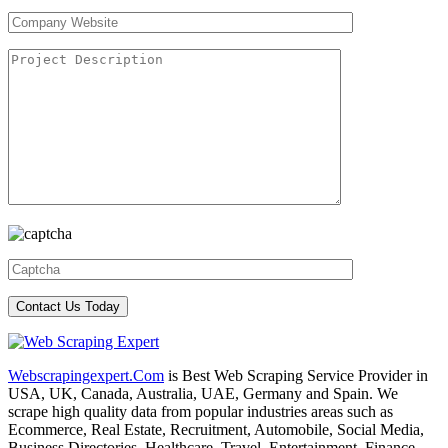
Webscrapingexpert.Com
is Best Web Scraping Service Provider in
USA, UK, Canada, Australia, UAE, Germany and Spain. We
scrape high quality data from popular industries areas such as
Ecommerce, Real Estate, Recruitment, Automobile, Social Media,
Business Directories, Healthcare, Travel, Entertainment, Finance