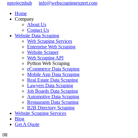
nprojectshub
info@webscrapingexpert.com
Home
Company
About Us
Contact Us
Website Data Scraping
Web Scraping Services
Enterprise Web Scraping
Website Scraper
Web Scraping API
Python Web Scraping
eCommerce Data Scraping
Mobile App Data Scraping
Real Estate Data Scraping
Lawyers Data Scraping
Job Boards Data Scraping
Automotive Data Scraping
Restaurants Data Scraping
B2B Directory Scraping
Website Scraping Services
Blog
Get A Quote
08