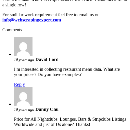
a single row!
For smililar work requirement feel free to email us on
info@webscrapingexpert.com
Comments
David Lord
10 years ago
I m interested in collecting restaurant menu data. What are
your prices? Do you have examples?
Reply
Danny Chu
10 years ago
Price for All Nightclubs, Lounges, Bars & Stripclubs Listings
Worldwide and just of Us alone? Thanks!