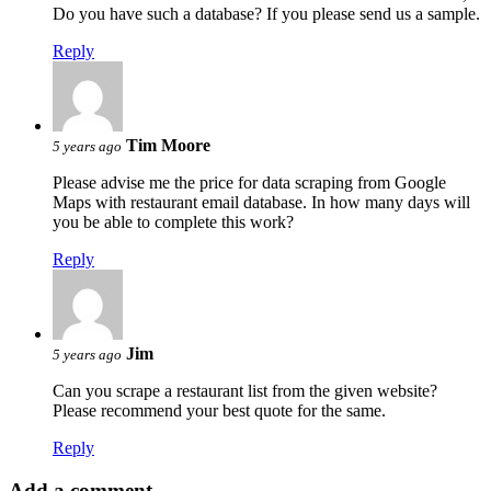
Do you have such a database? If you please send us a sample.
Reply
Tim Moore
5 years ago
Please advise me the price for data scraping from Google
Maps with restaurant email database. In how many days will
you be able to complete this work?
Reply
Jim
5 years ago
Can you scrape a restaurant list from the given website?
Please recommend your best quote for the same.
Reply
Add a comment