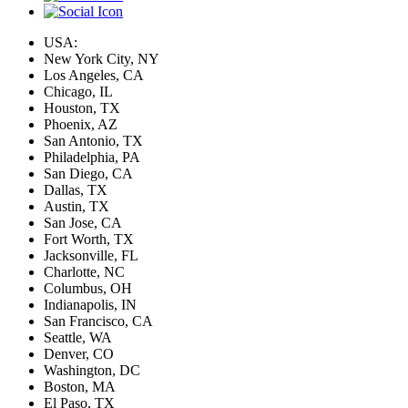
USA:
New York City, NY
Los Angeles, CA
Chicago, IL
Houston, TX
Phoenix, AZ
San Antonio, TX
Philadelphia, PA
San Diego, CA
Dallas, TX
Austin, TX
San Jose, CA
Fort Worth, TX
Jacksonville, FL
Charlotte, NC
Columbus, OH
Indianapolis, IN
San Francisco, CA
Seattle, WA
Denver, CO
Washington, DC
Boston, MA
El Paso, TX