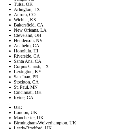
Tulsa, OK
Arlington, TX
Aurora, CO
Wichita, KS
Bakersfield, CA
New Orleans, LA
Cleveland, OH
Henderson, NV
Anaheim, CA
Honolulu, HI
Riverside, CA
Santa Ana, CA
Corpus Christi, TX
Lexington, KY
San Juan, PR
Stockton, CA
St. Paul, MN
Cincinnati, OH
Irvine, CA
UK:
London, UK
Manchester, UK
Birmingham-Wolverhampton, UK
Leeds-Bradford, UK