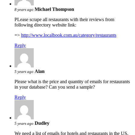
Michael Thompson
8 years ago
PLease scrape all restaurants with their reviews from
following directory website link:
=>
http://www.localbook.com.au/category/restaurants
Reply
Alan
5 years ago
Please what is the price and quantity of emails for restaurants
in your database? Can you send a sample?
Reply
Dudley
5 years ago
We need a list of emails for hotels and restaurants in the US,