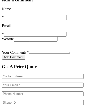
Name
*
Email
*
Website
Your Comments
*
Get A Price Quote