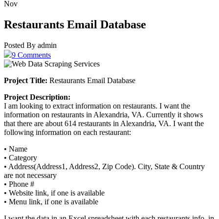
Nov
Restaurants Email Database
Posted By admin
9 Comments
Project Title:
Restaurants Email Database
Project Description:
I am looking to extract information on restaurants. I want the
information on restaurants in Alexandria, VA. Currently it shows
that there are about 614 restaurants in Alexandria, VA. I want the
following information on each restaurant:
• Name
• Category
• Address(Address1, Address2, Zip Code). City, State & Country
are not necessary
• Phone #
• Website link, if one is available
• Menu link, if one is available
I want the data in an Excel spreadsheet with each restaurants info. in