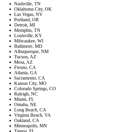
Nashville, TN
Oklahoma City, OK
Las Vegas, NV
Portland, OR
Detroit, MI
Memphis, TN
Louisville, KY
Milwaukee, WI
Baltimore, MD
Albuquerque, NM
Tucson, AZ
Mesa, AZ
Fresno, CA
Atlanta, GA
Sacramento, CA
Kansas City, MO
Colorado Springs, CO
Raleigh, NC
Miami, FL
Omaha, NE
Long Beach, CA
Virginia Beach, VA
Oakland, CA
Minneapolis, MN
Tampa, FL