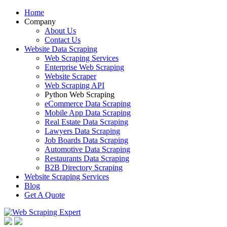
Home
Company
About Us
Contact Us
Website Data Scraping
Web Scraping Services
Enterprise Web Scraping
Website Scraper
Web Scraping API
Python Web Scraping
eCommerce Data Scraping
Mobile App Data Scraping
Real Estate Data Scraping
Lawyers Data Scraping
Job Boards Data Scraping
Automotive Data Scraping
Restaurants Data Scraping
B2B Directory Scraping
Website Scraping Services
Blog
Get A Quote