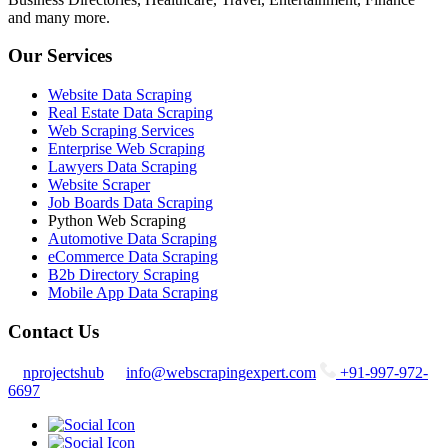
and many more.
Our Services
Website Data Scraping
Real Estate Data Scraping
Web Scraping Services
Enterprise Web Scraping
Lawyers Data Scraping
Website Scraper
Job Boards Data Scraping
Python Web Scraping
Automotive Data Scraping
eCommerce Data Scraping
B2b Directory Scraping
Mobile App Data Scraping
Contact Us
nprojectshub
info@webscrapingexpert.com
+91-997-972-
6697