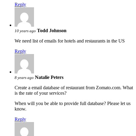
Reply
Todd Johnson
10 years ago
We need list of emails for hotels and restaurants in the US
Reply
Natalie Peters
8 years ago
Create a email database of restaurant from Zomato.com. What
is the rate of your services?
When will you be able to provide full database? Please let us
know.
Reply