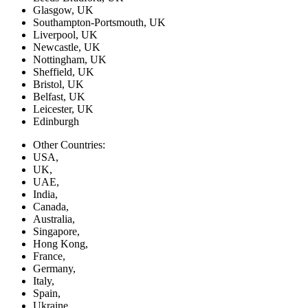
Glasgow, UK
Southampton-Portsmouth, UK
Liverpool, UK
Newcastle, UK
Nottingham, UK
Sheffield, UK
Bristol, UK
Belfast, UK
Leicester, UK
Edinburgh
Other Countries:
USA,
UK,
UAE,
India,
Canada,
Australia,
Singapore,
Hong Kong,
France,
Germany,
Italy,
Spain,
Ukraine,