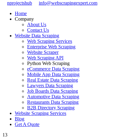
nprojectshub
info@webscrapingexpert.com
Home
Company
About Us
Contact Us
Website Data Scraping
Web Scraping Services
Enterprise Web Scraping
Website Scraper
Web Scraping API
Python Web Scraping
eCommerce Data Scraping
Mobile App Data Scraping
Real Estate Data Scraping
Lawyers Data Scraping
Job Boards Data Scraping
Automotive Data Scraping
Restaurants Data Scraping
B2B Directory Scraping
Website Scraping Services
Blog
Get A Quote
13