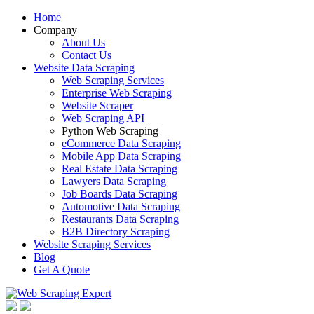
Home
Company
About Us
Contact Us
Website Data Scraping
Web Scraping Services
Enterprise Web Scraping
Website Scraper
Web Scraping API
Python Web Scraping
eCommerce Data Scraping
Mobile App Data Scraping
Real Estate Data Scraping
Lawyers Data Scraping
Job Boards Data Scraping
Automotive Data Scraping
Restaurants Data Scraping
B2B Directory Scraping
Website Scraping Services
Blog
Get A Quote