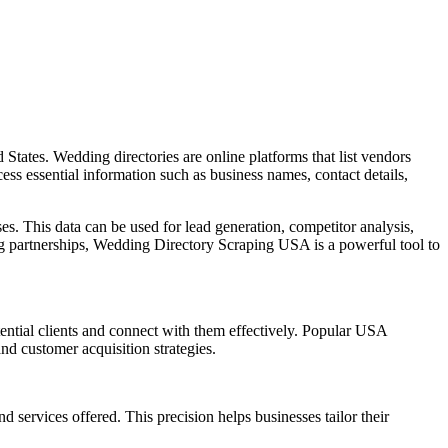
 States. Wedding directories are online platforms that list vendors
ess essential information such as business names, contact details,
es. This data can be used for lead generation, competitor analysis,
 partnerships, Wedding Directory Scraping USA is a powerful tool to
tential clients and connect with them effectively. Popular USA
nd customer acquisition strategies.
 services offered. This precision helps businesses tailor their