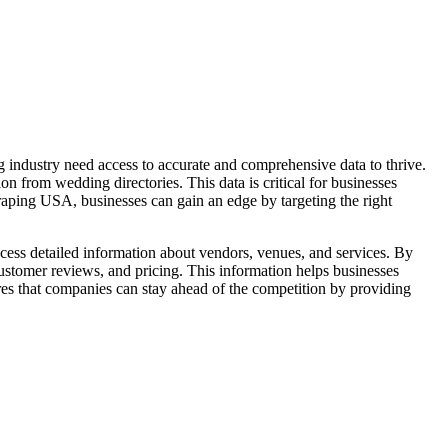
industry need access to accurate and comprehensive data to thrive.
 from wedding directories. This data is critical for businesses
raping USA, businesses can gain an edge by targeting the right
ccess detailed information about vendors, venues, and services. By
customer reviews, and pricing. This information helps businesses
es that companies can stay ahead of the competition by providing