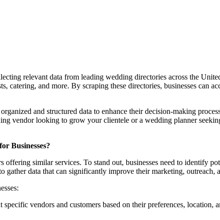
llecting relevant data from leading wedding directories across the United
ts, catering, and more. By scraping these directories, businesses can acc
y organized and structured data to enhance their decision-making process
ng vendor looking to grow your clientele or a wedding planner seeking
for Businesses?
offering similar services. To stand out, businesses need to identify po
 gather data that can significantly improve their marketing, outreach, a
esses:
 specific vendors and customers based on their preferences, location, and