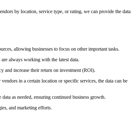
ndors by location, service type, or rating, we can provide the data
urces, allowing businesses to focus on other important tasks.
 are always working with the latest data.
ncy and increase their return on investment (ROI).
endors in a certain location or specific services, the data can be
e data as needed, ensuring continued business growth.
ies, and marketing efforts.