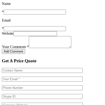
Name
*
Email
*
Website
Your Comments
*
Get A Price Quote