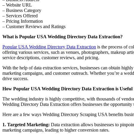
– Website URL
– Business Category
– Services Offered
– Pricing Information
– Customer Reviews and Ratings
What is Popular USA Wedding Directory Data Extraction?
Popular USA Wedding Directory Data Extraction
is the process of co
offering various services, such as venues, photographers, makeup artis
service descriptions, customer reviews, and pricing.
With the help of data extraction services, businesses can obtain highl
marketing campaigns, and customer outreach. Whether you’re a weddi
drive success.
How Popular USA Wedding Directory Data Extraction is Useful 
The wedding industry is highly competitive, with thousands of vendors 
Wedding Directory Data Extraction offers businesses the opportunity to
Here are a few ways Wedding Directory Scraping USA benefits busin
1. Targeted Marketing:
Data extraction allows businesses to pinpoint
marketing campaigns, leading to higher conversion rates.