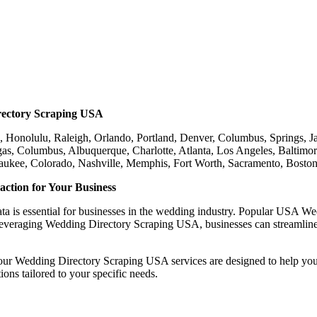
rectory Scraping USA
 Honolulu, Raleigh, Orlando, Portland, Denver, Columbus, Springs, Jac
s, Columbus, Albuquerque, Charlotte, Atlanta, Los Angeles, Baltimor
lwaukee, Colorado, Nashville, Memphis, Fort Worth, Sacramento, Bost
ction for Your Business
ata is essential for businesses in the wedding industry. Popular USA We
leveraging Wedding Directory Scraping USA, businesses can streamline t
, our Wedding Directory Scraping USA services are designed to help yo
ons tailored to your specific needs.