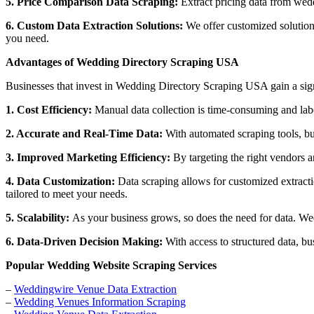
5. Price Comparison Data Scraping:
Extract pricing data from wedd
6. Custom Data Extraction Solutions:
We offer customized solutions
you need.
Advantages of Wedding Directory Scraping USA
Businesses that invest in Wedding Directory Scraping USA gain a sign
1. Cost Efficiency:
Manual data collection is time-consuming and labo
2. Accurate and Real-Time Data:
With automated scraping tools, bus
3. Improved Marketing Efficiency:
By targeting the right vendors a
4. Data Customization:
Data scraping allows for customized extracti
tailored to meet your needs.
5. Scalability:
As your business grows, so does the need for data. We
6. Data-Driven Decision Making:
With access to structured data, bu
Popular Wedding Website Scraping Services
–
Weddingwire Venue Data Extraction
–
Wedding Venues Information Scraping