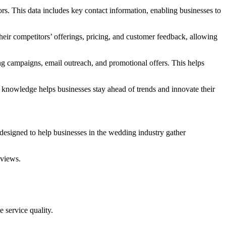
ors. This data includes key contact information, enabling businesses to
heir competitors’ offerings, pricing, and customer feedback, allowing
ing campaigns, email outreach, and promotional offers. This helps
s knowledge helps businesses stay ahead of trends and innovate their
designed to help businesses in the wedding industry gather
eviews.
 service quality.