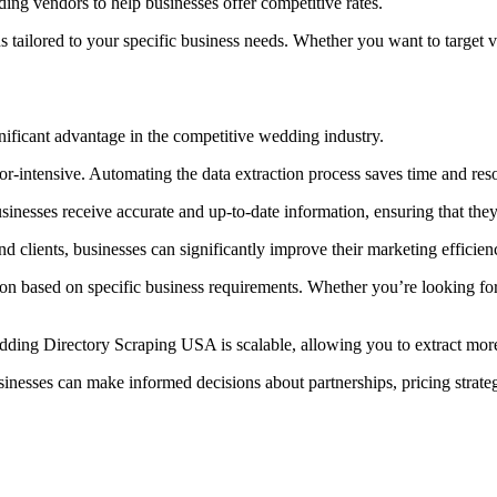
ing vendors to help businesses offer competitive rates.
 tailored to your specific business needs. Whether you want to target ve
ificant advantage in the competitive wedding industry.
r-intensive. Automating the data extraction process saves time and reso
inesses receive accurate and up-to-date information, ensuring that they
nd clients, businesses can significantly improve their marketing efficie
on based on specific business requirements. Whether you’re looking for v
dding Directory Scraping USA is scalable, allowing you to extract mor
sinesses can make informed decisions about partnerships, pricing strateg