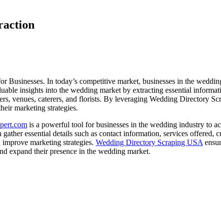
raction
usinesses. In today’s competitive market, businesses in the wedding 
le insights into the wedding market by extracting essential information
ers, venues, caterers, and florists. By leveraging Wedding Directory Sc
heir marketing strategies.
pert.com
is a powerful tool for businesses in the wedding industry to a
ather essential details such as contact information, services offered, 
and improve marketing strategies.
Wedding Directory Scraping USA
ensur
and expand their presence in the wedding market.