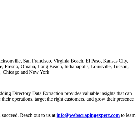
ksonville, San Francisco, Virginia Beach, El Paso, Kansas City,
e, Fresno, Omaha, Long Beach, Indianapolis, Louisville, Tucson,
on, Chicago and New York.
dding Directory Data Extraction provides valuable insights that can
heir operations, target the right customers, and grow their presence
u succeed. Reach out to us at
info@webscrapingexpert.com
to learn