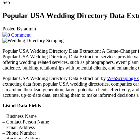
Sep
Popular USA Wedding Directory Data Ext
Posted By admin
0 Comment
Popular USA Wedding Directory Data Extraction: A Game-Changer for B
Popular USA Wedding Directory Data Extraction services provide valuab
offering wedding-related services, such as photographers, event plann
audience, building relationships with potential clients, and enhancing t
Popular USA Wedding Directory Data Extraction by
WebScrapingEx
extracting data from popular USA wedding directories, companies can g
streamline their lead generation, target potential clients effectively, 
accurate, up-to-date data, enabling them to make informed decisions 
List of Data Fields
– Business Name
– Contact Person Name
– Email Address
– Phone Number
– Business Address