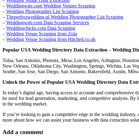
–
Wedding Venue Data Extraction
–
Weddingwire.com Wedding Venues Scraping
–
Wedding Photographer List Scraping
–
Theperfectwedding.nl Wedding Photographer List Scraping
–
Weddingwire.com Data Scraping Services
–
Weddingchicks.com Data Scraping
–
Wedding Venue Scraping from Zola
–
Wedding Venue Scraping from Hitched.co.uk
Popular USA Wedding Directory Data Extraction – Wedding Di
Tulsa, San Antonio, Phoenix, Mesa, Los Angeles, Arlington, Houston,
New Orleans, Oklahoma City, Washington, Springs, Wichita, Las Vega
Seattle, San Jose, San Diego, San Antonio, Bakersfield, Austin, Mi
Unlock the Power of Popular USA Wedding Directory Data Extra
In today’s digital age, having access to accurate and comprehensive d
be used for lead generation, marketing, and competitive analysis. By 
in the wedding market.
If you’re looking to gain a competitive edge in the wedding industry
more about how we can assist your business with data extraction soluti
Add a comment