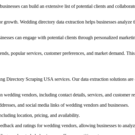
inesses can build an extensive list of potential clients and collaborat
or growth. Wedding directory data extraction helps businesses analyze t
usinesses can engage with potential clients through personalized market
trends, popular services, customer preferences, and market demand. Thi
g Directory Scraping USA services. Our data extraction solutions are 
on wedding vendors, including contact details, services, and customer r
dresses, and social media links of wedding vendors and businesses.
luding location, pricing, and availability.
edback and ratings for wedding vendors, allowing businesses to analyze