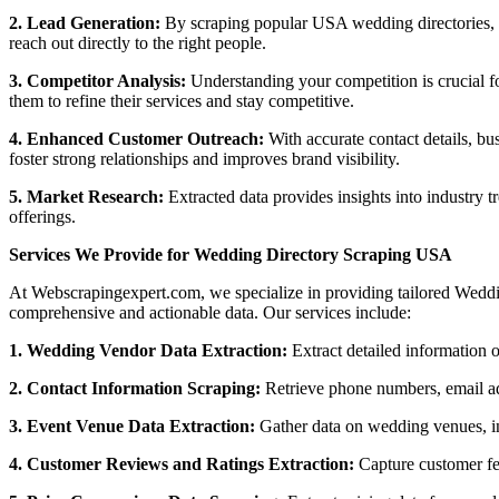
2. Lead Generation:
By scraping popular USA wedding directories, bus
reach out directly to the right people.
3. Competitor Analysis:
Understanding your competition is crucial f
them to refine their services and stay competitive.
4. Enhanced Customer Outreach:
With accurate contact details, b
foster strong relationships and improves brand visibility.
5. Market Research:
Extracted data provides insights into industry 
offerings.
Services We Provide for Wedding Directory Scraping USA
At Webscrapingexpert.com, we specialize in providing tailored Weddin
comprehensive and actionable data. Our services include:
1. Wedding Vendor Data Extraction:
Extract detailed information 
2. Contact Information Scraping:
Retrieve phone numbers, email ad
3. Event Venue Data Extraction:
Gather data on wedding venues, inc
4. Customer Reviews and Ratings Extraction:
Capture customer fe