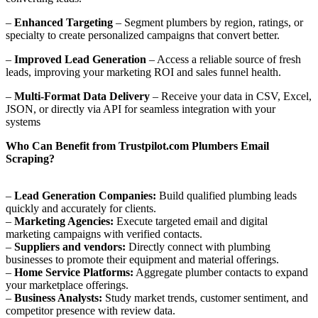
–
Enhanced Targeting
– Segment plumbers by region, ratings, or
specialty to create personalized campaigns that convert better.
–
Improved Lead Generation
– Access a reliable source of fresh
leads, improving your marketing ROI and sales funnel health.
–
Multi-Format Data Delivery
– Receive your data in CSV, Excel,
JSON, or directly via API for seamless integration with your
systems
Who Can Benefit from Trustpilot.com Plumbers Email
Scraping?
–
Lead Generation Companies:
Build qualified plumbing leads
quickly and accurately for clients.
–
Marketing Agencies:
Execute targeted email and digital
marketing campaigns with verified contacts.
–
Suppliers and vendors:
Directly connect with plumbing
businesses to promote their equipment and material offerings.
–
Home Service Platforms:
Aggregate plumber contacts to expand
your marketplace offerings.
–
Business Analysts:
Study market trends, customer sentiment, and
competitor presence with review data.