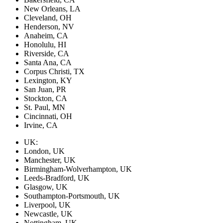
New Orleans, LA
Cleveland, OH
Henderson, NV
Anaheim, CA
Honolulu, HI
Riverside, CA
Santa Ana, CA
Corpus Christi, TX
Lexington, KY
San Juan, PR
Stockton, CA
St. Paul, MN
Cincinnati, OH
Irvine, CA
UK:
London, UK
Manchester, UK
Birmingham-Wolverhampton, UK
Leeds-Bradford, UK
Glasgow, UK
Southampton-Portsmouth, UK
Liverpool, UK
Newcastle, UK
Nottingham, UK