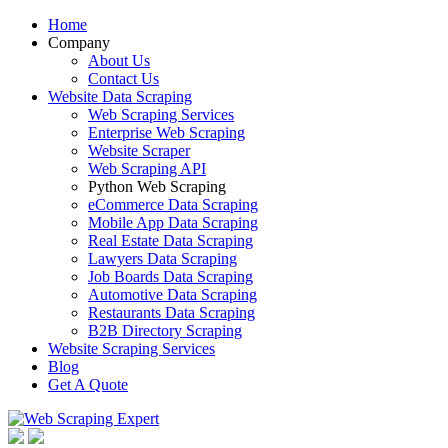
Home
Company
About Us
Contact Us
Website Data Scraping
Web Scraping Services
Enterprise Web Scraping
Website Scraper
Web Scraping API
Python Web Scraping
eCommerce Data Scraping
Mobile App Data Scraping
Real Estate Data Scraping
Lawyers Data Scraping
Job Boards Data Scraping
Automotive Data Scraping
Restaurants Data Scraping
B2B Directory Scraping
Website Scraping Services
Blog
Get A Quote