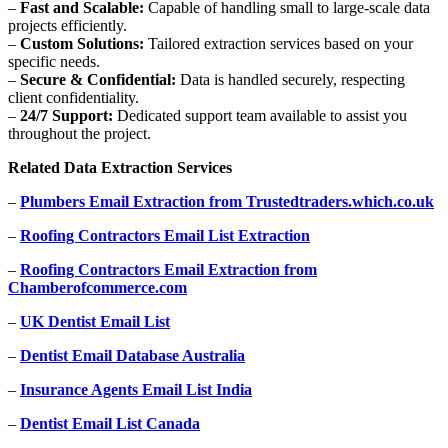
–
Fast and Scalable:
Capable of handling small to large-scale data
projects efficiently.
–
Custom Solutions:
Tailored extraction services based on your
specific needs.
–
Secure & Confidential:
Data is handled securely, respecting
client confidentiality.
–
24/7 Support:
Dedicated support team available to assist you
throughout the project.
Related Data Extraction Services
–
Plumbers Email Extraction from Trustedtraders.which.co.uk
–
Roofing Contractors Email List Extraction
–
Roofing Contractors Email Extraction from
Chamberofcommerce.com
–
UK Dentist Email List
–
Dentist Email Database Australia
–
Insurance Agents Email List India
–
Dentist Email List Canada