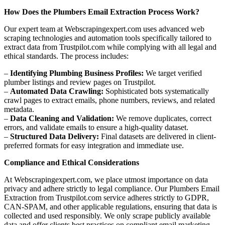
How Does the Plumbers Email Extraction Process Work?
Our expert team at Webscrapingexpert.com uses advanced web
scraping technologies and automation tools specifically tailored to
extract data from Trustpilot.com while complying with all legal and
ethical standards. The process includes:
–
Identifying Plumbing Business Profiles:
We target verified
plumber listings and review pages on Trustpilot.
–
Automated Data Crawling:
Sophisticated bots systematically
crawl pages to extract emails, phone numbers, reviews, and related
metadata.
–
Data Cleaning and Validation:
We remove duplicates, correct
errors, and validate emails to ensure a high-quality dataset.
–
Structured Data Delivery:
Final datasets are delivered in client-
preferred formats for easy integration and immediate use.
Compliance and Ethical Considerations
At Webscrapingexpert.com, we place utmost importance on data
privacy and adhere strictly to legal compliance. Our Plumbers Email
Extraction from Trustpilot.com service adheres strictly to GDPR,
CAN-SPAM, and other applicable regulations, ensuring that data is
collected and used responsibly. We only scrape publicly available
data and offer clients best practices on compliant email marketing.