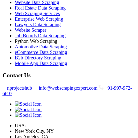
Website Data Scraping
Real Estate Data Scraping
Web Scraping Services
Enterprise Web Scraping
Lawyers Data Scraping
Website Scraper
Job Boards Data Scraping
Python Web Scraping
Automotive Data Scraping
eCommerce Data Scraping
B2b Directory Scraping
Mobile App Data Scraping
Contact Us
nprojectshub
info@webscrapingexpert.com
+91-997-972-
6697
USA:
New York City, NY
Los Angeles, CA