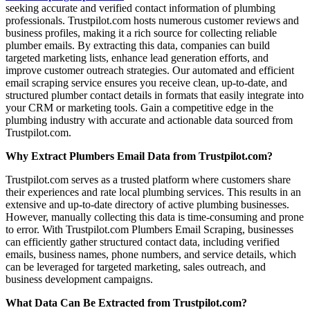
seeking accurate and verified contact information of plumbing
professionals. Trustpilot.com hosts numerous customer reviews and
business profiles, making it a rich source for collecting reliable
plumber emails. By extracting this data, companies can build
targeted marketing lists, enhance lead generation efforts, and
improve customer outreach strategies. Our automated and efficient
email scraping service ensures you receive clean, up-to-date, and
structured plumber contact details in formats that easily integrate into
your CRM or marketing tools. Gain a competitive edge in the
plumbing industry with accurate and actionable data sourced from
Trustpilot.com.
Why Extract Plumbers Email Data from Trustpilot.com?
Trustpilot.com serves as a trusted platform where customers share
their experiences and rate local plumbing services. This results in an
extensive and up-to-date directory of active plumbing businesses.
However, manually collecting this data is time-consuming and prone
to error. With Trustpilot.com Plumbers Email Scraping, businesses
can efficiently gather structured contact data, including verified
emails, business names, phone numbers, and service details, which
can be leveraged for targeted marketing, sales outreach, and
business development campaigns.
What Data Can Be Extracted from Trustpilot.com?