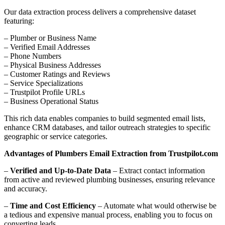
Our data extraction process delivers a comprehensive dataset
featuring:
– Plumber or Business Name
– Verified Email Addresses
– Phone Numbers
– Physical Business Addresses
– Customer Ratings and Reviews
– Service Specializations
– Trustpilot Profile URLs
– Business Operational Status
This rich data enables companies to build segmented email lists,
enhance CRM databases, and tailor outreach strategies to specific
geographic or service categories.
Advantages of Plumbers Email Extraction from Trustpilot.com
–
Verified and Up-to-Date Data
– Extract contact information
from active and reviewed plumbing businesses, ensuring relevance
and accuracy.
–
Time and Cost Efficiency
– Automate what would otherwise be
a tedious and expensive manual process, enabling you to focus on
converting leads.