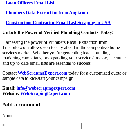
–
Loan Officers Email List
–
Plumbers Data Extraction from Angi.com
–
Construction Contractor Email List Scraping in USA
Unlock the Power of Verified Plumbing Contacts Today!
Harnessing the power of Plumbers Email Extraction from
Trustpilot.com allows you to stay ahead in the competitive home
services market. Whether you’re generating leads, building
marketing campaigns, or expanding your service directory, accurate
and up-to-date email lists are essential to success.
Contact
WebScrapingExpert.com
today for a customized quote or
sample data to kickstart your campaign.
Email:
info@webscrapingexpert.com
Website:
WebScrapingExpert.com
Add a comment
Name
*