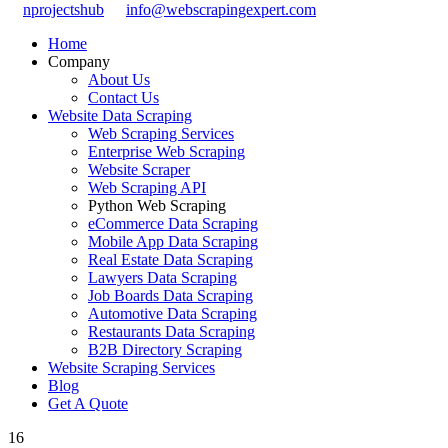
nprojectshub
info@webscrapingexpert.com
Home
Company
About Us
Contact Us
Website Data Scraping
Web Scraping Services
Enterprise Web Scraping
Website Scraper
Web Scraping API
Python Web Scraping
eCommerce Data Scraping
Mobile App Data Scraping
Real Estate Data Scraping
Lawyers Data Scraping
Job Boards Data Scraping
Automotive Data Scraping
Restaurants Data Scraping
B2B Directory Scraping
Website Scraping Services
Blog
Get A Quote
16