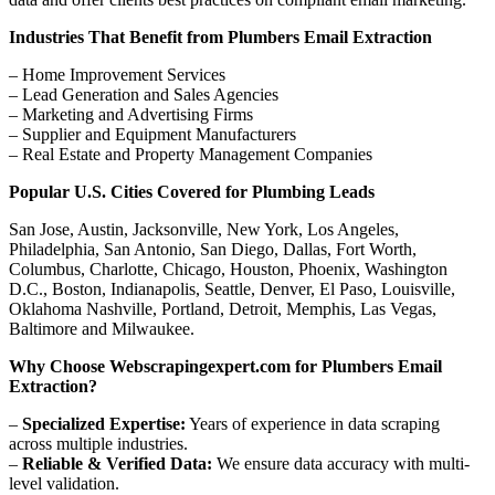
Industries That Benefit from Plumbers Email Extraction
– Home Improvement Services
– Lead Generation and Sales Agencies
– Marketing and Advertising Firms
– Supplier and Equipment Manufacturers
– Real Estate and Property Management Companies
Popular U.S. Cities Covered for Plumbing Leads
San Jose, Austin, Jacksonville, New York, Los Angeles,
Philadelphia, San Antonio, San Diego, Dallas, Fort Worth,
Columbus, Charlotte, Chicago, Houston, Phoenix, Washington
D.C., Boston, Indianapolis, Seattle, Denver, El Paso, Louisville,
Oklahoma Nashville, Portland, Detroit, Memphis, Las Vegas,
Baltimore and Milwaukee.
Why Choose Webscrapingexpert.com for Plumbers Email
Extraction?
–
Specialized Expertise:
Years of experience in data scraping
across multiple industries.
–
Reliable & Verified Data:
We ensure data accuracy with multi-
level validation.