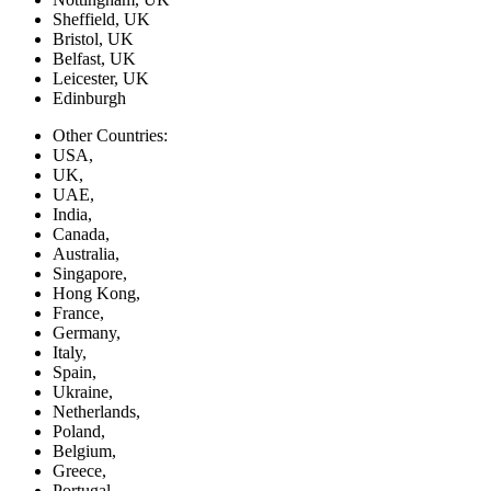
Sheffield, UK
Bristol, UK
Belfast, UK
Leicester, UK
Edinburgh
Other Countries:
USA,
UK,
UAE,
India,
Canada,
Australia,
Singapore,
Hong Kong,
France,
Germany,
Italy,
Spain,
Ukraine,
Netherlands,
Poland,
Belgium,
Greece,
Portugal,