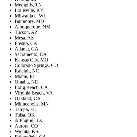
Memphis, TN
Louisville, KY
Milwaukee, WI
Baltimore, MD
Albuquerque, NM
Tucson, AZ
Mesa, AZ
Fresno, CA
Atlanta, GA
Sacramento, CA
Kansas City, MO
Colorado Springs, CO
Raleigh, NC
Miami, FL
Omaha, NE
Long Beach, CA
Virginia Beach, VA
Oakland, CA
Minneapolis, MN
Tampa, FL
Tulsa, OK
Arlington, TX
Aurora, CO
Wichita, KS
Bakersfield, CA