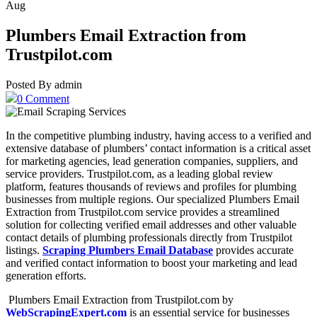
Aug
Plumbers Email Extraction from
Trustpilot.com
Posted By admin
0 Comment
In the competitive plumbing industry, having access to a verified and
extensive database of plumbers’ contact information is a critical asset
for marketing agencies, lead generation companies, suppliers, and
service providers. Trustpilot.com, as a leading global review
platform, features thousands of reviews and profiles for plumbing
businesses from multiple regions. Our specialized Plumbers Email
Extraction from Trustpilot.com service provides a streamlined
solution for collecting verified email addresses and other valuable
contact details of plumbing professionals directly from Trustpilot
listings.
Scraping Plumbers Email Database
provides accurate
and verified contact information to boost your marketing and lead
generation efforts.
Plumbers Email Extraction from Trustpilot.com by
WebScrapingExpert.com
is an essential service for businesses