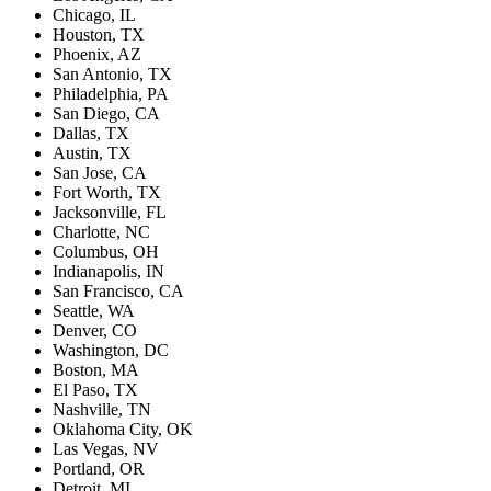
Chicago, IL
Houston, TX
Phoenix, AZ
San Antonio, TX
Philadelphia, PA
San Diego, CA
Dallas, TX
Austin, TX
San Jose, CA
Fort Worth, TX
Jacksonville, FL
Charlotte, NC
Columbus, OH
Indianapolis, IN
San Francisco, CA
Seattle, WA
Denver, CO
Washington, DC
Boston, MA
El Paso, TX
Nashville, TN
Oklahoma City, OK
Las Vegas, NV
Portland, OR
Detroit, MI