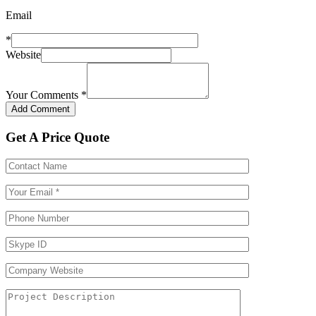
Email
*
Website
Your Comments
*
Get A Price Quote