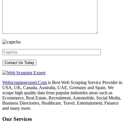
Webscrapingexpert.Com
is Best Web Scraping Service Provider in
USA, UK, Canada, Australia, UAE, Germany and Spain. We
scrape high quality data from popular industries areas such as
Ecommerce, Real Estate, Recruitment, Automobile, Social Media,
Business Directories, Healthcare, Travel, Entertainment, Finance
and many more.
Our Services