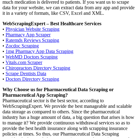
much medication is delivered to patients. If you want us to scrape
data for your website, we can extract data from any app and provide
it in a variety of formats, like CSV, Excel and XML.
WebScrapingExpert – Best Healthcare Services
•
Physician Website Scraping
•
Pharmacy App Scraper
•
Ratemds Reviews Scraping
•
Zocdoc Scraping
•
1mg Pharmacy App Data Scraping
•
WebMD Doctors Scraping
•
Vitals.com Scraper
•
Chiropractors Directory Scraping
•
Scrape Dentists Data
•
Doctors Directory Scraping
Why Choose us for Pharmaceutical Data Scraping or
Pharmaceutical App Scraping?
Pharmaceutical sector is the best sector, according to
WebScrapingExpert. We provide the best manageable and scalable
data storage as compared to others. Since the pharmaceutical
industry has a huge amount of data, a big question that arises is how
to manage it? We provide continuous withdrawal services so as to
provide the best health insurance along with scrapping insurance
policies at times. So thus, our Pharmaceutical Data Scraping