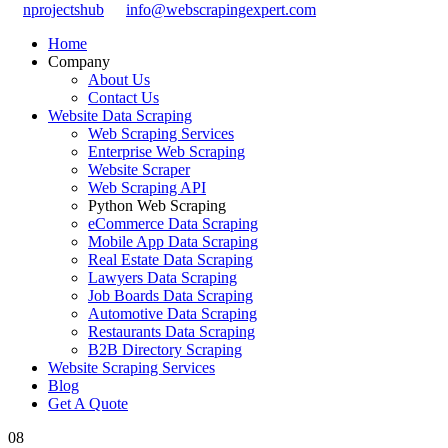
nprojectshub
info@webscrapingexpert.com
Home
Company
About Us
Contact Us
Website Data Scraping
Web Scraping Services
Enterprise Web Scraping
Website Scraper
Web Scraping API
Python Web Scraping
eCommerce Data Scraping
Mobile App Data Scraping
Real Estate Data Scraping
Lawyers Data Scraping
Job Boards Data Scraping
Automotive Data Scraping
Restaurants Data Scraping
B2B Directory Scraping
Website Scraping Services
Blog
Get A Quote
08