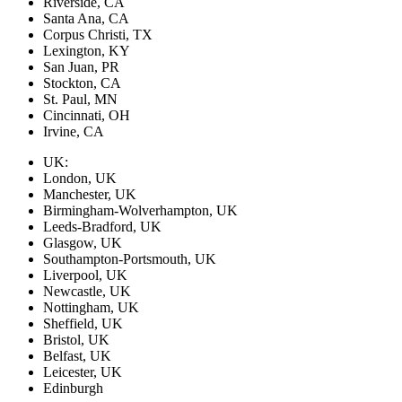
Riverside, CA
Santa Ana, CA
Corpus Christi, TX
Lexington, KY
San Juan, PR
Stockton, CA
St. Paul, MN
Cincinnati, OH
Irvine, CA
UK:
London, UK
Manchester, UK
Birmingham-Wolverhampton, UK
Leeds-Bradford, UK
Glasgow, UK
Southampton-Portsmouth, UK
Liverpool, UK
Newcastle, UK
Nottingham, UK
Sheffield, UK
Bristol, UK
Belfast, UK
Leicester, UK
Edinburgh