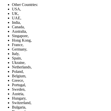
Other Countries:
USA,
UK,
UAE,
India,
Canada,
Australia,
Singapore,
Hong Kong,
France,
Germany,
Italy,
Spain,
Ukraine,
Netherlands,
Poland,
Belgium,
Greece,
Portugal,
Sweden,
Austria,
Hungary,
Switzerland,
Bulgaria,