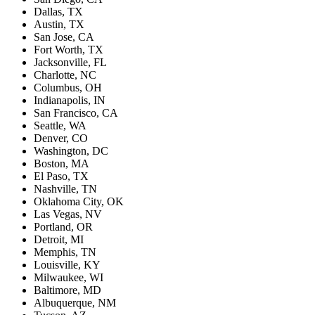
Dallas, TX
Austin, TX
San Jose, CA
Fort Worth, TX
Jacksonville, FL
Charlotte, NC
Columbus, OH
Indianapolis, IN
San Francisco, CA
Seattle, WA
Denver, CO
Washington, DC
Boston, MA
El Paso, TX
Nashville, TN
Oklahoma City, OK
Las Vegas, NV
Portland, OR
Detroit, MI
Memphis, TN
Louisville, KY
Milwaukee, WI
Baltimore, MD
Albuquerque, NM