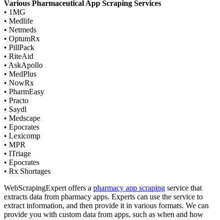
Various Pharmaceutical App Scraping Services
• 1MG
• Medlife
• Netmeds
• OptumRx
• PillPack
• RiteAid
• AskApollo
• MedPlus
• NowRx
• PharmEasy
• Practo
• Saydl
• Medscape
• Epocrates
• Lexicomp
• MPR
• ITriage
• Epocrates
• Rx Shortages
WebScrapingExpert offers a
pharmacy app scraping
service that
extracts data from pharmacy apps. Experts can use the service to
extract information, and then provide it in various formats. We can
provide you with custom data from apps, such as when and how