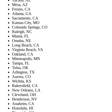
Tucson, AZ
Mesa, AZ
Fresno, CA
Atlanta, GA
Sacramento, CA
Kansas City, MO
Colorado Springs, CO
Raleigh, NC
Miami, FL
Omaha, NE
Long Beach, CA
Virginia Beach, VA
Oakland, CA
Minneapolis, MN
Tampa, FL
Tulsa, OK
Arlington, TX
Aurora, CO
Wichita, KS
Bakersfield, CA
New Orleans, LA
Cleveland, OH
Henderson, NV
Anaheim, CA
Honolulu, HI