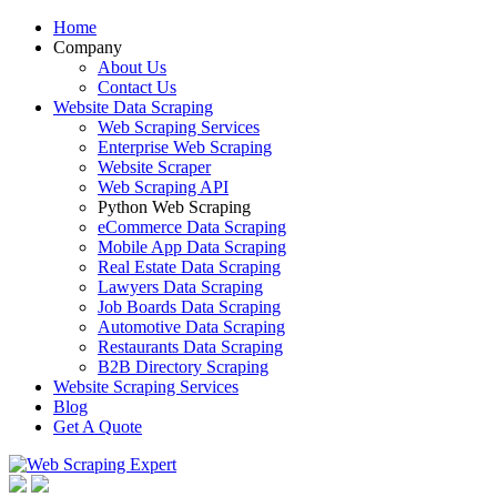
Home
Company
About Us
Contact Us
Website Data Scraping
Web Scraping Services
Enterprise Web Scraping
Website Scraper
Web Scraping API
Python Web Scraping
eCommerce Data Scraping
Mobile App Data Scraping
Real Estate Data Scraping
Lawyers Data Scraping
Job Boards Data Scraping
Automotive Data Scraping
Restaurants Data Scraping
B2B Directory Scraping
Website Scraping Services
Blog
Get A Quote