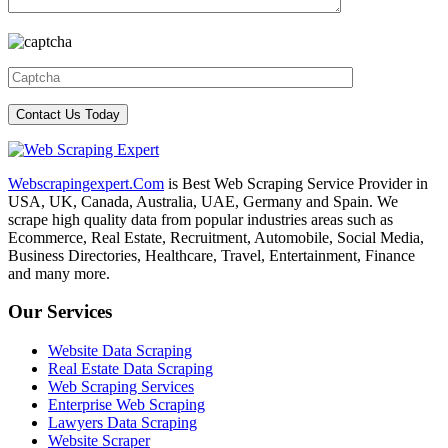
Webscrapingexpert.Com
is Best Web Scraping Service Provider in
USA, UK, Canada, Australia, UAE, Germany and Spain. We
scrape high quality data from popular industries areas such as
Ecommerce, Real Estate, Recruitment, Automobile, Social Media,
Business Directories, Healthcare, Travel, Entertainment, Finance
and many more.
Our Services
Website Data Scraping
Real Estate Data Scraping
Web Scraping Services
Enterprise Web Scraping
Lawyers Data Scraping
Website Scraper