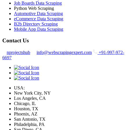
Job Boards Data Scraping
Python Web Scraping
Automotive Data Scraping
eCommerce Data Scraping
B2b Directory Scraping
Mobile App Data Scraping
Contact Us
nprojectshub
info@webscrapingexpert.com
+91-997-972-
6697
USA:
New York City, NY
Los Angeles, CA
Chicago, IL
Houston, TX
Phoenix, AZ
San Antonio, TX
Philadelphia, PA
San Diego, CA