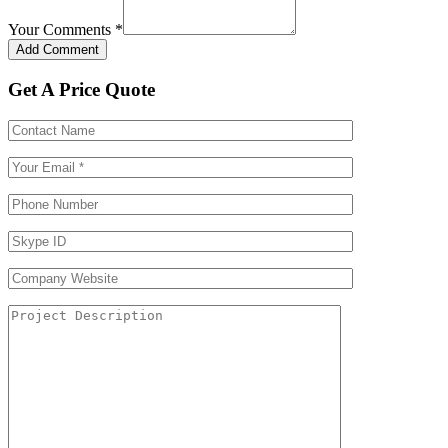
Your Comments
*
Get A Price Quote