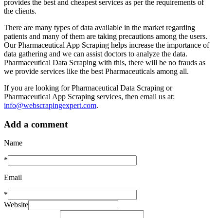
provides the best and cheapest services as per the requirements of
the clients.
There are many types of data available in the market regarding
patients and many of them are taking precautions among the users.
Our Pharmaceutical App Scraping helps increase the importance of
data gathering and we can assist doctors to analyze the data.
Pharmaceutical Data Scraping with this, there will be no frauds as
we provide services like the best Pharmaceuticals among all.
If you are looking for Pharmaceutical Data Scraping or
Pharmaceutical App Scraping services, then email us at:
info@webscrapingexpert.com
.
Add a comment
Name
*
Email
*
Website