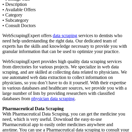
• Description
• Available Offers
• Category
• Subcategory
• Consult Doctors
WebScrapingExpert offers
data scraping
services to dentists who
need help understanding the right data. Our dedicated team of
experts has the skills and knowledge necessary to provide you with
granular information that can be used to optimize your practice.
WebScrapingExpert provides high quality data scraping services
from directories for various projects. We specialize in web data
scraping, and are skilled at collecting data related to physicians. We
use automated web data extraction to collect information on
physicians, so you don’t have to do it yourself. With their expertise
in various databases and healthcare sources, we provide you with a
large number of lists by providing researchers with classified
databases from
physician data scraping
.
Pharmaceutical Data Scraping
With Pharmaceutical Data Scraping, you can get the medicine you
need, which is very useful. Download the easy-to-use
Pharmaceutical app to easily order medicines anywhere and
anytime. You can use a Pharmaceutical data scraping to consult your