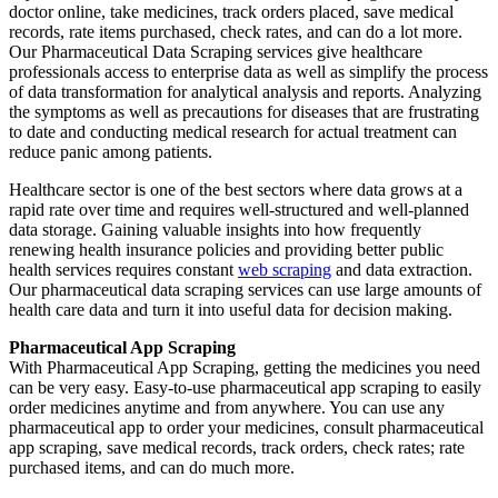
doctor online, take medicines, track orders placed, save medical
records, rate items purchased, check rates, and can do a lot more.
Our Pharmaceutical Data Scraping services give healthcare
professionals access to enterprise data as well as simplify the process
of data transformation for analytical analysis and reports. Analyzing
the symptoms as well as precautions for diseases that are frustrating
to date and conducting medical research for actual treatment can
reduce panic among patients.
Healthcare sector is one of the best sectors where data grows at a
rapid rate over time and requires well-structured and well-planned
data storage. Gaining valuable insights into how frequently
renewing health insurance policies and providing better public
health services requires constant
web scraping
and data extraction.
Our pharmaceutical data scraping services can use large amounts of
health care data and turn it into useful data for decision making.
Pharmaceutical App Scraping
With Pharmaceutical App Scraping, getting the medicines you need
can be very easy. Easy-to-use pharmaceutical app scraping to easily
order medicines anytime and from anywhere. You can use any
pharmaceutical app to order your medicines, consult pharmaceutical
app scraping, save medical records, track orders, check rates; rate
purchased items, and can do much more.