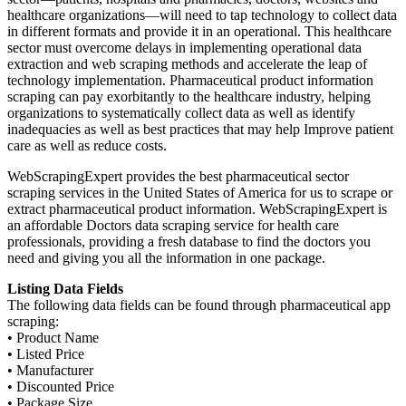
healthcare organizations—will need to tap technology to collect data
in different formats and provide it in an operational. This healthcare
sector must overcome delays in implementing operational data
extraction and web scraping methods and accelerate the leap of
technology implementation. Pharmaceutical product information
scraping can pay exorbitantly to the healthcare industry, helping
organizations to systematically collect data as well as identify
inadequacies as well as best practices that may help Improve patient
care as well as reduce costs.
WebScrapingExpert provides the best pharmaceutical sector
scraping services in the United States of America for us to scrape or
extract pharmaceutical product information. WebScrapingExpert is
an affordable Doctors data scraping service for health care
professionals, providing a fresh database to find the doctors you
need and giving you all the information in one package.
Listing Data Fields
The following data fields can be found through pharmaceutical app
scraping:
• Product Name
• Listed Price
• Manufacturer
• Discounted Price
• Package Size