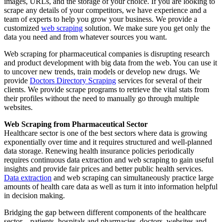
images, URLs, and the storage of your choice. If you are looking to
scrape any details of your competitors, we have experience and a
team of experts to help you grow your business. We provide a
customized
web scraping
solution. We make sure you get only the
data you need and from whatever sources you want.
Web scraping for pharmaceutical companies is disrupting research
and product development with big data from the web. You can use it
to uncover new trends, train models or develop new drugs. We
provide
Doctors Directory Scraping
services for several of their
clients. We provide scrape programs to retrieve the vital stats from
their profiles without the need to manually go through multiple
websites.
Web Scraping from Pharmaceutical Sector
Healthcare sector is one of the best sectors where data is growing
exponentially over time and it requires structured and well-planned
data storage. Renewing health insurance policies periodically
requires continuous data extraction and web scraping to gain useful
insights and provide fair prices and better public health services.
Data extraction
and web scraping can simultaneously practice large
amounts of health care data as well as turn it into information helpful
in decision making.
Bridging the gap between different components of the healthcare
sector—patients, hospitals and pharmacies, doctors, websites and