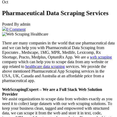
Oct
Pharmaceutical Data Scraping Services
Posted By admin
0 Comment
There are many companies in the world that use pharmaceutical data
and we can help you with Pharmaceutical Data Scraping from
Epocrates , Medscape, 1MG, MPR, Medlife, Lexicomp, Rx
Shortage, Practo, Medplus, OptumRx App. We are a
web scraping
company which can help you to scrape data from any website or
app related to
healthcare data scraping
services. We provide the
above mentioned Pharmaceutical App Scraping services in the
USA, UK, Canada and Australia at an affordable price from a
pharmaceutical app.
WebScrapingExpert – We are a Full Stack Web Solution
Provider
We assist organizations to scrape data from websites exactly as you
need it to collect large datasets with our web scraping solutions. To
keep your business clean, tagged and empowered with structured
data, we can scrape it from the web and store it in text, code,