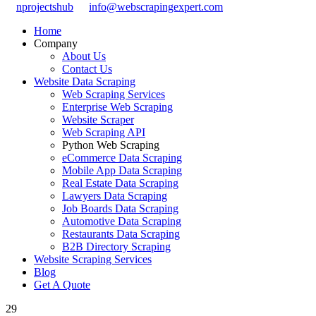
nprojectshub
info@webscrapingexpert.com
Home
Company
About Us
Contact Us
Website Data Scraping
Web Scraping Services
Enterprise Web Scraping
Website Scraper
Web Scraping API
Python Web Scraping
eCommerce Data Scraping
Mobile App Data Scraping
Real Estate Data Scraping
Lawyers Data Scraping
Job Boards Data Scraping
Automotive Data Scraping
Restaurants Data Scraping
B2B Directory Scraping
Website Scraping Services
Blog
Get A Quote
29