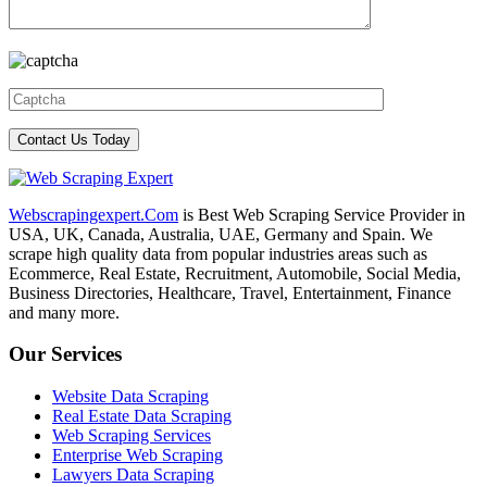
Webscrapingexpert.Com
is Best Web Scraping Service Provider in
USA, UK, Canada, Australia, UAE, Germany and Spain. We
scrape high quality data from popular industries areas such as
Ecommerce, Real Estate, Recruitment, Automobile, Social Media,
Business Directories, Healthcare, Travel, Entertainment, Finance
and many more.
Our Services
Website Data Scraping
Real Estate Data Scraping
Web Scraping Services
Enterprise Web Scraping
Lawyers Data Scraping