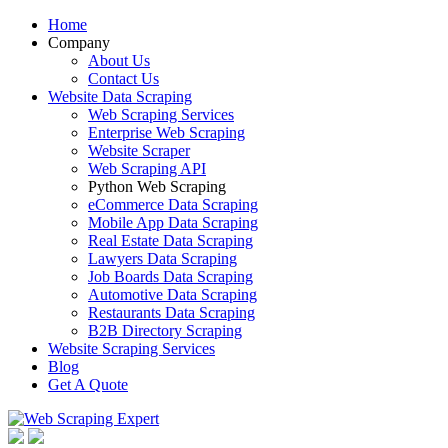
Home
Company
About Us
Contact Us
Website Data Scraping
Web Scraping Services
Enterprise Web Scraping
Website Scraper
Web Scraping API
Python Web Scraping
eCommerce Data Scraping
Mobile App Data Scraping
Real Estate Data Scraping
Lawyers Data Scraping
Job Boards Data Scraping
Automotive Data Scraping
Restaurants Data Scraping
B2B Directory Scraping
Website Scraping Services
Blog
Get A Quote