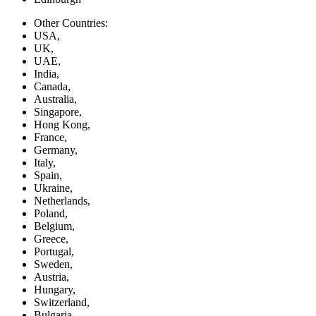
Other Countries:
USA,
UK,
UAE,
India,
Canada,
Australia,
Singapore,
Hong Kong,
France,
Germany,
Italy,
Spain,
Ukraine,
Netherlands,
Poland,
Belgium,
Greece,
Portugal,
Sweden,
Austria,
Hungary,
Switzerland,
Bulgaria,