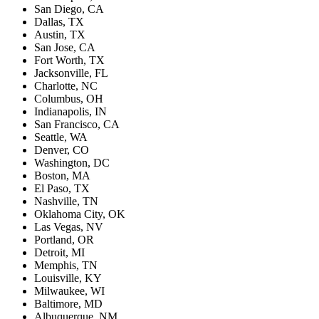
San Diego, CA
Dallas, TX
Austin, TX
San Jose, CA
Fort Worth, TX
Jacksonville, FL
Charlotte, NC
Columbus, OH
Indianapolis, IN
San Francisco, CA
Seattle, WA
Denver, CO
Washington, DC
Boston, MA
El Paso, TX
Nashville, TN
Oklahoma City, OK
Las Vegas, NV
Portland, OR
Detroit, MI
Memphis, TN
Louisville, KY
Milwaukee, WI
Baltimore, MD
Albuquerque, NM