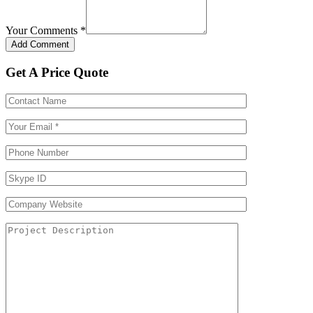
Your Comments
*
Get A Price Quote