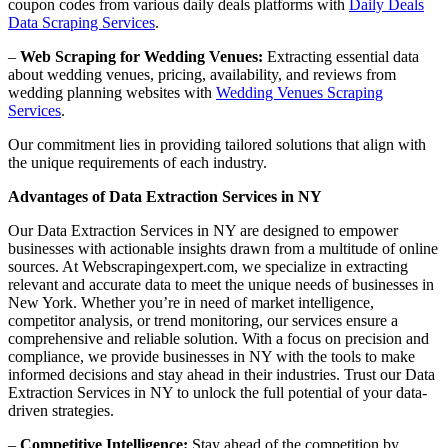
coupon codes from various daily deals platforms with
Daily Deals
Data Scraping Services
.
–
Web Scraping for Wedding Venues:
Extracting essential data
about wedding venues, pricing, availability, and reviews from
wedding planning websites with
Wedding Venues Scraping
Services
.
Our commitment lies in providing tailored solutions that align with
the unique requirements of each industry.
Advantages of Data Extraction Services in NY
Our Data Extraction Services in NY are designed to empower
businesses with actionable insights drawn from a multitude of online
sources. At Webscrapingexpert.com, we specialize in extracting
relevant and accurate data to meet the unique needs of businesses in
New York. Whether you’re in need of market intelligence,
competitor analysis, or trend monitoring, our services ensure a
comprehensive and reliable solution. With a focus on precision and
compliance, we provide businesses in NY with the tools to make
informed decisions and stay ahead in their industries. Trust our Data
Extraction Services in NY to unlock the full potential of your data-
driven strategies.
–
Competitive Intelligence:
Stay ahead of the competition by