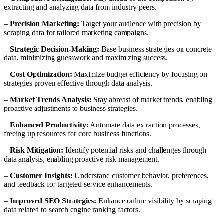
extracting and analyzing data from industry peers.
–
Precision Marketing:
Target your audience with precision by
scraping data for tailored marketing campaigns.
–
Strategic Decision-Making:
Base business strategies on concrete
data, minimizing guesswork and maximizing success.
–
Cost Optimization:
Maximize budget efficiency by focusing on
strategies proven effective through data analysis.
–
Market Trends Analysis:
Stay abreast of market trends, enabling
proactive adjustments to business strategies.
–
Enhanced Productivity:
Automate data extraction processes,
freeing up resources for core business functions.
–
Risk Mitigation:
Identify potential risks and challenges through
data analysis, enabling proactive risk management.
–
Customer Insights:
Understand customer behavior, preferences,
and feedback for targeted service enhancements.
–
Improved SEO Strategies:
Enhance online visibility by scraping
data related to search engine ranking factors.