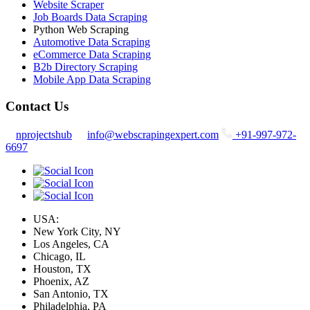
Website Scraper
Job Boards Data Scraping
Python Web Scraping
Automotive Data Scraping
eCommerce Data Scraping
B2b Directory Scraping
Mobile App Data Scraping
Contact Us
nprojectshub
info@webscrapingexpert.com
+91-997-972-
6697
USA:
New York City, NY
Los Angeles, CA
Chicago, IL
Houston, TX
Phoenix, AZ
San Antonio, TX
Philadelphia, PA