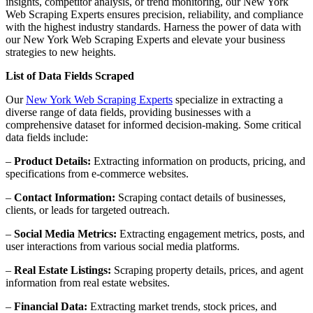
insights, competitor analysis, or trend monitoring, our New York
Web Scraping Experts ensures precision, reliability, and compliance
with the highest industry standards. Harness the power of data with
our New York Web Scraping Experts and elevate your business
strategies to new heights.
List of Data Fields Scraped
Our
New York Web Scraping Experts
specialize in extracting a
diverse range of data fields, providing businesses with a
comprehensive dataset for informed decision-making. Some critical
data fields include:
–
Product Details:
Extracting information on products, pricing, and
specifications from e-commerce websites.
–
Contact Information:
Scraping contact details of businesses,
clients, or leads for targeted outreach.
–
Social Media Metrics:
Extracting engagement metrics, posts, and
user interactions from various social media platforms.
–
Real Estate Listings:
Scraping property details, prices, and agent
information from real estate websites.
–
Financial Data:
Extracting market trends, stock prices, and