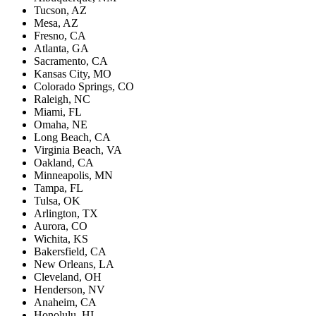
Tucson, AZ
Mesa, AZ
Fresno, CA
Atlanta, GA
Sacramento, CA
Kansas City, MO
Colorado Springs, CO
Raleigh, NC
Miami, FL
Omaha, NE
Long Beach, CA
Virginia Beach, VA
Oakland, CA
Minneapolis, MN
Tampa, FL
Tulsa, OK
Arlington, TX
Aurora, CO
Wichita, KS
Bakersfield, CA
New Orleans, LA
Cleveland, OH
Henderson, NV
Anaheim, CA
Honolulu, HI