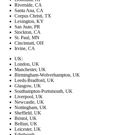
Riverside, CA
Santa Ana, CA
Corpus Christi, TX
Lexington, KY
San Juan, PR
Stockton, CA
St. Paul, MN
Cincinnati, OH
Irvine, CA
UK:
London, UK
Manchester, UK
Birmingham-Wolverhampton, UK
Leeds-Bradford, UK
Glasgow, UK
Southampton-Portsmouth, UK
Liverpool, UK
Newcastle, UK
Nottingham, UK
Sheffield, UK
Bristol, UK
Belfast, UK
Leicester, UK
Edinburgh