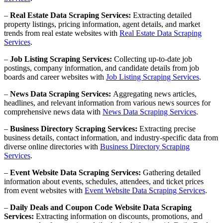
–
Real Estate Data Scraping Services:
Extracting detailed
property listings, pricing information, agent details, and market
trends from real estate websites with
Real Estate Data Scraping
Services
.
–
Job Listing Scraping Services:
Collecting up-to-date job
postings, company information, and candidate details from job
boards and career websites with
Job Listing Scraping Services
.
–
News Data Scraping Services:
Aggregating news articles,
headlines, and relevant information from various news sources for
comprehensive news data with
News Data Scraping Services
.
–
Business Directory Scraping Services:
Extracting precise
business details, contact information, and industry-specific data from
diverse online directories with
Business Directory Scraping
Services
.
–
Event Website Data Scraping Services:
Gathering detailed
information about events, schedules, attendees, and ticket prices
from event websites with
Event Website Data Scraping Services
.
–
Daily Deals and Coupon Code Website Data Scraping
Services:
Extracting information on discounts, promotions, and