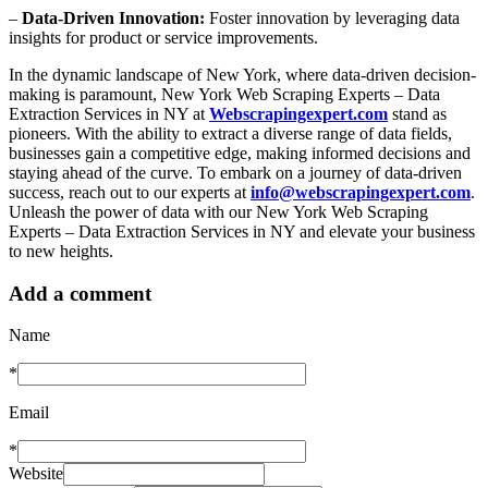
–
Data-Driven Innovation:
Foster innovation by leveraging data
insights for product or service improvements.
In the dynamic landscape of New York, where data-driven decision-
making is paramount, New York Web Scraping Experts – Data
Extraction Services in NY at
Webscrapingexpert.com
stand as
pioneers. With the ability to extract a diverse range of data fields,
businesses gain a competitive edge, making informed decisions and
staying ahead of the curve. To embark on a journey of data-driven
success, reach out to our experts at
info@webscrapingexpert.com
.
Unleash the power of data with our New York Web Scraping
Experts – Data Extraction Services in NY and elevate your business
to new heights.
Add a comment
Name
*
Email
*
Website