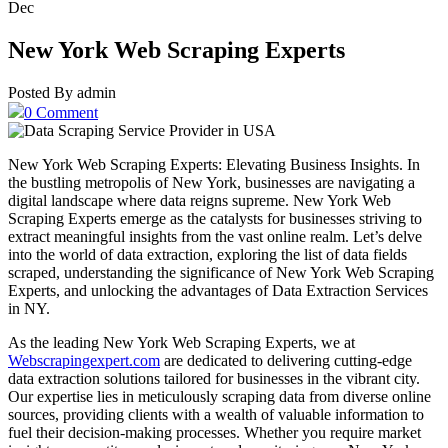
Dec
New York Web Scraping Experts
Posted By admin
0 Comment
New York Web Scraping Experts: Elevating Business Insights. In
the bustling metropolis of New York, businesses are navigating a
digital landscape where data reigns supreme. New York Web
Scraping Experts emerge as the catalysts for businesses striving to
extract meaningful insights from the vast online realm. Let’s delve
into the world of data extraction, exploring the list of data fields
scraped, understanding the significance of New York Web Scraping
Experts, and unlocking the advantages of Data Extraction Services
in NY.
As the leading New York Web Scraping Experts, we at
Webscrapingexpert.com
are dedicated to delivering cutting-edge
data extraction solutions tailored for businesses in the vibrant city.
Our expertise lies in meticulously scraping data from diverse online
sources, providing clients with a wealth of valuable information to
fuel their decision-making processes. Whether you require market