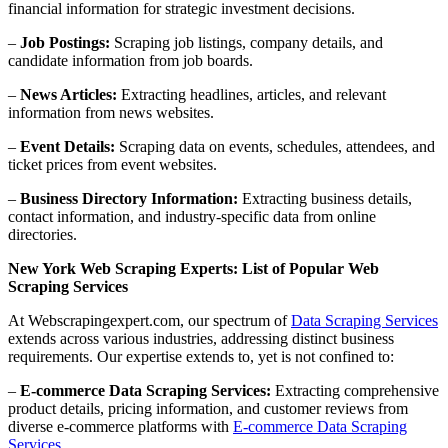
financial information for strategic investment decisions.
–
Job Postings:
Scraping job listings, company details, and
candidate information from job boards.
–
News Articles:
Extracting headlines, articles, and relevant
information from news websites.
–
Event Details:
Scraping data on events, schedules, attendees, and
ticket prices from event websites.
–
Business Directory Information:
Extracting business details,
contact information, and industry-specific data from online
directories.
New York Web Scraping Experts: List of Popular Web
Scraping Services
At Webscrapingexpert.com, our spectrum of
Data Scraping Services
extends across various industries, addressing distinct business
requirements. Our expertise extends to, yet is not confined to:
–
E-commerce Data Scraping Services:
Extracting comprehensive
product details, pricing information, and customer reviews from
diverse e-commerce platforms with
E-commerce Data Scraping
Services
.