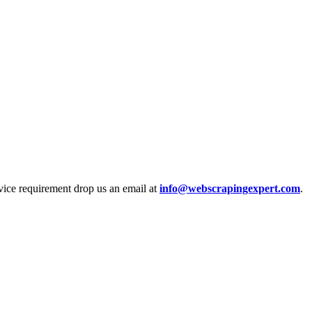
rvice requirement drop us an email at
info@webscrapingexpert.com
.