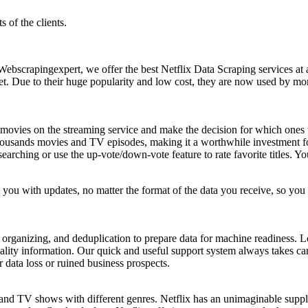
 of the clients.
Webscrapingexpert, we offer the best Netflix Data Scraping services at 
et. Due to their huge popularity and low cost, they are now used by more
ed movies on the streaming service and make the decision for which on
housands movies and TV episodes, making it a worthwhile investment for
t searching or use the up-vote/down-vote feature to rate favorite titles.
you with updates, no matter the format of the data you receive, so yo
rganizing, and deduplication to prepare data for machine readiness. Lo
ality information. Our quick and useful support system always takes car
r data loss or ruined business prospects.
 and TV shows with different genres. Netflix has an unimaginable supp