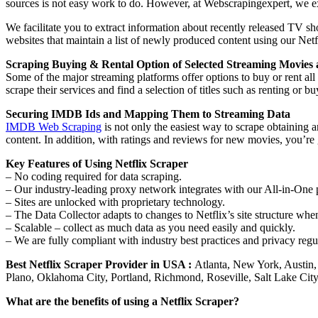
sources is not easy work to do. However, at Webscrapingexpert, we ext
We facilitate you to extract information about recently released TV sh
websites that maintain a list of newly produced content using our Net
Scraping Buying & Rental Option of Selected Streaming Movies
Some of the major streaming platforms offer options to buy or rent all
scrape their services and find a selection of titles such as renting o
Securing IMDB Ids and Mapping Them to Streaming Data
IMDB Web Scraping
is not only the easiest way to scrape obtaining
content. In addition, with ratings and reviews for new movies, you’
Key Features of Using Netflix Scraper
– No coding required for data scraping.
– Our industry-leading proxy network integrates with our All-in-One 
– Sites are unlocked with proprietary technology.
– The Data Collector adapts to changes to Netflix’s site structure whe
– Scalable – collect as much data as you need easily and quickly.
– We are fully compliant with industry best practices and privacy r
Best Netflix Scraper Provider in
USA :
Atlanta, New York, Austin,
Plano, Oklahoma City, Portland, Richmond, Roseville, Salt Lake Ci
What are the benefits of using a Netflix Scraper?