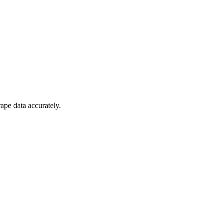
ape data accurately.