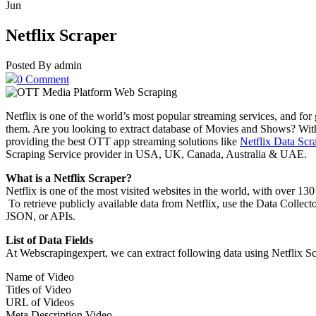
Jun
Netflix Scraper
Posted By admin
0 Comment
Netflix is one of the world’s most popular streaming services, and fo
them. Are you looking to extract database of Movies and Shows? With 
providing the best OTT app streaming solutions like
Netflix Data Scr
Scraping Service provider in USA, UK, Canada, Australia & UAE.
What is a Netflix Scraper?
Netflix is one of the most visited websites in the world, with over 130 
To retrieve publicly available data from Netflix, use the Data Collec
JSON, or APIs.
List of Data Fields
At Webscrapingexpert, we can extract following data using Netflix Sc
Name of Video
Titles of Video
URL of Videos
Meta Description Video