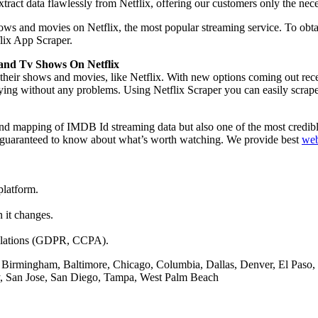
ract data flawlessly from Netflix, offering our customers only the nece
ows and movies on Netflix, the most popular streaming service. To obtain
flix App Scraper.
 and Tv Shows On Netflix
 their shows and movies, like Netflix. With new options coming out recen
r buying without any problems. Using Netflix Scraper you can easily scra
 and mapping of IMDB Id streaming data but also one of the most credi
re guaranteed to know about what’s worth watching. We provide best
web
platform.
n it changes.
egulations (GDPR, CCPA).
 Birmingham, Baltimore, Chicago, Columbia, Dallas, Denver, El Paso, 
ty, San Jose, San Diego, Tampa, West Palm Beach