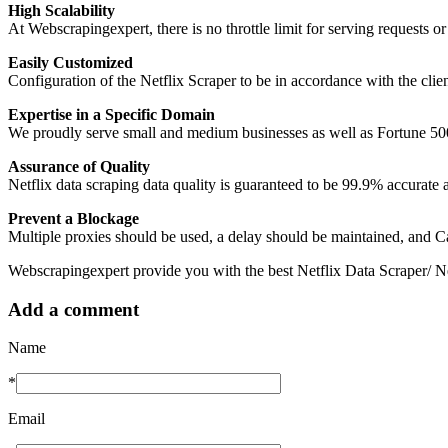
High Scalability
At Webscrapingexpert, there is no throttle limit for serving requests or
Easily Customized
Configuration of the Netflix Scraper to be in accordance with the client’
Expertise in a Specific Domain
We proudly serve small and medium businesses as well as Fortune 50
Assurance of Quality
Netflix data scraping data quality is guaranteed to be 99.9% accurate 
Prevent a Blockage
Multiple proxies should be used, a delay should be maintained, and Ca
Webscrapingexpert provide you with the best Netflix Data Scraper/ Net
Add a comment
Name
*
Email