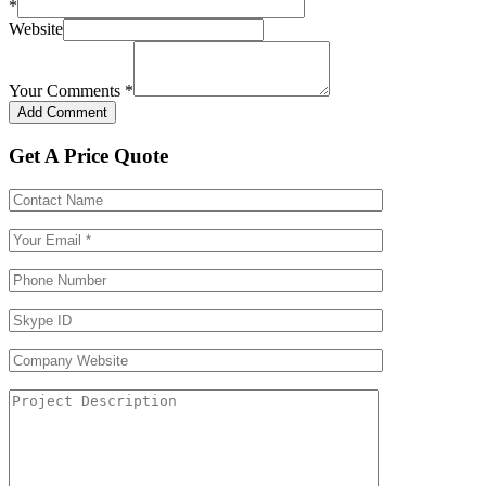
*
Website
Your Comments
*
Get A Price Quote