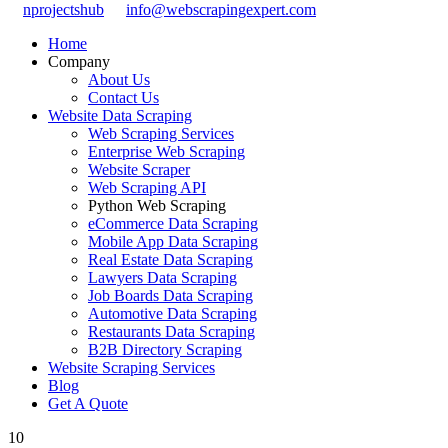
nprojectshub
info@webscrapingexpert.com
Home
Company
About Us
Contact Us
Website Data Scraping
Web Scraping Services
Enterprise Web Scraping
Website Scraper
Web Scraping API
Python Web Scraping
eCommerce Data Scraping
Mobile App Data Scraping
Real Estate Data Scraping
Lawyers Data Scraping
Job Boards Data Scraping
Automotive Data Scraping
Restaurants Data Scraping
B2B Directory Scraping
Website Scraping Services
Blog
Get A Quote
10