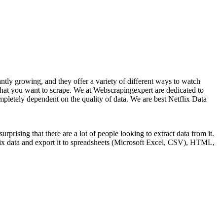
ntly growing, and they offer a variety of different ways to watch
that you want to scrape. We at Webscrapingexpert are dedicated to
completely dependent on the quality of data. We are best Netflix Data
rprising that there are a lot of people looking to extract data from it.
flix data and export it to spreadsheets (Microsoft Excel, CSV), HTML,