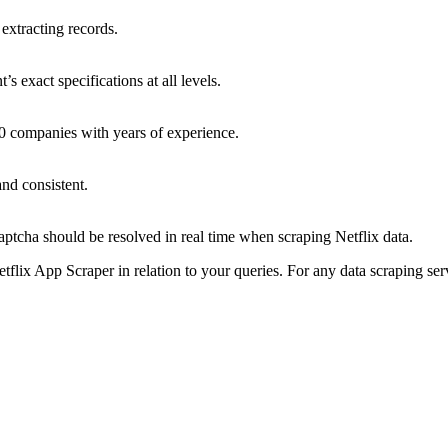
 extracting records.
s exact specifications at all levels.
0 companies with years of experience.
and consistent.
ptcha should be resolved in real time when scraping Netflix data.
flix App Scraper in relation to your queries. For any data scraping se