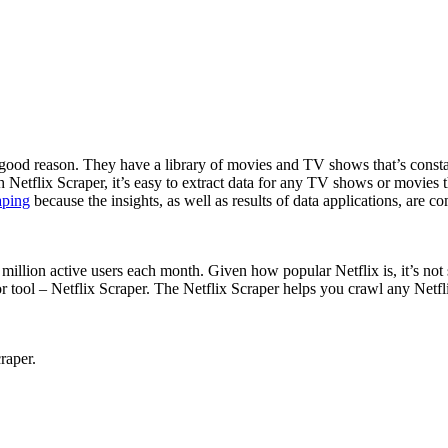
r good reason. They have a library of movies and TV shows that’s consta
Netflix Scraper, it’s easy to extract data for any TV shows or movies 
aping
because the insights, as well as results of data applications, are 
million active users each month. Given how popular Netflix is, it’s not su
tor tool – Netflix Scraper. The Netflix Scraper helps you crawl any Net
raper.