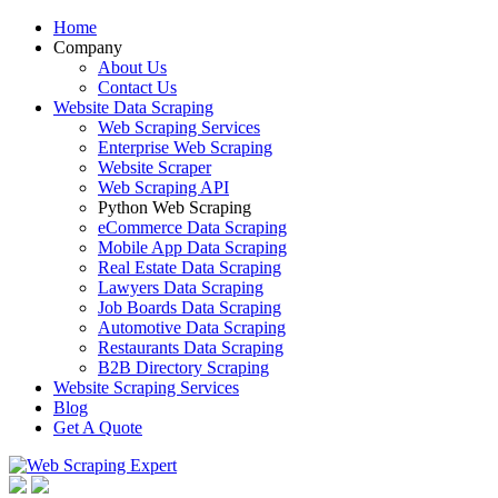
Home
Company
About Us
Contact Us
Website Data Scraping
Web Scraping Services
Enterprise Web Scraping
Website Scraper
Web Scraping API
Python Web Scraping
eCommerce Data Scraping
Mobile App Data Scraping
Real Estate Data Scraping
Lawyers Data Scraping
Job Boards Data Scraping
Automotive Data Scraping
Restaurants Data Scraping
B2B Directory Scraping
Website Scraping Services
Blog
Get A Quote