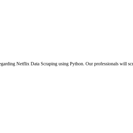
 regarding Netflix Data Scraping using Python. Our professionals will scr