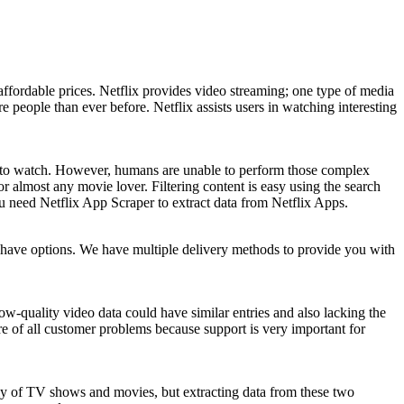
affordable prices. Netflix provides video streaming; one type of media
 people than ever before. Netflix assists users in watching interesting
es to watch. However, humans are unable to perform those complex
 almost any movie lover. Filtering content is easy using the search
 You need Netflix App Scraper to extract data from Netflix Apps.
u have options. We have multiple delivery methods to provide you with
w-quality video data could have similar entries and also lacking the
e of all customer problems because support is very important for
ly of TV shows and movies, but extracting data from these two