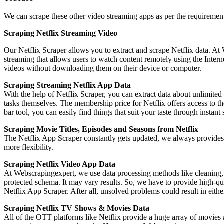
We can scrape these other video streaming apps as per the requirements
Scraping Netflix Streaming Video
Our Netflix Scraper allows you to extract and scrape Netflix data. At 
streaming that allows users to watch content remotely using the Intern
videos without downloading them on their device or computer.
Scraping Streaming Netflix App Data
With the help of Netflix Scraper, you can extract data about unlimit
tasks themselves. The membership price for Netflix offers access to t
bar tool, you can easily find things that suit your taste through instan
Scraping Movie Titles, Episodes and Seasons from Netflix
The Netflix App Scraper constantly gets updated, we always provides 
more flexibility.
Scraping Netflix Video App Data
At Webscrapingexpert, we use data processing methods like cleaning, o
protected schema. It may vary results. So, we have to provide high-qu
Netflix App Scraper. After all, unsolved problems could result in eithe
Scraping Netflix TV Shows & Movies Data
All of the OTT platforms like Netflix provide a huge array of movies