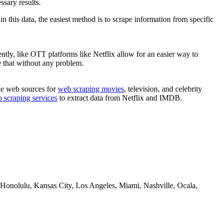
ssary results.
 this data, the easiest method is to scrape information from specific
tly, like ​OTT platforms like Netflix allow for an easier way to
pe that without any problem.
ble web sources for
web scraping movies
, television, and celebrity
 scraping services
to extract data from Netflix and IMDB.
Honolulu, Kansas City, Los Angeles, Miami, Nashville, Ocala,