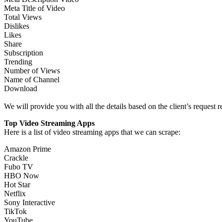
Meta Title of Video
Total Views
Dislikes
Likes
Share
Subscription
Trending
Number of Views
Name of Channel
Download
We will provide you with all the details based on the client’s request
Top Video Streaming Apps
Here is a list of video streaming apps that we can scrape:
Amazon Prime
Crackle
Fubo TV
HBO Now
Hot Star
Netflix
Sony Interactive
TikTok
YouTube