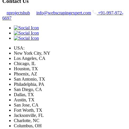
Contact Us
nprojectshub
info@webscrapingexpert.com
+91-997-972-
6697
USA:
New York City, NY
Los Angeles, CA
Chicago, IL
Houston, TX
Phoenix, AZ
San Antonio, TX
Philadelphia, PA
San Diego, CA
Dallas, TX
Austin, TX
San Jose, CA
Fort Worth, TX
Jacksonville, FL
Charlotte, NC
Columbus, OH