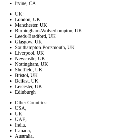
Irvine, CA
UK:
London, UK
Manchester, UK
Birmingham-Wolverhampton, UK
Leeds-Bradford, UK
Glasgow, UK
Southampton-Portsmouth, UK
Liverpool, UK
Newcastle, UK
Nottingham, UK
Sheffield, UK
Bristol, UK
Belfast, UK
Leicester, UK
Edinburgh
Other Countries:
USA,
UK,
UAE,
India,
Canada,
Australia,