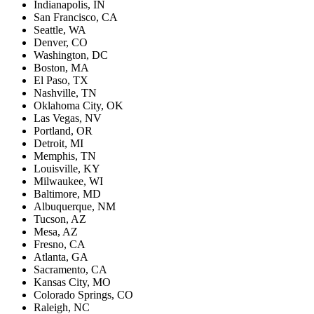
Indianapolis, IN
San Francisco, CA
Seattle, WA
Denver, CO
Washington, DC
Boston, MA
El Paso, TX
Nashville, TN
Oklahoma City, OK
Las Vegas, NV
Portland, OR
Detroit, MI
Memphis, TN
Louisville, KY
Milwaukee, WI
Baltimore, MD
Albuquerque, NM
Tucson, AZ
Mesa, AZ
Fresno, CA
Atlanta, GA
Sacramento, CA
Kansas City, MO
Colorado Springs, CO
Raleigh, NC