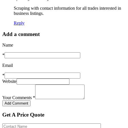
Scraping with contact information for all trades interested in
business listings.
Reply
Add a comment
Name
*
Email
*
Website
Your Comments
*
Get A Price Quote