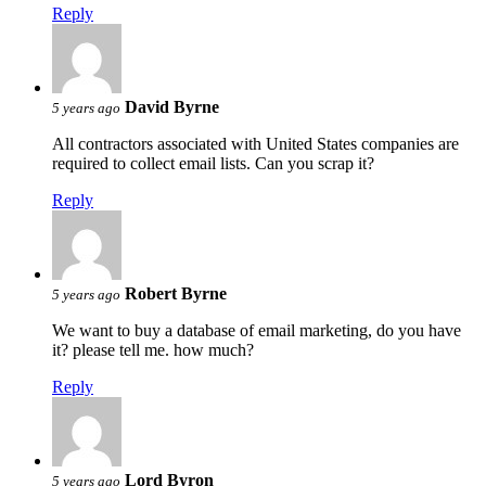
Reply
David Byrne
5 years ago
All contractors associated with United States companies are
required to collect email lists. Can you scrap it?
Reply
Robert Byrne
5 years ago
We want to buy a database of email marketing, do you have
it? please tell me. how much?
Reply
Lord Byron
5 years ago