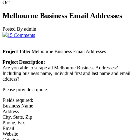
Oct
Melbourne Business Email Addresses
Posted By admin
15 Comments
Project Title:
Melbourne Business Email Addresses
Project Description:
Are you able to scrape all Melbourne Business Addresses?
Including business name, individual first and last name and email
address?
Please provide a quote.
Fields required:
Business Name
Address
City, State, Zip
Phone, Fax
Email
Website
Category