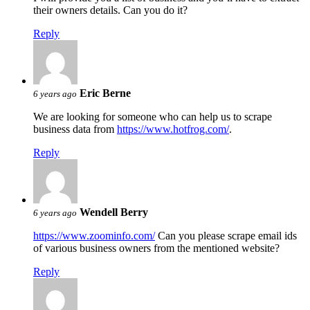
their owners details. Can you do it?
Reply
Eric Berne
6 years ago
We are looking for someone who can help us to scrape
business data from
https://www.hotfrog.com/
.
Reply
Wendell Berry
6 years ago
https://www.zoominfo.com/
Can you please scrape email ids
of various business owners from the mentioned website?
Reply