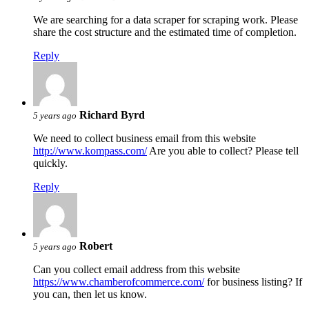
We are searching for a data scraper for scraping work. Please
share the cost structure and the estimated time of completion.
Reply
Richard Byrd
5 years ago
We need to collect business email from this website
http://www.kompass.com/
Are you able to collect? Please tell
quickly.
Reply
Robert
5 years ago
Can you collect email address from this website
https://www.chamberofcommerce.com/
for business listing? If
you can, then let us know.