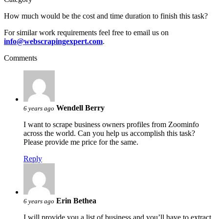
How much would be the cost and time duration to finish this task?
For similar work requirements feel free to email us on
info@webscrapingexpert.com
.
Comments
Wendell Berry
6 years ago
I want to scrape business owners profiles from Zoominfo
across the world. Can you help us accomplish this task?
Please provide me price for the same.
Reply
Erin Bethea
6 years ago
I will provide you a list of business and you’ll have to extract