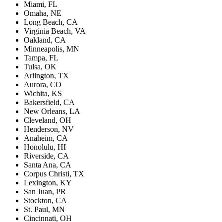
Miami, FL
Omaha, NE
Long Beach, CA
Virginia Beach, VA
Oakland, CA
Minneapolis, MN
Tampa, FL
Tulsa, OK
Arlington, TX
Aurora, CO
Wichita, KS
Bakersfield, CA
New Orleans, LA
Cleveland, OH
Henderson, NV
Anaheim, CA
Honolulu, HI
Riverside, CA
Santa Ana, CA
Corpus Christi, TX
Lexington, KY
San Juan, PR
Stockton, CA
St. Paul, MN
Cincinnati, OH