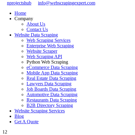
nprojectshub
info@webscrapingexpert.com
Home
Company
About Us
Contact Us
Website Data Scraping
Web Scraping Services
Enterprise Web Scraping
Website Scraper
Web Scraping API
Python Web Scraping
eCommerce Data Scraping
Mobile App Data Scraping
Real Estate Data Scraping
Lawyers Data Scraping
Job Boards Data Scraping
Automotive Data Scraping
Restaurants Data Scraping
B2B Directory Scraping
Website Scraping Services
Blog
Get A Quote
12