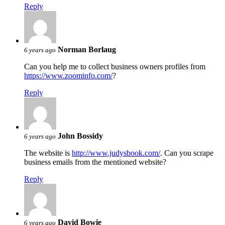
Reply
Norman Borlaug
6 years ago
Can you help me to collect business owners profiles from
https://www.zoominfo.com/
?
Reply
John Bossidy
6 years ago
The website is
http://www.judysbook.com/
. Can you scrape
business emails from the mentioned website?
Reply
David Bowie
6 years ago