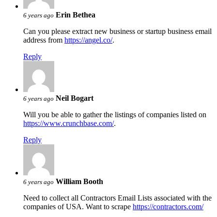
Erin Bethea
6 years ago
Can you please extract new business or startup business email
address from
https://angel.co/
.
Reply
Neil Bogart
6 years ago
Will you be able to gather the listings of companies listed on
https://www.crunchbase.com/
.
Reply
William Booth
6 years ago
Need to collect all Contractors Email Lists associated with the
companies of USA. Want to scrape
https://contractors.com/