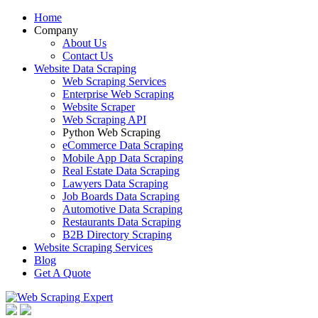
Home
Company
About Us
Contact Us
Website Data Scraping
Web Scraping Services
Enterprise Web Scraping
Website Scraper
Web Scraping API
Python Web Scraping
eCommerce Data Scraping
Mobile App Data Scraping
Real Estate Data Scraping
Lawyers Data Scraping
Job Boards Data Scraping
Automotive Data Scraping
Restaurants Data Scraping
B2B Directory Scraping
Website Scraping Services
Blog
Get A Quote