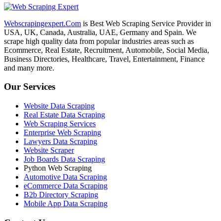
Webscrapingexpert.Com
is Best Web Scraping Service Provider in
USA, UK, Canada, Australia, UAE, Germany and Spain. We
scrape high quality data from popular industries areas such as
Ecommerce, Real Estate, Recruitment, Automobile, Social Media,
Business Directories, Healthcare, Travel, Entertainment, Finance
and many more.
Our Services
Website Data Scraping
Real Estate Data Scraping
Web Scraping Services
Enterprise Web Scraping
Lawyers Data Scraping
Website Scraper
Job Boards Data Scraping
Python Web Scraping
Automotive Data Scraping
eCommerce Data Scraping
B2b Directory Scraping
Mobile App Data Scraping