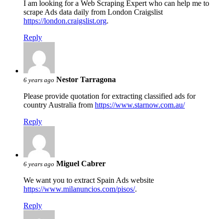
I am looking for a Web Scraping Expert who can help me to
scrape Ads data daily from London Craigslist
https://london.craigslist.org
.
Reply
Nestor Tarragona
6 years ago
Please provide quotation for extracting classified ads for
country Australia from
https://www.starnow.com.au/
Reply
Miguel Cabrer
6 years ago
We want you to extract Spain Ads website
https://www.milanuncios.com/pisos/
.
Reply