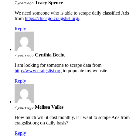
Tracy Spence
7 years ago
We need someone who is able to scrape daily classified Ads
from
https://chicago.craigslist.org/
.
Reply
Cynthia Becht
7 years ago
I am looking for someone to scrape data from
http://www.craigslist.org
to populate my website.
Reply
Melissa Valles
7 years ago
How much will it cost monthly, if I want to scrape Ads from
craigslist.org on daily basis?
Reply