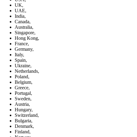
UK,
UAE,
India,
Canada,
Australia,
Singapore,
Hong Kong,
France,
Germany,
Italy,
Spain,
Ukraine,
Netherlands,
Poland,
Belgium,
Greece,
Portugal,
Sweden,
Austria,
Hungary,
Switzerland,
Bulgaria,
Denmark,
Finland,