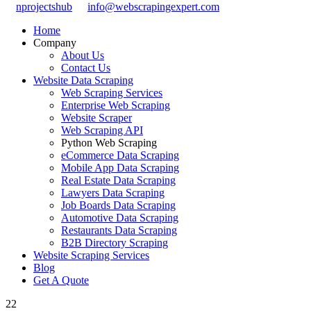
nprojectshub
info@webscrapingexpert.com
Home
Company
About Us
Contact Us
Website Data Scraping
Web Scraping Services
Enterprise Web Scraping
Website Scraper
Web Scraping API
Python Web Scraping
eCommerce Data Scraping
Mobile App Data Scraping
Real Estate Data Scraping
Lawyers Data Scraping
Job Boards Data Scraping
Automotive Data Scraping
Restaurants Data Scraping
B2B Directory Scraping
Website Scraping Services
Blog
Get A Quote
22