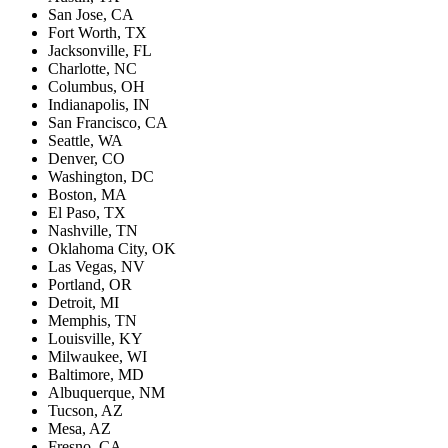
San Jose, CA
Fort Worth, TX
Jacksonville, FL
Charlotte, NC
Columbus, OH
Indianapolis, IN
San Francisco, CA
Seattle, WA
Denver, CO
Washington, DC
Boston, MA
El Paso, TX
Nashville, TN
Oklahoma City, OK
Las Vegas, NV
Portland, OR
Detroit, MI
Memphis, TN
Louisville, KY
Milwaukee, WI
Baltimore, MD
Albuquerque, NM
Tucson, AZ
Mesa, AZ
Fresno, CA