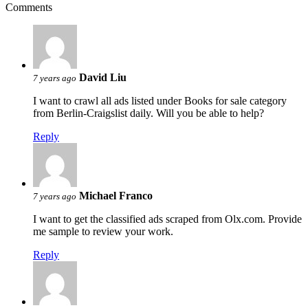
Comments
David Liu
7 years ago
I want to crawl all ads listed under Books for sale category
from Berlin-Craigslist daily. Will you be able to help?
Reply
Michael Franco
7 years ago
I want to get the classified ads scraped from Olx.com. Provide
me sample to review your work.
Reply