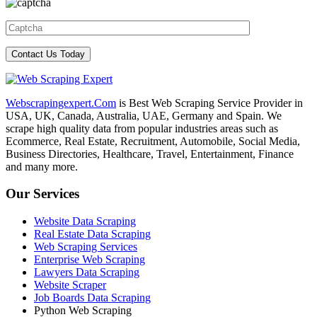
Webscrapingexpert.Com
is Best Web Scraping Service Provider in
USA, UK, Canada, Australia, UAE, Germany and Spain. We
scrape high quality data from popular industries areas such as
Ecommerce, Real Estate, Recruitment, Automobile, Social Media,
Business Directories, Healthcare, Travel, Entertainment, Finance
and many more.
Our Services
Website Data Scraping
Real Estate Data Scraping
Web Scraping Services
Enterprise Web Scraping
Lawyers Data Scraping
Website Scraper
Job Boards Data Scraping
Python Web Scraping