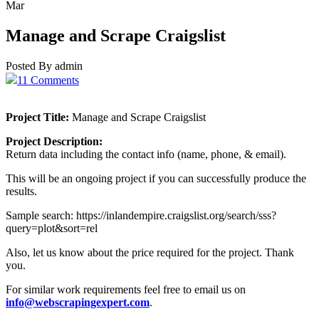
Mar
Manage and Scrape Craigslist
Posted By admin
11 Comments
Project Title:
Manage and Scrape Craigslist
Project Description:
Return data including the contact info (name, phone, & email).
This will be an ongoing project if you can successfully produce the
results.
Sample search: https://inlandempire.craigslist.org/search/sss?
query=plot&sort=rel
Also, let us know about the price required for the project. Thank
you.
For similar work requirements feel free to email us on
info@webscrapingexpert.com
.