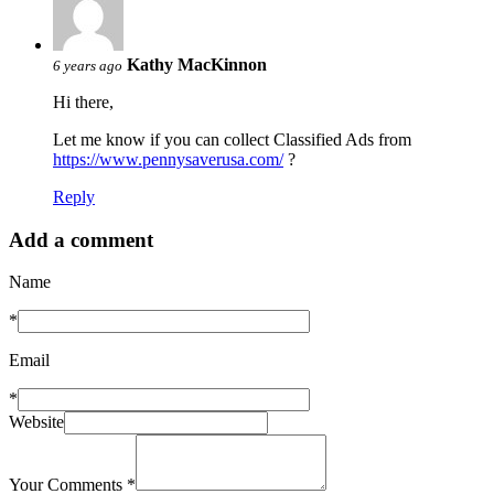
Kathy MacKinnon
6 years ago
Hi there,
Let me know if you can collect Classified Ads from
https://www.pennysaverusa.com/
?
Reply
Add a comment
Name
*
Email
*
Website
Your Comments
*