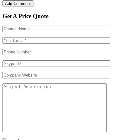
Get A Price Quote