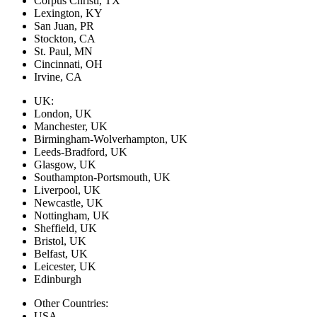
Corpus Christi, TX
Lexington, KY
San Juan, PR
Stockton, CA
St. Paul, MN
Cincinnati, OH
Irvine, CA
UK:
London, UK
Manchester, UK
Birmingham-Wolverhampton, UK
Leeds-Bradford, UK
Glasgow, UK
Southampton-Portsmouth, UK
Liverpool, UK
Newcastle, UK
Nottingham, UK
Sheffield, UK
Bristol, UK
Belfast, UK
Leicester, UK
Edinburgh
Other Countries:
USA,