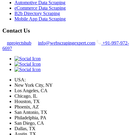
Automotive Data Scraping
eCommerce Data Scraping
B2b Directory Scraping
Mobile App Data Scraping
Contact Us
nprojectshub
info@webscrapingexpert.com
+91-997-972-
6697
USA:
New York City, NY
Los Angeles, CA
Chicago, IL
Houston, TX
Phoenix, AZ
San Antonio, TX
Philadelphia, PA
San Diego, CA
Dallas, TX
Austin, TX