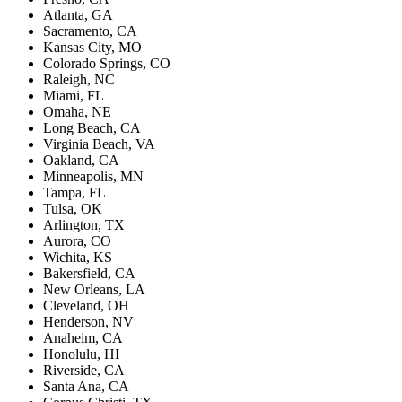
Atlanta, GA
Sacramento, CA
Kansas City, MO
Colorado Springs, CO
Raleigh, NC
Miami, FL
Omaha, NE
Long Beach, CA
Virginia Beach, VA
Oakland, CA
Minneapolis, MN
Tampa, FL
Tulsa, OK
Arlington, TX
Aurora, CO
Wichita, KS
Bakersfield, CA
New Orleans, LA
Cleveland, OH
Henderson, NV
Anaheim, CA
Honolulu, HI
Riverside, CA
Santa Ana, CA