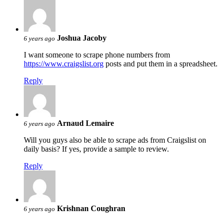
Joshua Jacoby
6 years ago
I want someone to scrape phone numbers from
https://www.craigslist.org
posts and put them in a spreadsheet.
Reply
Arnaud Lemaire
6 years ago
Will you guys also be able to scrape ads from Craigslist on
daily basis? If yes, provide a sample to review.
Reply
Krishnan Coughran
6 years ago