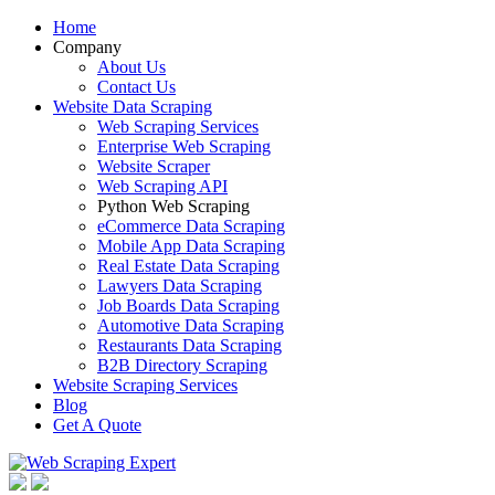
Home
Company
About Us
Contact Us
Website Data Scraping
Web Scraping Services
Enterprise Web Scraping
Website Scraper
Web Scraping API
Python Web Scraping
eCommerce Data Scraping
Mobile App Data Scraping
Real Estate Data Scraping
Lawyers Data Scraping
Job Boards Data Scraping
Automotive Data Scraping
Restaurants Data Scraping
B2B Directory Scraping
Website Scraping Services
Blog
Get A Quote