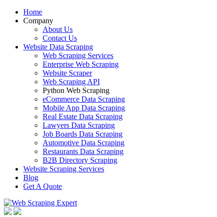
Home
Company
About Us
Contact Us
Website Data Scraping
Web Scraping Services
Enterprise Web Scraping
Website Scraper
Web Scraping API
Python Web Scraping
eCommerce Data Scraping
Mobile App Data Scraping
Real Estate Data Scraping
Lawyers Data Scraping
Job Boards Data Scraping
Automotive Data Scraping
Restaurants Data Scraping
B2B Directory Scraping
Website Scraping Services
Blog
Get A Quote