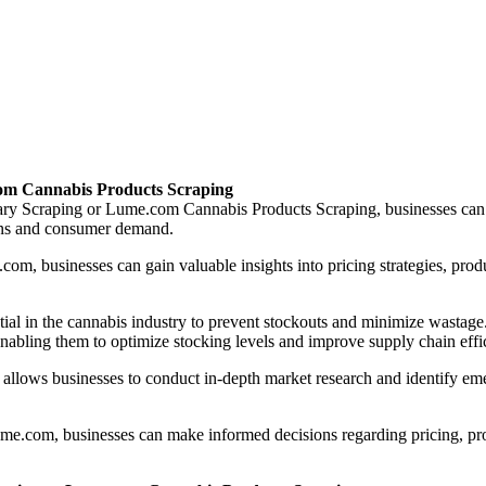
om Cannabis Products Scraping
 Scraping or Lume.com Cannabis Products Scraping, businesses can acc
ions and consumer demand.
om, businesses can gain valuable insights into pricing strategies, prod
ential in the cannabis industry to prevent stockouts and minimize wa
nabling them to optimize stocking levels and improve supply chain effi
llows businesses to conduct in-depth market research and identify eme
.com, businesses can make informed decisions regarding pricing, produc