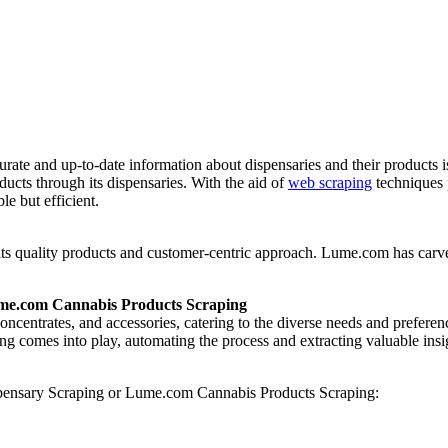
curate and up-to-date information about dispensaries and their products
oducts through its dispensaries. With the aid of
web scraping
techniques 
e but efficient.
 its quality products and customer-centric approach. Lume.com has carved
ume.com Cannabis Products Scraping
, concentrates, and accessories, catering to the diverse needs and prefe
 comes into play, automating the process and extracting valuable insigh
spensary Scraping or Lume.com Cannabis Products Scraping: