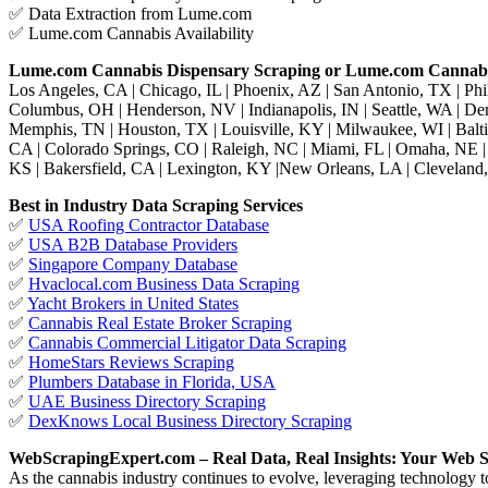
✅ Data Extraction from Lume.com
✅ Lume.com Cannabis Availability
Lume.com Cannabis Dispensary Scraping or Lume.com Cannabi
Los Angeles, CA | Chicago, IL | Phoenix, AZ | San Antonio, TX | Phil
Columbus, OH | Henderson, NV | Indianapolis, IN | Seattle, WA | De
Memphis, TN | Houston, TX | Louisville, KY | Milwaukee, WI | Balt
CA | Colorado Springs, CO | Raleigh, NC | Miami, FL | Omaha, NE | 
KS | Bakersfield, CA | Lexington, KY |New Orleans, LA | Cleveland,
Best in Industry Data Scraping Services
✅
USA Roofing Contractor Database
✅
USA B2B Database Providers
✅
Singapore Company Database
✅
Hvaclocal.com Business Data Scraping
✅
Yacht Brokers in United States
✅
Cannabis Real Estate Broker Scraping
✅
Cannabis Commercial Litigator Data Scraping
✅
HomeStars Reviews Scraping
✅
Plumbers Database in Florida, USA
✅
UAE Business Directory Scraping
✅
DexKnows Local Business Directory Scraping
WebScrapingExpert.com – Real Data, Real Insights: Your Web S
As the cannabis industry continues to evolve, leveraging technology 