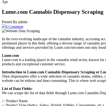
Apr
Lume.com Cannabis Dispensary Scraping
Posted By admin
0 Comment
In the ever-evolving landscape of the cannabis industry, accessing ac
prominent player in this field, offering a diverse range of cannabis pr
offerings and services provided by Lume.com becomes not only feasibl
Lume.com
Lume.com is a leading player in the cannabis retail sector, known for
products and exceptional customer service.
Introduction to Lume.com Cannabis Dispensary Scraping or L
Their dispensaries offer a wide selection of cannabis strains, edibles
website can be tedious and time-consuming. This is where web scraping
List of Data Fields:
We can scrape the list of data fields through Lume.com Cannabis Di
✅ Product Name
✅ Product Type (Indica, Sativa, Hybrid, Edibles, Concentrates, etc.)