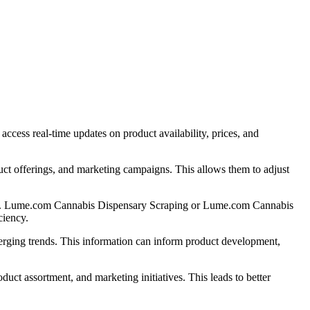
ess real-time updates on product availability, prices, and
uct offerings, and marketing campaigns. This allows them to adjust
stage. Lume.com Cannabis Dispensary Scraping or Lume.com Cannabis
ciency.
rging trends. This information can inform product development,
t assortment, and marketing initiatives. This leads to better