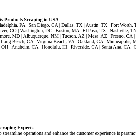
s Products Scraping in USA
adelphia, PA | San Diego, CA | Dallas, TX | Austin, TX | Fort Worth, 
nver, CO | Washington, DC | Boston, MA | El Paso, TX | Nashville, TN 
imore, MD | Albuquerque, NM | Tucson, AZ | Mesa, AZ | Fresno, CA | 
Long Beach, CA | Virginia Beach, VA | Oakland, CA | Minneapolis, MN
 OH | Anaheim, CA | Honolulu, HI | Riverside, CA | Santa Ana, CA | C
craping Experts
to streamline operations and enhance the customer experience is paramo