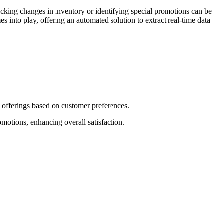
cking changes in inventory or identifying special promotions can be
to play, offering an automated solution to extract real-time data
r offerings based on customer preferences.
omotions, enhancing overall satisfaction.