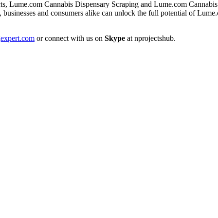
ts, Lume.com Cannabis Dispensary Scraping and Lume.com Cannabis Pro
 businesses and consumers alike can unlock the full potential of Lume
expert.com
or connect with us on
Skype
at nprojectshub.