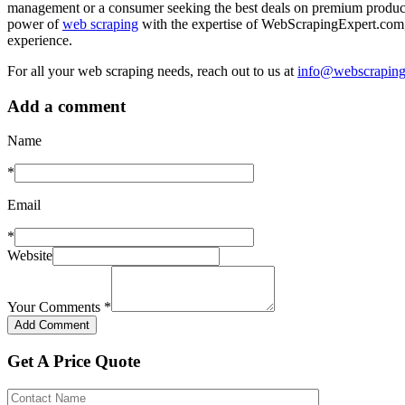
management or a consumer seeking the best deals on premium produc
power of
web scraping
with the expertise of WebScrapingExpert.com,
experience.
For all your web scraping needs, reach out to us at
info@webscraping
Add a comment
Name
*
Email
*
Website
Your Comments
*
Get A Price Quote