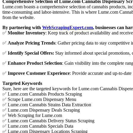
Comprehensive Selection of Lume.com Cannabis Dispensary Sc
Lume.com boasts a comprehensive selection of cannabis products, incl
time-consuming and labor-intensive. This is where Lume.com Cannabis
from the website.
By partnering with
WebScrapingExpert.com
, businesses can ha
✅
Monitor Inventory
: Keep track of product availability and receiv
✅
Analyze Pricing Trends
: Gather pricing data to stay competitive i
✅
Identify Special Offers:
Stay informed about special promotions, d
✅
Enhance Product
Selection
: Gain visibility into the complete ra
✅
Improve Customer Experience
: Provide accurate and up-to-date 
Targeted Keywords
Sure, here are the targeted keywords for Lume.com Cannabis Dispens
✅ Lume.com Cannabis Products Scraping
✅ Scrape Lume.com Dispensary Menu
✅ Lume.com Cannabis Strains Data Extraction
✅ Lume.com Dispensary Deals Scraping
✅ Web Scraping for Lume.com
✅ Lume.com Cannabis Delivery Status Scraping
✅ Lume.com Cannabis Specials Data
✅ Lume.com Dispensary Locations Scraping