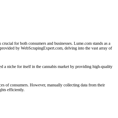
 is crucial for both consumers and businesses. Lume.com stands as a
provided by WebScrapingExpert.com, delving into the vast array of
 a niche for itself in the cannabis market by providing high-quality
rences of consumers. However, manually collecting data from their
ts efficiently.