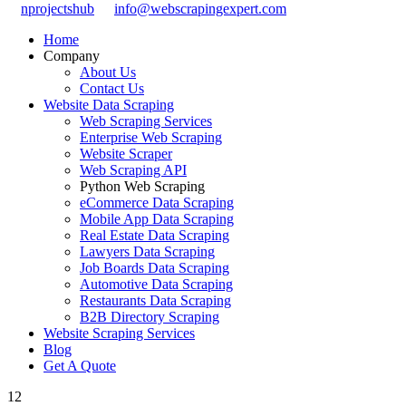
nprojectshub
info@webscrapingexpert.com
Home
Company
About Us
Contact Us
Website Data Scraping
Web Scraping Services
Enterprise Web Scraping
Website Scraper
Web Scraping API
Python Web Scraping
eCommerce Data Scraping
Mobile App Data Scraping
Real Estate Data Scraping
Lawyers Data Scraping
Job Boards Data Scraping
Automotive Data Scraping
Restaurants Data Scraping
B2B Directory Scraping
Website Scraping Services
Blog
Get A Quote
12