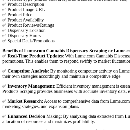
✅ Product Description
✅ Product Image URL
✅ Product Price
✅ Product Availability
✅ Product Reviews/Ratings
✅ Dispensary Location
✅ Dispensary Hours
✅ Special Deals/Promotions
Benefits of Lume.com Cannabis Dispensary Scraping or Lume.c
✅
Real-Time Product Updates
: With Lume.com Cannabis Dispensary
promotions. This enables them to respond swiftly to market fluctuat
✅
Competitor Analysis:
By monitoring competitor activity on Lume.c
their own strategies accordingly and maintain a competitive edge.
✅
Inventory Management
: Efficient inventory management is ess
Products Scraping provides businesses with accurate inventory data, e
✅
Market Research
: Access to comprehensive data from Lume.com a
marketing strategies, and expansion plans.
✅
Enhanced Decision
Making: By analyzing data extracted from Lume
allocation of resources and maximizes profitability.