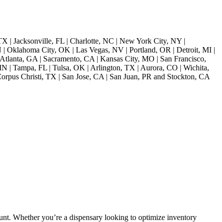
TX | Jacksonville, FL | Charlotte, NC | New York City, NY |
| Oklahoma City, OK | Las Vegas, NV | Portland, OR | Detroit, MI |
Atlanta, GA | Sacramento, CA | Kansas City, MO | San Francisco,
 | Tampa, FL | Tulsa, OK | Arlington, TX | Aurora, CO | Wichita,
orpus Christi, TX | San Jose, CA | San Juan, PR and Stockton, CA
unt. Whether you’re a dispensary looking to optimize inventory