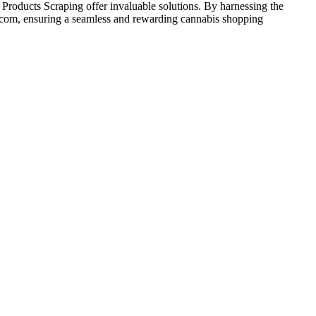
ducts Scraping offer invaluable solutions. By harnessing the
.com, ensuring a seamless and rewarding cannabis shopping