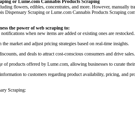
raping or Lume.com Cannabis Products Scraping
uding flowers, edibles, concentrates, and more. However, manually tra
 Dispensary Scraping or Lume.com Cannabis Products Scraping comes in
rness the power of web scraping to:
e notifications when new items are added or existing ones are restocked.
n the market and adjust pricing strategies based on real-time insights.
iscounts, and deals to attract cost-conscious consumers and drive sales.
nge of products offered by Lume.com, allowing businesses to curate thei
information to customers regarding product availability, pricing, and pr
ary Scraping: