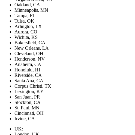
Oakland, CA
Minneapolis, MN
Tampa, FL
Tulsa, OK
Arlington, TX
Aurora, CO
Wichita, KS
Bakersfield, CA
New Orleans, LA
Cleveland, OH
Henderson, NV
Anaheim, CA
Honolulu, HI
Riverside, CA
Santa Ana, CA
Corpus Christi, TX
Lexington, KY
San Juan, PR
Stockton, CA
St. Paul, MN
Cincinnati, OH
Irvine, CA
UK:
London, UK