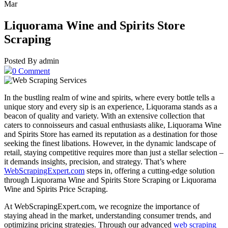
Mar
Liquorama Wine and Spirits Store
Scraping
Posted By admin
0 Comment
In the bustling realm of wine and spirits, where every bottle tells a
unique story and every sip is an experience, Liquorama stands as a
beacon of quality and variety. With an extensive collection that
caters to connoisseurs and casual enthusiasts alike, Liquorama Wine
and Spirits Store has earned its reputation as a destination for those
seeking the finest libations. However, in the dynamic landscape of
retail, staying competitive requires more than just a stellar selection –
it demands insights, precision, and strategy. That’s where
WebScrapingExpert.com
steps in, offering a cutting-edge solution
through Liquorama Wine and Spirits Store Scraping or Liquorama
Wine and Spirits Price Scraping.
At WebScrapingExpert.com, we recognize the importance of
staying ahead in the market, understanding consumer trends, and
optimizing pricing strategies. Through our advanced
web scraping