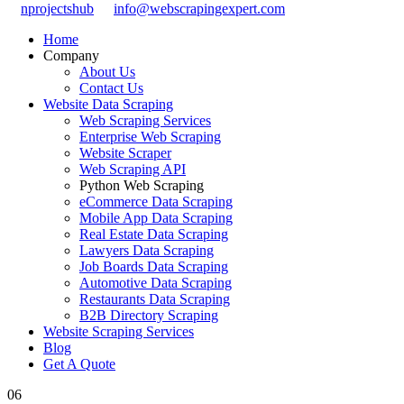
nprojectshub
info@webscrapingexpert.com
Home
Company
About Us
Contact Us
Website Data Scraping
Web Scraping Services
Enterprise Web Scraping
Website Scraper
Web Scraping API
Python Web Scraping
eCommerce Data Scraping
Mobile App Data Scraping
Real Estate Data Scraping
Lawyers Data Scraping
Job Boards Data Scraping
Automotive Data Scraping
Restaurants Data Scraping
B2B Directory Scraping
Website Scraping Services
Blog
Get A Quote
06