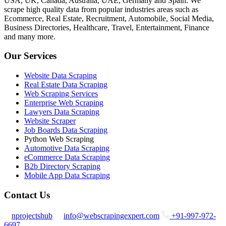
USA, UK, Canada, Australia, UAE, Germany and Spain. We
scrape high quality data from popular industries areas such as
Ecommerce, Real Estate, Recruitment, Automobile, Social Media,
Business Directories, Healthcare, Travel, Entertainment, Finance
and many more.
Our Services
Website Data Scraping
Real Estate Data Scraping
Web Scraping Services
Enterprise Web Scraping
Lawyers Data Scraping
Website Scraper
Job Boards Data Scraping
Python Web Scraping
Automotive Data Scraping
eCommerce Data Scraping
B2b Directory Scraping
Mobile App Data Scraping
Contact Us
nprojectshub
info@webscrapingexpert.com
+91-997-972-
6697