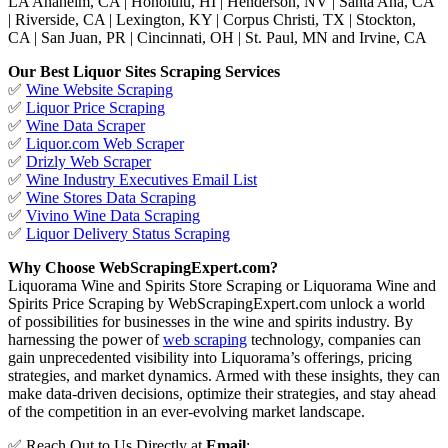
LA Anaheim, CA | Honolulu, HI | Henderson, NV | Santa Ana, CA
| Riverside, CA | Lexington, KY | Corpus Christi, TX | Stockton,
CA | San Juan, PR | Cincinnati, OH | St. Paul, MN and Irvine, CA
Our Best Liquor Sites Scraping Services
✅
Wine Website Scraping
✅
Liquor Price Scraping
✅
Wine Data Scraper
✅
Liquor.com Web Scraper
✅
Drizly Web Scraper
✅
Wine Industry Executives Email List
✅
Wine Stores Data Scraping
✅
Vivino Wine Data Scraping
✅
Liquor Delivery Status Scraping
Why Choose WebScrapingExpert.com?
Liquorama Wine and Spirits Store Scraping or Liquorama Wine and
Spirits Price Scraping by WebScrapingExpert.com unlock a world
of possibilities for businesses in the wine and spirits industry. By
harnessing the power of
web scraping
technology, companies can
gain unprecedented visibility into Liquorama’s offerings, pricing
strategies, and market dynamics. Armed with these insights, they can
make data-driven decisions, optimize their strategies, and stay ahead
of the competition in an ever-evolving market landscape.
✅ Reach Out to Us Directly at
Email
: