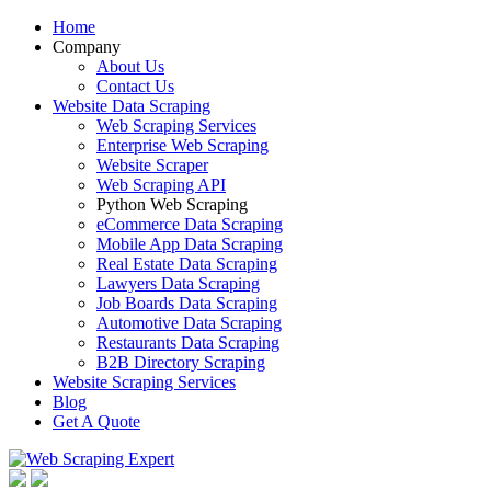
Home
Company
About Us
Contact Us
Website Data Scraping
Web Scraping Services
Enterprise Web Scraping
Website Scraper
Web Scraping API
Python Web Scraping
eCommerce Data Scraping
Mobile App Data Scraping
Real Estate Data Scraping
Lawyers Data Scraping
Job Boards Data Scraping
Automotive Data Scraping
Restaurants Data Scraping
B2B Directory Scraping
Website Scraping Services
Blog
Get A Quote