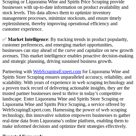
Scraping or Liquorama Wine and Spirits Price Scraping provide
businesses with up-to-date information on product availability and
stock levels. This data allows them to optimize inventory
management processes, minimize stockouts, and ensure timely
replenishment, thereby improving operational efficiency and
customer experience.
✅
Market Intelligence
: By tracking trends in product popularity,
customer preferences, and emerging market opportunities,
businesses can stay ahead of the curve and capitalize on new growth
avenues. This market intelligence enables proactive decision-making
and strategic planning, driving sustained business growth.
Partnering with
WebScrapingExpert.com
for Liquorama Wine and
Spirits Store Scraping ensures unparalleled accuracy, reliability, and
scalability. With years of experience in web scraping technology and
a proven track record of delivering actionable insights, they are the
trusted partner businesses need to thrive in today’s competitive
landscape. Enter Liquorama Wine and Spirits Store Scraping or
Liquorama Wine and Spirits Price Scraping, a service offered by
WebScrapingExpert.com. Harnessing the power of web scraping
technology, this innovative solution empowers businesses to gather
real-time data from Liquorama’s online platform, enabling them to
make informed decisions and optimize their strategies effectively.