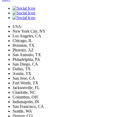
USA:
New York City, NY
Los Angeles, CA
Chicago, IL
Houston, TX
Phoenix, AZ
San Antonio, TX
Philadelphia, PA
San Diego, CA
Dallas, TX
Austin, TX
San Jose, CA
Fort Worth, TX
Jacksonville, FL
Charlotte, NC
Columbus, OH
Indianapolis, IN
San Francisco, CA
Seattle, WA
Denver, CO