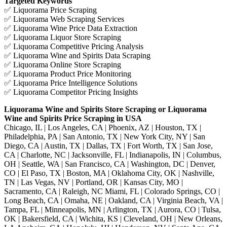
Targeted Keywords
✅ Liquorama Price Scraping
✅ Liquorama Web Scraping Services
✅ Liquorama Wine Price Data Extraction
✅ Liquorama Liquor Store Scraping
✅ Liquorama Competitive Pricing Analysis
✅ Liquorama Wine and Spirits Data Scraping
✅ Liquorama Online Store Scraping
✅ Liquorama Product Price Monitoring
✅ Liquorama Price Intelligence Solutions
✅ Liquorama Competitor Pricing Insights
Liquorama Wine and Spirits Store Scraping or Liquorama
Wine and Spirits Price Scraping in USA
Chicago, IL | Los Angeles, CA | Phoenix, AZ | Houston, TX |
Philadelphia, PA | San Antonio, TX | New York City, NY | San
Diego, CA | Austin, TX | Dallas, TX | Fort Worth, TX | San Jose,
CA | Charlotte, NC | Jacksonville, FL | Indianapolis, IN | Columbus,
OH | Seattle, WA | San Francisco, CA | Washington, DC | Denver,
CO | El Paso, TX | Boston, MA | Oklahoma City, OK | Nashville,
TN | Las Vegas, NV | Portland, OR | Kansas City, MO |
Sacramento, CA | Raleigh, NC Miami, FL | Colorado Springs, CO |
Long Beach, CA | Omaha, NE | Oakland, CA | Virginia Beach, VA |
Tampa, FL | Minneapolis, MN | Arlington, TX | Aurora, CO | Tulsa,
OK | Bakersfield, CA | Wichita, KS | Cleveland, OH | New Orleans,