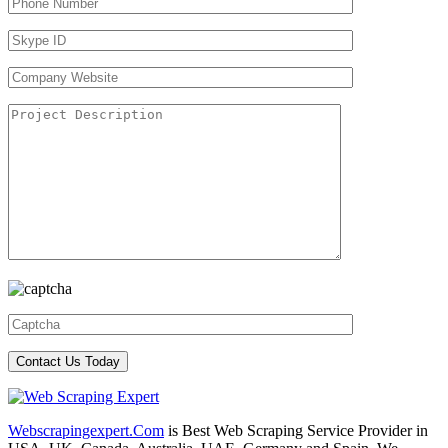
Webscrapingexpert.Com
is Best Web Scraping Service Provider in