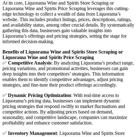
At its core, Liquorama Wine and Spirits Store Scraping or
Liquorama Wine and Spirits Price Scraping leverages this cutting-
edge technology to collect a wealth of data from Liquorama’s
website. This includes product listings, prices, descriptions, ratings,
and availability status, among other crucial details. By systematically
gathering this data, businesses gain valuable insights into
Liquorama’s offerings and pricing strategies, setting the stage for
informed decision-making.
Benefits of Liquorama Wine and Spirits Store Scraping or
Liquorama Wine and Spirits Price Scraping
✅
Competitive Analysis
: By analyzing Liquorama’s product range,
pricing variations, and promotional activities, businesses can gain
deep insights into their competitors’ strategies. This information
enables them to identify competitive advantages, adjust pricing
strategies, and fine-tune their product offerings accordingly.
✅
Dynamic Pricing Optimization
: With real-time access to
Liquorama’s pricing data, businesses can implement dynamic
pricing strategies that respond swiftly to market fluctuations and
competitor actions. By adjusting prices based on demand,
seasonality, and competitive landscape, companies can maximize
profitability and enhance customer satisfaction.
✅
Inventory Management
: Liquorama Wine and Spirits Store