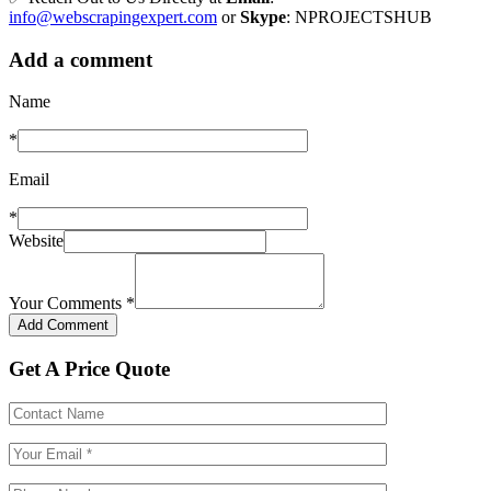
info@webscrapingexpert.com
or
Skype
: NPROJECTSHUB
Add a comment
Name
*
Email
*
Website
Your Comments
*
Get A Price Quote