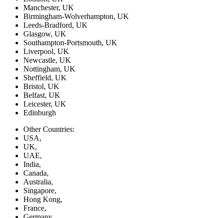
Manchester, UK
Birmingham-Wolverhampton, UK
Leeds-Bradford, UK
Glasgow, UK
Southampton-Portsmouth, UK
Liverpool, UK
Newcastle, UK
Nottingham, UK
Sheffield, UK
Bristol, UK
Belfast, UK
Leicester, UK
Edinburgh
Other Countries:
USA,
UK,
UAE,
India,
Canada,
Australia,
Singapore,
Hong Kong,
France,
Germany,