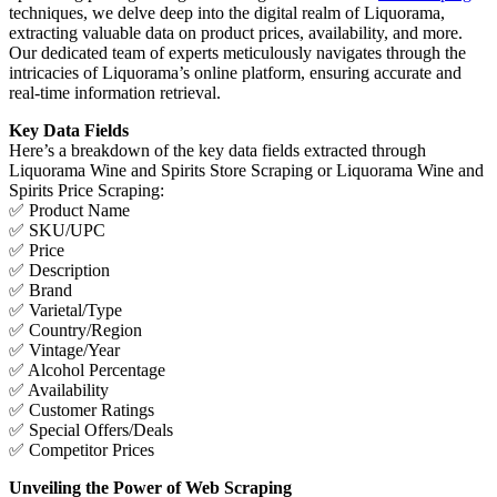
techniques, we delve deep into the digital realm of Liquorama,
extracting valuable data on product prices, availability, and more.
Our dedicated team of experts meticulously navigates through the
intricacies of Liquorama’s online platform, ensuring accurate and
real-time information retrieval.
Key Data Fields
Here’s a breakdown of the key data fields extracted through
Liquorama Wine and Spirits Store Scraping or Liquorama Wine and
Spirits Price Scraping:
✅ Product Name
✅ SKU/UPC
✅ Price
✅ Description
✅ Brand
✅ Varietal/Type
✅ Country/Region
✅ Vintage/Year
✅ Alcohol Percentage
✅ Availability
✅ Customer Ratings
✅ Special Offers/Deals
✅ Competitor Prices
Unveiling the Power of Web Scraping