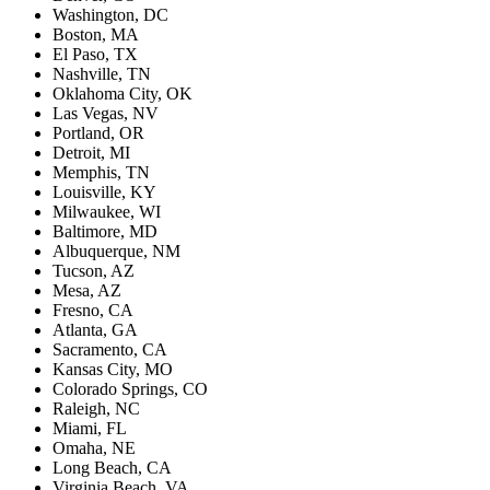
Washington, DC
Boston, MA
El Paso, TX
Nashville, TN
Oklahoma City, OK
Las Vegas, NV
Portland, OR
Detroit, MI
Memphis, TN
Louisville, KY
Milwaukee, WI
Baltimore, MD
Albuquerque, NM
Tucson, AZ
Mesa, AZ
Fresno, CA
Atlanta, GA
Sacramento, CA
Kansas City, MO
Colorado Springs, CO
Raleigh, NC
Miami, FL
Omaha, NE
Long Beach, CA
Virginia Beach, VA