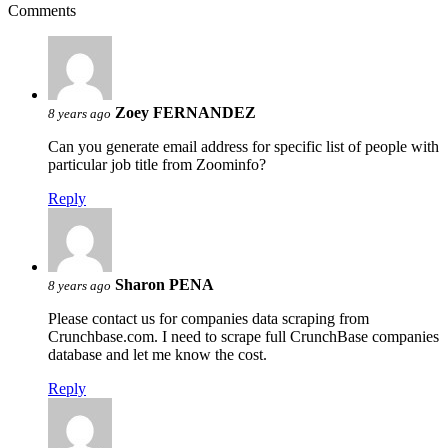
Comments
Zoey FERNANDEZ
8 years ago
Can you generate email address for specific list of people with
particular job title from Zoominfo?
Reply
Sharon PENA
8 years ago
Please contact us for companies data scraping from
Crunchbase.com. I need to scrape full CrunchBase companies
database and let me know the cost.
Reply