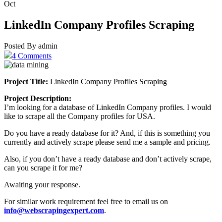
Oct
LinkedIn Company Profiles Scraping
Posted By admin
4 Comments
Project Title:
LinkedIn Company Profiles Scraping
Project Description:
I’m looking for a database of LinkedIn Company profiles. I would
like to scrape all the Company profiles for USA.
Do you have a ready database for it? And, if this is something you
currently and actively scrape please send me a sample and pricing.
Also, if you don’t have a ready database and don’t actively scrape,
can you scrape it for me?
Awaiting your response.
For similar work requirement feel free to email us on
info@webscrapingexpert.com
.