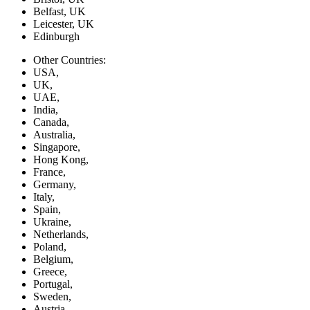
Belfast, UK
Leicester, UK
Edinburgh
Other Countries:
USA,
UK,
UAE,
India,
Canada,
Australia,
Singapore,
Hong Kong,
France,
Germany,
Italy,
Spain,
Ukraine,
Netherlands,
Poland,
Belgium,
Greece,
Portugal,
Sweden,
Austria,