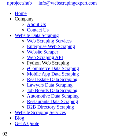
nprojectshub
info@webscrapingexpert.com
Home
Company
About Us
Contact Us
Website Data Scraping
Web Scraping Services
Enterprise Web Scraping
Website Scraper
Web Scraping API
Python Web Scraping
eCommerce Data Scraping
Mobile App Data Scraping
Real Estate Data Scraping
Lawyers Data Scraping
Job Boards Data Scraping
Automotive Data Scraping
Restaurants Data Scraping
B2B Directory Scraping
Website Scraping Services
Blog
Get A Quote
02