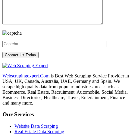
Webscrapingexpert.Com
is Best Web Scraping Service Provider in
USA, UK, Canada, Australia, UAE, Germany and Spain. We
scrape high quality data from popular industries areas such as
Ecommerce, Real Estate, Recruitment, Automobile, Social Media,
Business Directories, Healthcare, Travel, Entertainment, Finance
and many more.
Our Services
Website Data Scraping
Real Estate Data Scraping