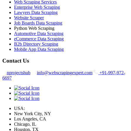
Web Scraping Services
Enterprise Web Scraping
Lawyers Data Scraping
Website Scraper
Job Boards Data Scraping
Python Web Scraping
Automotive Data Scraping
eCommerce Data Scraping
B2b Directory Scraping
Mobile App Data Scraping
Contact Us
nprojectshub
info@webscrapingexpert.com
+91-997-972-
6697
USA:
New York City, NY
Los Angeles, CA
Chicago, IL
Houston, TX