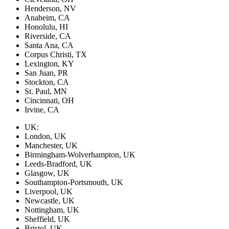
Henderson, NV
Anaheim, CA
Honolulu, HI
Riverside, CA
Santa Ana, CA
Corpus Christi, TX
Lexington, KY
San Juan, PR
Stockton, CA
St. Paul, MN
Cincinnati, OH
Irvine, CA
UK:
London, UK
Manchester, UK
Birmingham-Wolverhampton, UK
Leeds-Bradford, UK
Glasgow, UK
Southampton-Portsmouth, UK
Liverpool, UK
Newcastle, UK
Nottingham, UK
Sheffield, UK
Bristol, UK