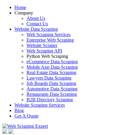
Home
Company
About Us
Contact Us
Website Data Scraping
Web Scraping Services
Enterprise Web Scraping
Website Scraper
Web Scraping API
Python Web Scraping
eCommerce Data Scraping
Mobile App Data Scraping
Real Estate Data Scraping
Lawyers Data Scraping
Job Boards Data Scraping
Automotive Data Scraping
Restaurants Data Scraping
B2B Directory Scraping
Website Scraping Services
Blog
Get A Quote