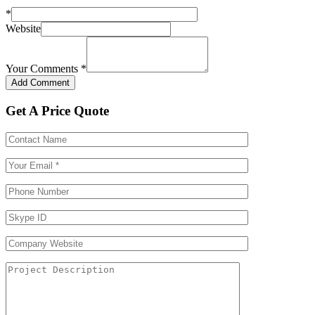
*
Website
Your Comments
*
Get A Price Quote