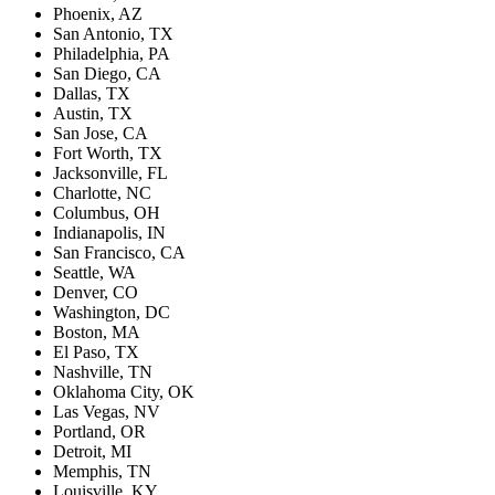
Phoenix, AZ
San Antonio, TX
Philadelphia, PA
San Diego, CA
Dallas, TX
Austin, TX
San Jose, CA
Fort Worth, TX
Jacksonville, FL
Charlotte, NC
Columbus, OH
Indianapolis, IN
San Francisco, CA
Seattle, WA
Denver, CO
Washington, DC
Boston, MA
El Paso, TX
Nashville, TN
Oklahoma City, OK
Las Vegas, NV
Portland, OR
Detroit, MI
Memphis, TN
Louisville, KY