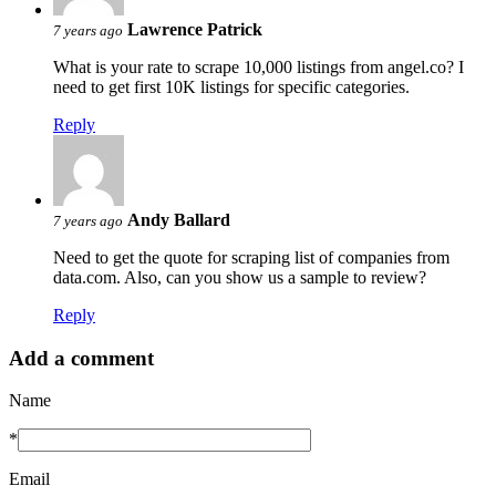
Lawrence Patrick
7 years ago
What is your rate to scrape 10,000 listings from angel.co? I
need to get first 10K listings for specific categories.
Reply
Andy Ballard
7 years ago
Need to get the quote for scraping list of companies from
data.com. Also, can you show us a sample to review?
Reply
Add a comment
Name
*
Email