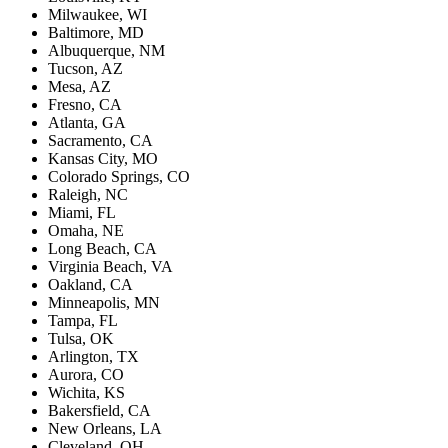
Milwaukee, WI
Baltimore, MD
Albuquerque, NM
Tucson, AZ
Mesa, AZ
Fresno, CA
Atlanta, GA
Sacramento, CA
Kansas City, MO
Colorado Springs, CO
Raleigh, NC
Miami, FL
Omaha, NE
Long Beach, CA
Virginia Beach, VA
Oakland, CA
Minneapolis, MN
Tampa, FL
Tulsa, OK
Arlington, TX
Aurora, CO
Wichita, KS
Bakersfield, CA
New Orleans, LA
Cleveland, OH