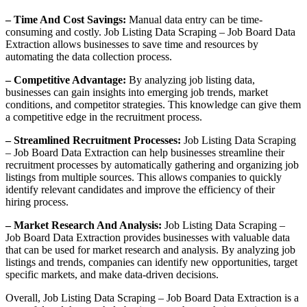
– Time And Cost Savings:
Manual data entry can be time-
consuming and costly. Job Listing Data Scraping – Job Board Data
Extraction allows businesses to save time and resources by
automating the data collection process.
– Competitive Advantage:
By analyzing job listing data,
businesses can gain insights into emerging job trends, market
conditions, and competitor strategies. This knowledge can give them
a competitive edge in the recruitment process.
– Streamlined Recruitment Processes:
Job Listing Data Scraping
– Job Board Data Extraction can help businesses streamline their
recruitment processes by automatically gathering and organizing job
listings from multiple sources. This allows companies to quickly
identify relevant candidates and improve the efficiency of their
hiring process.
– Market Research And Analysis:
Job Listing Data Scraping –
Job Board Data Extraction provides businesses with valuable data
that can be used for market research and analysis. By analyzing job
listings and trends, companies can identify new opportunities, target
specific markets, and make data-driven decisions.
Overall, Job Listing Data Scraping – Job Board Data Extraction is a