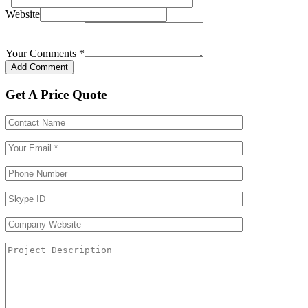
Website
Your Comments
*
Get A Price Quote