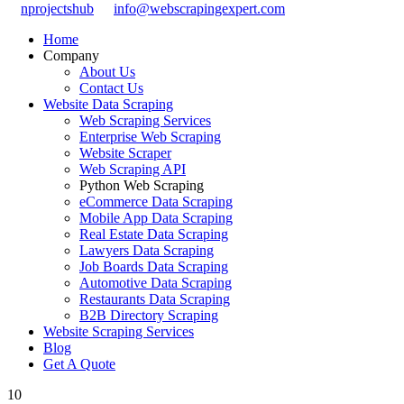
nprojectshub
info@webscrapingexpert.com
Home
Company
About Us
Contact Us
Website Data Scraping
Web Scraping Services
Enterprise Web Scraping
Website Scraper
Web Scraping API
Python Web Scraping
eCommerce Data Scraping
Mobile App Data Scraping
Real Estate Data Scraping
Lawyers Data Scraping
Job Boards Data Scraping
Automotive Data Scraping
Restaurants Data Scraping
B2B Directory Scraping
Website Scraping Services
Blog
Get A Quote
10