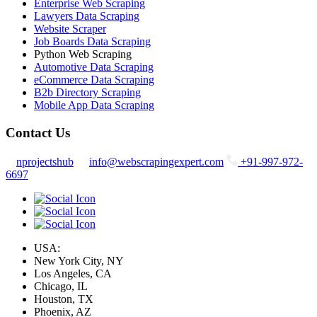
Enterprise Web Scraping
Lawyers Data Scraping
Website Scraper
Job Boards Data Scraping
Python Web Scraping
Automotive Data Scraping
eCommerce Data Scraping
B2b Directory Scraping
Mobile App Data Scraping
Contact Us
nprojectshub
info@webscrapingexpert.com
+91-997-972-
6697
USA:
New York City, NY
Los Angeles, CA
Chicago, IL
Houston, TX
Phoenix, AZ