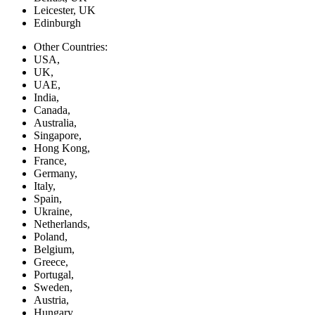
Leicester, UK
Edinburgh
Other Countries:
USA,
UK,
UAE,
India,
Canada,
Australia,
Singapore,
Hong Kong,
France,
Germany,
Italy,
Spain,
Ukraine,
Netherlands,
Poland,
Belgium,
Greece,
Portugal,
Sweden,
Austria,
Hungary,