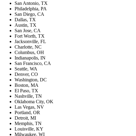
San Antonio, TX
Philadelphia, PA
San Diego, CA
Dallas, TX
Austin, TX
San Jose, CA
Fort Worth, TX
Jacksonville, FL
Charlotte, NC
Columbus, OH
Indianapolis, IN
San Francisco, CA
Seattle, WA
Denver, CO
Washington, DC
Boston, MA
El Paso, TX
Nashville, TN
Oklahoma City, OK
Las Vegas, NV
Portland, OR
Detroit, MI
Memphis, TN
Louisville, KY
Milwaukee, WI