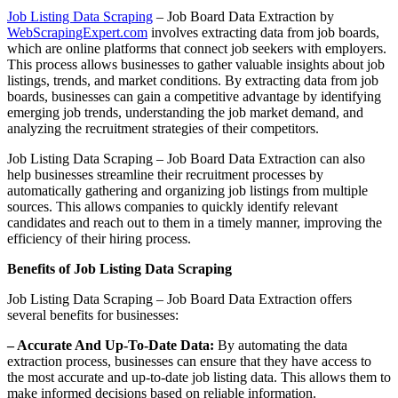
Job Listing Data Scraping
– Job Board Data Extraction by
WebScrapingExpert.com
involves extracting data from job boards,
which are online platforms that connect job seekers with employers.
This process allows businesses to gather valuable insights about job
listings, trends, and market conditions. By extracting data from job
boards, businesses can gain a competitive advantage by identifying
emerging job trends, understanding the job market demand, and
analyzing the recruitment strategies of their competitors.
Job Listing Data Scraping – Job Board Data Extraction can also
help businesses streamline their recruitment processes by
automatically gathering and organizing job listings from multiple
sources. This allows companies to quickly identify relevant
candidates and reach out to them in a timely manner, improving the
efficiency of their hiring process.
Benefits of Job Listing Data Scraping
Job Listing Data Scraping – Job Board Data Extraction offers
several benefits for businesses:
– Accurate And Up-To-Date Data:
By automating the data
extraction process, businesses can ensure that they have access to
the most accurate and up-to-date job listing data. This allows them to
make informed decisions based on reliable information.