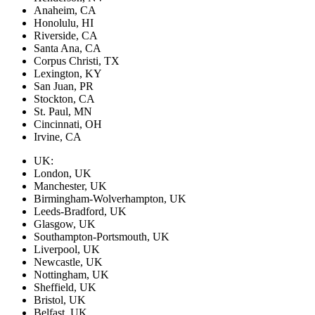
Anaheim, CA
Honolulu, HI
Riverside, CA
Santa Ana, CA
Corpus Christi, TX
Lexington, KY
San Juan, PR
Stockton, CA
St. Paul, MN
Cincinnati, OH
Irvine, CA
UK:
London, UK
Manchester, UK
Birmingham-Wolverhampton, UK
Leeds-Bradford, UK
Glasgow, UK
Southampton-Portsmouth, UK
Liverpool, UK
Newcastle, UK
Nottingham, UK
Sheffield, UK
Bristol, UK
Belfast, UK