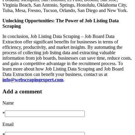
Virginia Beach, San Antonio, Springs, Honolulu, Oklahoma City,
Tulsa, Mesa, Fresno, Tucson, Orlando, San Diego and New York.
Unlocking Opportunities: The Power of Job Listing Data
Scraping
In conclusion, Job Listing Data Scraping – Job Board Data
Extraction offer significant benefits for businesses in terms of
efficiency, productivity, and market insights. By automating the
process of collecting job listing data and extracting valuable
information from job boards, businesses can save time, reduce costs,
and gain a competitive advantage in the recruitment process. To
learn more about how Job Listing Data Scraping and Job Board
Data Extraction can benefit your business, contact us at
info@webscrapingexpert.com
.
Add a comment
Name
*
Email
*