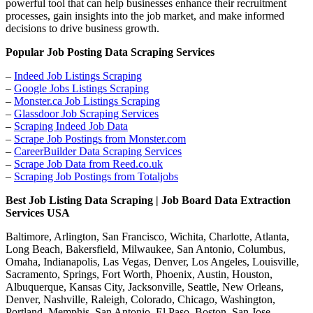
powerful tool that can help businesses enhance their recruitment
processes, gain insights into the job market, and make informed
decisions to drive business growth.
Popular Job Posting Data Scraping Services
–
Indeed Job Listings Scraping
–
Google Jobs Listings Scraping
–
Monster.ca Job Listings Scraping
–
Glassdoor Job Scraping Services
–
Scraping Indeed Job Data
–
Scrape Job Postings from Monster.com
–
CareerBuilder Data Scraping Services
–
Scrape Job Data from Reed.co.uk
–
Scraping Job Postings from Totaljobs
Best Job Listing Data Scraping | Job Board Data Extraction
Services USA
Baltimore, Arlington, San Francisco, Wichita, Charlotte, Atlanta,
Long Beach, Bakersfield, Milwaukee, San Antonio, Columbus,
Omaha, Indianapolis, Las Vegas, Denver, Los Angeles, Louisville,
Sacramento, Springs, Fort Worth, Phoenix, Austin, Houston,
Albuquerque, Kansas City, Jacksonville, Seattle, New Orleans,
Denver, Nashville, Raleigh, Colorado, Chicago, Washington,
Portland, Memphis, San Antonio, El Paso, Boston, San Jose,