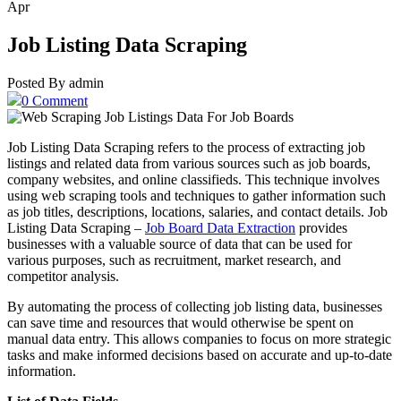
Apr
Job Listing Data Scraping
Posted By admin
0 Comment
Job Listing Data Scraping refers to the process of extracting job
listings and related data from various sources such as job boards,
company websites, and online classifieds. This technique involves
using web scraping tools and techniques to gather information such
as job titles, descriptions, locations, salaries, and contact details. Job
Listing Data Scraping –
Job Board Data Extraction
provides
businesses with a valuable source of data that can be used for
various purposes, such as recruitment, market research, and
competitor analysis.
By automating the process of collecting job listing data, businesses
can save time and resources that would otherwise be spent on
manual data entry. This allows companies to focus on more strategic
tasks and make informed decisions based on accurate and up-to-date
information.