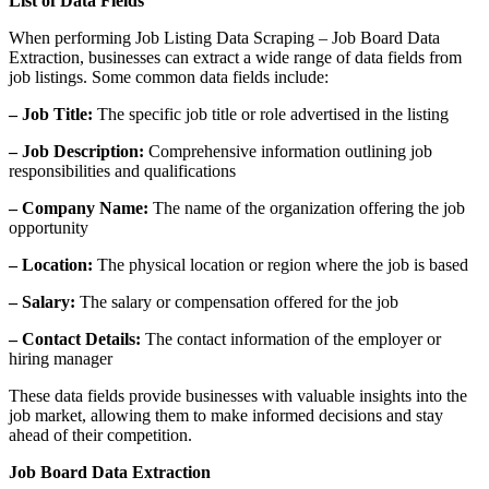
List of Data Fields
When performing Job Listing Data Scraping – Job Board Data
Extraction, businesses can extract a wide range of data fields from
job listings. Some common data fields include:
– Job Title:
The specific job title or role advertised in the listing
– Job Description:
Comprehensive information outlining job
responsibilities and qualifications
– Company Name:
The name of the organization offering the job
opportunity
– Location:
The physical location or region where the job is based
– Salary:
The salary or compensation offered for the job
– Contact Details:
The contact information of the employer or
hiring manager
These data fields provide businesses with valuable insights into the
job market, allowing them to make informed decisions and stay
ahead of their competition.
Job Board Data Extraction