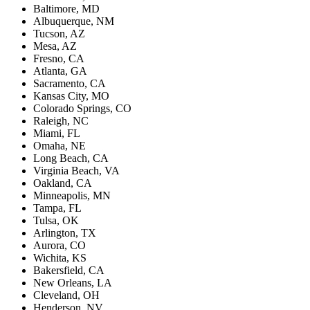
Baltimore, MD
Albuquerque, NM
Tucson, AZ
Mesa, AZ
Fresno, CA
Atlanta, GA
Sacramento, CA
Kansas City, MO
Colorado Springs, CO
Raleigh, NC
Miami, FL
Omaha, NE
Long Beach, CA
Virginia Beach, VA
Oakland, CA
Minneapolis, MN
Tampa, FL
Tulsa, OK
Arlington, TX
Aurora, CO
Wichita, KS
Bakersfield, CA
New Orleans, LA
Cleveland, OH
Henderson, NV