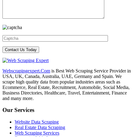
Webscrapingexpert.Com
is Best Web Scraping Service Provider in
USA, UK, Canada, Australia, UAE, Germany and Spain. We
scrape high quality data from popular industries areas such as
Ecommerce, Real Estate, Recruitment, Automobile, Social Media,
Business Directories, Healthcare, Travel, Entertainment, Finance
and many more.
Our Services
Website Data Scraping
Real Estate Data Scraping
Web Scraping Services