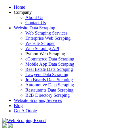
Home
Company
About Us
Contact Us
Website Data Scraping
Web Scraping Services
Enterprise Web Scraping
Website Scraper
Web Scraping API
Python Web Scraping
eCommerce Data Scraping
Mobile App Data Scraping
Real Estate Data Scraping
Lawyers Data Scraping
Job Boards Data Scraping
Automotive Data Scraping
Restaurants Data Scraping
B2B Directory Scraping
Website Scraping Services
Blog
Get A Quote