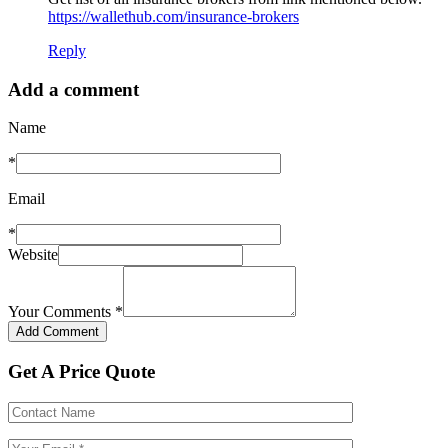
https://wallethub.com/insurance-brokers
Reply
Add a comment
Name
*
Email
*
Website
Your Comments
*
Get A Price Quote