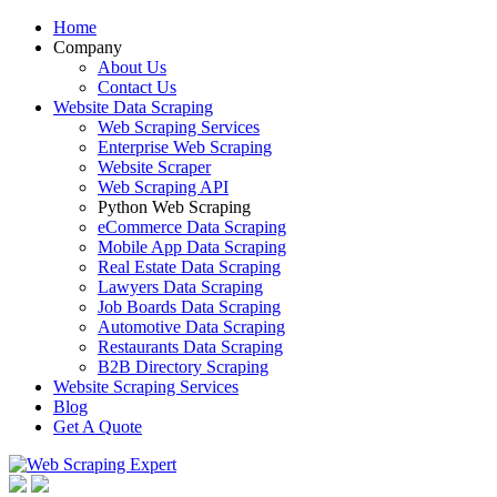
Home
Company
About Us
Contact Us
Website Data Scraping
Web Scraping Services
Enterprise Web Scraping
Website Scraper
Web Scraping API
Python Web Scraping
eCommerce Data Scraping
Mobile App Data Scraping
Real Estate Data Scraping
Lawyers Data Scraping
Job Boards Data Scraping
Automotive Data Scraping
Restaurants Data Scraping
B2B Directory Scraping
Website Scraping Services
Blog
Get A Quote