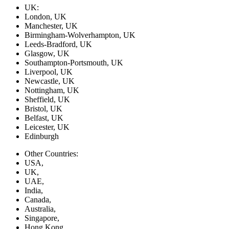
UK:
London, UK
Manchester, UK
Birmingham-Wolverhampton, UK
Leeds-Bradford, UK
Glasgow, UK
Southampton-Portsmouth, UK
Liverpool, UK
Newcastle, UK
Nottingham, UK
Sheffield, UK
Bristol, UK
Belfast, UK
Leicester, UK
Edinburgh
Other Countries:
USA,
UK,
UAE,
India,
Canada,
Australia,
Singapore,
Hong Kong,