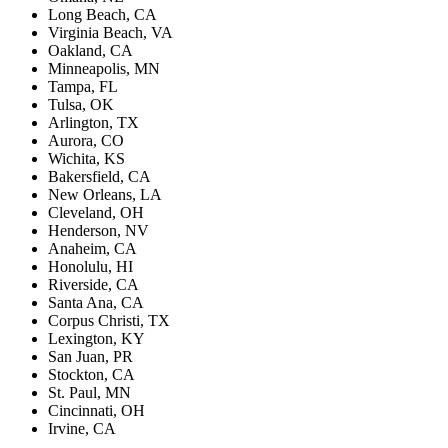
Long Beach, CA
Virginia Beach, VA
Oakland, CA
Minneapolis, MN
Tampa, FL
Tulsa, OK
Arlington, TX
Aurora, CO
Wichita, KS
Bakersfield, CA
New Orleans, LA
Cleveland, OH
Henderson, NV
Anaheim, CA
Honolulu, HI
Riverside, CA
Santa Ana, CA
Corpus Christi, TX
Lexington, KY
San Juan, PR
Stockton, CA
St. Paul, MN
Cincinnati, OH
Irvine, CA