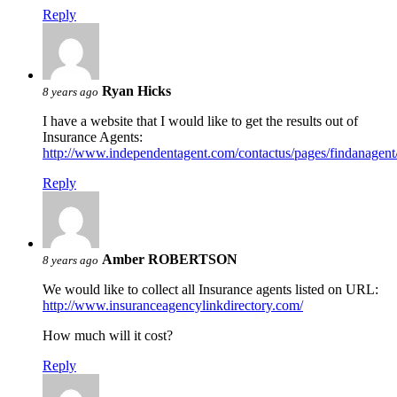
Reply
Ryan Hicks
8 years ago
I have a website that I would like to get the results out of
Insurance Agents:
http://www.independentagent.com/contactus/pages/findanagen
Reply
Amber ROBERTSON
8 years ago
We would like to collect all Insurance agents listed on URL:
http://www.insuranceagencylinkdirectory.com/
How much will it cost?
Reply