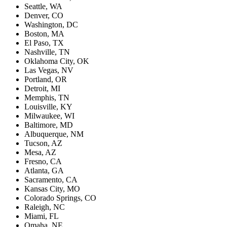
Seattle, WA
Denver, CO
Washington, DC
Boston, MA
El Paso, TX
Nashville, TN
Oklahoma City, OK
Las Vegas, NV
Portland, OR
Detroit, MI
Memphis, TN
Louisville, KY
Milwaukee, WI
Baltimore, MD
Albuquerque, NM
Tucson, AZ
Mesa, AZ
Fresno, CA
Atlanta, GA
Sacramento, CA
Kansas City, MO
Colorado Springs, CO
Raleigh, NC
Miami, FL
Omaha, NE