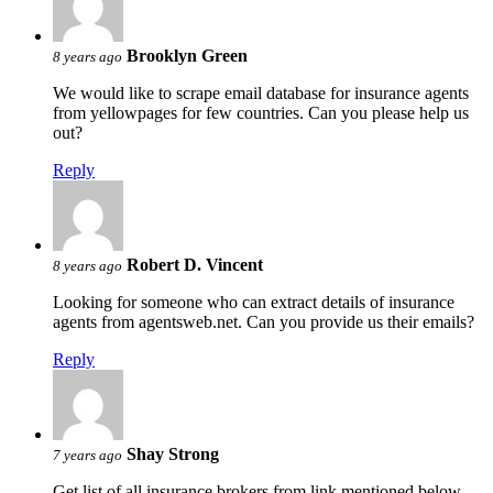
Brooklyn Green
8 years ago
We would like to scrape email database for insurance agents
from yellowpages for few countries. Can you please help us
out?
Reply
Robert D. Vincent
8 years ago
Looking for someone who can extract details of insurance
agents from agentsweb.net. Can you provide us their emails?
Reply
Shay Strong
7 years ago
Get list of all insurance brokers from link mentioned below.