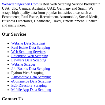
Webscrapingexpert.Com
is Best Web Scraping Service Provider in
USA, UK, Canada, Australia, UAE, Germany and Spain. We
scrape high quality data from popular industries areas such as
Ecommerce, Real Estate, Recruitment, Automobile, Social Media,
Business Directories, Healthcare, Travel, Entertainment, Finance
and many more.
Our Services
Website Data Scraping
Real Estate Data Scraping
Web Scraping Services
Enterprise Web Scraping
Lawyers Data Scraping
Website Scraper
Job Boards Data Scraping
Python Web Scraping
Automotive Data Scraping
eCommerce Data Scraping
B2b Directory Scraping
Mobile App Data Scraping
Contact Us