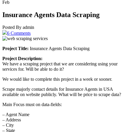
Feb
Insurance Agents Data Scraping
Posted By admin
6 Comments
Project Title:
Insurance Agents Data Scraping
Project Description:
We have a scraping project that we are considering using your
services for. Will be able to do it?
We would like to complete this project in a week or sooner.
Scrape majorly contact details for Insurance Agents in USA
available on website publicly. What will be price to scrape data?
Main Focus must on data-fields:
– Agent Name
– Address
– City
– State