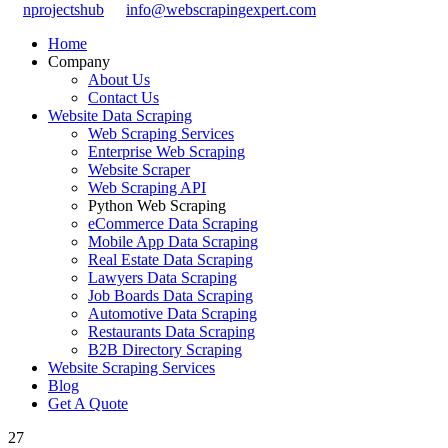
nprojectshub
info@webscrapingexpert.com
Home
Company
About Us
Contact Us
Website Data Scraping
Web Scraping Services
Enterprise Web Scraping
Website Scraper
Web Scraping API
Python Web Scraping
eCommerce Data Scraping
Mobile App Data Scraping
Real Estate Data Scraping
Lawyers Data Scraping
Job Boards Data Scraping
Automotive Data Scraping
Restaurants Data Scraping
B2B Directory Scraping
Website Scraping Services
Blog
Get A Quote
27