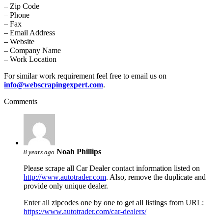
– Zip Code
– Phone
– Fax
– Email Address
– Website
– Company Name
– Work Location
For similar work requirement feel free to email us on
info@webscrapingexpert.com
.
Comments
Noah Phillips
8 years ago
Please scrape all Car Dealer contact information listed on
http://www.autotrader.com
. Also, remove the duplicate and
provide only unique dealer.
Enter all zipcodes one by one to get all listings from URL:
https://www.autotrader.com/car-dealers/