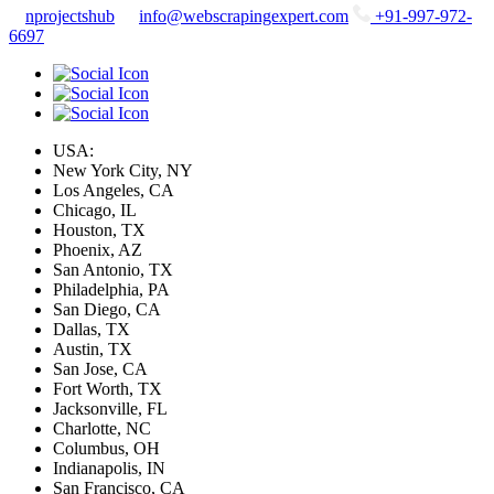
nprojectshub
info@webscrapingexpert.com
+91-997-972-
6697
USA:
New York City, NY
Los Angeles, CA
Chicago, IL
Houston, TX
Phoenix, AZ
San Antonio, TX
Philadelphia, PA
San Diego, CA
Dallas, TX
Austin, TX
San Jose, CA
Fort Worth, TX
Jacksonville, FL
Charlotte, NC
Columbus, OH
Indianapolis, IN
San Francisco, CA