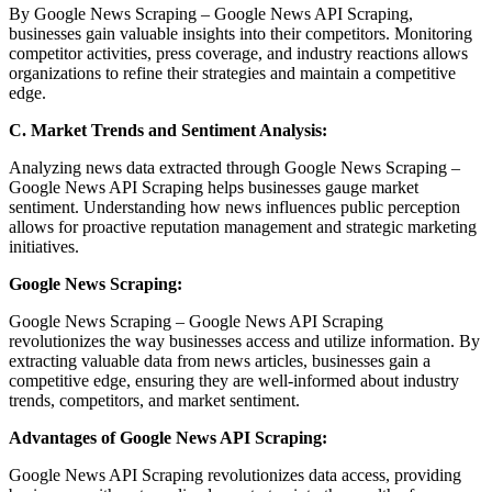
By Google News Scraping – Google News API Scraping,
businesses gain valuable insights into their competitors. Monitoring
competitor activities, press coverage, and industry reactions allows
organizations to refine their strategies and maintain a competitive
edge.
C. Market Trends and Sentiment Analysis:
Analyzing news data extracted through Google News Scraping –
Google News API Scraping helps businesses gauge market
sentiment. Understanding how news influences public perception
allows for proactive reputation management and strategic marketing
initiatives.
Google News Scraping:
Google News Scraping – Google News API Scraping
revolutionizes the way businesses access and utilize information. By
extracting valuable data from news articles, businesses gain a
competitive edge, ensuring they are well-informed about industry
trends, competitors, and market sentiment.
Advantages of Google News API Scraping:
Google News API Scraping revolutionizes data access, providing