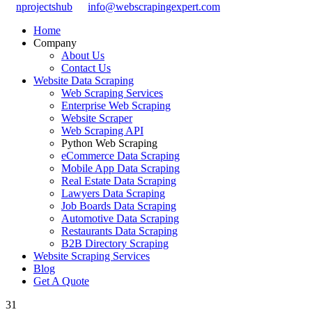
nprojectshub
info@webscrapingexpert.com
Home
Company
About Us
Contact Us
Website Data Scraping
Web Scraping Services
Enterprise Web Scraping
Website Scraper
Web Scraping API
Python Web Scraping
eCommerce Data Scraping
Mobile App Data Scraping
Real Estate Data Scraping
Lawyers Data Scraping
Job Boards Data Scraping
Automotive Data Scraping
Restaurants Data Scraping
B2B Directory Scraping
Website Scraping Services
Blog
Get A Quote
31