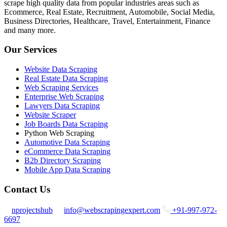
scrape high quality data from popular industries areas such as
Ecommerce, Real Estate, Recruitment, Automobile, Social Media,
Business Directories, Healthcare, Travel, Entertainment, Finance
and many more.
Our Services
Website Data Scraping
Real Estate Data Scraping
Web Scraping Services
Enterprise Web Scraping
Lawyers Data Scraping
Website Scraper
Job Boards Data Scraping
Python Web Scraping
Automotive Data Scraping
eCommerce Data Scraping
B2b Directory Scraping
Mobile App Data Scraping
Contact Us
nprojectshub
info@webscrapingexpert.com
+91-997-972-
6697