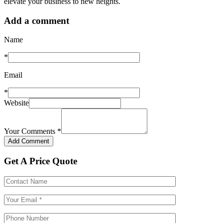
elevate your business to new heights.
Add a comment
Name
*
Email
*
Website
Your Comments
*
Get A Price Quote