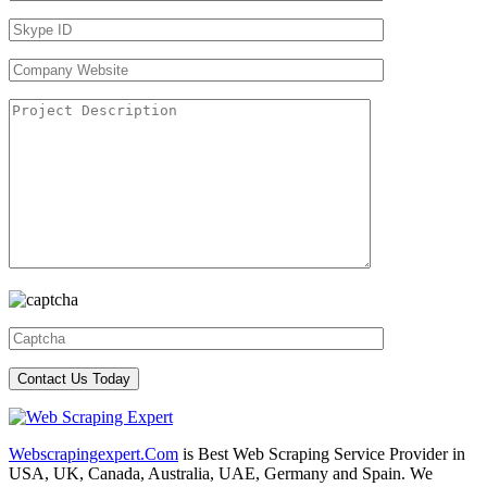
Webscrapingexpert.Com
is Best Web Scraping Service Provider in
USA, UK, Canada, Australia, UAE, Germany and Spain. We