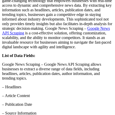
game-changing technology that empowers businesses with real-time
access to dynamic and comprehensive news data. By extracting key
information such as headlines, articles, publication dates, and
trending topics, businesses gain a competitive edge in staying
informed about industry developments. This sophisticated tool not
only provides timely insights but also facilitates in-depth analysis for
strategic decision-making. Google News Scraping –
Google News
API Scraping
is a cost-effective solution, offering customization,
scalability, and the ability to monitor competitors. It stands as an
invaluable resource for businesses aiming to navigate the fast-paced
digital landscape with agility and intelligence.
List of Data Fields:
Google News Scraping – Google News API Scraping allows
businesses to extract a diverse range of data fields, including
headlines, articles, publication dates, author information, and
trending topics.
– Headlines
– Article Content
– Publication Date
– Source Information