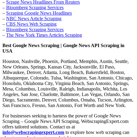
–
Scrape News Headlines From Reuters
–
Bloomberg Scraping Services
–
Scraping Google News Headlines
–
NBC News Article Scraping
–
CBS News Web Scraping
–
Bloomberg Scraping Services
–
The New York Times Articles Scraping
Best Google News Scraping | Google News API Scraping in
USA
Houston, Nashville, Phoenix, Portland, Memphis, Austin, Seattle,
New Orleans, Springs, Kansas City, Jacksonville, El Paso,
Milwaukee, Denver, Atlanta, Long Beach, Bakersfield, Boston,
Albuquerque, Colorado, Tulsa, Washington, San Antonio, Chicago,
Honolulu, Oklahoma City, Virginia Beach, San Antonio, Springs,
Mesa, Columbus, Louisville, Raleigh, Indianapolis, Wichita, Los
Angeles, San Jose, Charlotte, Baltimore, Las Vegas, Orlando, San
Diego, Sacramento, Denver, Columbus, Omaha, Tucson, Arlington,
San Francisco, Fresno, San Antonio, Fort Worth and New York.
For businesses seeking to harness the power of Google News
Scraping – Google News API Scraping, WebscrapingExpert.com
offers tailored solutions. Contact us at
info@webscrapingexpert.com
to explore how web scraping can