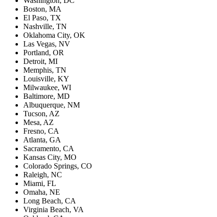
Washington, DC
Boston, MA
El Paso, TX
Nashville, TN
Oklahoma City, OK
Las Vegas, NV
Portland, OR
Detroit, MI
Memphis, TN
Louisville, KY
Milwaukee, WI
Baltimore, MD
Albuquerque, NM
Tucson, AZ
Mesa, AZ
Fresno, CA
Atlanta, GA
Sacramento, CA
Kansas City, MO
Colorado Springs, CO
Raleigh, NC
Miami, FL
Omaha, NE
Long Beach, CA
Virginia Beach, VA