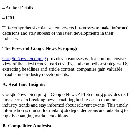
– Author Details
– URL
This comprehensive dataset empowers businesses to make informed
decisions and stay abreast of the latest developments in their
industry.
The Power of Google News Scraping:
Google News Scraping
provides businesses with a comprehensive
view of the latest trends, market shifts, and competitor strategies. By
extracting headlines and article content, companies gain valuable
insights into industry developments.
A. Real-time Insights:
Google News Scraping – Google News API Scraping provides real-
time access to breaking news, enabling businesses to monitor
industry trends and stay informed about relevant events. This timely
information is crucial for making strategic decisions and adapting to
rapidly changing market conditions.
B. Competitive Analysis: