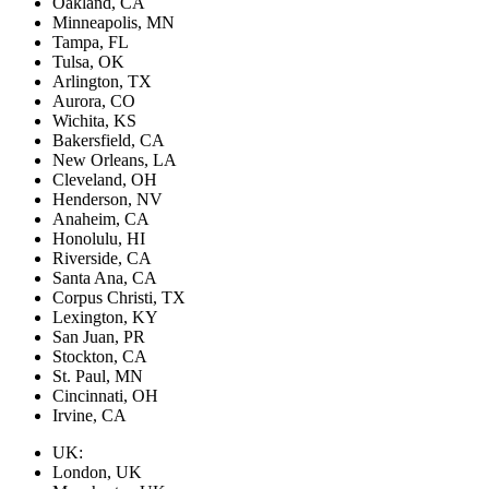
Oakland, CA
Minneapolis, MN
Tampa, FL
Tulsa, OK
Arlington, TX
Aurora, CO
Wichita, KS
Bakersfield, CA
New Orleans, LA
Cleveland, OH
Henderson, NV
Anaheim, CA
Honolulu, HI
Riverside, CA
Santa Ana, CA
Corpus Christi, TX
Lexington, KY
San Juan, PR
Stockton, CA
St. Paul, MN
Cincinnati, OH
Irvine, CA
UK:
London, UK