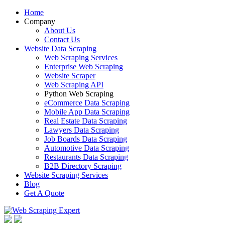
Home
Company
About Us
Contact Us
Website Data Scraping
Web Scraping Services
Enterprise Web Scraping
Website Scraper
Web Scraping API
Python Web Scraping
eCommerce Data Scraping
Mobile App Data Scraping
Real Estate Data Scraping
Lawyers Data Scraping
Job Boards Data Scraping
Automotive Data Scraping
Restaurants Data Scraping
B2B Directory Scraping
Website Scraping Services
Blog
Get A Quote