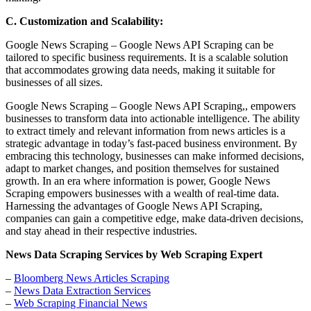
C. Customization and Scalability:
Google News Scraping – Google News API Scraping can be
tailored to specific business requirements. It is a scalable solution
that accommodates growing data needs, making it suitable for
businesses of all sizes.
Google News Scraping – Google News API Scraping,, empowers
businesses to transform data into actionable intelligence. The ability
to extract timely and relevant information from news articles is a
strategic advantage in today’s fast-paced business environment. By
embracing this technology, businesses can make informed decisions,
adapt to market changes, and position themselves for sustained
growth. In an era where information is power, Google News
Scraping empowers businesses with a wealth of real-time data.
Harnessing the advantages of Google News API Scraping,
companies can gain a competitive edge, make data-driven decisions,
and stay ahead in their respective industries.
News Data Scraping Services by Web Scraping Expert
–
Bloomberg News Articles Scraping
–
News Data Extraction Services
–
Web Scraping Financial News