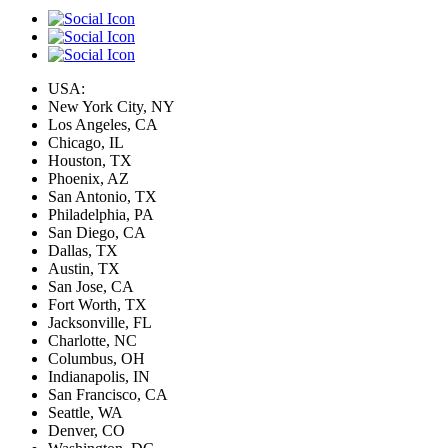
USA:
New York City, NY
Los Angeles, CA
Chicago, IL
Houston, TX
Phoenix, AZ
San Antonio, TX
Philadelphia, PA
San Diego, CA
Dallas, TX
Austin, TX
San Jose, CA
Fort Worth, TX
Jacksonville, FL
Charlotte, NC
Columbus, OH
Indianapolis, IN
San Francisco, CA
Seattle, WA
Denver, CO