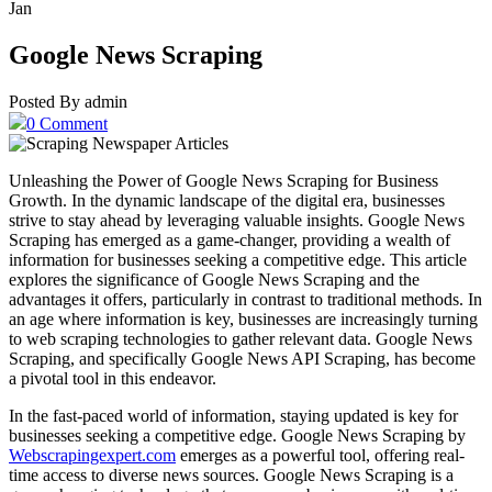
Jan
Google News Scraping
Posted By admin
0 Comment
Unleashing the Power of Google News Scraping for Business
Growth. In the dynamic landscape of the digital era, businesses
strive to stay ahead by leveraging valuable insights. Google News
Scraping has emerged as a game-changer, providing a wealth of
information for businesses seeking a competitive edge. This article
explores the significance of Google News Scraping and the
advantages it offers, particularly in contrast to traditional methods. In
an age where information is key, businesses are increasingly turning
to web scraping technologies to gather relevant data. Google News
Scraping, and specifically Google News API Scraping, has become
a pivotal tool in this endeavor.
In the fast-paced world of information, staying updated is key for
businesses seeking a competitive edge. Google News Scraping by
Webscrapingexpert.com
emerges as a powerful tool, offering real-
time access to diverse news sources. Google News Scraping is a