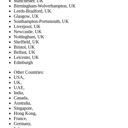
Manchester, UK
Birmingham-Wolverhampton, UK
Leeds-Bradford, UK
Glasgow, UK
Southampton-Portsmouth, UK
Liverpool, UK
Newcastle, UK
Nottingham, UK
Sheffield, UK
Bristol, UK
Belfast, UK
Leicester, UK
Edinburgh
Other Countries:
USA,
UK,
UAE,
India,
Canada,
Australia,
Singapore,
Hong Kong,
France,
Germany,