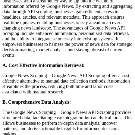
businesses with a streamlined way to tap into the wealth of
information offered by Google News. By extracting and aggregating
data through API scraping, businesses gain efficient access to
headlines, articles, and relevant metadata. This approach ensures
real-time updates, enabling businesses to stay ahead in an ever-
changing news landscape. The advantages of Google News API
Scraping include enhanced automation, personalized data retrieval,
and the ability to integrate seamlessly into existing systems. It
empowers businesses to harness the power of news data for strategic
decision-making, market analysis, and staying abreast of current
events.
A. Cost-Effective Information Retrieval:
Google News Scraping – Google News API Scraping offers a cost-
effective alternative to manual data collection methods. Automation
streamlines the process, reducing both time and labor costs
associated with manual research.
B. Comprehensive Data Analysis:
The Google News Scraping – Google News API Scraping provides
structured data, facilitating easy integration into analytical tools. This
allows businesses to perform in-depth data analysis, uncover
patterns, and derive actionable insights for informed decision-
making.