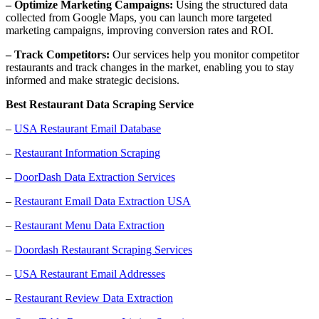
– Optimize Marketing Campaigns:
Using the structured data
collected from Google Maps, you can launch more targeted
marketing campaigns, improving conversion rates and ROI.
– Track Competitors:
Our services help you monitor competitor
restaurants and track changes in the market, enabling you to stay
informed and make strategic decisions.
Best Restaurant Data Scraping Service
–
USA Restaurant Email Database
–
Restaurant Information Scraping
–
DoorDash Data Extraction Services
–
Restaurant Email Data Extraction USA
–
Restaurant Menu Data Extraction
–
Doordash Restaurant Scraping Services
–
USA Restaurant Email Addresses
–
Restaurant Review Data Extraction