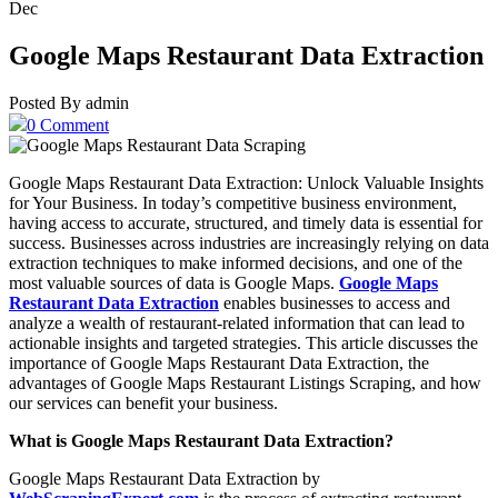
Dec
Google Maps Restaurant Data Extraction
Posted By admin
0 Comment
Google Maps Restaurant Data Extraction: Unlock Valuable Insights
for Your Business. In today’s competitive business environment,
having access to accurate, structured, and timely data is essential for
success. Businesses across industries are increasingly relying on data
extraction techniques to make informed decisions, and one of the
most valuable sources of data is Google Maps.
Google Maps
Restaurant Data Extraction
enables businesses to access and
analyze a wealth of restaurant-related information that can lead to
actionable insights and targeted strategies. This article discusses the
importance of Google Maps Restaurant Data Extraction, the
advantages of Google Maps Restaurant Listings Scraping, and how
our services can benefit your business.
What is Google Maps Restaurant Data Extraction?
Google Maps Restaurant Data Extraction by