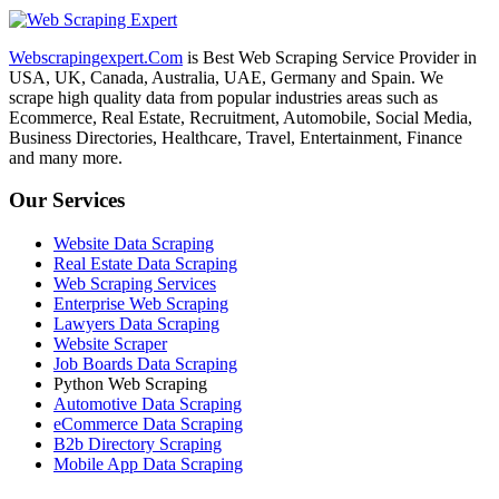
Webscrapingexpert.Com
is Best Web Scraping Service Provider in
USA, UK, Canada, Australia, UAE, Germany and Spain. We
scrape high quality data from popular industries areas such as
Ecommerce, Real Estate, Recruitment, Automobile, Social Media,
Business Directories, Healthcare, Travel, Entertainment, Finance
and many more.
Our Services
Website Data Scraping
Real Estate Data Scraping
Web Scraping Services
Enterprise Web Scraping
Lawyers Data Scraping
Website Scraper
Job Boards Data Scraping
Python Web Scraping
Automotive Data Scraping
eCommerce Data Scraping
B2b Directory Scraping
Mobile App Data Scraping