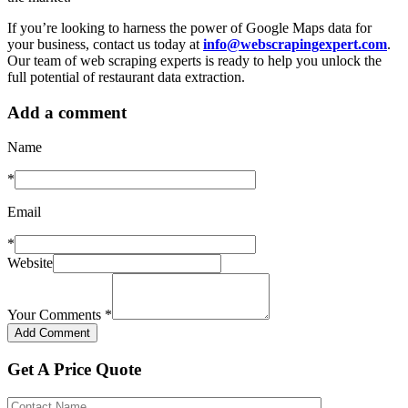
If you’re looking to harness the power of Google Maps data for
your business, contact us today at
info@webscrapingexpert.com
.
Our team of web scraping experts is ready to help you unlock the
full potential of restaurant data extraction.
Add a comment
Name
*
Email
*
Website
Your Comments
*
Get A Price Quote