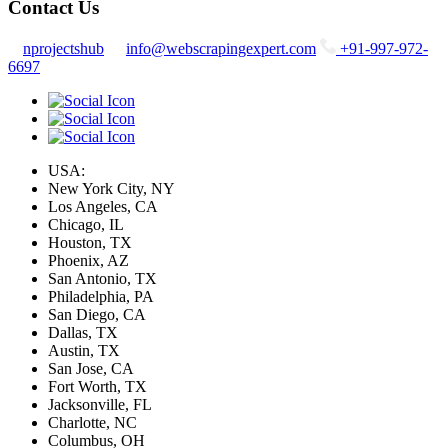
Contact Us
nprojectshub
info@webscrapingexpert.com
+91-997-972-
6697
USA:
New York City, NY
Los Angeles, CA
Chicago, IL
Houston, TX
Phoenix, AZ
San Antonio, TX
Philadelphia, PA
San Diego, CA
Dallas, TX
Austin, TX
San Jose, CA
Fort Worth, TX
Jacksonville, FL
Charlotte, NC
Columbus, OH