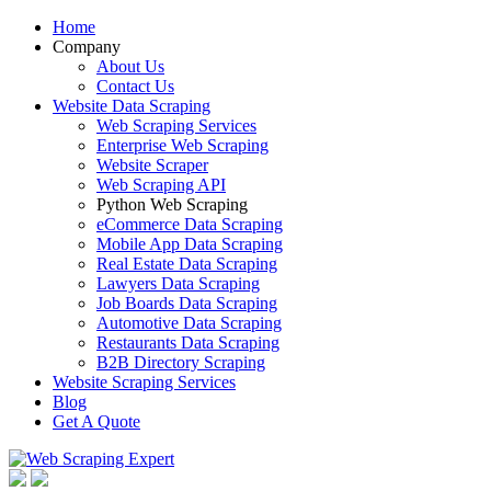
Home
Company
About Us
Contact Us
Website Data Scraping
Web Scraping Services
Enterprise Web Scraping
Website Scraper
Web Scraping API
Python Web Scraping
eCommerce Data Scraping
Mobile App Data Scraping
Real Estate Data Scraping
Lawyers Data Scraping
Job Boards Data Scraping
Automotive Data Scraping
Restaurants Data Scraping
B2B Directory Scraping
Website Scraping Services
Blog
Get A Quote