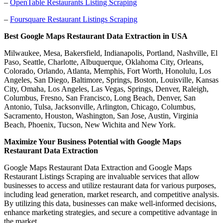
–
OpenTable Restaurants Listing Scraping
–
Foursquare Restaurant Listings Scraping
Best Google Maps Restaurant Data Extraction in USA
Milwaukee, Mesa, Bakersfield, Indianapolis, Portland, Nashville, El
Paso, Seattle, Charlotte, Albuquerque, Oklahoma City, Orleans,
Colorado, Orlando, Atlanta, Memphis, Fort Worth, Honolulu, Los
Angeles, San Diego, Baltimore, Springs, Boston, Louisville, Kansas
City, Omaha, Los Angeles, Las Vegas, Springs, Denver, Raleigh,
Columbus, Fresno, San Francisco, Long Beach, Denver, San
Antonio, Tulsa, Jacksonville, Arlington, Chicago, Columbus,
Sacramento, Houston, Washington, San Jose, Austin, Virginia
Beach, Phoenix, Tucson, New Wichita and New York.
Maximize Your Business Potential with Google Maps
Restaurant Data Extraction
Google Maps Restaurant Data Extraction and Google Maps
Restaurant Listings Scraping are invaluable services that allow
businesses to access and utilize restaurant data for various purposes,
including lead generation, market research, and competitive analysis.
By utilizing this data, businesses can make well-informed decisions,
enhance marketing strategies, and secure a competitive advantage in
the market.