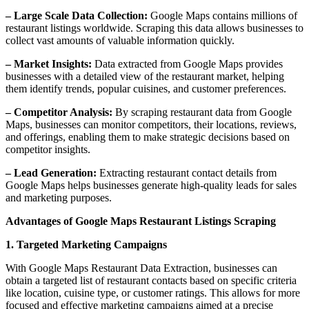
– Large Scale Data Collection:
Google Maps contains millions of
restaurant listings worldwide. Scraping this data allows businesses to
collect vast amounts of valuable information quickly.
– Market Insights:
Data extracted from Google Maps provides
businesses with a detailed view of the restaurant market, helping
them identify trends, popular cuisines, and customer preferences.
– Competitor Analysis:
By scraping restaurant data from Google
Maps, businesses can monitor competitors, their locations, reviews,
and offerings, enabling them to make strategic decisions based on
competitor insights.
– Lead Generation:
Extracting restaurant contact details from
Google Maps helps businesses generate high-quality leads for sales
and marketing purposes.
Advantages of Google Maps Restaurant Listings Scraping
1. Targeted Marketing Campaigns
With Google Maps Restaurant Data Extraction, businesses can
obtain a targeted list of restaurant contacts based on specific criteria
like location, cuisine type, or customer ratings. This allows for more
focused and effective marketing campaigns aimed at a precise