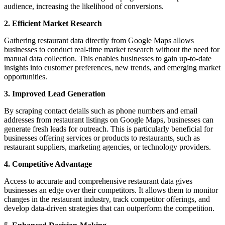
audience, increasing the likelihood of conversions.
2. Efficient Market Research
Gathering restaurant data directly from Google Maps allows
businesses to conduct real-time market research without the need for
manual data collection. This enables businesses to gain up-to-date
insights into customer preferences, new trends, and emerging market
opportunities.
3. Improved Lead Generation
By scraping contact details such as phone numbers and email
addresses from restaurant listings on Google Maps, businesses can
generate fresh leads for outreach. This is particularly beneficial for
businesses offering services or products to restaurants, such as
restaurant suppliers, marketing agencies, or technology providers.
4. Competitive Advantage
Access to accurate and comprehensive restaurant data gives
businesses an edge over their competitors. It allows them to monitor
changes in the restaurant industry, track competitor offerings, and
develop data-driven strategies that can outperform the competition.