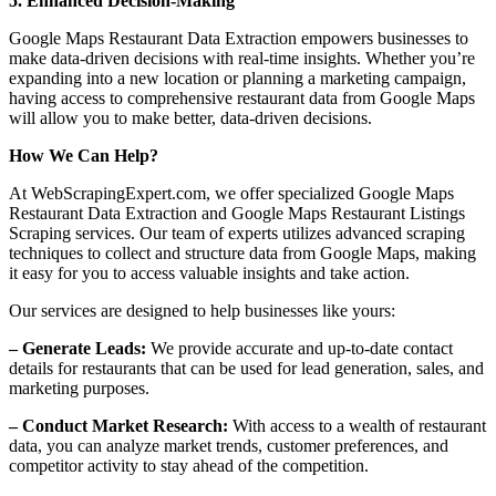
5. Enhanced Decision-Making
Google Maps Restaurant Data Extraction empowers businesses to
make data-driven decisions with real-time insights. Whether you’re
expanding into a new location or planning a marketing campaign,
having access to comprehensive restaurant data from Google Maps
will allow you to make better, data-driven decisions.
How We Can Help?
At WebScrapingExpert.com, we offer specialized Google Maps
Restaurant Data Extraction and Google Maps Restaurant Listings
Scraping services. Our team of experts utilizes advanced scraping
techniques to collect and structure data from Google Maps, making
it easy for you to access valuable insights and take action.
Our services are designed to help businesses like yours:
– Generate Leads:
We provide accurate and up-to-date contact
details for restaurants that can be used for lead generation, sales, and
marketing purposes.
– Conduct Market Research:
With access to a wealth of restaurant
data, you can analyze market trends, customer preferences, and
competitor activity to stay ahead of the competition.