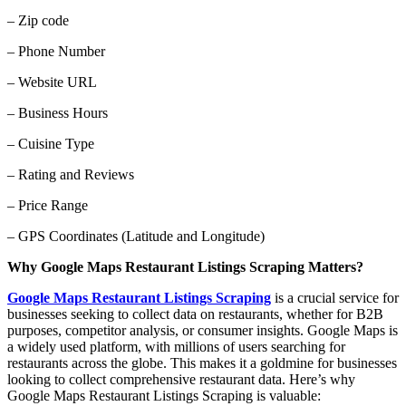
– Zip code
– Phone Number
– Website URL
– Business Hours
– Cuisine Type
– Rating and Reviews
– Price Range
– GPS Coordinates (Latitude and Longitude)
Why Google Maps Restaurant Listings Scraping Matters?
Google Maps Restaurant Listings Scraping
is a crucial service for
businesses seeking to collect data on restaurants, whether for B2B
purposes, competitor analysis, or consumer insights. Google Maps is
a widely used platform, with millions of users searching for
restaurants across the globe. This makes it a goldmine for businesses
looking to collect comprehensive restaurant data. Here’s why
Google Maps Restaurant Listings Scraping is valuable: