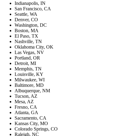
Indianapolis, IN
San Francisco, CA
Seattle, WA
Denver, CO
Washington, DC
Boston, MA
El Paso, TX
Nashville, TN
Oklahoma City, OK
Las Vegas, NV
Portland, OR
Detroit, MI
Memphis, TN
Louisville, KY
Milwaukee, WI
Baltimore, MD
Albuquerque, NM
Tucson, AZ
Mesa, AZ
Fresno, CA
Atlanta, GA
Sacramento, CA
Kansas City, MO
Colorado Springs, CO
Raleigh, NC