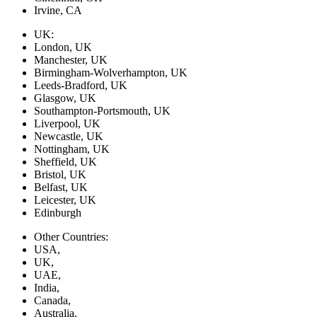
Irvine, CA
UK:
London, UK
Manchester, UK
Birmingham-Wolverhampton, UK
Leeds-Bradford, UK
Glasgow, UK
Southampton-Portsmouth, UK
Liverpool, UK
Newcastle, UK
Nottingham, UK
Sheffield, UK
Bristol, UK
Belfast, UK
Leicester, UK
Edinburgh
Other Countries:
USA,
UK,
UAE,
India,
Canada,
Australia,