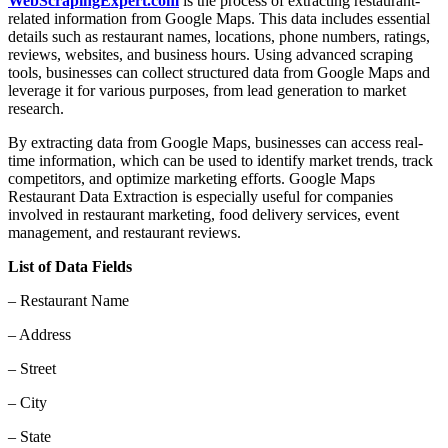
WebScrapingExpert.com
is the process of extracting restaurant-
related information from Google Maps. This data includes essential
details such as restaurant names, locations, phone numbers, ratings,
reviews, websites, and business hours. Using advanced scraping
tools, businesses can collect structured data from Google Maps and
leverage it for various purposes, from lead generation to market
research.
By extracting data from Google Maps, businesses can access real-
time information, which can be used to identify market trends, track
competitors, and optimize marketing efforts. Google Maps
Restaurant Data Extraction is especially useful for companies
involved in restaurant marketing, food delivery services, event
management, and restaurant reviews.
List of Data Fields
– Restaurant Name
– Address
– Street
– City
– State