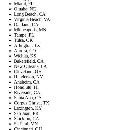
Miami, FL
Omaha, NE
Long Beach, CA
Virginia Beach, VA
Oakland, CA
Minneapolis, MN
Tampa, FL
Tulsa, OK
Arlington, TX
Aurora, CO
Wichita, KS
Bakersfield, CA
New Orleans, LA
Cleveland, OH
Henderson, NV
Anaheim, CA
Honolulu, HI
Riverside, CA
Santa Ana, CA
Corpus Christi, TX
Lexington, KY
San Juan, PR
Stockton, CA
St. Paul, MN
Cincinnati, OH