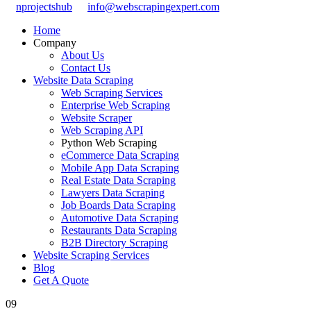
nprojectshub
info@webscrapingexpert.com
Home
Company
About Us
Contact Us
Website Data Scraping
Web Scraping Services
Enterprise Web Scraping
Website Scraper
Web Scraping API
Python Web Scraping
eCommerce Data Scraping
Mobile App Data Scraping
Real Estate Data Scraping
Lawyers Data Scraping
Job Boards Data Scraping
Automotive Data Scraping
Restaurants Data Scraping
B2B Directory Scraping
Website Scraping Services
Blog
Get A Quote
09