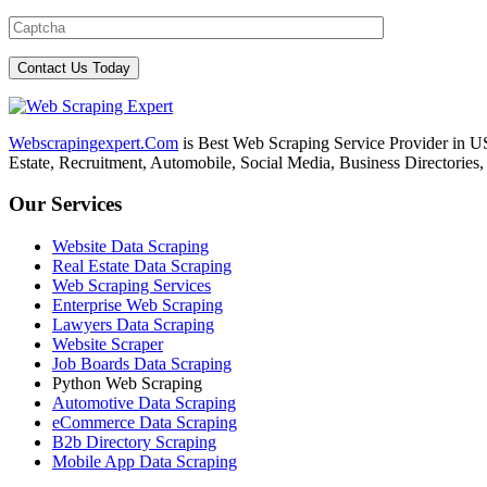
Webscrapingexpert.Com
is Best Web Scraping Service Provider in U
Estate, Recruitment, Automobile, Social Media, Business Directories
Our Services
Website Data Scraping
Real Estate Data Scraping
Web Scraping Services
Enterprise Web Scraping
Lawyers Data Scraping
Website Scraper
Job Boards Data Scraping
Python Web Scraping
Automotive Data Scraping
eCommerce Data Scraping
B2b Directory Scraping
Mobile App Data Scraping