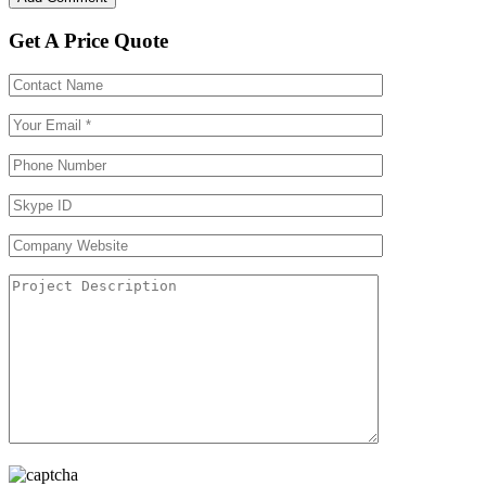
Get A Price Quote