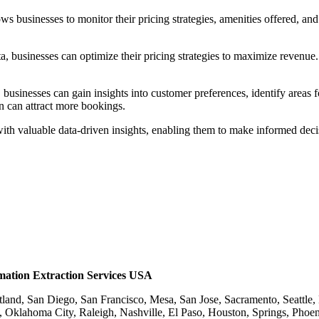
ows businesses to monitor their pricing strategies, amenities offered, an
ata, businesses can optimize their pricing strategies to maximize revenu
businesses can gain insights into customer preferences, identify areas
rn can attract more bookings.
ith valuable data-driven insights, enabling them to make informed decis
rmation Extraction Services USA
rtland, San Diego, San Francisco, Mesa, San Jose, Sacramento, Seattl
, Oklahoma City, Raleigh, Nashville, El Paso, Houston, Springs, Phoe