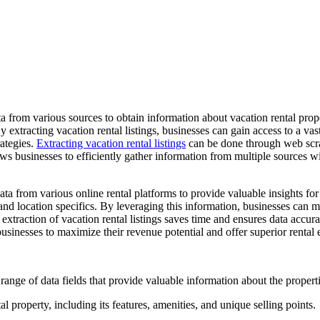
ata from various sources to obtain information about vacation rental prop
 By extracting vacation rental listings, businesses can gain access to a v
rategies.
Extracting vacation rental listings
can be done through web scra
ows businesses to efficiently gather information from multiple sources 
ta from various online rental platforms to provide valuable insights for
, and location specifics. By leveraging this information, businesses can 
extraction of vacation rental listings saves time and ensures data accur
sinesses to maximize their revenue potential and offer superior rental 
 range of data fields that provide valuable information about the proper
l property, including its features, amenities, and unique selling points.