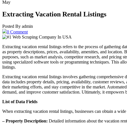
May
Extracting Vacation Rental Listings
Posted By admin
0 Comment
Extracting vacation rental listings refers to the process of gathering d
as property descriptions, prices, availability, amenities, and location.
purposes, such as market analysis, competitor research, and pricing st
using specialized software tools or programming techniques. This all
listings.
Extracting vacation rental listings involves gathering comprehensive da
data includes property details, pricing, availability, customer reviews
their marketing efforts, and stay competitive in the market. Automated 
demand, and improve customer satisfaction. Ultimately, it empowers bu
List of Data Fields
When extracting vacation rental listings, businesses can obtain a wide
– Property Description:
Detailed information about the vacation renta