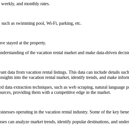
, weekly, and monthly rates.
l, such as swimming pool, Wi-Fi, parking, etc.
e stayed at the property.
nderstanding of the vacation rental market and make data-driven decisio
ant data from vacation rental listings. This data can include details such 
nsights into the vacation rental market, identify trends, and make infor
ed data extraction techniques, such as web scraping, natural language 
sources, providing them with a competitive edge in the market.
sinesses operating in the vacation rental industry. Some of the key benef
sses can analyze market trends, identify popular destinations, and unde