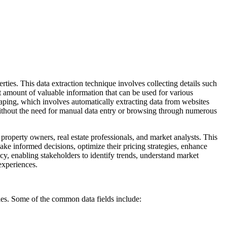
erties. This data extraction technique involves collecting details such
ast amount of valuable information that can be used for various
ping, which involves automatically extracting data from websites
without the need for manual data entry or browsing through numerous
 property owners, real estate professionals, and market analysts. This
make informed decisions, optimize their pricing strategies, enhance
acy, enabling stakeholders to identify trends, understand market
experiences.
ties. Some of the common data fields include: