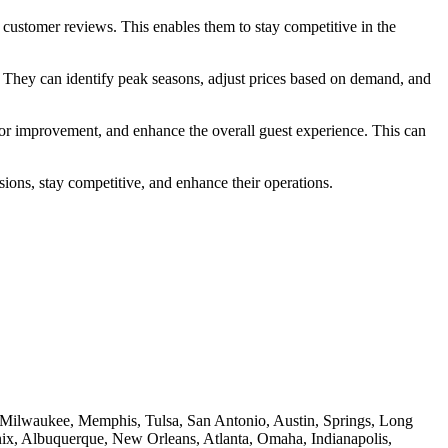
d customer reviews. This enables them to stay competitive in the
e. They can identify peak seasons, adjust prices based on demand, and
 for improvement, and enhance the overall guest experience. This can
ions, stay competitive, and enhance their operations.
e, Milwaukee, Memphis, Tulsa, San Antonio, Austin, Springs, Long
nix, Albuquerque, New Orleans, Atlanta, Omaha, Indianapolis,