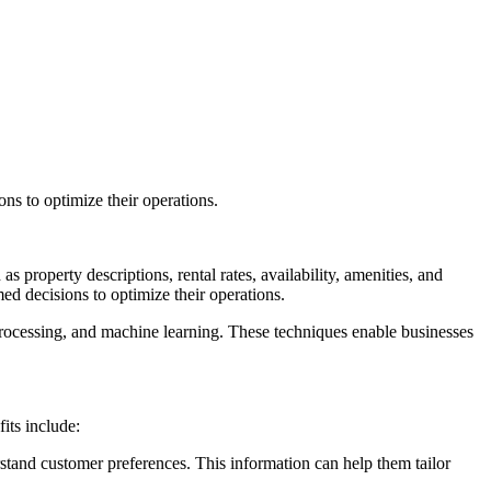
ns to optimize their operations.
as property descriptions, rental rates, availability, amenities, and
med decisions to optimize their operations.
processing, and machine learning. These techniques enable businesses
its include:
rstand customer preferences. This information can help them tailor