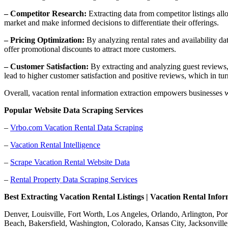
– Competitor Research:
Extracting data from competitor listings all
market and make informed decisions to differentiate their offerings.
– Pricing Optimization:
By analyzing rental rates and availability d
offer promotional discounts to attract more customers.
– Customer Satisfaction:
By extracting and analyzing guest reviews, 
lead to higher customer satisfaction and positive reviews, which in tu
Overall, vacation rental information extraction empowers businesses w
Popular Website Data Scraping Services
–
Vrbo.com Vacation Rental Data Scraping
–
Vacation Rental Intelligence
–
Scrape Vacation Rental Website Data
–
Rental Property Data Scraping Services
Best Extracting Vacation Rental Listings | Vacation Rental Info
Denver, Louisville, Fort Worth, Los Angeles, Orlando, Arlington, Po
Beach, Bakersfield, Washington, Colorado, Kansas City, Jacksonville