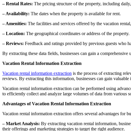
– Rental Rates:
The pricing structure of the property, including daily
– Availability:
The dates when the property is available for rent.
– Amenities:
The facilities and services offered by the vacation renta
– Location:
The geographical coordinates or address of the property.
– Reviews:
Feedback and ratings provided by previous guests who hav
By extracting these data fields, businesses can gain a comprehensive u
Vacation Rental Information Extraction
Vacation rental information extraction
is the process of extracting relev
reviews. By extracting this information, businesses can gain valuable i
Vacation rental information extraction can be performed using advanc
to efficiently collect and analyze large volumes of data from various 
Advantages of Vacation Rental Information Extraction
Vacation rental information extraction offers several advantages for bu
– Market Analysis:
By extracting vacation rental information, busine
their offerings and marketing strategies to target the right audience.