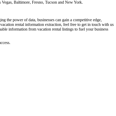
s Vegas, Baltimore, Fresno, Tucson and New York.
raging the power of data, businesses can gain a competitive edge,
vacation rental information extraction, feel free to get in touch with us
able information from vacation rental listings to fuel your business
uccess.