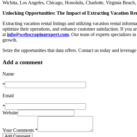
Wichita, Los Angeles, Chicago, Honolulu, Charlotte, Virginia Beac
Unlocking Opportunities: The Impact of Extracting Vacation Ren
Extracting vacation rental listings and utilizing vacation rental infor
optimize their operations, and enhance customer satisfaction. If you are
at
info@webscrapingexpert.com
. Our team of experts specializes in
growth.
Seize the opportunities that data offers. Contact us today and leverage
Add a comment
Name
*
Email
*
Website
Your Comments
*