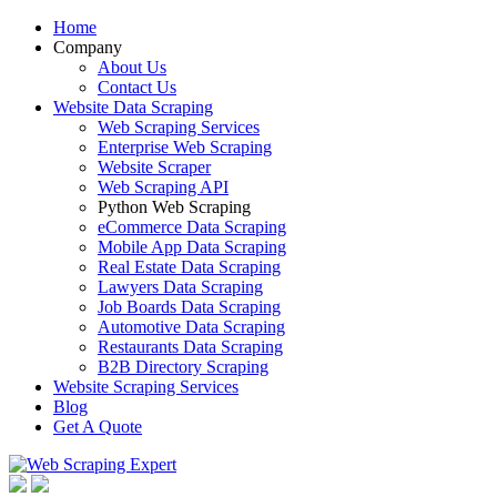
Home
Company
About Us
Contact Us
Website Data Scraping
Web Scraping Services
Enterprise Web Scraping
Website Scraper
Web Scraping API
Python Web Scraping
eCommerce Data Scraping
Mobile App Data Scraping
Real Estate Data Scraping
Lawyers Data Scraping
Job Boards Data Scraping
Automotive Data Scraping
Restaurants Data Scraping
B2B Directory Scraping
Website Scraping Services
Blog
Get A Quote