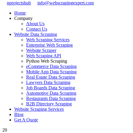
nprojectshub
info@webscrapingexpert.com
Home
Company
About Us
Contact Us
Website Data Scraping
Web Scraping Services
Enterprise Web Scraping
Website Scraper
Web Scraping API
Python Web Scraping
eCommerce Data Scraping
Mobile App Data Scraping
Real Estate Data Scraping
Lawyers Data Scraping
Job Boards Data Scraping
Automotive Data Scraping
Restaurants Data Scraping
B2B Directory Scraping
Website Scraping Services
Blog
Get A Quote
20