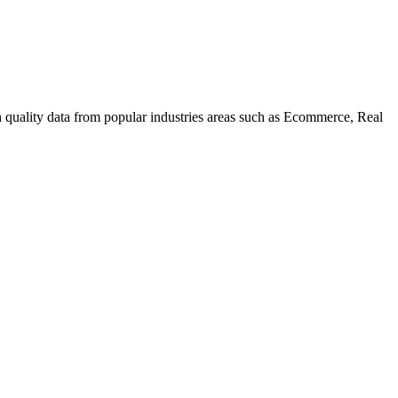
uality data from popular industries areas such as Ecommerce, Real