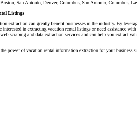
h, Boston, San Antonio, Denver, Columbus, San Antonio, Columbus, La
tal Listings
mation extraction can greatly benefit businesses in the industry. By leve
 interested in extracting vacation rental listings or need assistance with 
 web scraping and data extraction services and can help you extract valu
 the power of vacation rental information extraction for your business s