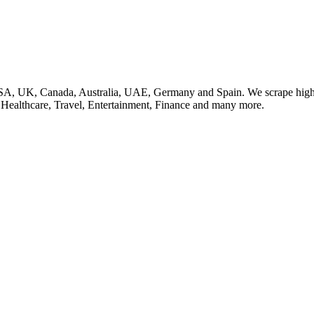
SA, UK, Canada, Australia, UAE, Germany and Spain. We scrape high q
, Healthcare, Travel, Entertainment, Finance and many more.