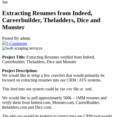
Jan
Extracting Resumes from Indeed,
Careerbuilder, Theladders, Dice and
Monster
Posted By admin
5 Comments
Project Title:
Extracting Resumes verified from Indeed,
Careerbuilder, Theladders, Dice and Monster
Project Description:
We would like to setup a few crawlers that would primarily be
focused on extracting resumes into our CRM / ATS systems.
This feed into our system could be via .csv file or .xml.
We would like to pull approximately 500k – 1MM resumes and
verify them from Indeed.com, Monster.com, CareerBuilder,
theladders.com and Dice.com.
The info we would be looking to extract into our CRM tool would