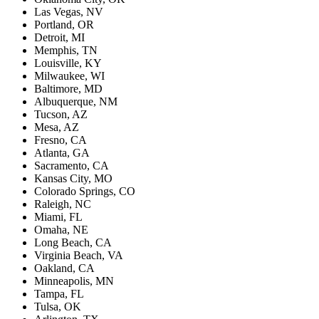
Las Vegas, NV
Portland, OR
Detroit, MI
Memphis, TN
Louisville, KY
Milwaukee, WI
Baltimore, MD
Albuquerque, NM
Tucson, AZ
Mesa, AZ
Fresno, CA
Atlanta, GA
Sacramento, CA
Kansas City, MO
Colorado Springs, CO
Raleigh, NC
Miami, FL
Omaha, NE
Long Beach, CA
Virginia Beach, VA
Oakland, CA
Minneapolis, MN
Tampa, FL
Tulsa, OK