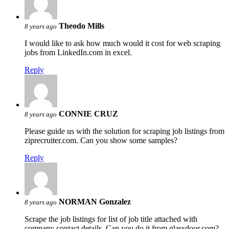
Theodo Mills
8 years ago
I would like to ask how much would it cost for web scraping
jobs from LinkedIn.com in excel.
Reply
CONNIE CRUZ
8 years ago
Please guide us with the solution for scraping job listings from
ziprecruiter.com. Can you show some samples?
Reply
NORMAN Gonzalez
8 years ago
Scrape the job listings for list of job title attached with
company contact details. Can you do it from glassdoor.com?