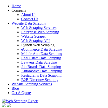
Home
Company
About Us
Contact Us
Website Data Scraping
Web Scraping Services
Enterprise Web Scraping
Website Scraper
Web Scraping API
Python Web Scraping
eCommerce Data Scraping
Mobile App Data Scraping
Real Estate Data Scraping
Lawyers Data Scraping
Job Boards Data Scraping
Automotive Data Scraping
Restaurants Data Scraping
B2B Directory Scraping
Website Scraping Services
Blog
Get A Quote