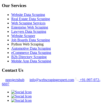
Our Services
Website Data Scraping
Real Estate Data Scraping
Web Scraping Services
Enterprise Web Scraping
Lawyers Data Scraping
Website Scraper
Job Boards Data Scraping
Python Web Scraping
Automotive Data Scraping
eCommerce Data Scraping
B2b Directory Scraping
Mobile App Data Scraping
Contact Us
nprojectshub
info@webscrapingexpert.com
+91-997-972-
6697