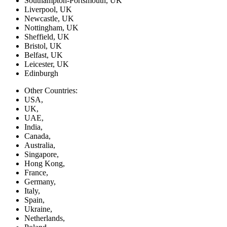
Southampton-Portsmouth, UK
Liverpool, UK
Newcastle, UK
Nottingham, UK
Sheffield, UK
Bristol, UK
Belfast, UK
Leicester, UK
Edinburgh
Other Countries:
USA,
UK,
UAE,
India,
Canada,
Australia,
Singapore,
Hong Kong,
France,
Germany,
Italy,
Spain,
Ukraine,
Netherlands,