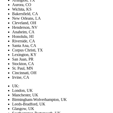
Arlington, TX
Aurora, CO
Wichita, KS
Bakersfield, CA
New Orleans, LA
Cleveland, OH
Henderson, NV
Anaheim, CA
Honolulu, HI
Riverside, CA
Santa Ana, CA
Corpus Christi, TX
Lexington, KY
San Juan, PR
Stockton, CA
St. Paul, MN
Cincinnati, OH
Irvine, CA
UK:
London, UK
Manchester, UK
Birmingham-Wolverhampton, UK
Leeds-Bradford, UK
Glasgow, UK