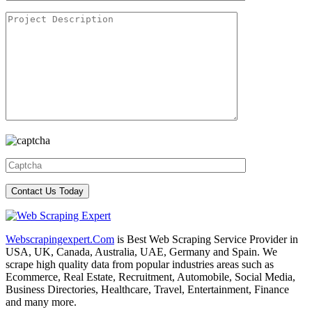
Webscrapingexpert.Com
is Best Web Scraping Service Provider in
USA, UK, Canada, Australia, UAE, Germany and Spain. We
scrape high quality data from popular industries areas such as
Ecommerce, Real Estate, Recruitment, Automobile, Social Media,
Business Directories, Healthcare, Travel, Entertainment, Finance
and many more.