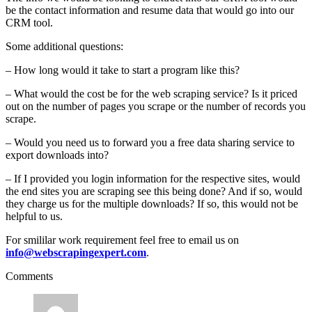
be the contact information and resume data that would go into our
CRM tool.
Some additional questions:
– How long would it take to start a program like this?
– What would the cost be for the web scraping service? Is it priced
out on the number of pages you scrape or the number of records you
scrape.
– Would you need us to forward you a free data sharing service to
export downloads into?
– If I provided you login information for the respective sites, would
the end sites you are scraping see this being done? And if so, would
they charge us for the multiple downloads? If so, this would not be
helpful to us.
For smililar work requirement feel free to email us on
info@webscrapingexpert.com
.
Comments