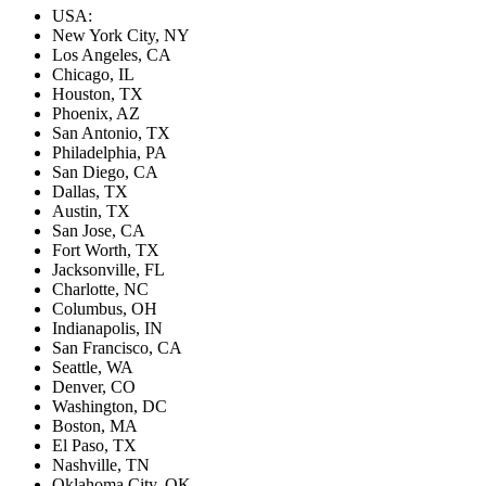
USA:
New York City, NY
Los Angeles, CA
Chicago, IL
Houston, TX
Phoenix, AZ
San Antonio, TX
Philadelphia, PA
San Diego, CA
Dallas, TX
Austin, TX
San Jose, CA
Fort Worth, TX
Jacksonville, FL
Charlotte, NC
Columbus, OH
Indianapolis, IN
San Francisco, CA
Seattle, WA
Denver, CO
Washington, DC
Boston, MA
El Paso, TX
Nashville, TN
Oklahoma City, OK