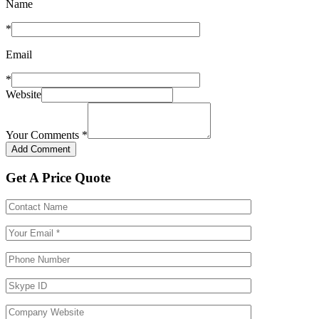
Name
*
Email
*
Website
Your Comments
*
Get A Price Quote