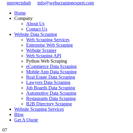
nprojectshub
info@webscrapingexpert.com
Home
Company
About Us
Contact Us
Website Data Scraping
Web Scraping Services
Enterprise Web Scraping
Website Scraper
Web Scraping API
Python Web Scraping
eCommerce Data Scraping
Mobile App Data Scraping
Real Estate Data Scraping
Lawyers Data Scraping
Job Boards Data Scraping
Automotive Data Scraping
Restaurants Data Scraping
B2B Directory Scraping
Website Scraping Services
Blog
Get A Quote
07