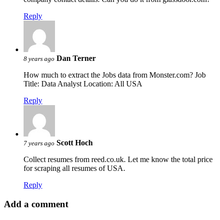
Reply
Dan Terner
8 years ago
How much to extract the Jobs data from Monster.com? Job
Title: Data Analyst Location: All USA
Reply
Scott Hoch
7 years ago
Collect resumes from reed.co.uk. Let me know the total price
for scraping all resumes of USA.
Reply
Add a comment