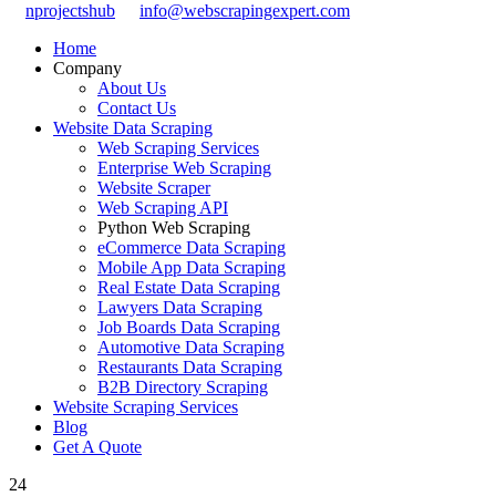
nprojectshub
info@webscrapingexpert.com
Home
Company
About Us
Contact Us
Website Data Scraping
Web Scraping Services
Enterprise Web Scraping
Website Scraper
Web Scraping API
Python Web Scraping
eCommerce Data Scraping
Mobile App Data Scraping
Real Estate Data Scraping
Lawyers Data Scraping
Job Boards Data Scraping
Automotive Data Scraping
Restaurants Data Scraping
B2B Directory Scraping
Website Scraping Services
Blog
Get A Quote
24