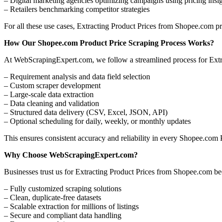
– Digital marketing agencies optimizing campaigns using pricing insi
– Retailers benchmarking competitor strategies
For all these use cases, Extracting Product Prices from Shopee.com pro
How Our Shopee.com Product Price Scraping Process Works?
At WebScrapingExpert.com, we follow a streamlined process for Ext
– Requirement analysis and data field selection
– Custom scraper development
– Large-scale data extraction
– Data cleaning and validation
– Structured data delivery (CSV, Excel, JSON, API)
– Optional scheduling for daily, weekly, or monthly updates
This ensures consistent accuracy and reliability in every Shopee.com 
Why Choose WebScrapingExpert.com?
Businesses trust us for Extracting Product Prices from Shopee.com be
– Fully customized scraping solutions
– Clean, duplicate-free datasets
– Scalable extraction for millions of listings
– Secure and compliant data handling