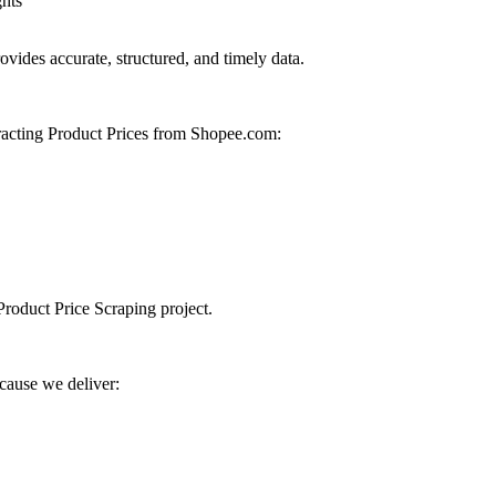
ghts
vides accurate, structured, and timely data.
racting Product Prices from Shopee.com:
Product Price Scraping project.
cause we deliver: