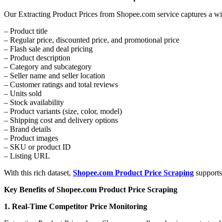
Our Extracting Product Prices from Shopee.com service captures a wid
– Product title
– Regular price, discounted price, and promotional price
– Flash sale and deal pricing
– Product description
– Category and subcategory
– Seller name and seller location
– Customer ratings and total reviews
– Units sold
– Stock availability
– Product variants (size, color, model)
– Shipping cost and delivery options
– Brand details
– Product images
– SKU or product ID
– Listing URL
With this rich dataset,
Shopee.com Product Price Scraping
supports
Key Benefits of Shopee.com Product Price Scraping
1. Real-Time Competitor Price Monitoring