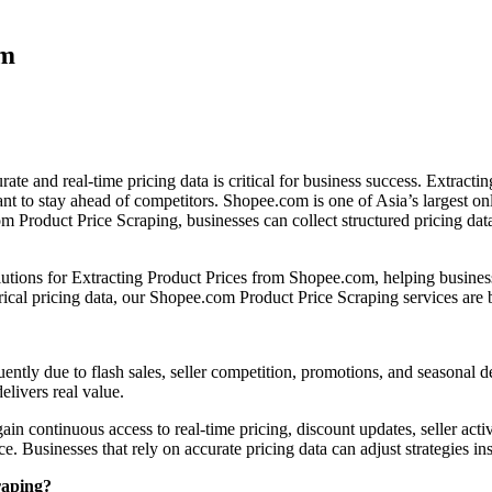
om
te and real-time pricing data is critical for business success. Extract
ant to stay ahead of competitors. Shopee.com is one of Asia’s largest on
m Product Price Scraping, businesses can collect structured pricing dat
utions for Extracting Product Prices from Shopee.com, helping business
rical pricing data, our Shopee.com Product Price Scraping services are b
ently due to flash sales, seller competition, promotions, and seasonal 
elivers real value.
continuous access to real-time pricing, discount updates, seller activit
. Businesses that rely on accurate pricing data can adjust strategies inst
raping?