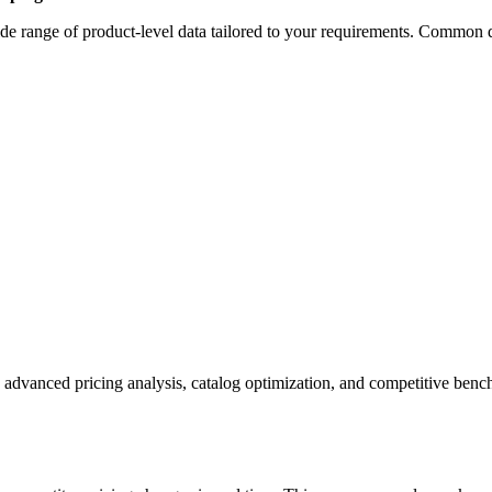
e range of product-level data tailored to your requirements. Common da
 advanced pricing analysis, catalog optimization, and competitive ben