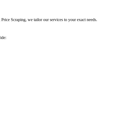
rice Scraping, we tailor our services to your exact needs.
ide: