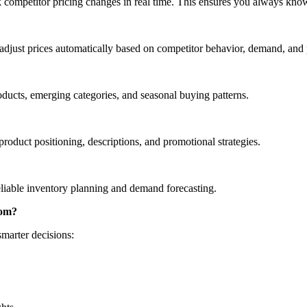
k competitor pricing changes in real time. This ensures you always kn
djust prices automatically based on competitor behavior, demand, and
roducts, emerging categories, and seasonal buying patterns.
roduct positioning, descriptions, and promotional strategies.
reliable inventory planning and demand forecasting.
com?
marter decisions: