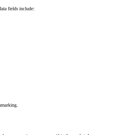
ta fields include:
chmarking.