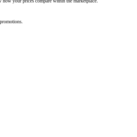
ow how your prices compare within the marketplace.
 promotions.