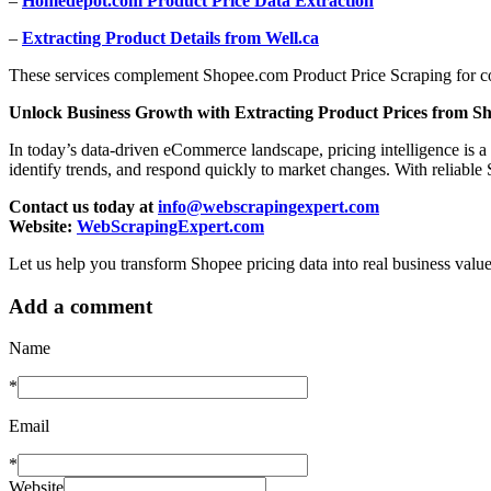
–
Homedepot.com Product Price Data Extraction
–
Extracting Product Details from Well.ca
These services complement Shopee.com Product Price Scraping for co
Unlock Business Growth with Extracting Product Prices from S
In today’s data-driven eCommerce landscape, pricing intelligence is 
identify trends, and respond quickly to market changes. With reliable
Contact us today at
info@webscrapingexpert.com
Website:
WebScrapingExpert.com
Let us help you transform Shopee pricing data into real business value
Add a comment
Name
*
Email
*
Website