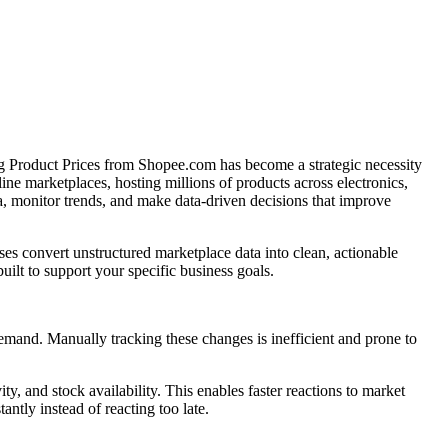
ing Product Prices from Shopee.com has become a strategic necessity
line marketplaces, hosting millions of products across electronics,
a, monitor trends, and make data-driven decisions that improve
es convert unstructured marketplace data into clean, actionable
uilt to support your specific business goals.
demand. Manually tracking these changes is inefficient and prone to
y, and stock availability. This enables faster reactions to market
antly instead of reacting too late.