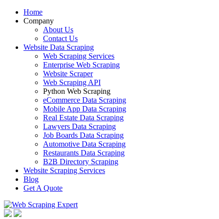
Home
Company
About Us
Contact Us
Website Data Scraping
Web Scraping Services
Enterprise Web Scraping
Website Scraper
Web Scraping API
Python Web Scraping
eCommerce Data Scraping
Mobile App Data Scraping
Real Estate Data Scraping
Lawyers Data Scraping
Job Boards Data Scraping
Automotive Data Scraping
Restaurants Data Scraping
B2B Directory Scraping
Website Scraping Services
Blog
Get A Quote