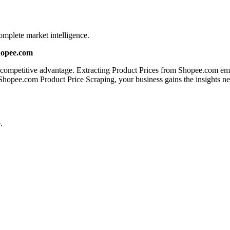
mplete market intelligence.
hopee.com
a competitive advantage. Extracting Product Prices from Shopee.com emp
 Shopee.com Product Price Scraping, your business gains the insights n
.