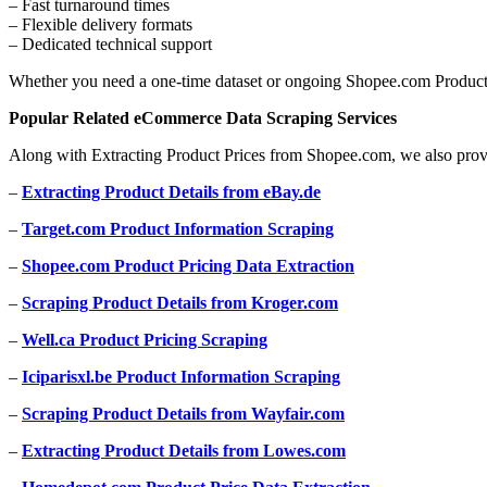
– Fast turnaround times
– Flexible delivery formats
– Dedicated technical support
Whether you need a one-time dataset or ongoing Shopee.com Product P
Popular Related eCommerce Data Scraping Services
Along with Extracting Product Prices from Shopee.com, we also prov
–
Extracting Product Details from eBay.de
–
Target.com Product Information Scraping
–
Shopee.com Product Pricing Data Extraction
–
Scraping Product Details from Kroger.com
–
Well.ca Product Pricing Scraping
–
Iciparisxl.be Product Information Scraping
–
Scraping Product Details from Wayfair.com
–
Extracting Product Details from Lowes.com