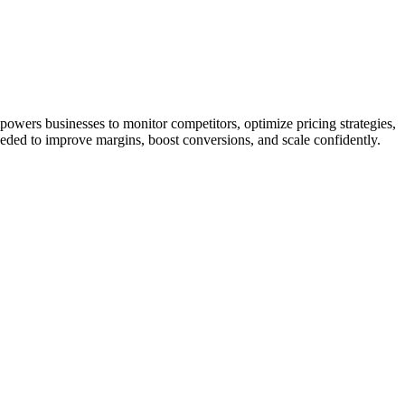
owers businesses to monitor competitors, optimize pricing strategies,
eeded to improve margins, boost conversions, and scale confidently.