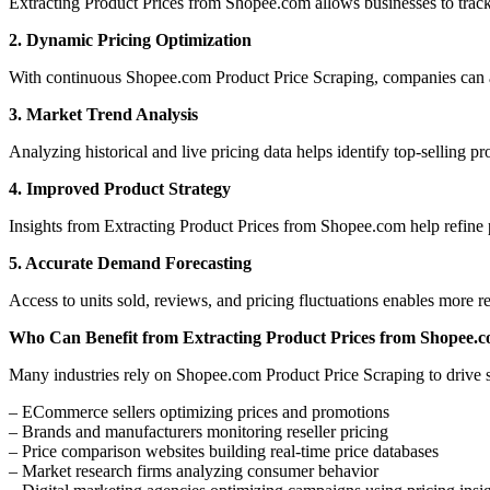
Extracting Product Prices from Shopee.com allows businesses to trac
2. Dynamic Pricing Optimization
With continuous Shopee.com Product Price Scraping, companies can a
3. Market Trend Analysis
Analyzing historical and live pricing data helps identify top-selling p
4. Improved Product Strategy
Insights from Extracting Product Prices from Shopee.com help refine p
5. Accurate Demand Forecasting
Access to units sold, reviews, and pricing fluctuations enables more 
Who Can Benefit from Extracting Product Prices from Shopee.
Many industries rely on Shopee.com Product Price Scraping to drive s
– ECommerce sellers optimizing prices and promotions
– Brands and manufacturers monitoring reseller pricing
– Price comparison websites building real-time price databases
– Market research firms analyzing consumer behavior