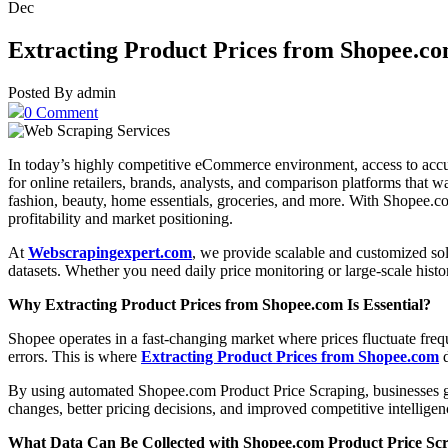
Dec
Extracting Product Prices from Shopee.c
Posted By admin
0 Comment
In today’s highly competitive eCommerce environment, access to accura
for online retailers, brands, analysts, and comparison platforms that w
fashion, beauty, home essentials, groceries, and more. With Shopee.co
profitability and market positioning.
At
Webscrapingexpert.com
, we provide scalable and customized sol
datasets. Whether you need daily price monitoring or large-scale histo
Why Extracting Product Prices from Shopee.com Is Essential?
Shopee operates in a fast-changing market where prices fluctuate frequ
errors. This is where
Extracting Product Prices from Shopee.com
d
By using automated Shopee.com Product Price Scraping, businesses gain 
changes, better pricing decisions, and improved competitive intelligence
What Data Can Be Collected with Shopee.com Product Price Sc