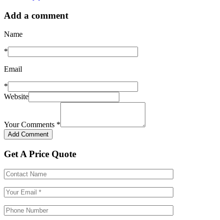
Add a comment
Name
*
Email
*
Website
Your Comments
*
Get A Price Quote