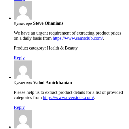
Steve Ohanians
6 years ago
We have an urgent requirement of extracting product prices
on a daily basis from
https://www.samsclub.com/
.
Product category: Health & Beauty
Reply
Valod Amirkhanian
6 years ago
Please help us to extract product details for a list of provided
categories from
https://www.overstock.com/
.
Reply