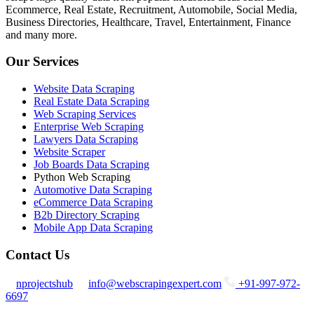
Ecommerce, Real Estate, Recruitment, Automobile, Social Media,
Business Directories, Healthcare, Travel, Entertainment, Finance
and many more.
Our Services
Website Data Scraping
Real Estate Data Scraping
Web Scraping Services
Enterprise Web Scraping
Lawyers Data Scraping
Website Scraper
Job Boards Data Scraping
Python Web Scraping
Automotive Data Scraping
eCommerce Data Scraping
B2b Directory Scraping
Mobile App Data Scraping
Contact Us
nprojectshub
info@webscrapingexpert.com
+91-997-972-
6697