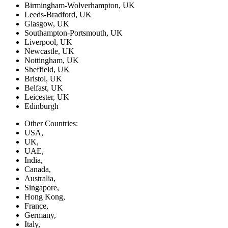
Birmingham-Wolverhampton, UK
Leeds-Bradford, UK
Glasgow, UK
Southampton-Portsmouth, UK
Liverpool, UK
Newcastle, UK
Nottingham, UK
Sheffield, UK
Bristol, UK
Belfast, UK
Leicester, UK
Edinburgh
Other Countries:
USA,
UK,
UAE,
India,
Canada,
Australia,
Singapore,
Hong Kong,
France,
Germany,
Italy,