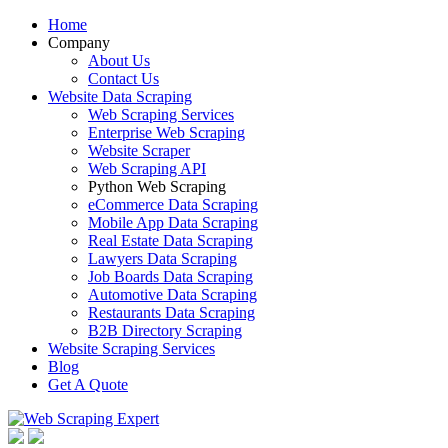
Home
Company
About Us
Contact Us
Website Data Scraping
Web Scraping Services
Enterprise Web Scraping
Website Scraper
Web Scraping API
Python Web Scraping
eCommerce Data Scraping
Mobile App Data Scraping
Real Estate Data Scraping
Lawyers Data Scraping
Job Boards Data Scraping
Automotive Data Scraping
Restaurants Data Scraping
B2B Directory Scraping
Website Scraping Services
Blog
Get A Quote