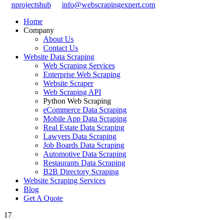
nprojectshub
info@webscrapingexpert.com
Home
Company
About Us
Contact Us
Website Data Scraping
Web Scraping Services
Enterprise Web Scraping
Website Scraper
Web Scraping API
Python Web Scraping
eCommerce Data Scraping
Mobile App Data Scraping
Real Estate Data Scraping
Lawyers Data Scraping
Job Boards Data Scraping
Automotive Data Scraping
Restaurants Data Scraping
B2B Directory Scraping
Website Scraping Services
Blog
Get A Quote
17