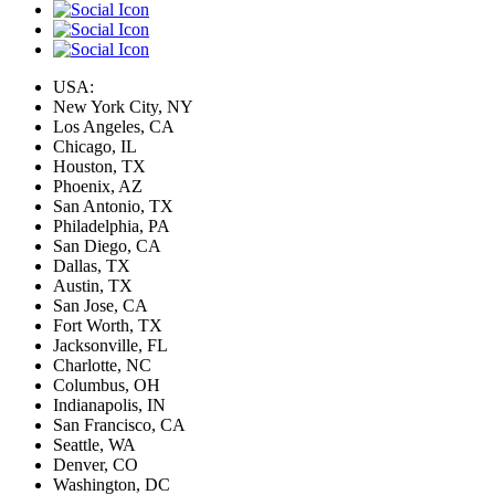
USA:
New York City, NY
Los Angeles, CA
Chicago, IL
Houston, TX
Phoenix, AZ
San Antonio, TX
Philadelphia, PA
San Diego, CA
Dallas, TX
Austin, TX
San Jose, CA
Fort Worth, TX
Jacksonville, FL
Charlotte, NC
Columbus, OH
Indianapolis, IN
San Francisco, CA
Seattle, WA
Denver, CO
Washington, DC