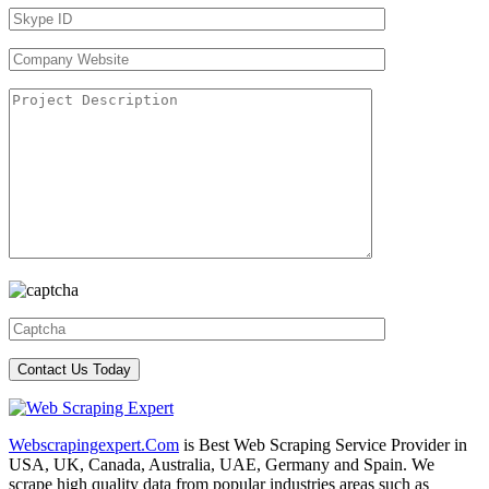
Webscrapingexpert.Com
is Best Web Scraping Service Provider in
USA, UK, Canada, Australia, UAE, Germany and Spain. We
scrape high quality data from popular industries areas such as