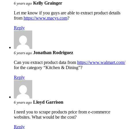
Kelly Grainger
6 years ago
Let me know if you guys are able to extract product details
from
https://www.macys.com
?
Reply
Jonathan Rodriguez
6 years ago
Can you extract product data from
https://www.walmart.com/
for the category “Kitchen & Dining”?
Reply
Lloyd Garrison
6 years ago
I need you to scrape products price from e-commerce
websites. What would be the cost?
Reply