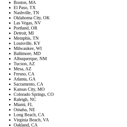
Boston, MA
El Paso, TX
Nashville, TN
Oklahoma City, OK
Las Vegas, NV
Portland, OR
Detroit, MI
Memphis, TN
Louisville, KY
Milwaukee, WI
Baltimore, MD
Albuquerque, NM
Tucson, AZ
Mesa, AZ
Fresno, CA
Atlanta, GA
Sacramento, CA
Kansas City, MO
Colorado Springs, CO
Raleigh, NC
Miami, FL
Omaha, NE
Long Beach, CA
Virginia Beach, VA
Oakland, CA