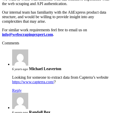
the web scraping and API authentication.
Our internal team has familiarity with the AliExpress product data
structure, and would be willing to provide insight into any
complexities that may arise.
For similar work requirements feel free to email us on
info@webscrapingexpert.com
.
Comments
Michael Leaverton
6 years ago
Looking for someone to extract data from Capterra’s website
https://www.capterra.com/
?
Reply
Randall Box
6 years ago