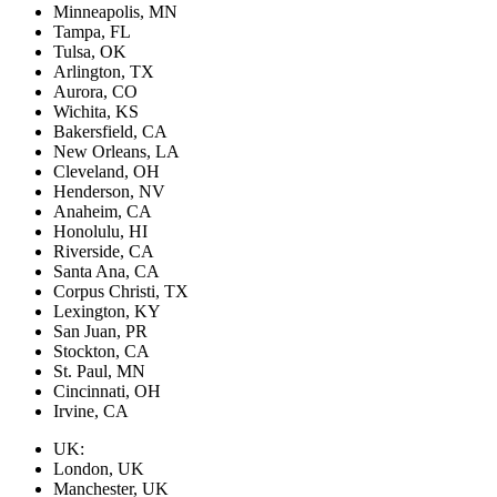
Minneapolis, MN
Tampa, FL
Tulsa, OK
Arlington, TX
Aurora, CO
Wichita, KS
Bakersfield, CA
New Orleans, LA
Cleveland, OH
Henderson, NV
Anaheim, CA
Honolulu, HI
Riverside, CA
Santa Ana, CA
Corpus Christi, TX
Lexington, KY
San Juan, PR
Stockton, CA
St. Paul, MN
Cincinnati, OH
Irvine, CA
UK:
London, UK
Manchester, UK