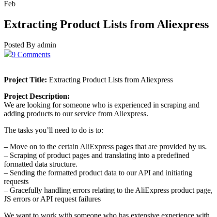
Feb
Extracting Product Lists from Aliexpress
Posted By admin
9 Comments
Project Title:
Extracting Product Lists from Aliexpress
Project Description:
We are looking for someone who is experienced in scraping and
adding products to our service from Aliexpress.
The tasks you’ll need to do is to:
– Move on to the certain AliExpress pages that are provided by us.
– Scraping of product pages and translating into a predefined
formatted data structure.
– Sending the formatted product data to our API and initiating
requests
– Gracefully handling errors relating to the AliExpress product page,
JS errors or API request failures
We want to work with someone who has extensive experience with