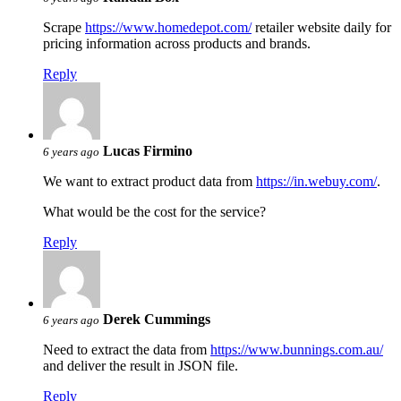
Scrape
https://www.homedepot.com/
retailer website daily for
pricing information across products and brands.
Reply
Lucas Firmino
6 years ago
We want to extract product data from
https://in.webuy.com/
.
What would be the cost for the service?
Reply
Derek Cummings
6 years ago
Need to extract the data from
https://www.bunnings.com.au/
and deliver the result in JSON file.
Reply