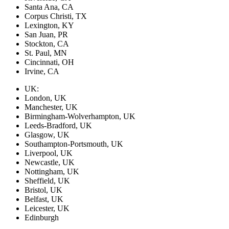
Santa Ana, CA
Corpus Christi, TX
Lexington, KY
San Juan, PR
Stockton, CA
St. Paul, MN
Cincinnati, OH
Irvine, CA
UK:
London, UK
Manchester, UK
Birmingham-Wolverhampton, UK
Leeds-Bradford, UK
Glasgow, UK
Southampton-Portsmouth, UK
Liverpool, UK
Newcastle, UK
Nottingham, UK
Sheffield, UK
Bristol, UK
Belfast, UK
Leicester, UK
Edinburgh