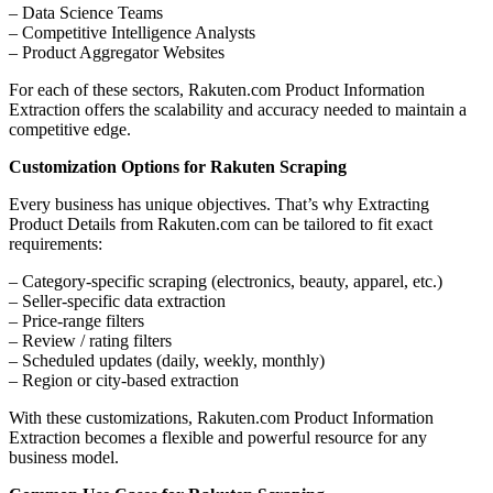
– Data Science Teams
– Competitive Intelligence Analysts
– Product Aggregator Websites
For each of these sectors, Rakuten.com Product Information
Extraction offers the scalability and accuracy needed to maintain a
competitive edge.
Customization Options for Rakuten Scraping
Every business has unique objectives. That’s why Extracting
Product Details from Rakuten.com can be tailored to fit exact
requirements:
– Category-specific scraping (electronics, beauty, apparel, etc.)
– Seller-specific data extraction
– Price-range filters
– Review / rating filters
– Scheduled updates (daily, weekly, monthly)
– Region or city-based extraction
With these customizations, Rakuten.com Product Information
Extraction becomes a flexible and powerful resource for any
business model.