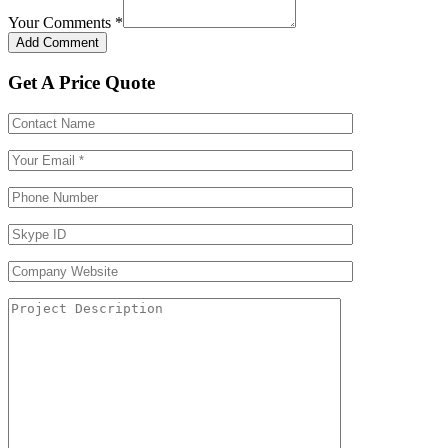
Your Comments
*
Get A Price Quote