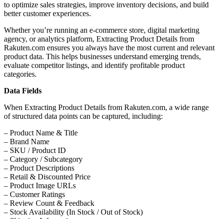
to optimize sales strategies, improve inventory decisions, and build
better customer experiences.
Whether you’re running an e-commerce store, digital marketing
agency, or analytics platform, Extracting Product Details from
Rakuten.com ensures you always have the most current and relevant
product data. This helps businesses understand emerging trends,
evaluate competitor listings, and identify profitable product
categories.
Data Fields
When Extracting Product Details from Rakuten.com, a wide range
of structured data points can be captured, including:
– Product Name & Title
– Brand Name
– SKU / Product ID
– Category / Subcategory
– Product Descriptions
– Retail & Discounted Price
– Product Image URLs
– Customer Ratings
– Review Count & Feedback
– Stock Availability (In Stock / Out of Stock)