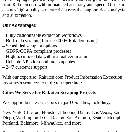
from Rakuten.com with unmatched accuracy and speed. Our team
ensures high-quality, structured datasets that support deep analysis
and automation.
Our Advantages:
– Fully customizable extraction workflows
– Bulk data scraping from 10,000+ Rakuten listings
– Scheduled scraping options
– GDPR/CCPA-compliant processes
– High-accuracy data with manual verification
– Reliable APIs for continuous updates
– 24/7 customer support
With our expertise, Rakuten.com Product Information Extraction
becomes a seamless part of your operations.
Cities We Serve for Rakuten Scraping Projects
We support businesses across major U.S. cities, including:
New York, Chicago, Houston, Phoenix, Dallas, Las Vegas, San
Diego, Washington D.C., Boston, San Antonio, Seattle, Memphis,
Portland, Baltimore, Milwaukee, and more.