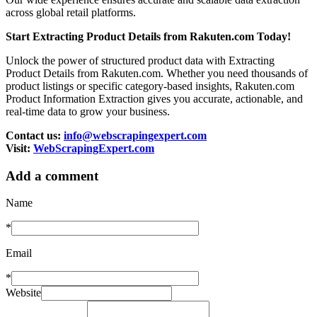
across global retail platforms.
Start Extracting Product Details from Rakuten.com Today!
Unlock the power of structured product data with Extracting
Product Details from Rakuten.com. Whether you need thousands of
product listings or specific category-based insights, Rakuten.com
Product Information Extraction gives you accurate, actionable, and
real-time data to grow your business.
Contact us:
info@webscrapingexpert.com
Visit:
WebScrapingExpert.com
Add a comment
Name
*
Email
*
Website