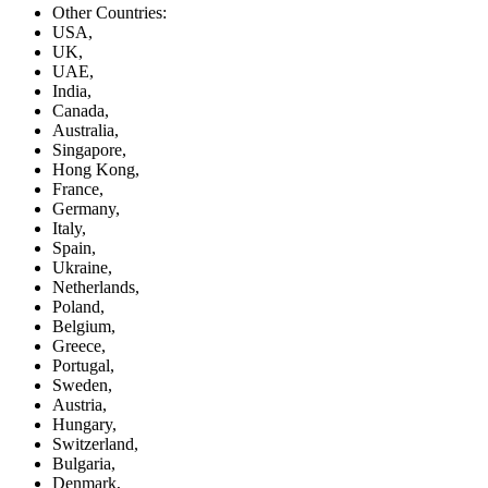
Other Countries:
USA,
UK,
UAE,
India,
Canada,
Australia,
Singapore,
Hong Kong,
France,
Germany,
Italy,
Spain,
Ukraine,
Netherlands,
Poland,
Belgium,
Greece,
Portugal,
Sweden,
Austria,
Hungary,
Switzerland,
Bulgaria,
Denmark,