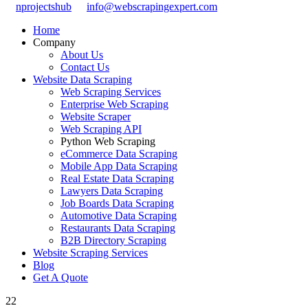
nprojectshub
info@webscrapingexpert.com
Home
Company
About Us
Contact Us
Website Data Scraping
Web Scraping Services
Enterprise Web Scraping
Website Scraper
Web Scraping API
Python Web Scraping
eCommerce Data Scraping
Mobile App Data Scraping
Real Estate Data Scraping
Lawyers Data Scraping
Job Boards Data Scraping
Automotive Data Scraping
Restaurants Data Scraping
B2B Directory Scraping
Website Scraping Services
Blog
Get A Quote
22