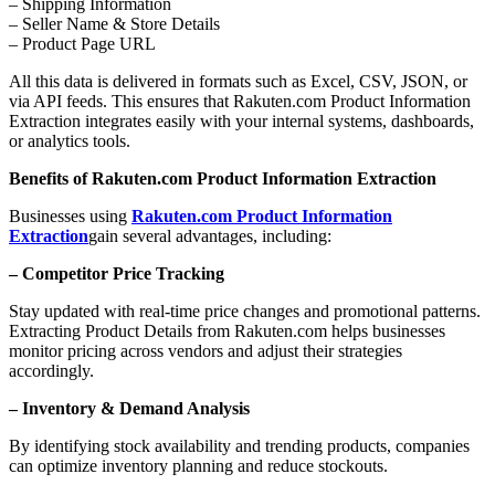
– Shipping Information
– Seller Name & Store Details
– Product Page URL
All this data is delivered in formats such as Excel, CSV, JSON, or
via API feeds. This ensures that Rakuten.com Product Information
Extraction integrates easily with your internal systems, dashboards,
or analytics tools.
Benefits of Rakuten.com Product Information Extraction
Businesses using
Rakuten.com Product Information
Extraction
gain several advantages, including:
– Competitor Price Tracking
Stay updated with real-time price changes and promotional patterns.
Extracting Product Details from Rakuten.com helps businesses
monitor pricing across vendors and adjust their strategies
accordingly.
– Inventory & Demand Analysis
By identifying stock availability and trending products, companies
can optimize inventory planning and reduce stockouts.