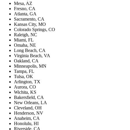
Mesa, AZ
Fresno, CA
Atlanta, GA
Sacramento, CA
Kansas City, MO
Colorado Springs, CO
Raleigh, NC
Miami, FL
Omaha, NE
Long Beach, CA
Virginia Beach, VA
Oakland, CA
Minneapolis, MN
Tampa, FL
Tulsa, OK
Arlington, TX
Aurora, CO
Wichita, KS
Bakersfield, CA
New Orleans, LA
Cleveland, OH
Henderson, NV
Anaheim, CA
Honolulu, HI
Riverside, CA