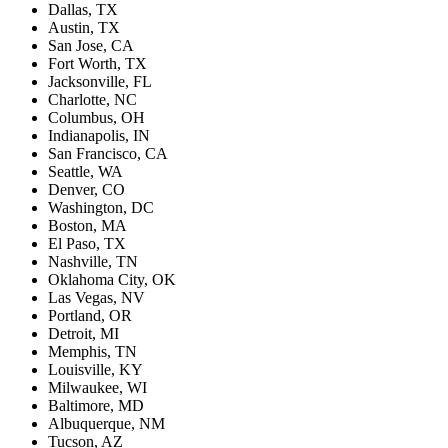
Dallas, TX
Austin, TX
San Jose, CA
Fort Worth, TX
Jacksonville, FL
Charlotte, NC
Columbus, OH
Indianapolis, IN
San Francisco, CA
Seattle, WA
Denver, CO
Washington, DC
Boston, MA
El Paso, TX
Nashville, TN
Oklahoma City, OK
Las Vegas, NV
Portland, OR
Detroit, MI
Memphis, TN
Louisville, KY
Milwaukee, WI
Baltimore, MD
Albuquerque, NM
Tucson, AZ