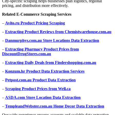
City-specific scraping helps businesses plan logistics, regional
pricing, and distribution more effectively.
Related E-Commerce Scraping Services
–
Avito.ru Product Pricing Scraping
–
Extracting Product Reviews from Chemistwarehouse.com.au
–
Danmurphys.com.au Store Locations Data Extraction
–
Extracting Pharmacy Product Prices from
DiscountDrugStores.com.au
–
Extracting Daily Deals from Findershopping.com.au
–
Konzum.hr Product Data Extraction Services
–
Petpost.com.au Product Data Extraction
–
Scraping Product Prices from Well.ca
–
ASDA.com Store Location Data Extraction
–
TempleandWebster.com.au Home Decor Data Extraction
Our wide experience ensures accurate and scalable data extraction