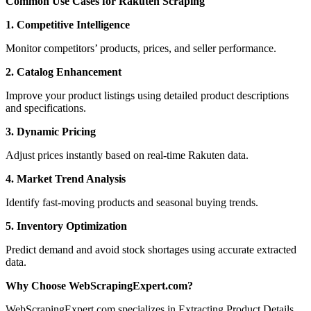
Common Use Cases for Rakuten Scraping
1. Competitive Intelligence
Monitor competitors’ products, prices, and seller performance.
2. Catalog Enhancement
Improve your product listings using detailed product descriptions
and specifications.
3. Dynamic Pricing
Adjust prices instantly based on real-time Rakuten data.
4. Market Trend Analysis
Identify fast-moving products and seasonal buying trends.
5. Inventory Optimization
Predict demand and avoid stock shortages using accurate extracted
data.
Why Choose WebScrapingExpert.com?
WebScrapingExpert.com specializes in Extracting Product Details