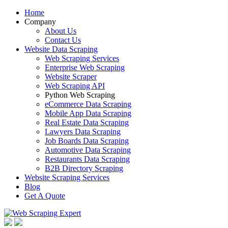
Home
Company
About Us
Contact Us
Website Data Scraping
Web Scraping Services
Enterprise Web Scraping
Website Scraper
Web Scraping API
Python Web Scraping
eCommerce Data Scraping
Mobile App Data Scraping
Real Estate Data Scraping
Lawyers Data Scraping
Job Boards Data Scraping
Automotive Data Scraping
Restaurants Data Scraping
B2B Directory Scraping
Website Scraping Services
Blog
Get A Quote