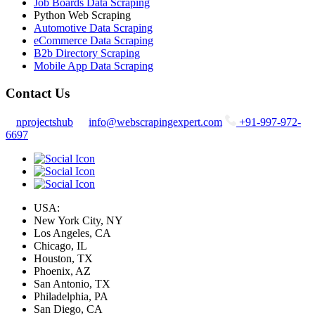
Job Boards Data Scraping
Python Web Scraping
Automotive Data Scraping
eCommerce Data Scraping
B2b Directory Scraping
Mobile App Data Scraping
Contact Us
nprojectshub
info@webscrapingexpert.com
+91-997-972-
6697
USA:
New York City, NY
Los Angeles, CA
Chicago, IL
Houston, TX
Phoenix, AZ
San Antonio, TX
Philadelphia, PA
San Diego, CA