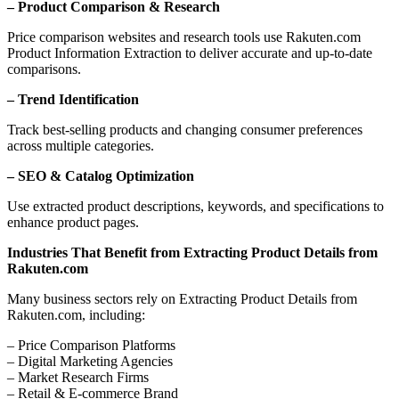
– Product Comparison & Research
Price comparison websites and research tools use Rakuten.com
Product Information Extraction to deliver accurate and up-to-date
comparisons.
– Trend Identification
Track best-selling products and changing consumer preferences
across multiple categories.
– SEO & Catalog Optimization
Use extracted product descriptions, keywords, and specifications to
enhance product pages.
Industries That Benefit from Extracting Product Details from
Rakuten.com
Many business sectors rely on Extracting Product Details from
Rakuten.com, including:
– Price Comparison Platforms
– Digital Marketing Agencies
– Market Research Firms
– Retail & E-commerce Brand