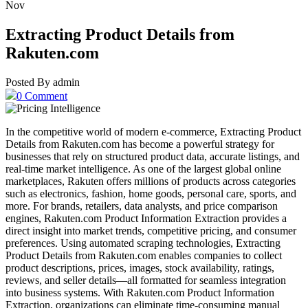
Nov
Extracting Product Details from
Rakuten.com
Posted By admin
0 Comment
In the competitive world of modern e-commerce, Extracting Product
Details from Rakuten.com has become a powerful strategy for
businesses that rely on structured product data, accurate listings, and
real-time market intelligence. As one of the largest global online
marketplaces, Rakuten offers millions of products across categories
such as electronics, fashion, home goods, personal care, sports, and
more. For brands, retailers, data analysts, and price comparison
engines, Rakuten.com Product Information Extraction provides a
direct insight into market trends, competitive pricing, and consumer
preferences. Using automated scraping technologies, Extracting
Product Details from Rakuten.com enables companies to collect
product descriptions, prices, images, stock availability, ratings,
reviews, and seller details—all formatted for seamless integration
into business systems. With Rakuten.com Product Information
Extraction, organizations can eliminate time-consuming manual