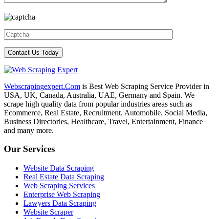
Webscrapingexpert.Com
is Best Web Scraping Service Provider in
USA, UK, Canada, Australia, UAE, Germany and Spain. We
scrape high quality data from popular industries areas such as
Ecommerce, Real Estate, Recruitment, Automobile, Social Media,
Business Directories, Healthcare, Travel, Entertainment, Finance
and many more.
Our Services
Website Data Scraping
Real Estate Data Scraping
Web Scraping Services
Enterprise Web Scraping
Lawyers Data Scraping
Website Scraper