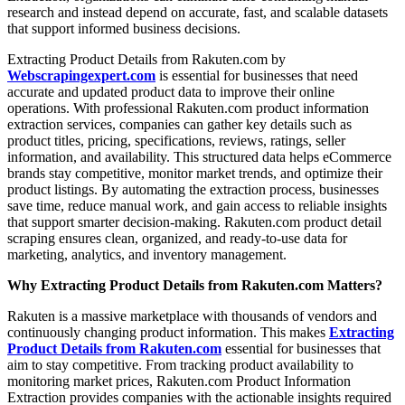
research and instead depend on accurate, fast, and scalable datasets
that support informed business decisions.
Extracting Product Details from Rakuten.com by
Webscrapingexpert.com
is essential for businesses that need
accurate and updated product data to improve their online
operations. With professional Rakuten.com product information
extraction services, companies can gather key details such as
product titles, pricing, specifications, reviews, ratings, seller
information, and availability. This structured data helps eCommerce
brands stay competitive, monitor market trends, and optimize their
product listings. By automating the extraction process, businesses
save time, reduce manual work, and gain access to reliable insights
that support smarter decision-making. Rakuten.com product detail
scraping ensures clean, organized, and ready-to-use data for
marketing, analytics, and inventory management.
Why Extracting Product Details from Rakuten.com Matters?
Rakuten is a massive marketplace with thousands of vendors and
continuously changing product information. This makes
Extracting
Product Details from Rakuten.com
essential for businesses that
aim to stay competitive. From tracking product availability to
monitoring market prices, Rakuten.com Product Information
Extraction provides companies with the actionable insights required