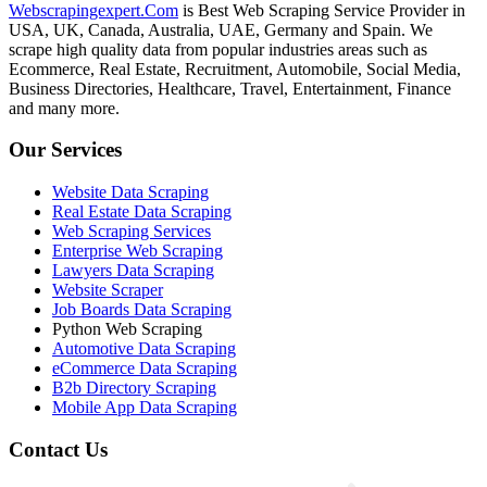
Webscrapingexpert.Com
is Best Web Scraping Service Provider in
USA, UK, Canada, Australia, UAE, Germany and Spain. We
scrape high quality data from popular industries areas such as
Ecommerce, Real Estate, Recruitment, Automobile, Social Media,
Business Directories, Healthcare, Travel, Entertainment, Finance
and many more.
Our Services
Website Data Scraping
Real Estate Data Scraping
Web Scraping Services
Enterprise Web Scraping
Lawyers Data Scraping
Website Scraper
Job Boards Data Scraping
Python Web Scraping
Automotive Data Scraping
eCommerce Data Scraping
B2b Directory Scraping
Mobile App Data Scraping
Contact Us