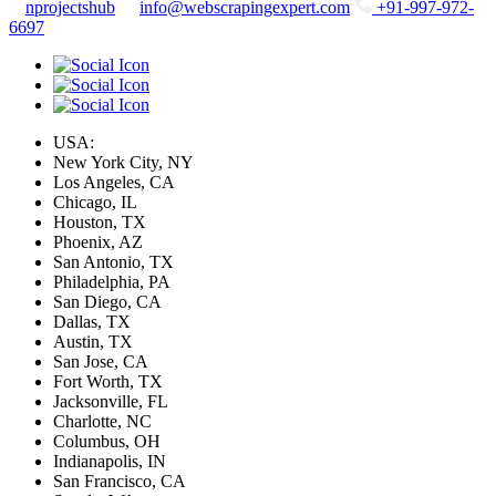
nprojectshub
info@webscrapingexpert.com
+91-997-972-
6697
USA:
New York City, NY
Los Angeles, CA
Chicago, IL
Houston, TX
Phoenix, AZ
San Antonio, TX
Philadelphia, PA
San Diego, CA
Dallas, TX
Austin, TX
San Jose, CA
Fort Worth, TX
Jacksonville, FL
Charlotte, NC
Columbus, OH
Indianapolis, IN
San Francisco, CA