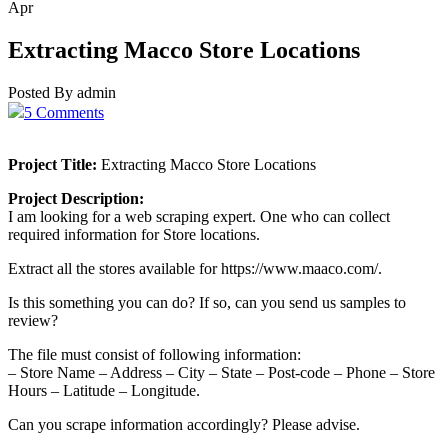
Apr
Extracting Macco Store Locations
Posted By admin
5 Comments
Project Title:
Extracting Macco Store Locations
Project Description:
I am looking for a web scraping expert. One who can collect
required information for Store locations.
Extract all the stores available for https://www.maaco.com/.
Is this something you can do? If so, can you send us samples to
review?
The file must consist of following information:
– Store Name – Address – City – State – Post-code – Phone – Store
Hours – Latitude – Longitude.
Can you scrape information accordingly? Please advise.