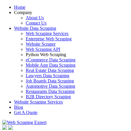
Home
Company
About Us
Contact Us
Website Data Scraping
Web Scraping Services
Enterprise Web Scraping
Website Scraper
Web Scraping API
Python Web Scraping
eCommerce Data Scraping
Mobile App Data Scraping
Real Estate Data Scraping
Lawyers Data Scraping
Job Boards Data Scraping
Automotive Data Scraping
Restaurants Data Scraping
B2B Directory Scraping
Website Scraping Services
Blog
Get A Quote