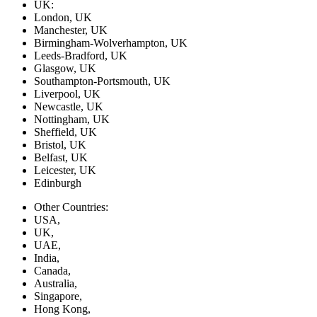
UK:
London, UK
Manchester, UK
Birmingham-Wolverhampton, UK
Leeds-Bradford, UK
Glasgow, UK
Southampton-Portsmouth, UK
Liverpool, UK
Newcastle, UK
Nottingham, UK
Sheffield, UK
Bristol, UK
Belfast, UK
Leicester, UK
Edinburgh
Other Countries:
USA,
UK,
UAE,
India,
Canada,
Australia,
Singapore,
Hong Kong,