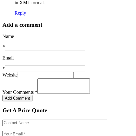
in XML format.
Reply
Add a comment
Name
*
Email
*
Website
Your Comments
*
Get A Price Quote