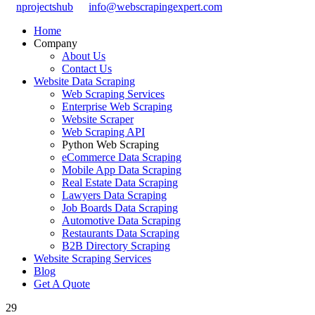
nprojectshub
info@webscrapingexpert.com
Home
Company
About Us
Contact Us
Website Data Scraping
Web Scraping Services
Enterprise Web Scraping
Website Scraper
Web Scraping API
Python Web Scraping
eCommerce Data Scraping
Mobile App Data Scraping
Real Estate Data Scraping
Lawyers Data Scraping
Job Boards Data Scraping
Automotive Data Scraping
Restaurants Data Scraping
B2B Directory Scraping
Website Scraping Services
Blog
Get A Quote
29