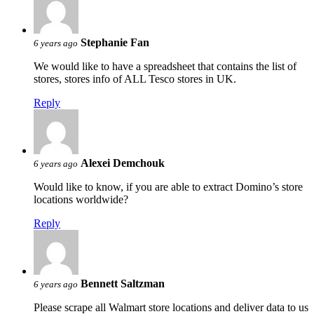
Stephanie Fan
6 years ago
We would like to have a spreadsheet that contains the list of
stores, stores info of ALL Tesco stores in UK.
Reply
Alexei Demchouk
6 years ago
Would like to know, if you are able to extract Domino’s store
locations worldwide?
Reply
Bennett Saltzman
6 years ago
Please scrape all Walmart store locations and deliver data to us