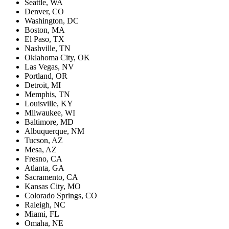
Seattle, WA
Denver, CO
Washington, DC
Boston, MA
El Paso, TX
Nashville, TN
Oklahoma City, OK
Las Vegas, NV
Portland, OR
Detroit, MI
Memphis, TN
Louisville, KY
Milwaukee, WI
Baltimore, MD
Albuquerque, NM
Tucson, AZ
Mesa, AZ
Fresno, CA
Atlanta, GA
Sacramento, CA
Kansas City, MO
Colorado Springs, CO
Raleigh, NC
Miami, FL
Omaha, NE