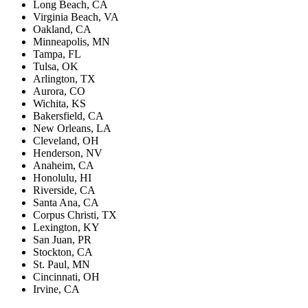
Long Beach, CA
Virginia Beach, VA
Oakland, CA
Minneapolis, MN
Tampa, FL
Tulsa, OK
Arlington, TX
Aurora, CO
Wichita, KS
Bakersfield, CA
New Orleans, LA
Cleveland, OH
Henderson, NV
Anaheim, CA
Honolulu, HI
Riverside, CA
Santa Ana, CA
Corpus Christi, TX
Lexington, KY
San Juan, PR
Stockton, CA
St. Paul, MN
Cincinnati, OH
Irvine, CA