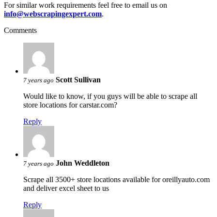
For similar work requirements feel free to email us on
info@webscrapingexpert.com
.
Comments
Scott Sullivan
7 years ago
Would like to know, if you guys will be able to scrape all
store locations for carstar.com?
Reply
John Weddleton
7 years ago
Scrape all 3500+ store locations available for oreillyauto.com
and deliver excel sheet to us
Reply