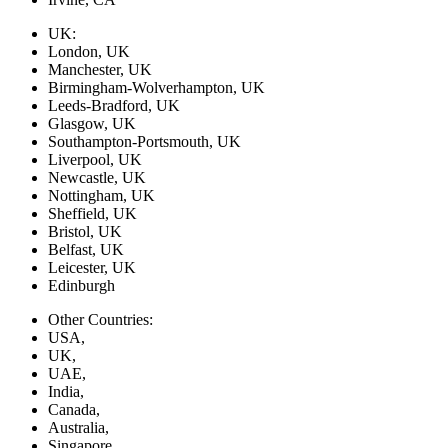
UK:
London, UK
Manchester, UK
Birmingham-Wolverhampton, UK
Leeds-Bradford, UK
Glasgow, UK
Southampton-Portsmouth, UK
Liverpool, UK
Newcastle, UK
Nottingham, UK
Sheffield, UK
Bristol, UK
Belfast, UK
Leicester, UK
Edinburgh
Other Countries:
USA,
UK,
UAE,
India,
Canada,
Australia,
Singapore,