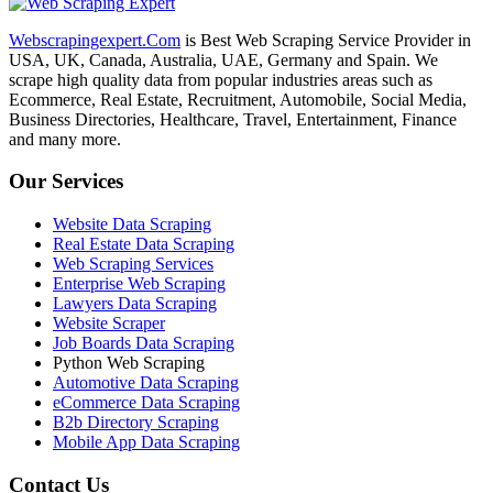
Webscrapingexpert.Com
is Best Web Scraping Service Provider in
USA, UK, Canada, Australia, UAE, Germany and Spain. We
scrape high quality data from popular industries areas such as
Ecommerce, Real Estate, Recruitment, Automobile, Social Media,
Business Directories, Healthcare, Travel, Entertainment, Finance
and many more.
Our Services
Website Data Scraping
Real Estate Data Scraping
Web Scraping Services
Enterprise Web Scraping
Lawyers Data Scraping
Website Scraper
Job Boards Data Scraping
Python Web Scraping
Automotive Data Scraping
eCommerce Data Scraping
B2b Directory Scraping
Mobile App Data Scraping
Contact Us