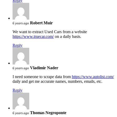
Reply
Robert Muir
6 years ago
We want to extract Used Cars from a website
https://www.truecar.com/
on a daily basis.
Reply
Vladimir Nader
6 years ago
I need someone to scrape data from
https://www.autolist.com/
daily and get me accurate names, numbers, emails, etc.
Reply
Thomas Negroponte
6 years ago