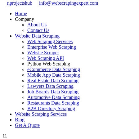
nprojectshub
info@webscrapingexpert.com
Home
Company
About Us
Contact Us
Website Data Scraping
Web Scraping Services
Enterprise Web Scraping
Website Scraper
Web Scraping API
Python Web Scraping
eCommerce Data Scraping
Mobile App Data Scraping
Real Estate Data Scraping
Lawyers Data Scraping
Job Boards Data Scraping
Automotive Data Scraping
Restaurants Data Scraping
B2B Directory Scraping
Website Scraping Services
Blog
Get A Quote
11