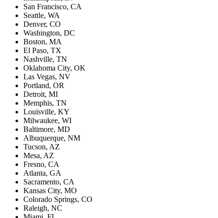
San Francisco, CA
Seattle, WA
Denver, CO
Washington, DC
Boston, MA
El Paso, TX
Nashville, TN
Oklahoma City, OK
Las Vegas, NV
Portland, OR
Detroit, MI
Memphis, TN
Louisville, KY
Milwaukee, WI
Baltimore, MD
Albuquerque, NM
Tucson, AZ
Mesa, AZ
Fresno, CA
Atlanta, GA
Sacramento, CA
Kansas City, MO
Colorado Springs, CO
Raleigh, NC
Miami, FL