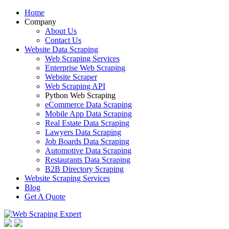
Home
Company
About Us
Contact Us
Website Data Scraping
Web Scraping Services
Enterprise Web Scraping
Website Scraper
Web Scraping API
Python Web Scraping
eCommerce Data Scraping
Mobile App Data Scraping
Real Estate Data Scraping
Lawyers Data Scraping
Job Boards Data Scraping
Automotive Data Scraping
Restaurants Data Scraping
B2B Directory Scraping
Website Scraping Services
Blog
Get A Quote