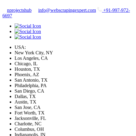
nprojectshub
info@webscrapingexpert.com
+91-997-972-
6697
USA:
New York City, NY
Los Angeles, CA
Chicago, IL
Houston, TX
Phoenix, AZ
San Antonio, TX
Philadelphia, PA
San Diego, CA
Dallas, TX
Austin, TX
San Jose, CA
Fort Worth, TX
Jacksonville, FL
Charlotte, NC
Columbus, OH
Indianapolis, IN