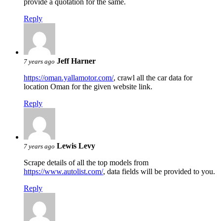
provide a quotation for the same.
Reply
Jeff Harner
7 years ago
https://oman.yallamotor.com/
, crawl all the car data for
location Oman for the given website link.
Reply
Lewis Levy
7 years ago
Scrape details of all the top models from
https://www.autolist.com/
, data fields will be provided to you.
Reply