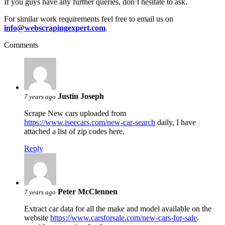
If you guys have any further queries, don’t hesitate to ask.
For similar work requirements feel free to email us on
info@webscrapingexpert.com
.
Comments
Justin Joseph
7 years ago
Scrape New cars uploaded from
https://www.iseecars.com/new-car-search
daily, I have
attached a list of zip codes here.
Reply
Peter McClennen
7 years ago
Extract car data for all the make and model available on the
website
https://www.carsforsale.com/new-cars-for-sale
.