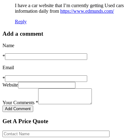
I have a car website that I’m currently getting Used cars
information daily from
https://www.edmunds.com/
Reply
Add a comment
Name
*
Email
*
Website
Your Comments
*
Get A Price Quote