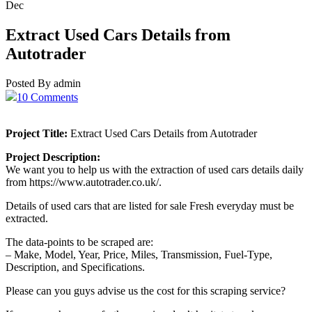
Dec
Extract Used Cars Details from
Autotrader
Posted By admin
10 Comments
Project Title:
Extract Used Cars Details from Autotrader
Project Description:
We want you to help us with the extraction of used cars details daily
from https://www.autotrader.co.uk/.
Details of used cars that are listed for sale Fresh everyday must be
extracted.
The data-points to be scraped are:
– Make, Model, Year, Price, Miles, Transmission, Fuel-Type,
Description, and Specifications.
Please can you guys advise us the cost for this scraping service?