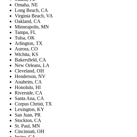
Omaha, NE
Long Beach, CA
Virginia Beach, VA
Oakland, CA
Minneapolis, MN
Tampa, FL
Tulsa, OK
Arlington, TX
Aurora, CO
Wichita, KS
Bakersfield, CA
New Orleans, LA
Cleveland, OH
Henderson, NV
Anaheim, CA
Honolulu, HI
Riverside, CA
Santa Ana, CA
Corpus Christi, TX
Lexington, KY
San Juan, PR
Stockton, CA
St. Paul, MN
Cincinnati, OH
Irvine, CA