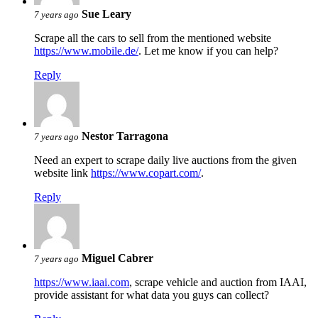
Sue Leary
7 years ago
Scrape all the cars to sell from the mentioned website
https://www.mobile.de/
. Let me know if you can help?
Reply
Nestor Tarragona
7 years ago
Need an expert to scrape daily live auctions from the given
website link
https://www.copart.com/
.
Reply
Miguel Cabrer
7 years ago
https://www.iaai.com
, scrape vehicle and auction from IAAI,
provide assistant for what data you guys can collect?