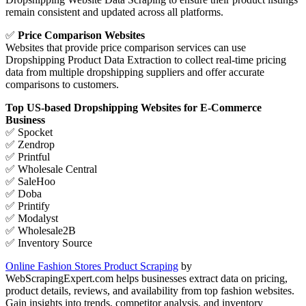
remain consistent and updated across all platforms.
✅
Price Comparison Websites
Websites that provide price comparison services can use
Dropshipping Product Data Extraction to collect real-time pricing
data from multiple dropshipping suppliers and offer accurate
comparisons to customers.
Top US-based Dropshipping Websites for E-Commerce
Business
✅ Spocket
✅ Zendrop
✅ Printful
✅ Wholesale Central
✅ SaleHoo
✅ Doba
✅ Printify
✅ Modalyst
✅ Wholesale2B
✅ Inventory Source
Online Fashion Stores Product Scraping
by
WebScrapingExpert.com helps businesses extract data on pricing,
product details, reviews, and availability from top fashion websites.
Gain insights into trends, competitor analysis, and inventory