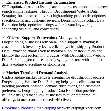
✅
Enhanced Product Listings Optimization
SEO-optimized product listings attract more customers and improve
search engine rankings. Through Dropshipping Website Data
Scraping, businesses can extract high-ranking product descriptions,
specifications, and customer reviews. Dropshipping Product Data
Extraction helps optimize listings with relevant keywords,
enhancing visibility and conversions.
✅
Efficient Supplier & Inventory Management
Dropshipping businesses rely on multiple suppliers, making it
crucial to track inventory levels efficiently. Dropshipping Product
Data Extraction enables you to monitor supplier stock levels and
identify the best-performing products. With Dropshipping Website
Data Scraping, you can seamlessly sync your store with supplier
data, avoiding overselling or stock issues.
✅
Market Trend and Demand Analysis
Understanding market trends is essential for dropshipping success.
Dropshipping Website Data Scraping helps you collect data on
trending products, seasonal demand fluctuations, and customer
preferences. Dropshipping Product Data Extraction provides
valuable insights that allow businesses to tailor their product
offerings to meet consumer needs effectively.
Brooklinen Product Data Scraping
by WebScrapingExpert.com