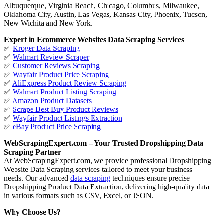
Albuquerque, Virginia Beach, Chicago, Columbus, Milwaukee,
Oklahoma City, Austin, Las Vegas, Kansas City, Phoenix, Tucson,
New Wichita and New York.
Expert in Ecommerce Websites Data Scraping Services
✅
Kroger Data Scraping
✅
Walmart Review Scraper
✅
Customer Reviews Scraping
✅
Wayfair Product Price Scraping
✅
AliExpress Product Review Scraping
✅
Walmart Product Listing Scraping
✅
Amazon Product Datasets
✅
Scrape Best Buy Product Reviews
✅
Wayfair Product Listings Extraction
✅
eBay Product Price Scraping
WebScrapingExpert.com – Your Trusted Dropshipping Data
Scraping Partner
At WebScrapingExpert.com, we provide professional Dropshipping
Website Data Scraping services tailored to meet your business
needs. Our advanced
data scraping
techniques ensure precise
Dropshipping Product Data Extraction, delivering high-quality data
in various formats such as CSV, Excel, or JSON.
Why Choose Us?