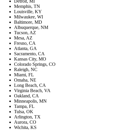
Detroit, MI
Memphis, TN
Louisville, KY
Milwaukee, WI
Baltimore, MD
Albuquerque, NM
Tucson, AZ
Mesa, AZ
Fresno, CA
Atlanta, GA
Sacramento, CA
Kansas City, MO
Colorado Springs, CO
Raleigh, NC
Miami, FL
Omaha, NE
Long Beach, CA
Virginia Beach, VA
Oakland, CA
Minneapolis, MN
Tampa, FL
Tulsa, OK
Arlington, TX
Aurora, CO
Wichita, KS