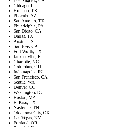
Los Angeles, CA
Chicago, IL
Houston, TX
Phoenix, AZ
San Antonio, TX
Philadelphia, PA
San Diego, CA
Dallas, TX
Austin, TX
San Jose, CA
Fort Worth, TX
Jacksonville, FL
Charlotte, NC
Columbus, OH
Indianapolis, IN
San Francisco, CA
Seattle, WA
Denver, CO
Washington, DC
Boston, MA
El Paso, TX
Nashville, TN
Oklahoma City, OK
Las Vegas, NV
Portland, OR