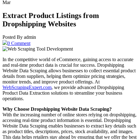
Mar
Extract Product Listings from
Dropshipping Websites
Posted By admin
0 Comment
In the competitive world of eCommerce, gaining access to accurate
and real-time product data is crucial for success. Dropshipping
Website Data Scraping allows businesses to collect essential product
details from suppliers, helping them optimize pricing strategies,
monitor trends, and improve product offerings. At
WebScrapingExpert.com
, we provide advanced Dropshipping
Product Data Extraction solutions to streamline your business
operations.
Why Choose Dropshipping Website Data Scraping?
With the increasing number of online stores relying on dropshipping,
accessing real-time product information is essential. Dropshipping
Website Data Scraping enables businesses to extract key details such
as product titles, descriptions, prices, stock availability, and images.
This data helps retailers stay ahead by ensuring that we offer the best