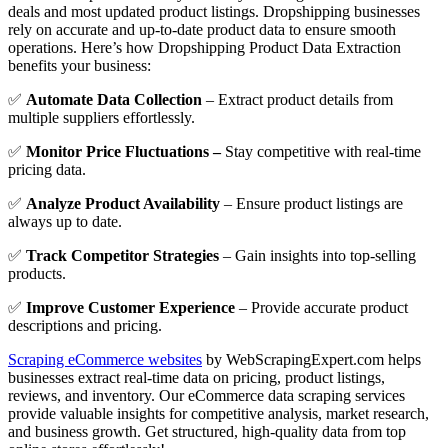
deals and most updated product listings. Dropshipping businesses
rely on accurate and up-to-date product data to ensure smooth
operations. Here’s how Dropshipping Product Data Extraction
benefits your business:
✅
Automate Data Collection
– Extract product details from
multiple suppliers effortlessly.
✅
Monitor Price Fluctuations –
Stay competitive with real-time
pricing data.
✅
Analyze Product Availability
– Ensure product listings are
always up to date.
✅
Track Competitor Strategies
– Gain insights into top-selling
products.
✅
Improve Customer Experience
– Provide accurate product
descriptions and pricing.
Scraping eCommerce websites
by WebScrapingExpert.com helps
businesses extract real-time data on pricing, product listings,
reviews, and inventory. Our eCommerce data scraping services
provide valuable insights for competitive analysis, market research,
and business growth. Get structured, high-quality data from top