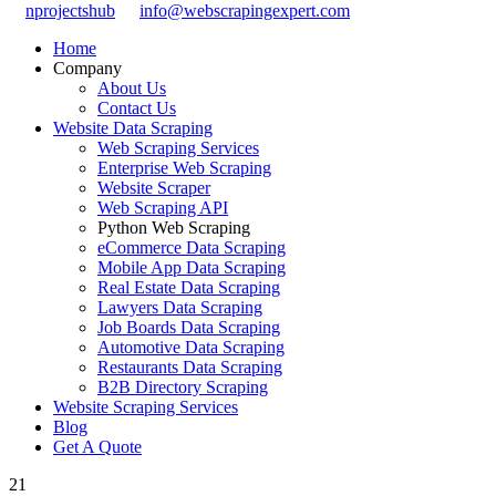
nprojectshub
info@webscrapingexpert.com
Home
Company
About Us
Contact Us
Website Data Scraping
Web Scraping Services
Enterprise Web Scraping
Website Scraper
Web Scraping API
Python Web Scraping
eCommerce Data Scraping
Mobile App Data Scraping
Real Estate Data Scraping
Lawyers Data Scraping
Job Boards Data Scraping
Automotive Data Scraping
Restaurants Data Scraping
B2B Directory Scraping
Website Scraping Services
Blog
Get A Quote
21