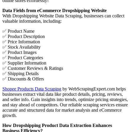
online stores effortlessly!
Data Fields from eCommerce Dropshipping Website
With Dropshipping Website Data Scraping, businesses can collect
valuable information, including:
✅ Product Name
✅ Product Description
✅ Price Information
✅ Stock Availability
✅ Product Images
✅ Product Categories
✅ Supplier Information
✅ Customer Reviews & Ratings
✅ Shipping Details
✅ Discounts & Offers
Shopee Products Data Scraping
by WebScrapingExpert.com helps
businesses extract vital data like product details, pricing, reviews,
and seller info. Gain insights into trends, optimize pricing strategies,
and stay ahead of competitors. Our reliable scraping services ensure
accurate and structured data for market analysis and eCommerce
growth.
How Dropshipping Product Data Extraction Enhances
Business Efficiency?