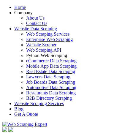
Home
Company
About Us
Contact Us
Website Data Scraping
Web Scraping Services
Enterprise Web Scraping
Website Scraper
Web Scraping API
Python Web Scraping
eCommerce Data Scraping
Mobile App Data Scraping
Real Estate Data Scraping
Lawyers Data Scraping
Job Boards Data Scraping
Automotive Data Scraping
Restaurants Data Scraping
B2B Directory Scraping
Website Scraping Services
Blog
Get A Quote