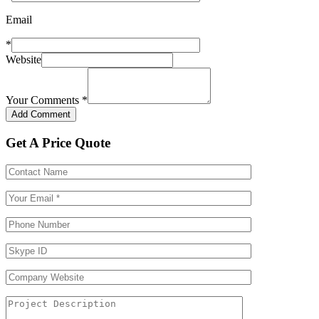
Email
*
Website
Your Comments
*
Get A Price Quote