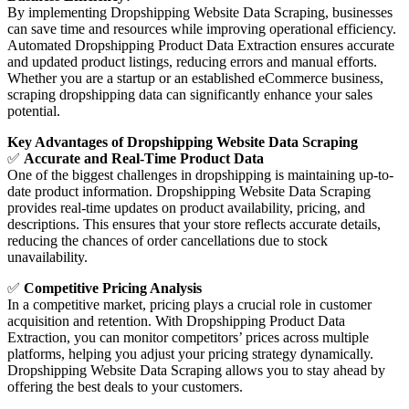
By implementing Dropshipping Website Data Scraping, businesses
can save time and resources while improving operational efficiency.
Automated Dropshipping Product Data Extraction ensures accurate
and updated product listings, reducing errors and manual efforts.
Whether you are a startup or an established eCommerce business,
scraping dropshipping data can significantly enhance your sales
potential.
Key Advantages of Dropshipping Website Data Scraping
✅
Accurate and Real-Time Product Data
One of the biggest challenges in dropshipping is maintaining up-to-
date product information. Dropshipping Website Data Scraping
provides real-time updates on product availability, pricing, and
descriptions. This ensures that your store reflects accurate details,
reducing the chances of order cancellations due to stock
unavailability.
✅
Competitive Pricing Analysis
In a competitive market, pricing plays a crucial role in customer
acquisition and retention. With Dropshipping Product Data
Extraction, you can monitor competitors’ prices across multiple
platforms, helping you adjust your pricing strategy dynamically.
Dropshipping Website Data Scraping allows you to stay ahead by
offering the best deals to your customers.