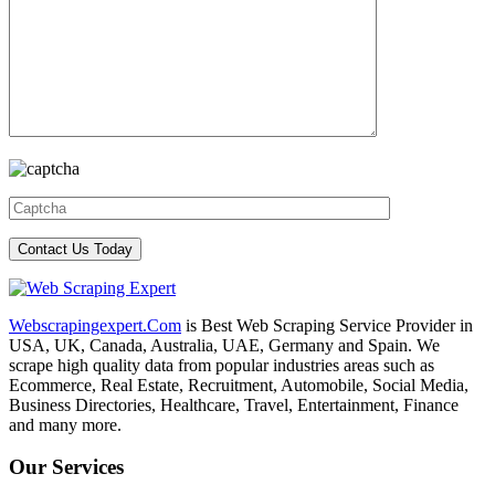
Webscrapingexpert.Com
is Best Web Scraping Service Provider in
USA, UK, Canada, Australia, UAE, Germany and Spain. We
scrape high quality data from popular industries areas such as
Ecommerce, Real Estate, Recruitment, Automobile, Social Media,
Business Directories, Healthcare, Travel, Entertainment, Finance
and many more.
Our Services