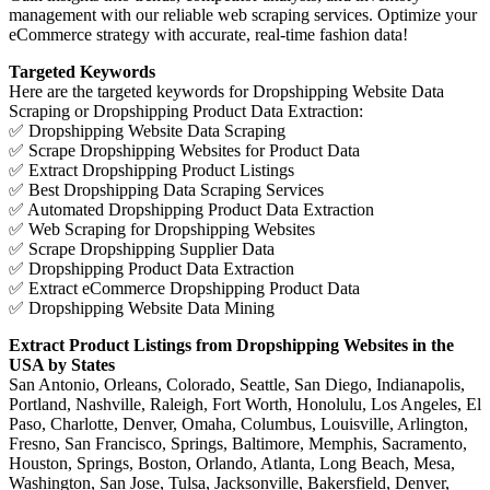
management with our reliable web scraping services. Optimize your
eCommerce strategy with accurate, real-time fashion data!
Targeted Keywords
Here are the targeted keywords for Dropshipping Website Data
Scraping or Dropshipping Product Data Extraction:
✅ Dropshipping Website Data Scraping
✅ Scrape Dropshipping Websites for Product Data
✅ Extract Dropshipping Product Listings
✅ Best Dropshipping Data Scraping Services
✅ Automated Dropshipping Product Data Extraction
✅ Web Scraping for Dropshipping Websites
✅ Scrape Dropshipping Supplier Data
✅ Dropshipping Product Data Extraction
✅ Extract eCommerce Dropshipping Product Data
✅ Dropshipping Website Data Mining
Extract Product Listings from Dropshipping Websites in the
USA by States
San Antonio, Orleans, Colorado, Seattle, San Diego, Indianapolis,
Portland, Nashville, Raleigh, Fort Worth, Honolulu, Los Angeles, El
Paso, Charlotte, Denver, Omaha, Columbus, Louisville, Arlington,
Fresno, San Francisco, Springs, Baltimore, Memphis, Sacramento,
Houston, Springs, Boston, Orlando, Atlanta, Long Beach, Mesa,
Washington, San Jose, Tulsa, Jacksonville, Bakersfield, Denver,