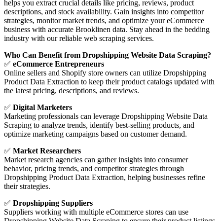
helps you extract crucial details like pricing, reviews, product
descriptions, and stock availability. Gain insights into competitor
strategies, monitor market trends, and optimize your eCommerce
business with accurate Brooklinen data. Stay ahead in the bedding
industry with our reliable web scraping services.
Who Can Benefit from Dropshipping Website Data Scraping?
✅
eCommerce Entrepreneurs
Online sellers and Shopify store owners can utilize Dropshipping
Product Data Extraction to keep their product catalogs updated with
the latest pricing, descriptions, and reviews.
✅
Digital Marketers
Marketing professionals can leverage Dropshipping Website Data
Scraping to analyze trends, identify best-selling products, and
optimize marketing campaigns based on customer demand.
✅
Market Researchers
Market research agencies can gather insights into consumer
behavior, pricing trends, and competitor strategies through
Dropshipping Product Data Extraction, helping businesses refine
their strategies.
✅
Dropshipping Suppliers
Suppliers working with multiple eCommerce stores can use
Dropshipping Website Data Scraping to ensure their product listings