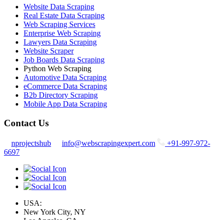
Website Data Scraping
Real Estate Data Scraping
Web Scraping Services
Enterprise Web Scraping
Lawyers Data Scraping
Website Scraper
Job Boards Data Scraping
Python Web Scraping
Automotive Data Scraping
eCommerce Data Scraping
B2b Directory Scraping
Mobile App Data Scraping
Contact Us
nprojectshub
info@webscrapingexpert.com
+91-997-972-
6697
USA:
New York City, NY