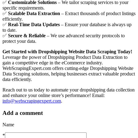
✅
Customizable Solutions
– We tailor scraping services to your
specific requirements.
✅
Scalable Data Extraction
– Extract thousands of product listings
efficiently.
✅
Real-Time Data Updates
– Ensure your database is always up
to date.
✅
Secure & Reliable
– We use advanced security protocols to
protect your data.
Get Started with Dropshipping Website Data Scraping Today!
Leverage the power of Dropshipping Product Data Extraction to
gain a competitive edge in the eCommerce industry.
WebScrapingExpert.com offers cutting-edge Dropshipping Website
Data Scraping solutions, helping businesses extract valuable product
data efficiently.
Reach out to us today to automate your dropshipping data collection
and enhance your online store’s performance! Email:
info@webscrapingexpert.com
.
Add a comment
Name
*