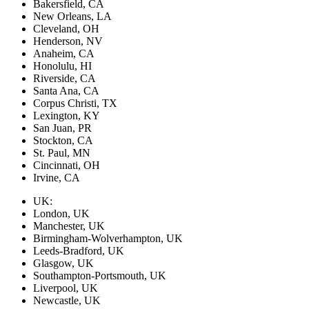
Bakersfield, CA
New Orleans, LA
Cleveland, OH
Henderson, NV
Anaheim, CA
Honolulu, HI
Riverside, CA
Santa Ana, CA
Corpus Christi, TX
Lexington, KY
San Juan, PR
Stockton, CA
St. Paul, MN
Cincinnati, OH
Irvine, CA
UK:
London, UK
Manchester, UK
Birmingham-Wolverhampton, UK
Leeds-Bradford, UK
Glasgow, UK
Southampton-Portsmouth, UK
Liverpool, UK
Newcastle, UK