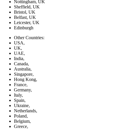
Nottingham, UK
Sheffield, UK
Bristol, UK
Belfast, UK
Leicester, UK
Edinburgh
Other Countries:
USA,
UK,
UAE,
India,
Canada,
Australia,
Singapore,
Hong Kong,
France,
Germany,
Italy,
Spain,
Ukraine,
Netherlands,
Poland,
Belgium,
Greece,