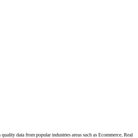
uality data from popular industries areas such as Ecommerce, Real