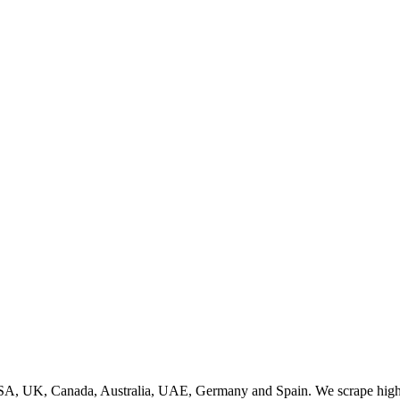
SA, UK, Canada, Australia, UAE, Germany and Spain. We scrape high q