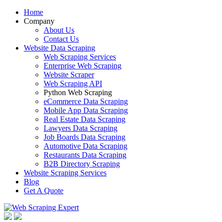
Home
Company
About Us
Contact Us
Website Data Scraping
Web Scraping Services
Enterprise Web Scraping
Website Scraper
Web Scraping API
Python Web Scraping
eCommerce Data Scraping
Mobile App Data Scraping
Real Estate Data Scraping
Lawyers Data Scraping
Job Boards Data Scraping
Automotive Data Scraping
Restaurants Data Scraping
B2B Directory Scraping
Website Scraping Services
Blog
Get A Quote