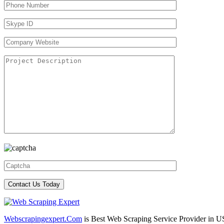
Webscrapingexpert.Com
is Best Web Scraping Service Provider in U