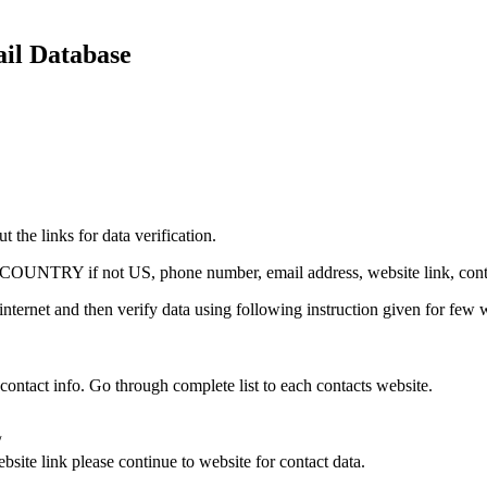
ail Database
 the links for data verification.
p, COUNTRY if not US, phone number, email address, website link, conta
internet and then verify data using following instruction given for few 
 contact info. Go through complete list to each contacts website.
/
bsite link please continue to website for contact data.