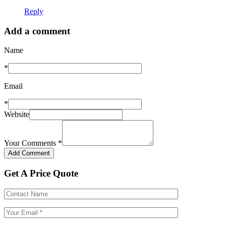
Reply
Add a comment
Name
*
Email
*
Website
Your Comments
*
Get A Price Quote