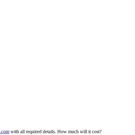
w.com
with all required details. How much will it cost?