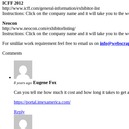
ICFF 2012
http://www.icff.com/general-information/exhibitor-list
Instructions: Click on the company name and it will take you to the we
Neocon
http://www.neocon.com/exhibitorlisting/
Instructions: Click on the company name and it will take you to the we
For smililar work requirement feel free to email us on
info@webscrap
Comments
Eugene Fox
8 years ago
Can you tell me how much it cost and how long it takes to get a
https://portal.imexamerica.com/
Reply