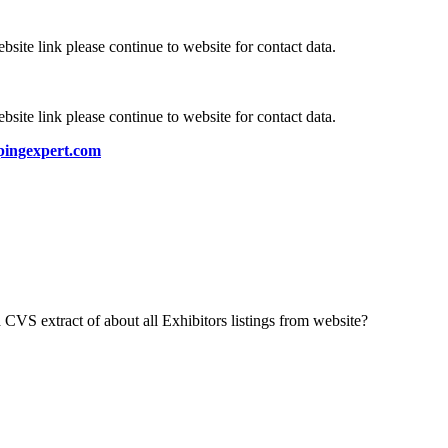
bsite link please continue to website for contact data.
bsite link please continue to website for contact data.
ingexpert.com
 CVS extract of about all Exhibitors listings from website?