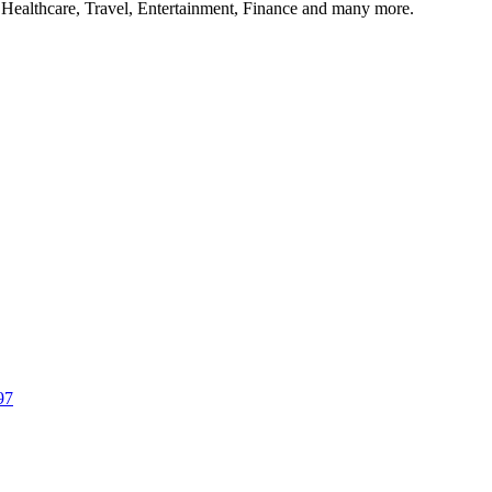
, Healthcare, Travel, Entertainment, Finance and many more.
97