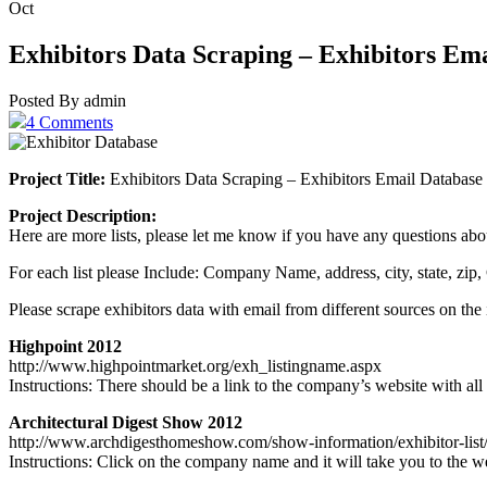
Oct
Exhibitors Data Scraping – Exhibitors Em
Posted By admin
4 Comments
Project Title:
Exhibitors Data Scraping – Exhibitors Email Database
Project Description:
Here are more lists, please let me know if you have any questions about
For each list please Include: Company Name, address, city, state, zi
Please scrape exhibitors data with email from different sources on the 
Highpoint 2012
http://www.highpointmarket.org/exh_listingname.aspx
Instructions: There should be a link to the company’s website with all
Architectural Digest Show 2012
http://www.archdigesthomeshow.com/show-information/exhibitor-list
Instructions: Click on the company name and it will take you to the we