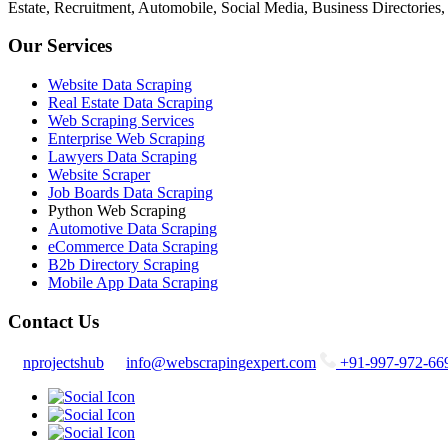
Estate, Recruitment, Automobile, Social Media, Business Directories
Our Services
Website Data Scraping
Real Estate Data Scraping
Web Scraping Services
Enterprise Web Scraping
Lawyers Data Scraping
Website Scraper
Job Boards Data Scraping
Python Web Scraping
Automotive Data Scraping
eCommerce Data Scraping
B2b Directory Scraping
Mobile App Data Scraping
Contact Us
nprojectshub
info@webscrapingexpert.com
+91-997-972-66