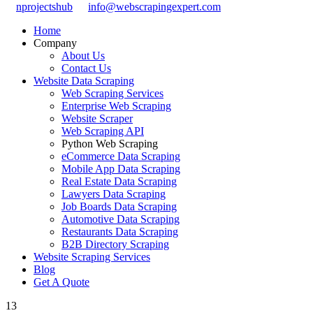
nprojectshub
info@webscrapingexpert.com
Home
Company
About Us
Contact Us
Website Data Scraping
Web Scraping Services
Enterprise Web Scraping
Website Scraper
Web Scraping API
Python Web Scraping
eCommerce Data Scraping
Mobile App Data Scraping
Real Estate Data Scraping
Lawyers Data Scraping
Job Boards Data Scraping
Automotive Data Scraping
Restaurants Data Scraping
B2B Directory Scraping
Website Scraping Services
Blog
Get A Quote
13