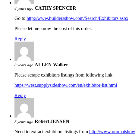
CATHY SPENCER
8 years ago
Go to
http://www.buildersshow.com/Search/Exhibitors.aspx
Please let me know the cost of this order.
Reply
ALLEN Walker
8 years ago
Please scrape exhibitors listings from following link:
https://west.supplysideshow.com/en/exhibitor-list.html
Reply
Robert JENSEN
8 years ago
Need to extract exhibitors listings from
http://www.promatsho