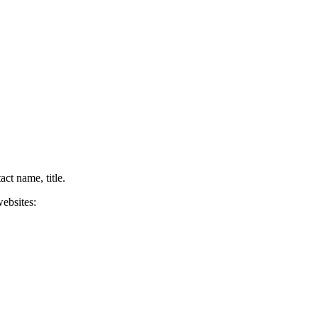
ct name, title.
websites: