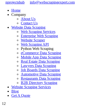
nprojectshub
info@webscrapingexpert.com
Home
Company
About Us
Contact Us
Website Data Scraping
Web Scraping Services
Enterprise Web Scraping
Website Scraper
Web Scraping API
Python Web Scraping
eCommerce Data Scraping
Mobile App Data Scraping
Real Estate Data Scraping
Lawyers Data Scraping
Job Boards Data Scraping
Automotive Data Scraping
Restaurants Data Scraping
B2B Directory Scraping
Website Scraping Services
Blog
Get A Quote
12