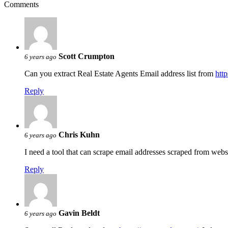
Comments
Scott Crumpton
6 years ago
Can you extract Real Estate Agents Email address list from
htt
Reply
Chris Kuhn
6 years ago
I need a tool that can scrape email addresses scraped from webs
Reply
Gavin Beldt
6 years ago