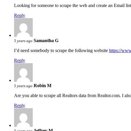
Looking for someone to scrape the web and create an Email list
Reply
Samantha G
5 years ago
I’d need somebody to scrape the following website
https://www
Reply
Robin M
5 years ago
Are you able to scrape all Realtors data from Realtor.com. I als
Reply
Jeffrey M
5 years ago