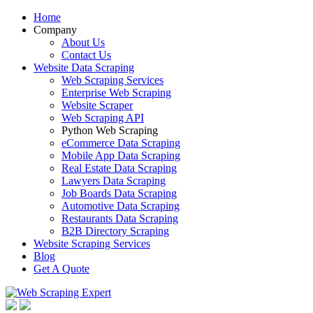
Home
Company
About Us
Contact Us
Website Data Scraping
Web Scraping Services
Enterprise Web Scraping
Website Scraper
Web Scraping API
Python Web Scraping
eCommerce Data Scraping
Mobile App Data Scraping
Real Estate Data Scraping
Lawyers Data Scraping
Job Boards Data Scraping
Automotive Data Scraping
Restaurants Data Scraping
B2B Directory Scraping
Website Scraping Services
Blog
Get A Quote