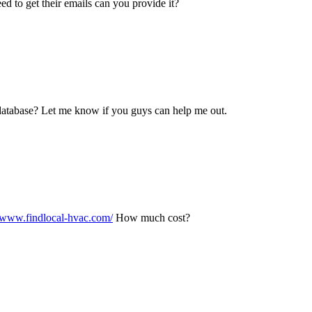
need to get their emails can you provide it?
y database? Let me know if you guys can help me out.
//www.findlocal-hvac.com/
How much cost?