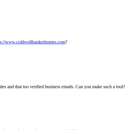
ps://www.coldwellbankerhomes.com
?
ites and that too verified business emails. Can you make such a tool?