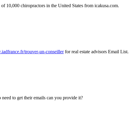
 of 10,000 chiropractors in the United States from icakusa.com.
.iadfrance.fr/trouver-un-conseiller
for real estate advisors Email List.
o need to get their emails can you provide it?