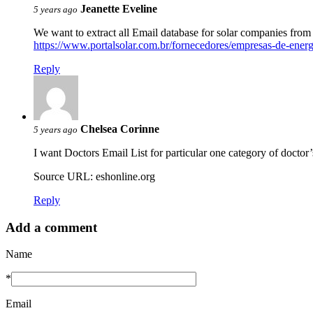
Jeanette Eveline
5 years ago
We want to extract all Email database for solar companies from 
https://www.portalsolar.com.br/fornecedores/empresas-de-energia
Reply
Chelsea Corinne
5 years ago
I want Doctors Email List for particular one category of doctor’
Source URL: eshonline.org
Reply
Add a comment
Name
*
Email