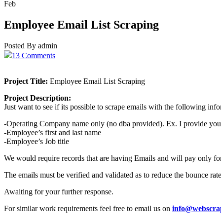
Feb
Employee Email List Scraping
Posted By admin
13 Comments
Project Title:
Employee Email List Scraping
Project Description:
Just want to see if its possible to scrape emails with the following in
-Operating Company name only (no dba provided). Ex. I provide you
-Employee’s first and last name
-Employee’s Job title
We would require records that are having Emails and will pay only fo
The emails must be verified and validated as to reduce the bounce rate
Awaiting for your further response.
For similar work requirements feel free to email us on
info@webscra