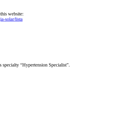
this website:
-solar/lista
s specialty “Hypertension Specialist”.