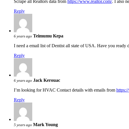
Scrape all Realtors data from
https://www.realtor.com/
. I also 
Reply
Teimumu Kepa
6 years ago
I need a email list of Dentist all state of USA. Have you read
Reply
Jack Kerouac
6 years ago
I’m looking for HVAC Contact details with emails from
https:
Reply
Mark Young
5 years ago