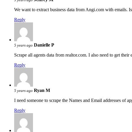
We want to extract business data from Angi.com with emails. Is 
Reply
Danielle P
5 years ago
Scrape all agents data from realtor.com. I also need to get thei
Reply
Ryan M
5 years ago
I need someone to scrape the Names and Email addresses of ap
Reply