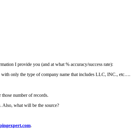
formation I provide you (and at what % accuracy/success rate):
 with only the type of company name that includes LLC, INC., etc….
r those number of records.
. Also, what will be the source?
pingexpert.com
.