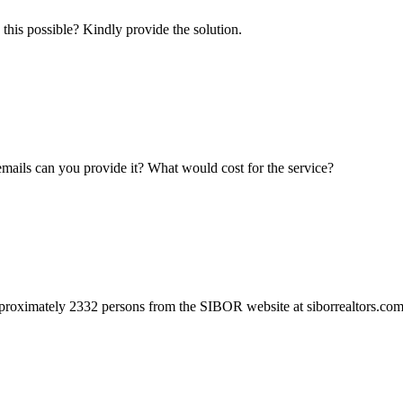
this possible? Kindly provide the solution.
r emails can you provide it? What would cost for the service?
proximately 2332 persons from the SIBOR website at siborrealtors.com