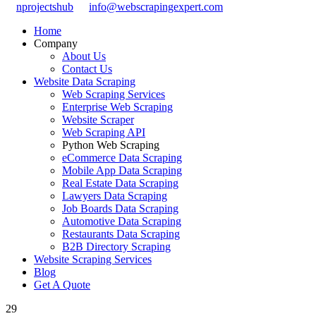
nprojectshub
info@webscrapingexpert.com
Home
Company
About Us
Contact Us
Website Data Scraping
Web Scraping Services
Enterprise Web Scraping
Website Scraper
Web Scraping API
Python Web Scraping
eCommerce Data Scraping
Mobile App Data Scraping
Real Estate Data Scraping
Lawyers Data Scraping
Job Boards Data Scraping
Automotive Data Scraping
Restaurants Data Scraping
B2B Directory Scraping
Website Scraping Services
Blog
Get A Quote
29