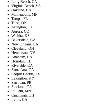
Long Beach, CA
Virginia Beach, VA
Oakland, CA
Minneapolis, MN
Tampa, FL
Tulsa, OK
Arlington, TX
Aurora, CO
Wichita, KS
Bakersfield, CA
New Orleans, LA
Cleveland, OH
Henderson, NV
Anaheim, CA
Honolulu, HI
Riverside, CA
Santa Ana, CA
Corpus Christi, TX
Lexington, KY
San Juan, PR
Stockton, CA
St. Paul, MN
Cincinnati, OH
Irvine, CA