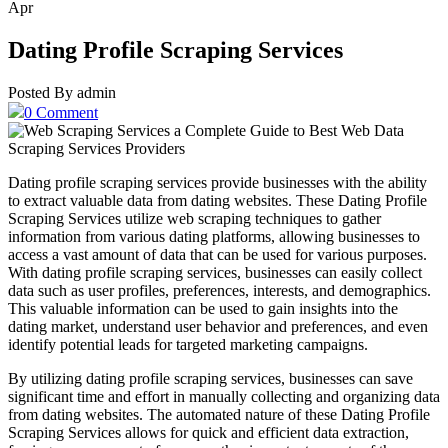
Apr
Dating Profile Scraping Services
Posted By admin
0 Comment
Dating profile scraping services provide businesses with the ability
to extract valuable data from dating websites. These Dating Profile
Scraping Services utilize web scraping techniques to gather
information from various dating platforms, allowing businesses to
access a vast amount of data that can be used for various purposes.
With dating profile scraping services, businesses can easily collect
data such as user profiles, preferences, interests, and demographics.
This valuable information can be used to gain insights into the
dating market, understand user behavior and preferences, and even
identify potential leads for targeted marketing campaigns.
By utilizing dating profile scraping services, businesses can save
significant time and effort in manually collecting and organizing data
from dating websites. The automated nature of these Dating Profile
Scraping Services allows for quick and efficient data extraction,