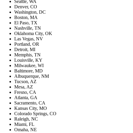
Seattle, WA
Denver, CO
Washington, DC
Boston, MA
El Paso, TX
Nashville, TN
Oklahoma City, OK
Las Vegas, NV
Portland, OR
Detroit, MI
Memphis, TN
Louisville, KY
Milwaukee, WI
Baltimore, MD
Albuquerque, NM
Tucson, AZ
Mesa, AZ
Fresno, CA
Atlanta, GA
Sacramento, CA
Kansas City, MO
Colorado Springs, CO
Raleigh, NC
Miami, FL
Omaha, NE