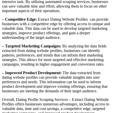
intensive task. By utilizing automated scraping services, businesses
can save valuable time and effort, allowing them to focus on other
important aspects of their operations.
– Competitive Edge:
Extract Dating Website Profiles can provide
businesses with a competitive edge by offering access to unique and
valuable data. This data can be used to develop targeted marketing
strategies, improve product offerings, and gain a deeper
understanding of the target audience.
– Targeted Marketing Campaigns:
By analyzing the data fields
extracted from dating website profiles, businesses can identify
patterns, preferences, and trends that can inform their marketing
strategies. This allows for more targeted and effective marketing
campaigns, resulting in higher engagement and conversion rates.
– Improved Product Development:
The data extracted from
dating website profiles can provide valuable insights into user
preferences and needs. This information can be used to inform
product development and improve existing offerings, ensuring that
businesses are meeting the demands of their target audience.
Overall, Dating Profile Scraping Services – Extract Dating Website
Profiles offers businesses numerous advantages, including access to
valuable data, time and cost savings, a competitive edge, targeted