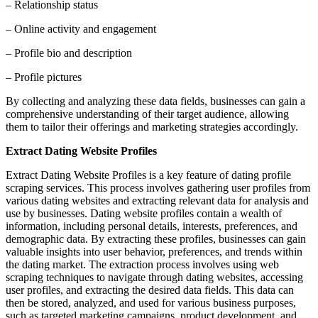
– Relationship status
– Online activity and engagement
– Profile bio and description
– Profile pictures
By collecting and analyzing these data fields, businesses can gain a
comprehensive understanding of their target audience, allowing
them to tailor their offerings and marketing strategies accordingly.
Extract Dating Website Profiles
Extract Dating Website Profiles is a key feature of dating profile
scraping services. This process involves gathering user profiles from
various dating websites and extracting relevant data for analysis and
use by businesses. Dating website profiles contain a wealth of
information, including personal details, interests, preferences, and
demographic data. By extracting these profiles, businesses can gain
valuable insights into user behavior, preferences, and trends within
the dating market. The extraction process involves using web
scraping techniques to navigate through dating websites, accessing
user profiles, and extracting the desired data fields. This data can
then be stored, analyzed, and used for various business purposes,
such as targeted marketing campaigns, product development, and