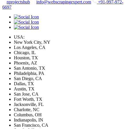
nprojectshub
info@webscrapingexpert.com
+91-997-972-
6697
USA:
New York City, NY
Los Angeles, CA
Chicago, IL
Houston, TX
Phoenix, AZ
San Antonio, TX
Philadelphia, PA
San Diego, CA
Dallas, TX
Austin, TX
San Jose, CA
Fort Worth, TX
Jacksonville, FL
Charlotte, NC
Columbus, OH
Indianapolis, IN
San Francisco, CA