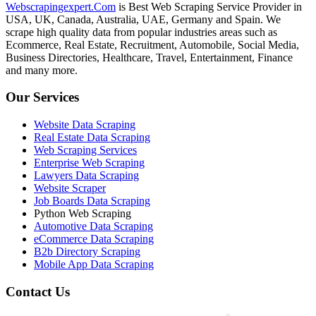
Webscrapingexpert.Com
is Best Web Scraping Service Provider in
USA, UK, Canada, Australia, UAE, Germany and Spain. We
scrape high quality data from popular industries areas such as
Ecommerce, Real Estate, Recruitment, Automobile, Social Media,
Business Directories, Healthcare, Travel, Entertainment, Finance
and many more.
Our Services
Website Data Scraping
Real Estate Data Scraping
Web Scraping Services
Enterprise Web Scraping
Lawyers Data Scraping
Website Scraper
Job Boards Data Scraping
Python Web Scraping
Automotive Data Scraping
eCommerce Data Scraping
B2b Directory Scraping
Mobile App Data Scraping
Contact Us