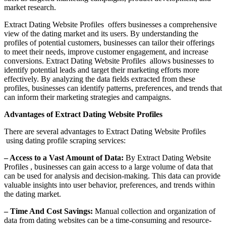
market research.
Extract Dating Website Profiles offers businesses a comprehensive
view of the dating market and its users. By understanding the
profiles of potential customers, businesses can tailor their offerings
to meet their needs, improve customer engagement, and increase
conversions. Extract Dating Website Profiles allows businesses to
identify potential leads and target their marketing efforts more
effectively. By analyzing the data fields extracted from these
profiles, businesses can identify patterns, preferences, and trends that
can inform their marketing strategies and campaigns.
Advantages of Extract Dating Website Profiles
There are several advantages to Extract Dating Website Profiles
using dating profile scraping services:
– Access to a Vast Amount of Data:
By Extract Dating Website
Profiles , businesses can gain access to a large volume of data that
can be used for analysis and decision-making. This data can provide
valuable insights into user behavior, preferences, and trends within
the dating market.
– Time And Cost Savings:
Manual collection and organization of
data from dating websites can be a time-consuming and resource-