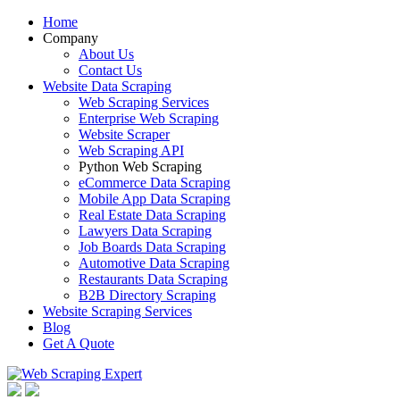
Home
Company
About Us
Contact Us
Website Data Scraping
Web Scraping Services
Enterprise Web Scraping
Website Scraper
Web Scraping API
Python Web Scraping
eCommerce Data Scraping
Mobile App Data Scraping
Real Estate Data Scraping
Lawyers Data Scraping
Job Boards Data Scraping
Automotive Data Scraping
Restaurants Data Scraping
B2B Directory Scraping
Website Scraping Services
Blog
Get A Quote