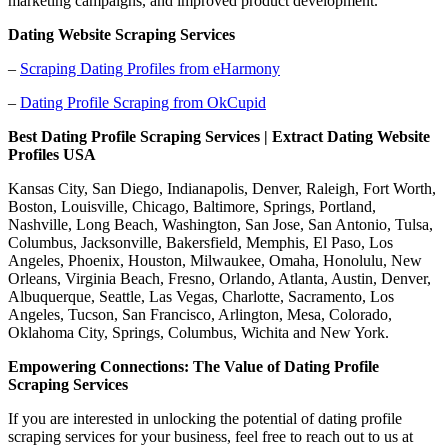
marketing campaigns, and improved product development.
Dating Website Scraping Services
–
Scraping Dating Profiles from eHarmony
–
Dating Profile Scraping from OkCupid
Best Dating Profile Scraping Services | Extract Dating Website
Profiles USA
Kansas City, San Diego, Indianapolis, Denver, Raleigh, Fort Worth,
Boston, Louisville, Chicago, Baltimore, Springs, Portland,
Nashville, Long Beach, Washington, San Jose, San Antonio, Tulsa,
Columbus, Jacksonville, Bakersfield, Memphis, El Paso, Los
Angeles, Phoenix, Houston, Milwaukee, Omaha, Honolulu, New
Orleans, Virginia Beach, Fresno, Orlando, Atlanta, Austin, Denver,
Albuquerque, Seattle, Las Vegas, Charlotte, Sacramento, Los
Angeles, Tucson, San Francisco, Arlington, Mesa, Colorado,
Oklahoma City, Springs, Columbus, Wichita and New York.
Empowering Connections: The Value of Dating Profile
Scraping Services
If you are interested in unlocking the potential of dating profile
scraping services for your business, feel free to reach out to us at