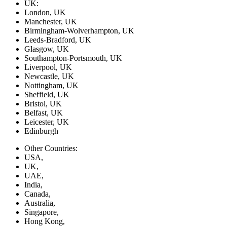
UK:
London, UK
Manchester, UK
Birmingham-Wolverhampton, UK
Leeds-Bradford, UK
Glasgow, UK
Southampton-Portsmouth, UK
Liverpool, UK
Newcastle, UK
Nottingham, UK
Sheffield, UK
Bristol, UK
Belfast, UK
Leicester, UK
Edinburgh
Other Countries:
USA,
UK,
UAE,
India,
Canada,
Australia,
Singapore,
Hong Kong,