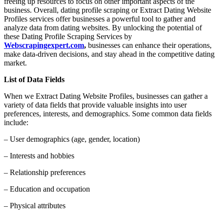
freeing up resources to focus on other important aspects of the
business. Overall, dating profile scraping or Extract Dating Website
Profiles services offer businesses a powerful tool to gather and
analyze data from dating websites. By unlocking the potential of
these Dating Profile Scraping Services by
Webscrapingexpert.com
,
businesses can enhance their operations,
make data-driven decisions, and stay ahead in the competitive dating
market.
List of Data Fields
When we Extract Dating Website Profiles, businesses can gather a
variety of data fields that provide valuable insights into user
preferences, interests, and demographics. Some common data fields
include:
– User demographics (age, gender, location)
– Interests and hobbies
– Relationship preferences
– Education and occupation
– Physical attributes