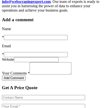
info@webscrapingexpert.com
. Our team of experts is ready to
assist you in harnessing the power of data to enhance your
operations and achieve your business goals.
Add a comment
Name
*
Email
*
Website
Your Comments
*
Get A Price Quote