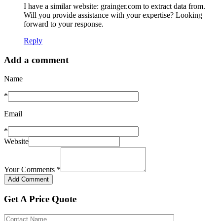
I have a similar website: grainger.com to extract data from.
Will you provide assistance with your expertise? Looking
forward to your response.
Reply
Add a comment
Name
*
Email
*
Website
Your Comments
*
Get A Price Quote