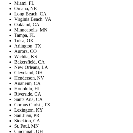
Miami, FL
Omaha, NE
Long Beach, CA
Virginia Beach, VA
Oakland, CA
Minneapolis, MN
Tampa, FL
Tulsa, OK
Arlington, TX
Aurora, CO
Wichita, KS
Bakersfield, CA
New Orleans, LA
Cleveland, OH
Henderson, NV
Anaheim, CA
Honolulu, HI
Riverside, CA
Santa Ana, CA
Corpus Christi, TX
Lexington, KY
San Juan, PR
Stockton, CA
St. Paul, MN
Cincinnati, OH