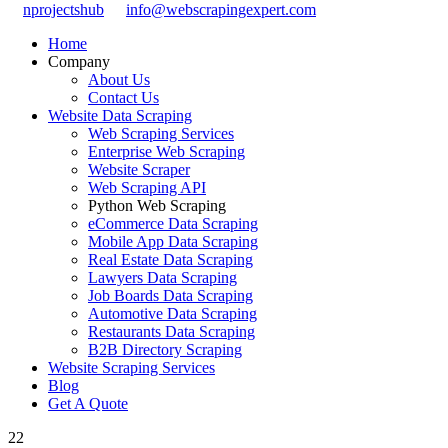
nprojectshub
info@webscrapingexpert.com
Home
Company
About Us
Contact Us
Website Data Scraping
Web Scraping Services
Enterprise Web Scraping
Website Scraper
Web Scraping API
Python Web Scraping
eCommerce Data Scraping
Mobile App Data Scraping
Real Estate Data Scraping
Lawyers Data Scraping
Job Boards Data Scraping
Automotive Data Scraping
Restaurants Data Scraping
B2B Directory Scraping
Website Scraping Services
Blog
Get A Quote
22