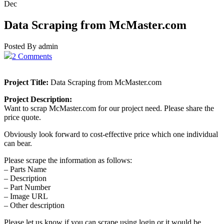
Dec
Data Scraping from McMaster.com
Posted By admin
2 Comments
Project Title:
Data Scraping from McMaster.com
Project Description:
Want to scrap McMaster.com for our project need. Please share the
price quote.
Obviously look forward to cost-effective price which one individual
can bear.
Please scrape the information as follows:
– Parts Name
– Description
– Part Number
– Image URL
– Other description
Please let us know if you can scrape using login or it would be