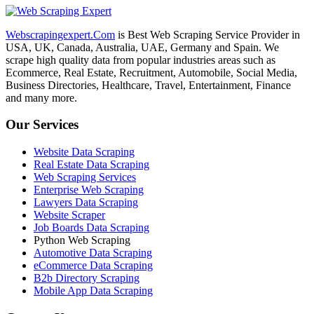
Webscrapingexpert.Com
is Best Web Scraping Service Provider in
USA, UK, Canada, Australia, UAE, Germany and Spain. We
scrape high quality data from popular industries areas such as
Ecommerce, Real Estate, Recruitment, Automobile, Social Media,
Business Directories, Healthcare, Travel, Entertainment, Finance
and many more.
Our Services
Website Data Scraping
Real Estate Data Scraping
Web Scraping Services
Enterprise Web Scraping
Lawyers Data Scraping
Website Scraper
Job Boards Data Scraping
Python Web Scraping
Automotive Data Scraping
eCommerce Data Scraping
B2b Directory Scraping
Mobile App Data Scraping