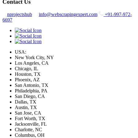
Contact Us
nprojectshub
info@webscrapingexpert.com
+91-997-972-
6697
USA:
New York City, NY
Los Angeles, CA
Chicago, IL
Houston, TX
Phoenix, AZ
San Antonio, TX
Philadelphia, PA
San Diego, CA
Dallas, TX
Austin, TX
San Jose, CA
Fort Worth, TX
Jacksonville, FL
Charlotte, NC
Columbus, OH