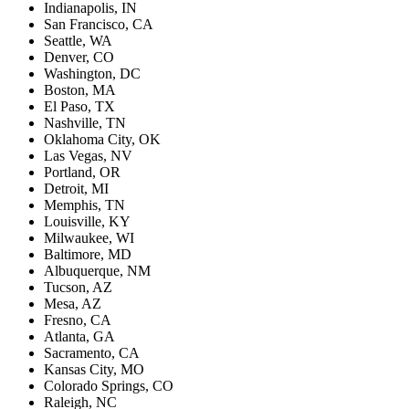
Indianapolis, IN
San Francisco, CA
Seattle, WA
Denver, CO
Washington, DC
Boston, MA
El Paso, TX
Nashville, TN
Oklahoma City, OK
Las Vegas, NV
Portland, OR
Detroit, MI
Memphis, TN
Louisville, KY
Milwaukee, WI
Baltimore, MD
Albuquerque, NM
Tucson, AZ
Mesa, AZ
Fresno, CA
Atlanta, GA
Sacramento, CA
Kansas City, MO
Colorado Springs, CO
Raleigh, NC