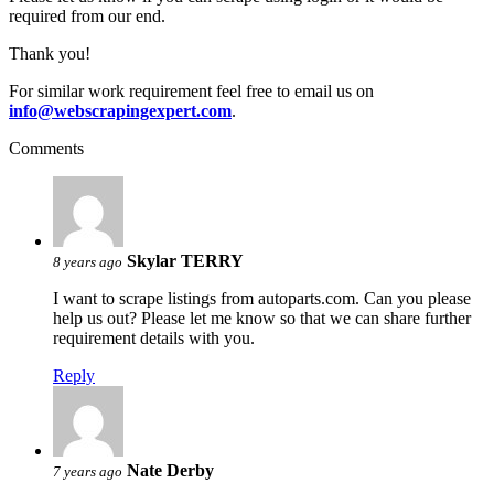
required from our end.
Thank you!
For similar work requirement feel free to email us on
info@webscrapingexpert.com
.
Comments
Skylar TERRY
8 years ago
I want to scrape listings from autoparts.com. Can you please
help us out? Please let me know so that we can share further
requirement details with you.
Reply
Nate Derby
7 years ago