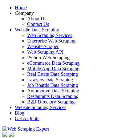
Home
Company
About Us
Contact Us
Website Data Scraping
Web Scraping Services
Enterprise Web Scraping
Website Scraper
Web Scraping API
Python Web Scraping
eCommerce Data Scraping
Mobile App Data Scraping
Real Estate Data Scraping
Lawyers Data Scraping
Job Boards Data Scraping
Automotive Data Scraping
Restaurants Data Scraping
B2B Directory Scraping
Website Scraping Services
Blog
Get A Quote