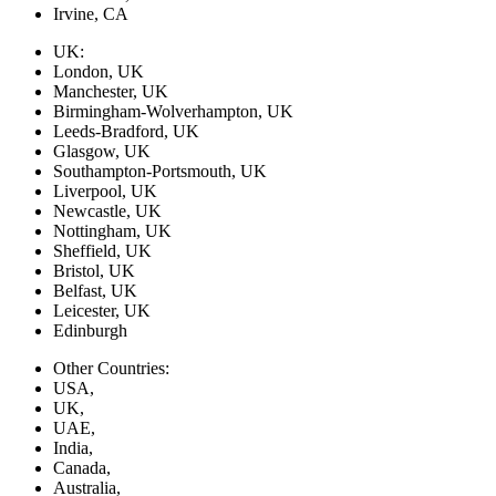
Irvine, CA
UK:
London, UK
Manchester, UK
Birmingham-Wolverhampton, UK
Leeds-Bradford, UK
Glasgow, UK
Southampton-Portsmouth, UK
Liverpool, UK
Newcastle, UK
Nottingham, UK
Sheffield, UK
Bristol, UK
Belfast, UK
Leicester, UK
Edinburgh
Other Countries:
USA,
UK,
UAE,
India,
Canada,
Australia,