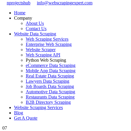
nprojectshub
info@webscrapingexpert.com
Home
Company
About Us
Contact Us
Website Data Scraping
Web Scraping Services
Enterprise Web Scraping
Website Scraper
Web Scraping API
Python Web Scraping
eCommerce Data Scraping
Mobile App Data Scraping
Real Estate Data Scraping
Lawyers Data Scraping
Job Boards Data Scraping
Automotive Data Scraping
Restaurants Data Scraping
B2B Directory Scraping
Website Scraping Services
Blog
Get A Quote
07