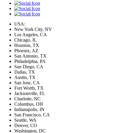
USA:
New York City, NY
Los Angeles, CA
Chicago, IL
Houston, TX
Phoenix, AZ
San Antonio, TX
Philadelphia, PA
San Diego, CA
Dallas, TX
Austin, TX
San Jose, CA
Fort Worth, TX
Jacksonville, FL
Charlotte, NC
Columbus, OH
Indianapolis, IN
San Francisco, CA
Seattle, WA
Denver, CO
Washington, DC