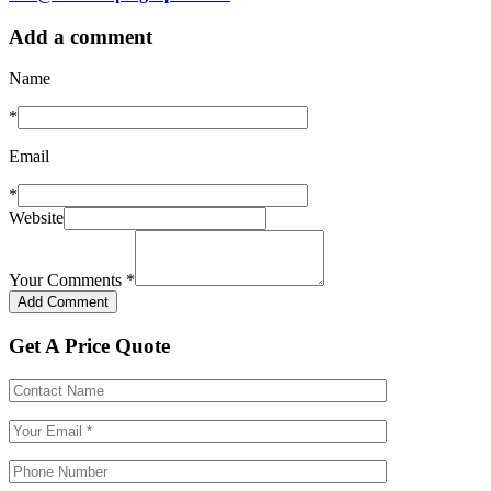
Add a comment
Name
*
Email
*
Website
Your Comments
*
Get A Price Quote