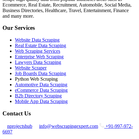
Ecommerce, Real Estate, Recruitment, Automobile, Social Media,
Business Directories, Healthcare, Travel, Entertainment, Finance
and many more.
Our Services
Website Data Scraping
Real Estate Data Scraping
Web Scraping Services
Enterprise Web Scraping
Lawyers Data Scraping
Website Scraper
Job Boards Data Scraping
Python Web Scraping
Automotive Data Scraping
eCommerce Data Scraping
B2b Directory Scraping
Mobile App Data Scraping
Contact Us
nprojectshub
info@webscrapingexpert.com
+91-997-972-
6697