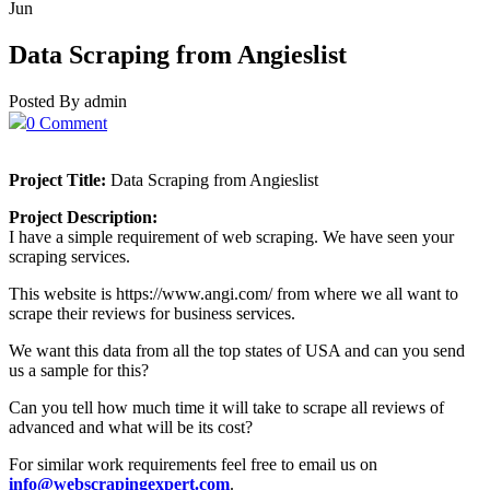
Jun
Data Scraping from Angieslist
Posted By admin
0 Comment
Project Title:
Data Scraping from Angieslist
Project Description:
I have a simple requirement of web scraping. We have seen your
scraping services.
This website is https://www.angi.com/ from where we all want to
scrape their reviews for business services.
We want this data from all the top states of USA and can you send
us a sample for this?
Can you tell how much time it will take to scrape all reviews of
advanced and what will be its cost?
For similar work requirements feel free to email us on
info@webscrapingexpert.com
.