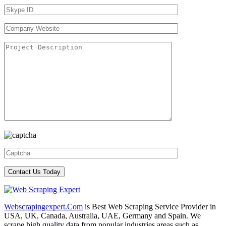
Webscrapingexpert.Com
is Best Web Scraping Service Provider in
USA, UK, Canada, Australia, UAE, Germany and Spain. We
scrape high quality data from popular industries areas such as