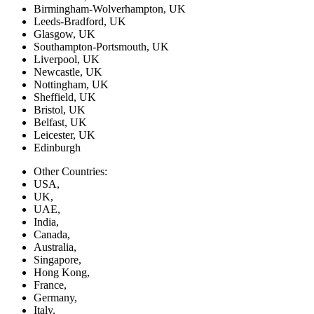
Birmingham-Wolverhampton, UK
Leeds-Bradford, UK
Glasgow, UK
Southampton-Portsmouth, UK
Liverpool, UK
Newcastle, UK
Nottingham, UK
Sheffield, UK
Bristol, UK
Belfast, UK
Leicester, UK
Edinburgh
Other Countries:
USA,
UK,
UAE,
India,
Canada,
Australia,
Singapore,
Hong Kong,
France,
Germany,
Italy,