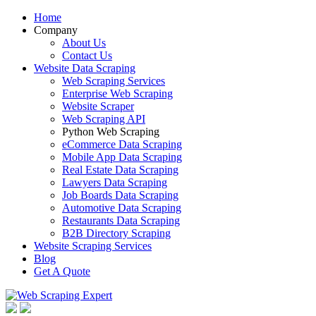
Home
Company
About Us
Contact Us
Website Data Scraping
Web Scraping Services
Enterprise Web Scraping
Website Scraper
Web Scraping API
Python Web Scraping
eCommerce Data Scraping
Mobile App Data Scraping
Real Estate Data Scraping
Lawyers Data Scraping
Job Boards Data Scraping
Automotive Data Scraping
Restaurants Data Scraping
B2B Directory Scraping
Website Scraping Services
Blog
Get A Quote