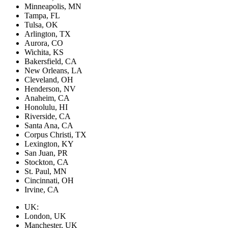
Minneapolis, MN
Tampa, FL
Tulsa, OK
Arlington, TX
Aurora, CO
Wichita, KS
Bakersfield, CA
New Orleans, LA
Cleveland, OH
Henderson, NV
Anaheim, CA
Honolulu, HI
Riverside, CA
Santa Ana, CA
Corpus Christi, TX
Lexington, KY
San Juan, PR
Stockton, CA
St. Paul, MN
Cincinnati, OH
Irvine, CA
UK:
London, UK
Manchester, UK