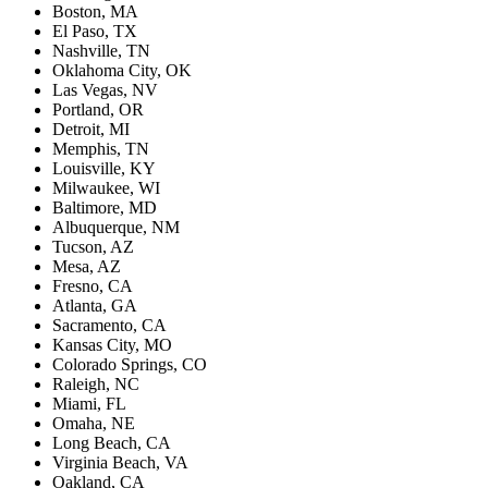
Boston, MA
El Paso, TX
Nashville, TN
Oklahoma City, OK
Las Vegas, NV
Portland, OR
Detroit, MI
Memphis, TN
Louisville, KY
Milwaukee, WI
Baltimore, MD
Albuquerque, NM
Tucson, AZ
Mesa, AZ
Fresno, CA
Atlanta, GA
Sacramento, CA
Kansas City, MO
Colorado Springs, CO
Raleigh, NC
Miami, FL
Omaha, NE
Long Beach, CA
Virginia Beach, VA
Oakland, CA