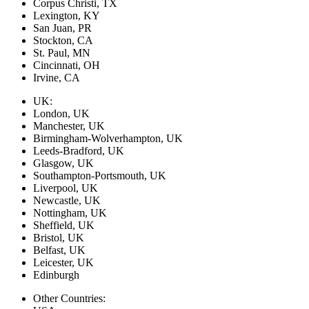
Corpus Christi, TX
Lexington, KY
San Juan, PR
Stockton, CA
St. Paul, MN
Cincinnati, OH
Irvine, CA
UK:
London, UK
Manchester, UK
Birmingham-Wolverhampton, UK
Leeds-Bradford, UK
Glasgow, UK
Southampton-Portsmouth, UK
Liverpool, UK
Newcastle, UK
Nottingham, UK
Sheffield, UK
Bristol, UK
Belfast, UK
Leicester, UK
Edinburgh
Other Countries: