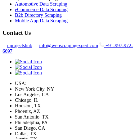
Automotive Data Scraping
eCommerce Data Scraping
B2b Directory Scraping
Mobile App Data Scraping
Contact Us
nprojectshub
info@webscrapingexpert.com
+91-997-972-
6697
USA:
New York City, NY
Los Angeles, CA
Chicago, IL
Houston, TX
Phoenix, AZ
San Antonio, TX
Philadelphia, PA
San Diego, CA
Dallas, TX