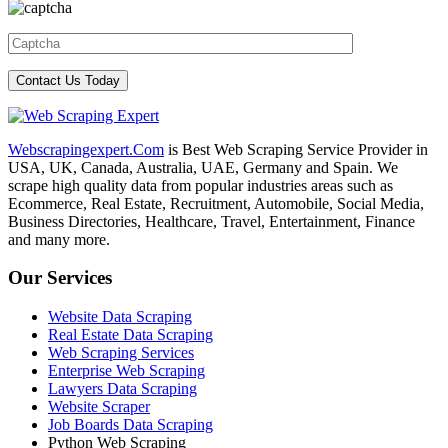
Webscrapingexpert.Com
is Best Web Scraping Service Provider in
USA, UK, Canada, Australia, UAE, Germany and Spain. We
scrape high quality data from popular industries areas such as
Ecommerce, Real Estate, Recruitment, Automobile, Social Media,
Business Directories, Healthcare, Travel, Entertainment, Finance
and many more.
Our Services
Website Data Scraping
Real Estate Data Scraping
Web Scraping Services
Enterprise Web Scraping
Lawyers Data Scraping
Website Scraper
Job Boards Data Scraping
Python Web Scraping