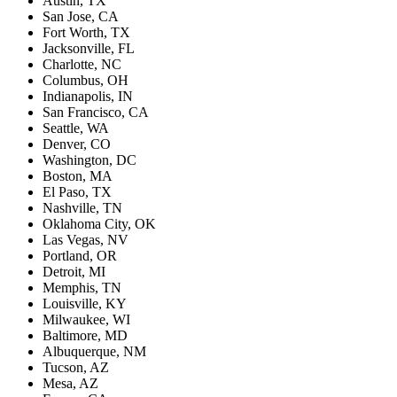
Austin, TX
San Jose, CA
Fort Worth, TX
Jacksonville, FL
Charlotte, NC
Columbus, OH
Indianapolis, IN
San Francisco, CA
Seattle, WA
Denver, CO
Washington, DC
Boston, MA
El Paso, TX
Nashville, TN
Oklahoma City, OK
Las Vegas, NV
Portland, OR
Detroit, MI
Memphis, TN
Louisville, KY
Milwaukee, WI
Baltimore, MD
Albuquerque, NM
Tucson, AZ
Mesa, AZ