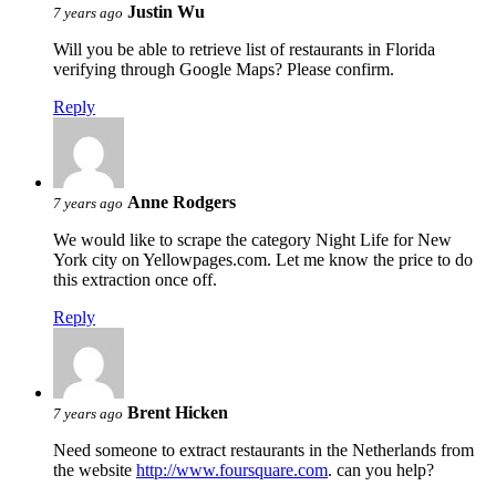
Justin Wu
7 years ago
Will you be able to retrieve list of restaurants in Florida
verifying through Google Maps? Please confirm.
Reply
Anne Rodgers
7 years ago
We would like to scrape the category Night Life for New
York city on Yellowpages.com. Let me know the price to do
this extraction once off.
Reply
Brent Hicken
7 years ago
Need someone to extract restaurants in the Netherlands from
the website
http://www.foursquare.com
. can you help?