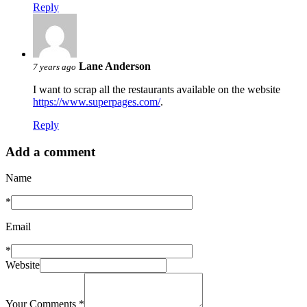
Reply
Lane Anderson
7 years ago
I want to scrap all the restaurants available on the website
https://www.superpages.com/
.
Reply
Add a comment
Name
*
Email
*
Website
Your Comments
*