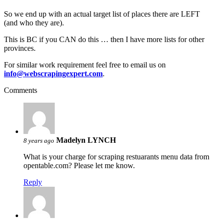
So we end up with an actual target list of places there are LEFT
(and who they are).
This is BC if you CAN do this … then I have more lists for other
provinces.
For similar work requirement feel free to email us on
info@webscrapingexpert.com
.
Comments
Madelyn LYNCH
8 years ago
What is your charge for scraping restuarants menu data from
opentable.com? Please let me know.
Reply