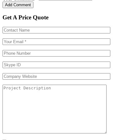
Get A Price Quote