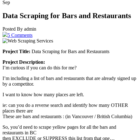
Sep
Data Scraping for Bars and Restaurants
Posted By admin
5 Comments
Project Title:
Data Scraping for Bars and Restaurants
Project Description:
I’m curious if you can do this for me?
I’m including a list of bars and restaurants that are already signed up
by a competitor.
I want to know how many places are left.
ie: can you do a reverse search and identify how many OTHER
places there are
These are bars and restaurants : (in Vancouver / British Columbia)
So, you’d need to scrape yellow pages for all the bars and
restaurants in BC
then EXCLUDE or SUPPRESS this list from that one…