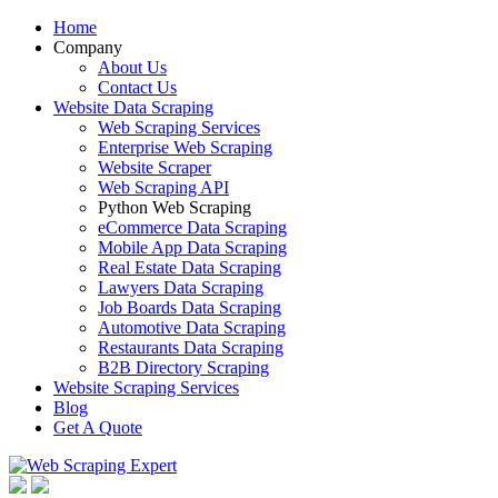
Home
Company
About Us
Contact Us
Website Data Scraping
Web Scraping Services
Enterprise Web Scraping
Website Scraper
Web Scraping API
Python Web Scraping
eCommerce Data Scraping
Mobile App Data Scraping
Real Estate Data Scraping
Lawyers Data Scraping
Job Boards Data Scraping
Automotive Data Scraping
Restaurants Data Scraping
B2B Directory Scraping
Website Scraping Services
Blog
Get A Quote