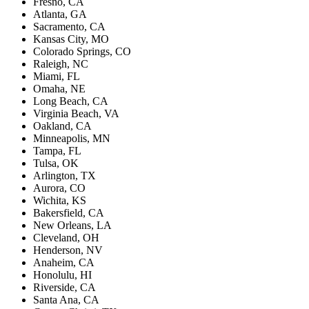
Fresno, CA
Atlanta, GA
Sacramento, CA
Kansas City, MO
Colorado Springs, CO
Raleigh, NC
Miami, FL
Omaha, NE
Long Beach, CA
Virginia Beach, VA
Oakland, CA
Minneapolis, MN
Tampa, FL
Tulsa, OK
Arlington, TX
Aurora, CO
Wichita, KS
Bakersfield, CA
New Orleans, LA
Cleveland, OH
Henderson, NV
Anaheim, CA
Honolulu, HI
Riverside, CA
Santa Ana, CA