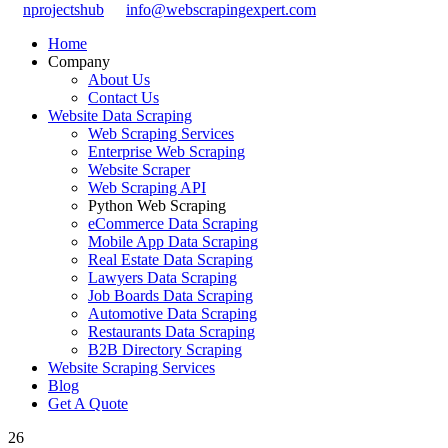
nprojectshub
info@webscrapingexpert.com
Home
Company
About Us
Contact Us
Website Data Scraping
Web Scraping Services
Enterprise Web Scraping
Website Scraper
Web Scraping API
Python Web Scraping
eCommerce Data Scraping
Mobile App Data Scraping
Real Estate Data Scraping
Lawyers Data Scraping
Job Boards Data Scraping
Automotive Data Scraping
Restaurants Data Scraping
B2B Directory Scraping
Website Scraping Services
Blog
Get A Quote
26