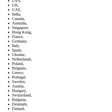
USA,
UK,
UAE,
India,
Canada,
Australia,
Singapore,
Hong Kong,
France,
Germany,
Italy,
Spain,
Ukraine,
Netherlands,
Poland,
Belgium,
Greece,
Portugal,
Sweden,
Austria,
Hungary,
Switzerland,
Bulgaria,
Denmark,
Finland,