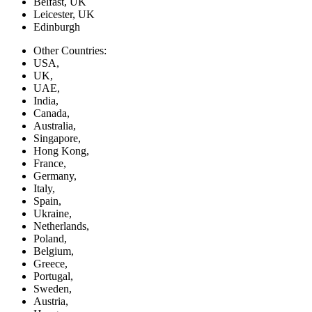
Belfast, UK
Leicester, UK
Edinburgh
Other Countries:
USA,
UK,
UAE,
India,
Canada,
Australia,
Singapore,
Hong Kong,
France,
Germany,
Italy,
Spain,
Ukraine,
Netherlands,
Poland,
Belgium,
Greece,
Portugal,
Sweden,
Austria,