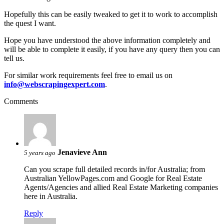
Hopefully this can be easily tweaked to get it to work to accomplish
the quest I want.
Hope you have understood the above information completely and
will be able to complete it easily, if you have any query then you can
tell us.
For similar work requirements feel free to email us on
info@webscrapingexpert.com
.
Comments
Jenavieve Ann
5 years ago
Can you scrape full detailed records in/for Australia; from
Australian YellowPages.com and Google for Real Estate
Agents/Agencies and allied Real Estate Marketing companies
here in Australia.
Reply