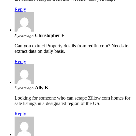
Reply
Christopher E
5 years ago
Can you extract Property details from redfin.com? Needs to
extract data on daily basis.
Reply
Ally K
5 years ago
Looking for someone who can scrape Zillow.com homes for
sale listings in a designated region of the US.
Reply