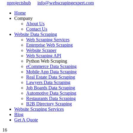
nprojectshub
info@webscrapingexpert.com
Home
Company
About Us
Contact Us
Website Data Scraping
Web Scraping Services
Enterprise Web Scraping
Website Scraper
Web Scraping API
Python Web Scraping
eCommerce Data Scraping
Mobile App Data Scraping
Real Estate Data Scraping
Lawyers Data Scraping
Job Boards Data Scraping
Automotive Data Scraping
Restaurants Data Scraping
B2B Directory Scraping
Website Scraping Services
Blog
Get A Quote
16