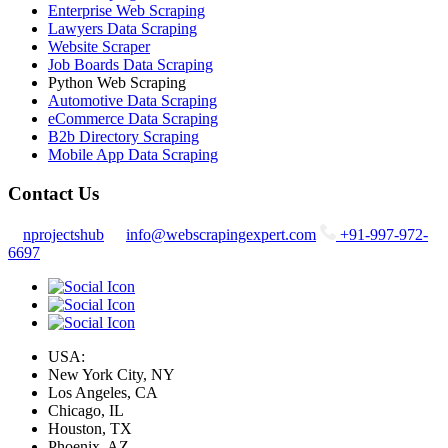
Enterprise Web Scraping
Lawyers Data Scraping
Website Scraper
Job Boards Data Scraping
Python Web Scraping
Automotive Data Scraping
eCommerce Data Scraping
B2b Directory Scraping
Mobile App Data Scraping
Contact Us
nprojectshub
info@webscrapingexpert.com
+91-997-972-
6697
USA:
New York City, NY
Los Angeles, CA
Chicago, IL
Houston, TX
Phoenix, AZ