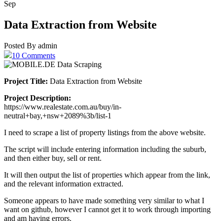
Sep
Data Extraction from Website
Posted By admin
10 Comments
Project Title:
Data Extraction from Website
Project Description:
https://www.realestate.com.au/buy/in-
neutral+bay,+nsw+2089%3b/list-1
I need to scrape a list of property listings from the above website.
The script will include entering information including the suburb,
and then either buy, sell or rent.
It will then output the list of properties which appear from the link,
and the relevant information extracted.
Someone appears to have made something very similar to what I
want on github, however I cannot get it to work through importing
and am having errors.