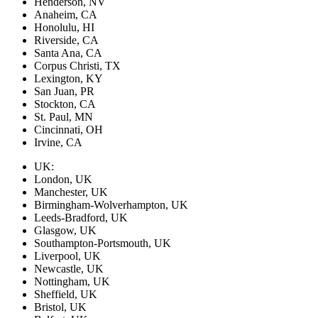
Henderson, NV
Anaheim, CA
Honolulu, HI
Riverside, CA
Santa Ana, CA
Corpus Christi, TX
Lexington, KY
San Juan, PR
Stockton, CA
St. Paul, MN
Cincinnati, OH
Irvine, CA
UK:
London, UK
Manchester, UK
Birmingham-Wolverhampton, UK
Leeds-Bradford, UK
Glasgow, UK
Southampton-Portsmouth, UK
Liverpool, UK
Newcastle, UK
Nottingham, UK
Sheffield, UK
Bristol, UK