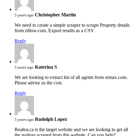
Christopher Martin
5 years ago
We need to create a simple scraper to scrape Property details
from zillow.com. Export results as a CSV.
Reply
Katerina S
5 years ago
We are looking to extract list of all agents from remax.com.
Please advise us the cost.
Reply
Rudolph Lopez
5 years ago
Realtor.ca is the target website and we are looking to get all
the realtors scraped from this website. Can you help?