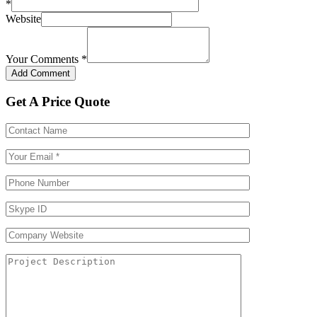
*
Website
Your Comments
*
Get A Price Quote