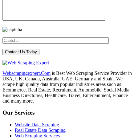
Webscrapingexpert.Com
is Best Web Scraping Service Provider in
USA, UK, Canada, Australia, UAE, Germany and Spain. We
scrape high quality data from popular industries areas such as
Ecommerce, Real Estate, Recruitment, Automobile, Social Media,
Business Directories, Healthcare, Travel, Entertainment, Finance
and many more.
Our Services
Website Data Scraping
Real Estate Data Scraping
Web Scraping Services