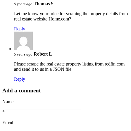
Thomas S
5 years ago
Let me know your price for scraping the property details from
real estate website Home.com?
Reply
Robert L
5 years ago
Please scrape the real estate property listing from redfin.com
and send it to us in a JSON file.
Reply
Add a comment
Name
*
Email