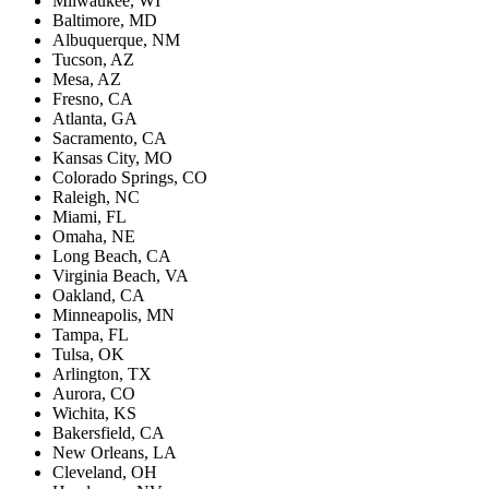
Milwaukee, WI
Baltimore, MD
Albuquerque, NM
Tucson, AZ
Mesa, AZ
Fresno, CA
Atlanta, GA
Sacramento, CA
Kansas City, MO
Colorado Springs, CO
Raleigh, NC
Miami, FL
Omaha, NE
Long Beach, CA
Virginia Beach, VA
Oakland, CA
Minneapolis, MN
Tampa, FL
Tulsa, OK
Arlington, TX
Aurora, CO
Wichita, KS
Bakersfield, CA
New Orleans, LA
Cleveland, OH