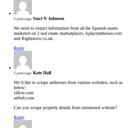
Staci N Johnson
5 years ago
We need to extract information from all the Spanish assets
marketed on 2 real estate marketplaces, Aplaceinthesun.com
and Rightmove.co.uk.
Reply
Kate Hall
5 years ago
We’d like to scrape addresses from various websites, such as
below:
zillow.com
airbnb.com
Can you scrape property details from mentioned website?
Reply