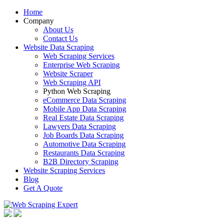
Home
Company
About Us
Contact Us
Website Data Scraping
Web Scraping Services
Enterprise Web Scraping
Website Scraper
Web Scraping API
Python Web Scraping
eCommerce Data Scraping
Mobile App Data Scraping
Real Estate Data Scraping
Lawyers Data Scraping
Job Boards Data Scraping
Automotive Data Scraping
Restaurants Data Scraping
B2B Directory Scraping
Website Scraping Services
Blog
Get A Quote