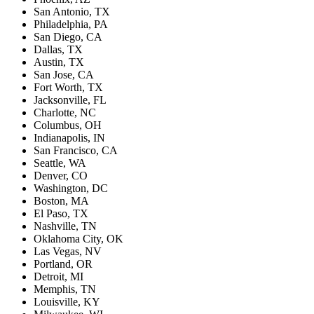
San Antonio, TX
Philadelphia, PA
San Diego, CA
Dallas, TX
Austin, TX
San Jose, CA
Fort Worth, TX
Jacksonville, FL
Charlotte, NC
Columbus, OH
Indianapolis, IN
San Francisco, CA
Seattle, WA
Denver, CO
Washington, DC
Boston, MA
El Paso, TX
Nashville, TN
Oklahoma City, OK
Las Vegas, NV
Portland, OR
Detroit, MI
Memphis, TN
Louisville, KY