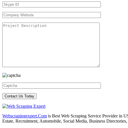
Webscrapingexpert.Com
is Best Web Scraping Service Provider in U
Estate, Recruitment, Automobile, Social Media, Business Directories