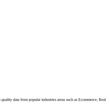
uality data from popular industries areas such as Ecommerce, Real