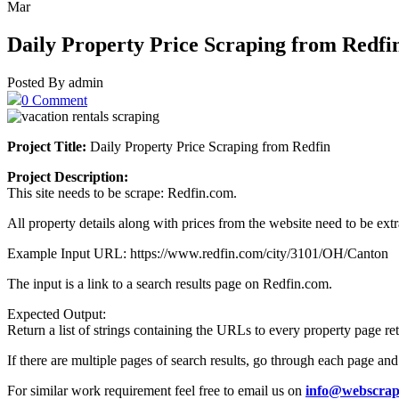
Mar
Daily Property Price Scraping from Redfi
Posted By admin
0 Comment
Project Title:
Daily Property Price Scraping from Redfin
Project Description:
This site needs to be scrape: Redfin.com.
All property details along with prices from the website need to be extr
Example Input URL: https://www.redfin.com/city/3101/OH/Canton
The input is a link to a search results page on Redfin.com.
Expected Output:
Return a list of strings containing the URLs to every property page ret
If there are multiple pages of search results, go through each page and ad
For similar work requirement feel free to email us on
info@webscrap