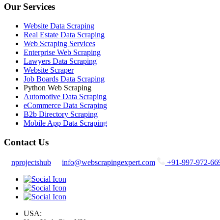
Our Services
Website Data Scraping
Real Estate Data Scraping
Web Scraping Services
Enterprise Web Scraping
Lawyers Data Scraping
Website Scraper
Job Boards Data Scraping
Python Web Scraping
Automotive Data Scraping
eCommerce Data Scraping
B2b Directory Scraping
Mobile App Data Scraping
Contact Us
nprojectshub
info@webscrapingexpert.com
+91-997-972-66
USA: