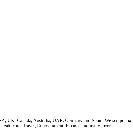
SA, UK, Canada, Australia, UAE, Germany and Spain. We scrape high q
, Healthcare, Travel, Entertainment, Finance and many more.