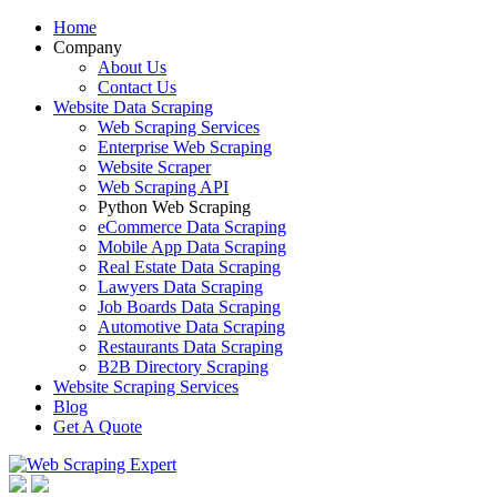
Home
Company
About Us
Contact Us
Website Data Scraping
Web Scraping Services
Enterprise Web Scraping
Website Scraper
Web Scraping API
Python Web Scraping
eCommerce Data Scraping
Mobile App Data Scraping
Real Estate Data Scraping
Lawyers Data Scraping
Job Boards Data Scraping
Automotive Data Scraping
Restaurants Data Scraping
B2B Directory Scraping
Website Scraping Services
Blog
Get A Quote