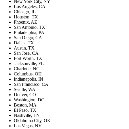
New York City, NY
Los Angeles, CA
Chicago, IL
Houston, TX
Phoenix, AZ
San Antonio, TX
Philadelphia, PA
San Diego, CA
Dallas, TX
Austin, TX
San Jose, CA
Fort Worth, TX
Jacksonville, FL
Charlotte, NC
Columbus, OH
Indianapolis, IN
San Francisco, CA
Seattle, WA
Denver, CO
Washington, DC
Boston, MA
El Paso, TX
Nashville, TN
Oklahoma City, OK
Las Vegas, NV