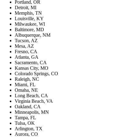
Portland, OR
Detroit, MI
Memphis, TN
Louisville, KY
Milwaukee, WI
Baltimore, MD
Albuquerque, NM
Tucson, AZ
Mesa, AZ
Fresno, CA
Atlanta, GA
Sacramento, CA
Kansas City, MO
Colorado Springs, CO
Raleigh, NC
Miami, FL
Omaha, NE
Long Beach, CA
Virginia Beach, VA
Oakland, CA
Minneapolis, MN
Tampa, FL
Tulsa, OK
Arlington, TX
Aurora, CO