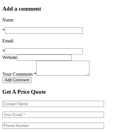
Add a comment
Name
*
Email
*
Website
Your Comments
*
Get A Price Quote