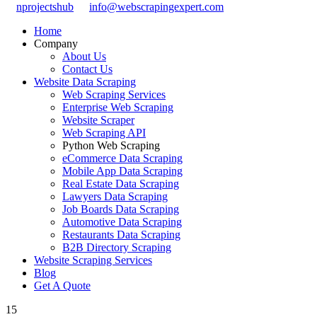
nprojectshub
info@webscrapingexpert.com
Home
Company
About Us
Contact Us
Website Data Scraping
Web Scraping Services
Enterprise Web Scraping
Website Scraper
Web Scraping API
Python Web Scraping
eCommerce Data Scraping
Mobile App Data Scraping
Real Estate Data Scraping
Lawyers Data Scraping
Job Boards Data Scraping
Automotive Data Scraping
Restaurants Data Scraping
B2B Directory Scraping
Website Scraping Services
Blog
Get A Quote
15