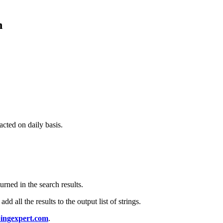
n
acted on daily basis.
urned in the search results.
d all the results to the output list of strings.
ingexpert.com
.