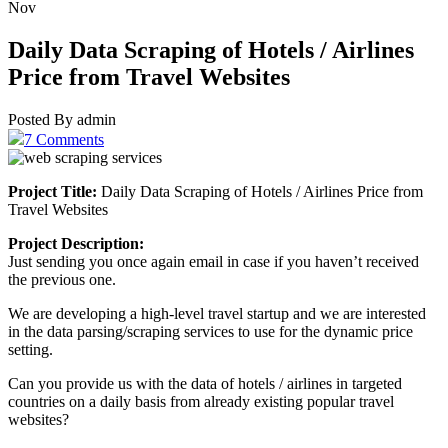
Nov
Daily Data Scraping of Hotels / Airlines
Price from Travel Websites
Posted By admin
7 Comments
Project Title:
Daily Data Scraping of Hotels / Airlines Price from
Travel Websites
Project Description:
Just sending you once again email in case if you haven’t received
the previous one.
We are developing a high-level travel startup and we are interested
in the data parsing/scraping services to use for the dynamic price
setting.
Can you provide us with the data of hotels / airlines in targeted
countries on a daily basis from already existing popular travel
websites?