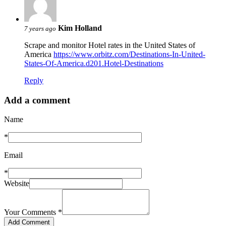
Kim Holland
7 years ago
Scrape and monitor Hotel rates in the United States of
America
https://www.orbitz.com/Destinations-In-United-
States-Of-America.d201.Hotel-Destinations
Reply
Add a comment
Name
*
Email
*
Website
Your Comments
*