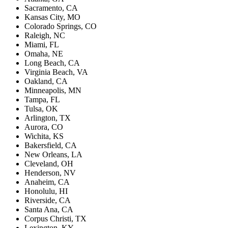
Sacramento, CA
Kansas City, MO
Colorado Springs, CO
Raleigh, NC
Miami, FL
Omaha, NE
Long Beach, CA
Virginia Beach, VA
Oakland, CA
Minneapolis, MN
Tampa, FL
Tulsa, OK
Arlington, TX
Aurora, CO
Wichita, KS
Bakersfield, CA
New Orleans, LA
Cleveland, OH
Henderson, NV
Anaheim, CA
Honolulu, HI
Riverside, CA
Santa Ana, CA
Corpus Christi, TX
Lexington, KY