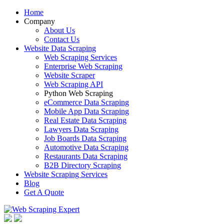
Home
Company
About Us
Contact Us
Website Data Scraping
Web Scraping Services
Enterprise Web Scraping
Website Scraper
Web Scraping API
Python Web Scraping
eCommerce Data Scraping
Mobile App Data Scraping
Real Estate Data Scraping
Lawyers Data Scraping
Job Boards Data Scraping
Automotive Data Scraping
Restaurants Data Scraping
B2B Directory Scraping
Website Scraping Services
Blog
Get A Quote