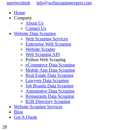
nprojectshub
info@webscrapingexpert.com
Home
Company
About Us
Contact Us
Website Data Scraping
Web Scraping Services
Enterprise Web Scraping
Website Scraper
Web Scraping API
Python Web Scraping
eCommerce Data Scraping
Mobile App Data Scraping
Real Estate Data Scraping
Lawyers Data Scraping
Job Boards Data Scraping
Automotive Data Scraping
Restaurants Data Scraping
B2B Directory Scraping
Website Scraping Services
Blog
Get A Quote
28