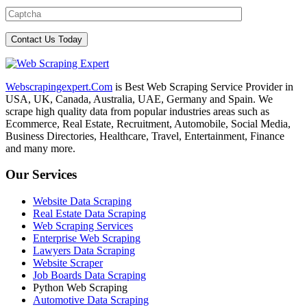
Webscrapingexpert.Com
is Best Web Scraping Service Provider in
USA, UK, Canada, Australia, UAE, Germany and Spain. We
scrape high quality data from popular industries areas such as
Ecommerce, Real Estate, Recruitment, Automobile, Social Media,
Business Directories, Healthcare, Travel, Entertainment, Finance
and many more.
Our Services
Website Data Scraping
Real Estate Data Scraping
Web Scraping Services
Enterprise Web Scraping
Lawyers Data Scraping
Website Scraper
Job Boards Data Scraping
Python Web Scraping
Automotive Data Scraping