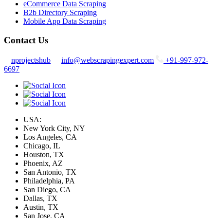
eCommerce Data Scraping
B2b Directory Scraping
Mobile App Data Scraping
Contact Us
nprojectshub
info@webscrapingexpert.com
+91-997-972-
6697
USA:
New York City, NY
Los Angeles, CA
Chicago, IL
Houston, TX
Phoenix, AZ
San Antonio, TX
Philadelphia, PA
San Diego, CA
Dallas, TX
Austin, TX
San Jose, CA