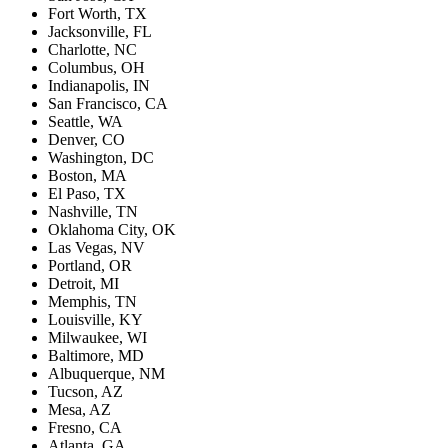
Fort Worth, TX
Jacksonville, FL
Charlotte, NC
Columbus, OH
Indianapolis, IN
San Francisco, CA
Seattle, WA
Denver, CO
Washington, DC
Boston, MA
El Paso, TX
Nashville, TN
Oklahoma City, OK
Las Vegas, NV
Portland, OR
Detroit, MI
Memphis, TN
Louisville, KY
Milwaukee, WI
Baltimore, MD
Albuquerque, NM
Tucson, AZ
Mesa, AZ
Fresno, CA
Atlanta, GA