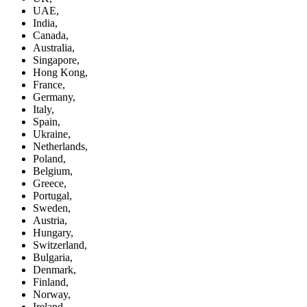
UAE,
India,
Canada,
Australia,
Singapore,
Hong Kong,
France,
Germany,
Italy,
Spain,
Ukraine,
Netherlands,
Poland,
Belgium,
Greece,
Portugal,
Sweden,
Austria,
Hungary,
Switzerland,
Bulgaria,
Denmark,
Finland,
Norway,
Ireland