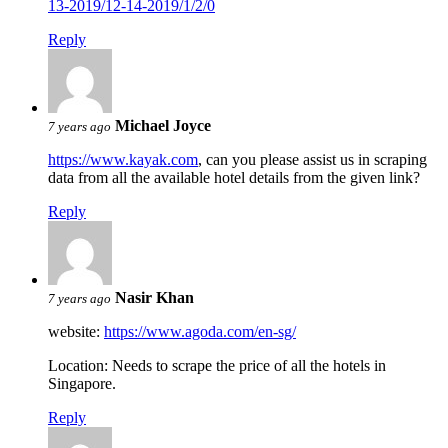
13-2019/12-14-2019/1/2/0
Reply
Michael Joyce
7 years ago
https://www.kayak.com
, can you please assist us in scraping
data from all the available hotel details from the given link?
Reply
Nasir Khan
7 years ago
website:
https://www.agoda.com/en-sg/
Location: Needs to scrape the price of all the hotels in
Singapore.
Reply