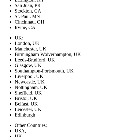
San Juan, PR
Stockton, CA
St. Paul, MN
Cincinnati, OH
Irvine, CA
UK:
London, UK
Manchester, UK
Birmingham-Wolverhampton, UK
Leeds-Bradford, UK
Glasgow, UK
Southampton-Portsmouth, UK
Liverpool, UK
Newcastle, UK
Nottingham, UK
Sheffield, UK
Bristol, UK
Belfast, UK
Leicester, UK
Edinburgh
Other Countries:
USA,
UK,