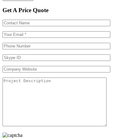
Get A Price Quote