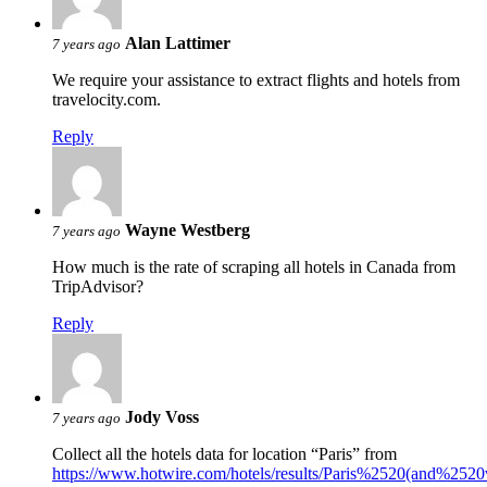
Alan Lattimer
7 years ago
We require your assistance to extract flights and hotels from
travelocity.com.
Reply
Wayne Westberg
7 years ago
How much is the rate of scraping all hotels in Canada from
TripAdvisor?
Reply
Jody Voss
7 years ago
Collect all the hotels data for location “Paris” from
https://www.hotwire.com/hotels/results/Paris%2520(and%25