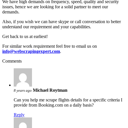
We have high demands on frequency, speed, quality and security
issues, hence we are looking for a solid partner to meet our
demands.
Also, if you wish we can have skype or call conversation to better
understand our requirement and your capabilities.
Get back to us at earliest!
For similar work requirement feel free to email us on
info@webscrapingexpert.com
.
Comments
Michael Roytman
8 years ago
Can you help me scrape flights details for a specific criteria I
provide from Booking.com on a daily basis?
Reply