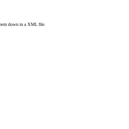
them down in a XML file.