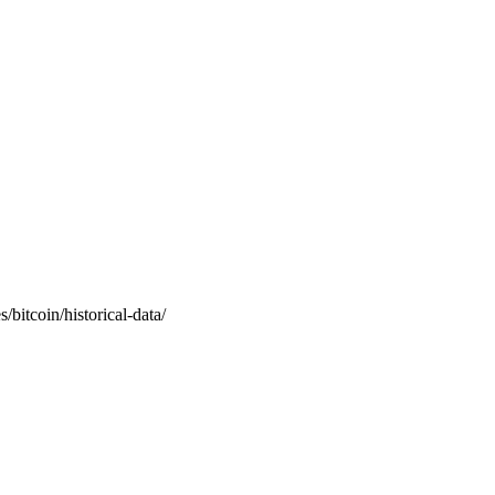
/bitcoin/historical-data/