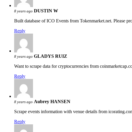
DUSTIN W
8 years ago
Built database of ICO Events from Tokenmarket.net. Please pro
Reply
GLADYS RUIZ
8 years ago
Want to scrape data for cryptocurrencies from coinmarketcap.c
Reply
Aubrey HANSEN
8 years ago
Scrape events information with venue details from icorating.co
Reply