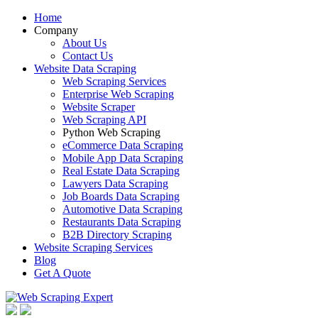
Home
Company
About Us
Contact Us
Website Data Scraping
Web Scraping Services
Enterprise Web Scraping
Website Scraper
Web Scraping API
Python Web Scraping
eCommerce Data Scraping
Mobile App Data Scraping
Real Estate Data Scraping
Lawyers Data Scraping
Job Boards Data Scraping
Automotive Data Scraping
Restaurants Data Scraping
B2B Directory Scraping
Website Scraping Services
Blog
Get A Quote