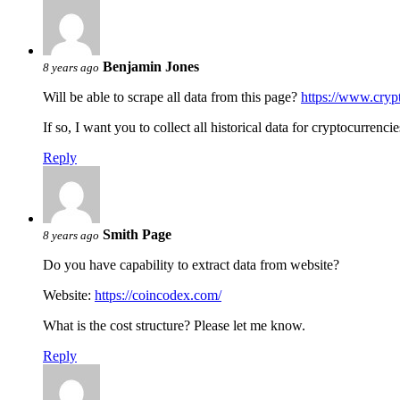
Benjamin Jones
8 years ago
Will be able to scrape all data from this page?
https://www.cry
If so, I want you to collect all historical data for cryptocurrenc
Reply
Smith Page
8 years ago
Do you have capability to extract data from website?
Website:
https://coincodex.com/
What is the cost structure? Please let me know.
Reply