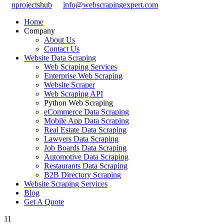
nprojectshub
info@webscrapingexpert.com
Home
Company
About Us
Contact Us
Website Data Scraping
Web Scraping Services
Enterprise Web Scraping
Website Scraper
Web Scraping API
Python Web Scraping
eCommerce Data Scraping
Mobile App Data Scraping
Real Estate Data Scraping
Lawyers Data Scraping
Job Boards Data Scraping
Automotive Data Scraping
Restaurants Data Scraping
B2B Directory Scraping
Website Scraping Services
Blog
Get A Quote
11