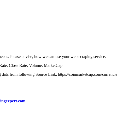
r needs. Please advise, how we can use your web scraping service.
 Rate, Close Rate, Volume, MarketCap.
ng data from following Source Link: https://coinmarketcap.com/currencies
ingexpert.com
.