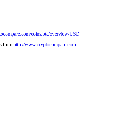
ptocompare.com/coins/btc/overview/USD
ies from
http://www.cryptocompare.com
.