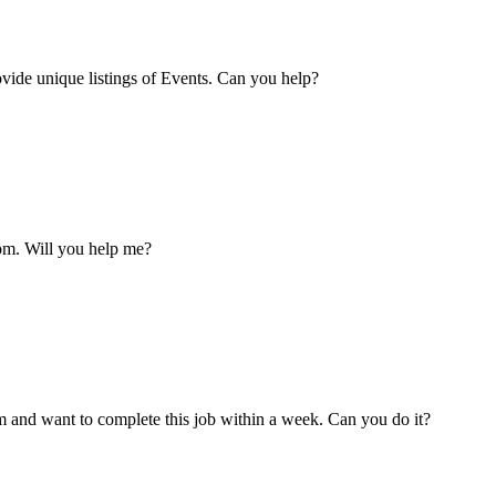
vide unique listings of Events. Can you help?
om. Will you help me?
m and want to complete this job within a week. Can you do it?