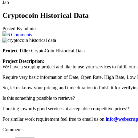
Jan
Cryptocoin Historical Data
Posted By admin
6 Comments
Project Title:
CryptoCoin Historical Data
Project Description:
We have a scraping project and like to use your services to fulfill ou
Require very basic information of Date, Open Rate, High Rate, Low
So, let us know your pricing and time duration to finish it for verifyi
Is this something possible to retrieve?
Looking towards good services at acceptable competitive prices!!
For similar work requirement feel free to email us on
info@webscrap
Comments