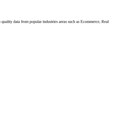
uality data from popular industries areas such as Ecommerce, Real