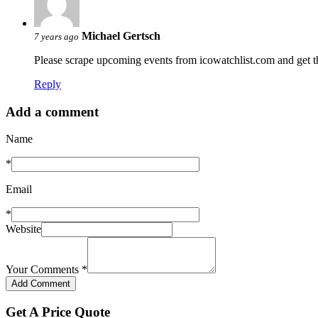
Michael Gertsch
7 years ago
Please scrape upcoming events from icowatchlist.com and get 
Reply
Add a comment
Name
*
Email
*
Website
Your Comments
*
Get A Price Quote