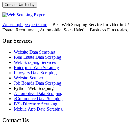
Webscrapingexpert.Com
is Best Web Scraping Service Provider in U
Estate, Recruitment, Automobile, Social Media, Business Directories
Our Services
Website Data Scraping
Real Estate Data Scraping
Web Scraping Services
Enterprise Web Scraping
Lawyers Data Scraping
Website Scraper
Job Boards Data Scraping
Python Web Scraping
Automotive Data Scraping
eCommerce Data Scraping
B2b Directory Scraping
Mobile App Data Scraping
Contact Us