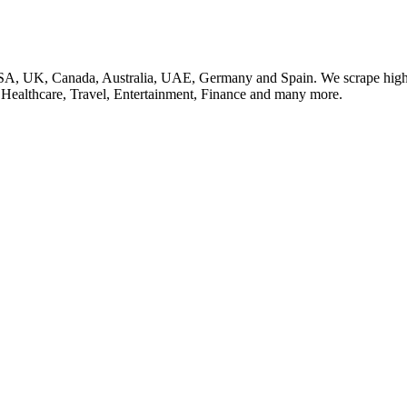
SA, UK, Canada, Australia, UAE, Germany and Spain. We scrape high q
, Healthcare, Travel, Entertainment, Finance and many more.