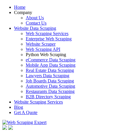
Home
Company
About Us
Contact Us
Website Data Scraping
Web Scraping Services
Enterprise Web Scraping
Website Scraper
Web Scraping API
Python Web Scraping
eCommerce Data Scraping
Mobile App Data Scraping
Real Estate Data Scraping
Lawyers Data Scraping
Job Boards Data Scraping
Automotive Data Scraping
Restaurants Data Scraping
B2B Directory Scraping
Website Scraping Services
Blog
Get A Quote