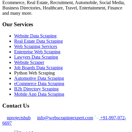
Ecommerce, Real Estate, Recruitment, Automobile, Social Media,
Business Directories, Healthcare, Travel, Entertainment, Finance
and many more.
Our Services
Website Data Scraping
Real Estate Data Scraping
Web Scraping Services
Enterprise Web Scraping
Lawyers Data Scraping
Website Scraper
Job Boards Data Scraping
Python Web Scraping
Automotive Data Scraping
eCommerce Data Scraping
B2b Directory Scraping
Mobile App Data Scraping
Contact Us
nprojectshub
info@webscrapingexpert.com
+91-997-972-
6697