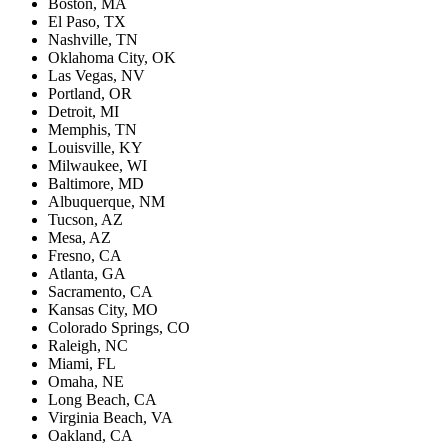
Boston, MA
El Paso, TX
Nashville, TN
Oklahoma City, OK
Las Vegas, NV
Portland, OR
Detroit, MI
Memphis, TN
Louisville, KY
Milwaukee, WI
Baltimore, MD
Albuquerque, NM
Tucson, AZ
Mesa, AZ
Fresno, CA
Atlanta, GA
Sacramento, CA
Kansas City, MO
Colorado Springs, CO
Raleigh, NC
Miami, FL
Omaha, NE
Long Beach, CA
Virginia Beach, VA
Oakland, CA