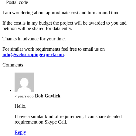
– Postal code
I am wondering about approximate cost and turn around time.
If the cost is in my budget the project will be awarded to you and
petition will be shared for data entry.
Thanks in advance for your time.
For similar work requirements feel free to email us on
info@webscrapingexpert.com
.
Comments
Bob Gavlick
7 years ago
Hello,
I have a similar kind of requirement, I can share detailed
requirement on Skype Call.
Reply