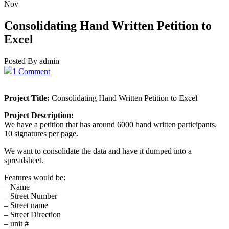
Nov
Consolidating Hand Written Petition to
Excel
Posted By admin
1 Comment
Project Title:
Consolidating Hand Written Petition to Excel
Project Description:
We have a petition that has around 6000 hand written participants.
10 signatures per page.
We want to consolidate the data and have it dumped into a
spreadsheet.
Features would be:
– Name
– Street Number
– Street name
– Street Direction
– unit #