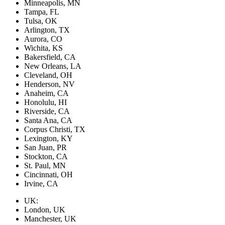
Minneapolis, MN
Tampa, FL
Tulsa, OK
Arlington, TX
Aurora, CO
Wichita, KS
Bakersfield, CA
New Orleans, LA
Cleveland, OH
Henderson, NV
Anaheim, CA
Honolulu, HI
Riverside, CA
Santa Ana, CA
Corpus Christi, TX
Lexington, KY
San Juan, PR
Stockton, CA
St. Paul, MN
Cincinnati, OH
Irvine, CA
UK:
London, UK
Manchester, UK