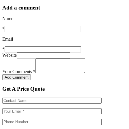
Add a comment
Name
*
Email
*
Website
Your Comments
*
Get A Price Quote