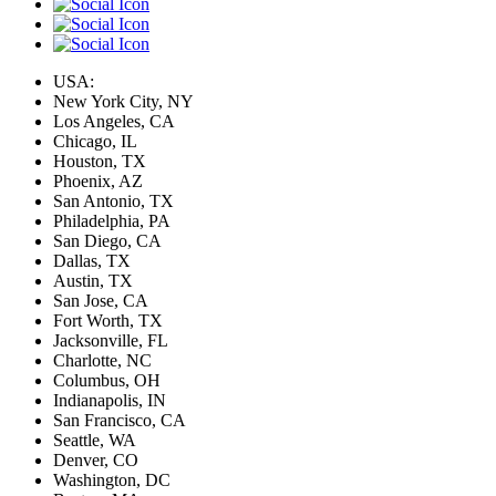
USA:
New York City, NY
Los Angeles, CA
Chicago, IL
Houston, TX
Phoenix, AZ
San Antonio, TX
Philadelphia, PA
San Diego, CA
Dallas, TX
Austin, TX
San Jose, CA
Fort Worth, TX
Jacksonville, FL
Charlotte, NC
Columbus, OH
Indianapolis, IN
San Francisco, CA
Seattle, WA
Denver, CO
Washington, DC