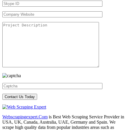
Webscrapingexpert.Com
is Best Web Scraping Service Provider in
USA, UK, Canada, Australia, UAE, Germany and Spain. We
scrape high quality data from popular industries areas such as