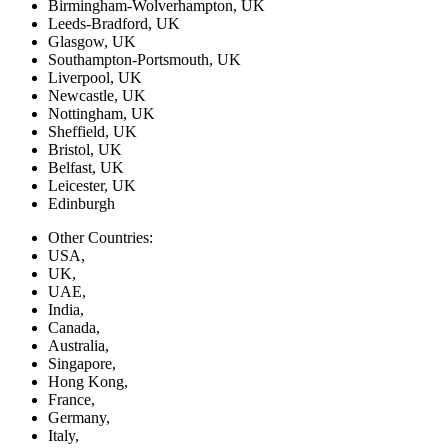
Birmingham-Wolverhampton, UK
Leeds-Bradford, UK
Glasgow, UK
Southampton-Portsmouth, UK
Liverpool, UK
Newcastle, UK
Nottingham, UK
Sheffield, UK
Bristol, UK
Belfast, UK
Leicester, UK
Edinburgh
Other Countries:
USA,
UK,
UAE,
India,
Canada,
Australia,
Singapore,
Hong Kong,
France,
Germany,
Italy,