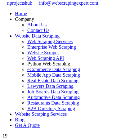
nprojectshub
info@webscrapingexpert.com
Home
Company
About Us
Contact Us
Website Data Scraping
Web Scraping Services
Enterprise Web Scraping
Website Scraper
Web Scraping API
Python Web Scraping
eCommerce Data Scraping
Mobile App Data Scraping
Real Estate Data Scraping
Lawyers Data Scraping
Job Boards Data Scraping
Automotive Data Scraping
Restaurants Data Scraping
B2B Directory Scraping
Website Scraping Services
Blog
Get A Quote
19