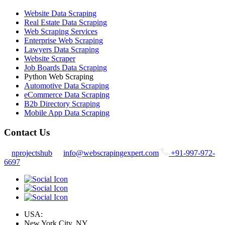
Website Data Scraping
Real Estate Data Scraping
Web Scraping Services
Enterprise Web Scraping
Lawyers Data Scraping
Website Scraper
Job Boards Data Scraping
Python Web Scraping
Automotive Data Scraping
eCommerce Data Scraping
B2b Directory Scraping
Mobile App Data Scraping
Contact Us
nprojectshub
info@webscrapingexpert.com
+91-997-972-
6697
USA:
New York City, NY