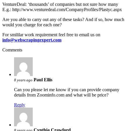
VentureDeal: ‘thousands’ of companies but not sure how many
E.g.: http://www.venturedeal.com/CompanyProfiles/Plastyc.aspx
Are you able to carry out any of these tasks? And if so, how much
would you charge for each one?
For smililar work requirement feel free to email us on
info@webscrapingexpert.com
Comments
Paul Ellis
8 years ago
Can you please let me know if you can provide company
details from Zoominfo.com and what will be price?
Reply
Cynthia Crawford
8 years ago