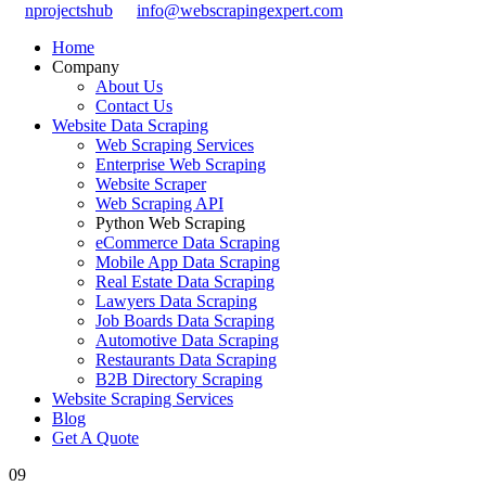
nprojectshub
info@webscrapingexpert.com
Home
Company
About Us
Contact Us
Website Data Scraping
Web Scraping Services
Enterprise Web Scraping
Website Scraper
Web Scraping API
Python Web Scraping
eCommerce Data Scraping
Mobile App Data Scraping
Real Estate Data Scraping
Lawyers Data Scraping
Job Boards Data Scraping
Automotive Data Scraping
Restaurants Data Scraping
B2B Directory Scraping
Website Scraping Services
Blog
Get A Quote
09