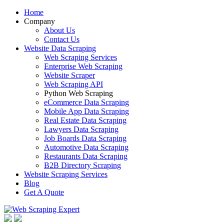
Home
Company
About Us
Contact Us
Website Data Scraping
Web Scraping Services
Enterprise Web Scraping
Website Scraper
Web Scraping API
Python Web Scraping
eCommerce Data Scraping
Mobile App Data Scraping
Real Estate Data Scraping
Lawyers Data Scraping
Job Boards Data Scraping
Automotive Data Scraping
Restaurants Data Scraping
B2B Directory Scraping
Website Scraping Services
Blog
Get A Quote