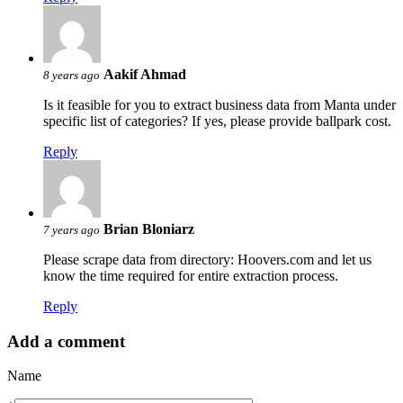
Aakif Ahmad
8 years ago
Is it feasible for you to extract business data from Manta under
specific list of categories? If yes, please provide ballpark cost.
Reply
Brian Bloniarz
7 years ago
Please scrape data from directory: Hoovers.com and let us
know the time required for entire extraction process.
Reply
Add a comment
Name