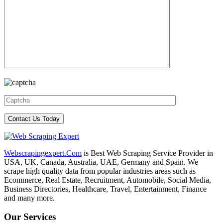
Webscrapingexpert.Com
is Best Web Scraping Service Provider in
USA, UK, Canada, Australia, UAE, Germany and Spain. We
scrape high quality data from popular industries areas such as
Ecommerce, Real Estate, Recruitment, Automobile, Social Media,
Business Directories, Healthcare, Travel, Entertainment, Finance
and many more.
Our Services