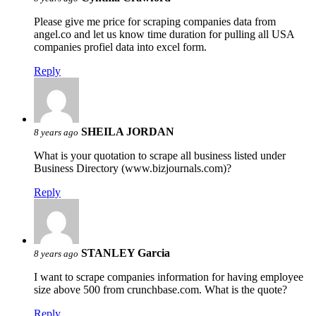
Please give me price for scraping companies data from
angel.co and let us know time duration for pulling all USA
companies profiel data into excel form.
Reply
SHEILA JORDAN
8 years ago
What is your quotation to scrape all business listed under
Business Directory (www.bizjournals.com)?
Reply
STANLEY Garcia
8 years ago
I want to scrape companies information for having employee
size above 500 from crunchbase.com. What is the quote?
Reply