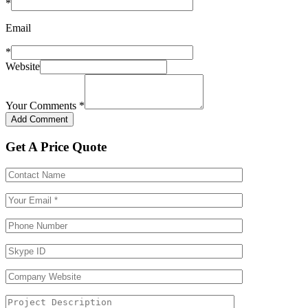
*
Email
*
Website
Your Comments
*
Get A Price Quote