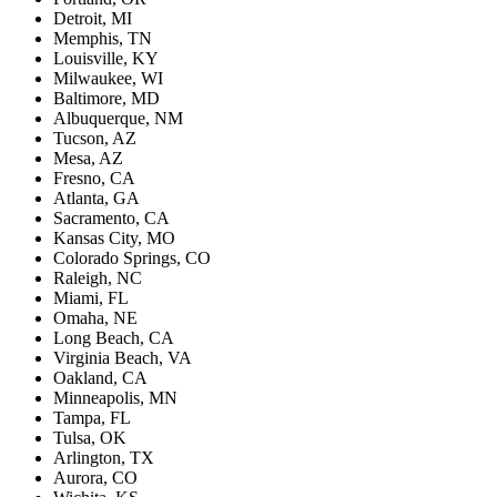
Detroit, MI
Memphis, TN
Louisville, KY
Milwaukee, WI
Baltimore, MD
Albuquerque, NM
Tucson, AZ
Mesa, AZ
Fresno, CA
Atlanta, GA
Sacramento, CA
Kansas City, MO
Colorado Springs, CO
Raleigh, NC
Miami, FL
Omaha, NE
Long Beach, CA
Virginia Beach, VA
Oakland, CA
Minneapolis, MN
Tampa, FL
Tulsa, OK
Arlington, TX
Aurora, CO