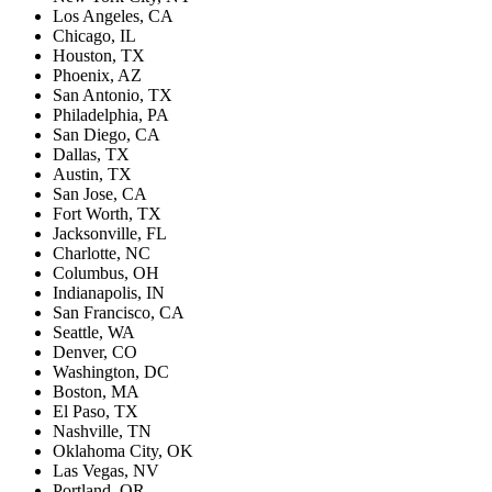
Los Angeles, CA
Chicago, IL
Houston, TX
Phoenix, AZ
San Antonio, TX
Philadelphia, PA
San Diego, CA
Dallas, TX
Austin, TX
San Jose, CA
Fort Worth, TX
Jacksonville, FL
Charlotte, NC
Columbus, OH
Indianapolis, IN
San Francisco, CA
Seattle, WA
Denver, CO
Washington, DC
Boston, MA
El Paso, TX
Nashville, TN
Oklahoma City, OK
Las Vegas, NV
Portland, OR