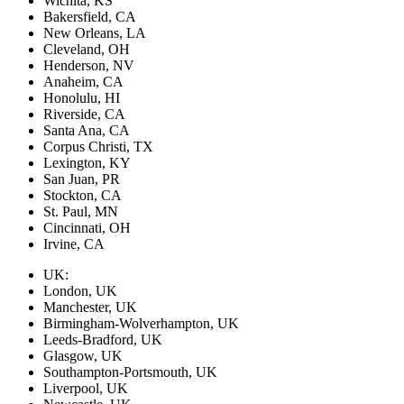
Wichita, KS
Bakersfield, CA
New Orleans, LA
Cleveland, OH
Henderson, NV
Anaheim, CA
Honolulu, HI
Riverside, CA
Santa Ana, CA
Corpus Christi, TX
Lexington, KY
San Juan, PR
Stockton, CA
St. Paul, MN
Cincinnati, OH
Irvine, CA
UK:
London, UK
Manchester, UK
Birmingham-Wolverhampton, UK
Leeds-Bradford, UK
Glasgow, UK
Southampton-Portsmouth, UK
Liverpool, UK