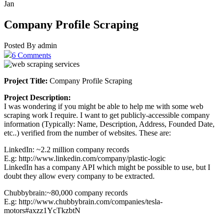
Jan
Company Profile Scraping
Posted By admin
6 Comments
Project Title:
Company Profile Scraping
Project Description:
I was wondering if you might be able to help me with some web
scraping work I require. I want to get publicly-accessible company
information (Typically: Name, Description, Address, Founded Date,
etc..) verified from the number of websites. These are:
LinkedIn: ~2.2 million company records
E.g: http://www.linkedin.com/company/plastic-logic
LinkedIn has a company API which might be possible to use, but I
doubt they allow every company to be extracted.
Chubbybrain:~80,000 company records
E.g: http://www.chubbybrain.com/companies/tesla-
motors#axzz1YcTkzbtN