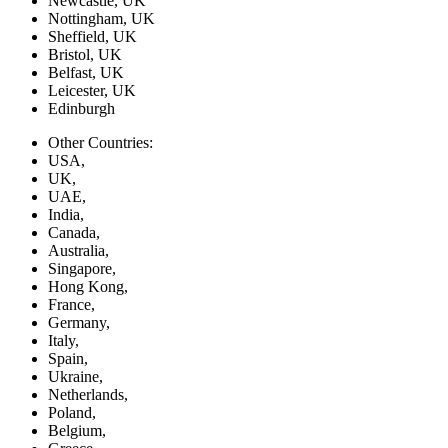
Newcastle, UK
Nottingham, UK
Sheffield, UK
Bristol, UK
Belfast, UK
Leicester, UK
Edinburgh
Other Countries:
USA,
UK,
UAE,
India,
Canada,
Australia,
Singapore,
Hong Kong,
France,
Germany,
Italy,
Spain,
Ukraine,
Netherlands,
Poland,
Belgium,