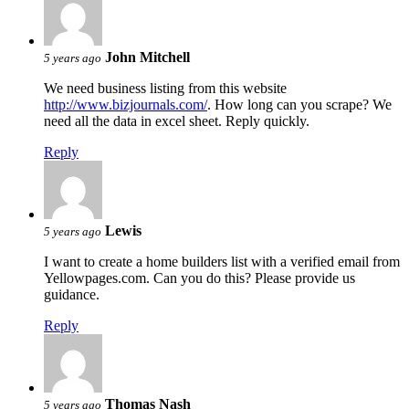
John Mitchell
5 years ago
We need business listing from this website
http://www.bizjournals.com/
. How long can you scrape? We
need all the data in excel sheet. Reply quickly.
Reply
Lewis
5 years ago
I want to create a home builders list with a verified email from
Yellowpages.com. Can you do this? Please provide us
guidance.
Reply
Thomas Nash
5 years ago