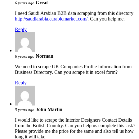
Great
6 years ago
I need Saudi Arabian B2B data scrapping from this directory
http://saudiarabia.earabicmarket.com/
. Can you help me.
Reply
Norman
6 years ago
We need to scrape UK Companies Profile Information from
Business Directory. Can you scrape it in excel form?
Reply
John Martin
5 years ago
I would like to scrape the Interior Designers Contact Details
from the British Country. Can you help us complete this task?
Please provide me the price for the same and also tell us how
long it will take.