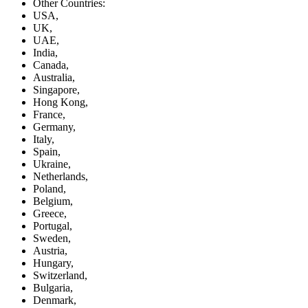
Other Countries:
USA,
UK,
UAE,
India,
Canada,
Australia,
Singapore,
Hong Kong,
France,
Germany,
Italy,
Spain,
Ukraine,
Netherlands,
Poland,
Belgium,
Greece,
Portugal,
Sweden,
Austria,
Hungary,
Switzerland,
Bulgaria,
Denmark,