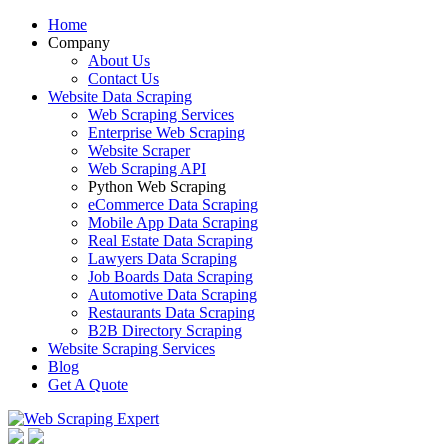
Home
Company
About Us
Contact Us
Website Data Scraping
Web Scraping Services
Enterprise Web Scraping
Website Scraper
Web Scraping API
Python Web Scraping
eCommerce Data Scraping
Mobile App Data Scraping
Real Estate Data Scraping
Lawyers Data Scraping
Job Boards Data Scraping
Automotive Data Scraping
Restaurants Data Scraping
B2B Directory Scraping
Website Scraping Services
Blog
Get A Quote