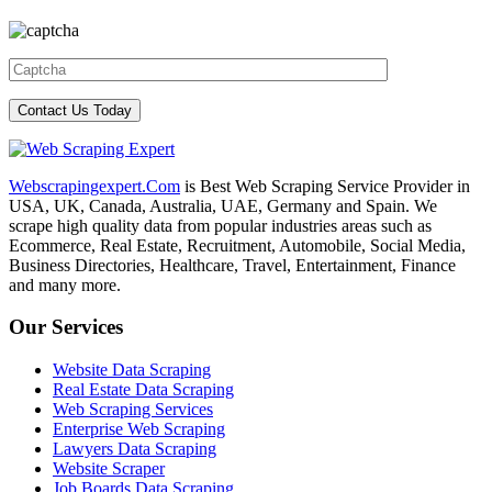
Webscrapingexpert.Com
is Best Web Scraping Service Provider in
USA, UK, Canada, Australia, UAE, Germany and Spain. We
scrape high quality data from popular industries areas such as
Ecommerce, Real Estate, Recruitment, Automobile, Social Media,
Business Directories, Healthcare, Travel, Entertainment, Finance
and many more.
Our Services
Website Data Scraping
Real Estate Data Scraping
Web Scraping Services
Enterprise Web Scraping
Lawyers Data Scraping
Website Scraper
Job Boards Data Scraping