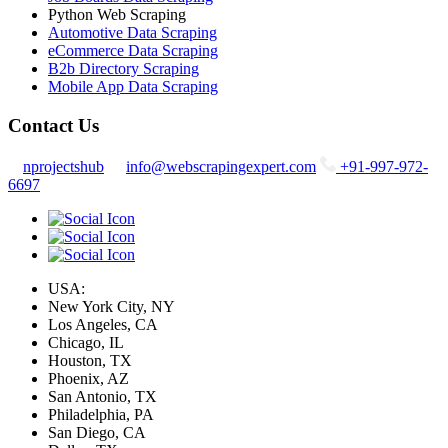
Python Web Scraping
Automotive Data Scraping
eCommerce Data Scraping
B2b Directory Scraping
Mobile App Data Scraping
Contact Us
nprojectshub
info@webscrapingexpert.com
+91-997-972-
6697
USA:
New York City, NY
Los Angeles, CA
Chicago, IL
Houston, TX
Phoenix, AZ
San Antonio, TX
Philadelphia, PA
San Diego, CA