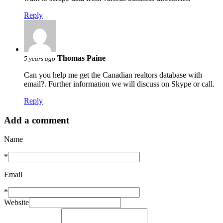
Reply
Thomas Paine
5 years ago
Can you help me get the Canadian realtors database with
email?. Further information we will discuss on Skype or call.
Reply
Add a comment
Name
*
Email
*
Website