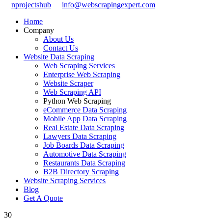
nprojectshub
info@webscrapingexpert.com
Home
Company
About Us
Contact Us
Website Data Scraping
Web Scraping Services
Enterprise Web Scraping
Website Scraper
Web Scraping API
Python Web Scraping
eCommerce Data Scraping
Mobile App Data Scraping
Real Estate Data Scraping
Lawyers Data Scraping
Job Boards Data Scraping
Automotive Data Scraping
Restaurants Data Scraping
B2B Directory Scraping
Website Scraping Services
Blog
Get A Quote
30