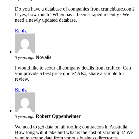
Do you have a database of companies from crunchbase.com?
If yes, how much? When has it been scraped recently? We
need a newly updated database.
Reply
Novalis
5 years ago
I would like to scour all company details from craft.co. Can
you provide a best price quote? Also, share a sample for
review.
Reply
Robert Oppenheimer
5 years ago
We need to get data on all roofing contractors in Australia.
How long will it take and what is the cost of scraping it? We
want to scrape data from various business directories.