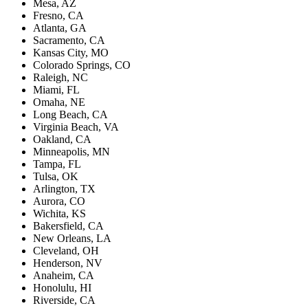
Mesa, AZ
Fresno, CA
Atlanta, GA
Sacramento, CA
Kansas City, MO
Colorado Springs, CO
Raleigh, NC
Miami, FL
Omaha, NE
Long Beach, CA
Virginia Beach, VA
Oakland, CA
Minneapolis, MN
Tampa, FL
Tulsa, OK
Arlington, TX
Aurora, CO
Wichita, KS
Bakersfield, CA
New Orleans, LA
Cleveland, OH
Henderson, NV
Anaheim, CA
Honolulu, HI
Riverside, CA