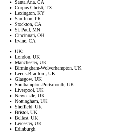
Santa Ana, CA
Corpus Christi, TX
Lexington, KY
San Juan, PR
Stockton, CA
St. Paul, MN
Cincinnati, OH
Irvine, CA
UK:
London, UK
Manchester, UK
Birmingham-Wolverhampton, UK
Leeds-Bradford, UK
Glasgow, UK
Southampton-Portsmouth, UK
Liverpool, UK
Newcastle, UK
Nottingham, UK
Sheffield, UK
Bristol, UK
Belfast, UK
Leicester, UK
Edinburgh