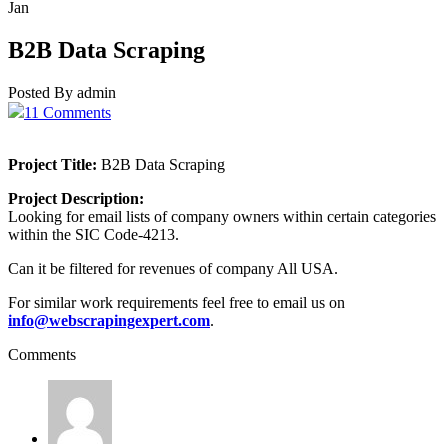
Jan
B2B Data Scraping
Posted By admin
11 Comments
Project Title:
B2B Data Scraping
Project Description:
Looking for email lists of company owners within certain categories
within the SIC Code-4213.
Can it be filtered for revenues of company All USA.
For similar work requirements feel free to email us on
info@webscrapingexpert.com
.
Comments