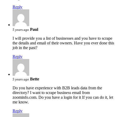
Reply
Paul
5 years ago
I will provide you a list of businesses and you have to scrape
the details and email of their owners. Have you ever done this
job in the past?
Reply
Bette
5 years ago
Do you have experience with B2B leads data from the
directory? I want to scrape business email from
zoominfo.com. Do you have a login for it If you can do it, let
me know.
Reply