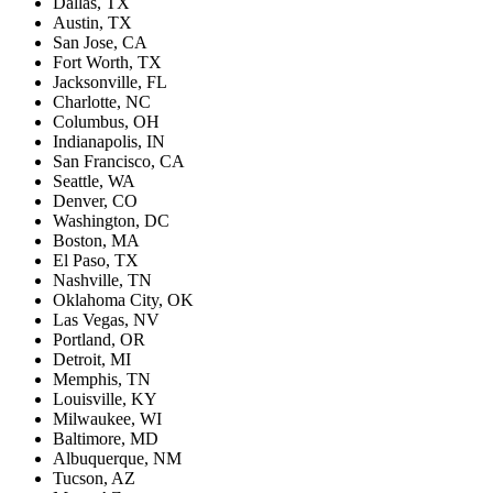
Dallas, TX
Austin, TX
San Jose, CA
Fort Worth, TX
Jacksonville, FL
Charlotte, NC
Columbus, OH
Indianapolis, IN
San Francisco, CA
Seattle, WA
Denver, CO
Washington, DC
Boston, MA
El Paso, TX
Nashville, TN
Oklahoma City, OK
Las Vegas, NV
Portland, OR
Detroit, MI
Memphis, TN
Louisville, KY
Milwaukee, WI
Baltimore, MD
Albuquerque, NM
Tucson, AZ