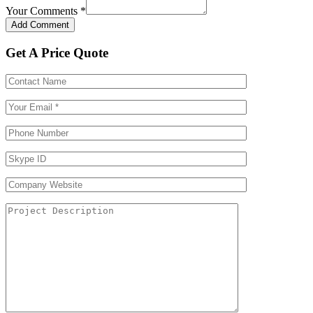
Your Comments
*
Get A Price Quote