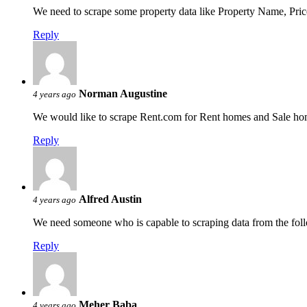
We need to scrape some property data like Property Name, Pric
Reply
Norman Augustine
4 years ago
We would like to scrape Rent.com for Rent homes and Sale ho
Reply
Alfred Austin
4 years ago
We need someone who is capable to scraping data from the fol
Reply
Meher Baba
4 years ago