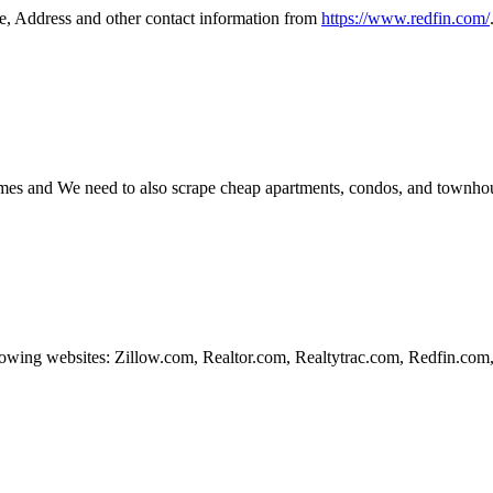
e, Address and other contact information from
https://www.redfin.com/
mes and We need to also scrape cheap apartments, condos, and townho
lowing websites: Zillow.com, Realtor.com, Realtytrac.com, Redfin.co