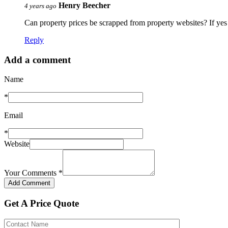
Henry Beecher
4 years ago
Can property prices be scrapped from property websites? If yes 
Reply
Add a comment
Name
*
Email
*
Website
Your Comments
*
Get A Price Quote