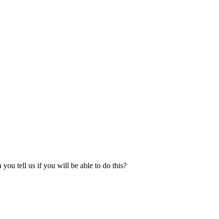
u tell us if you will be able to do this?