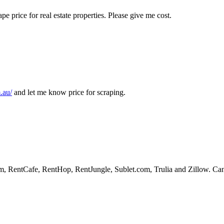
pe price for real estate properties. Please give me cost.
.au/
and let me know price for scraping.
 RentCafe, RentHop, RentJungle, Sublet.com, Trulia and Zillow. Can yo