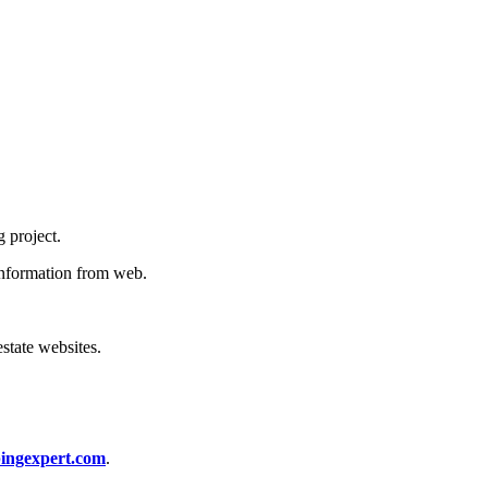
g project.
 information from web.
estate websites.
ingexpert.com
.