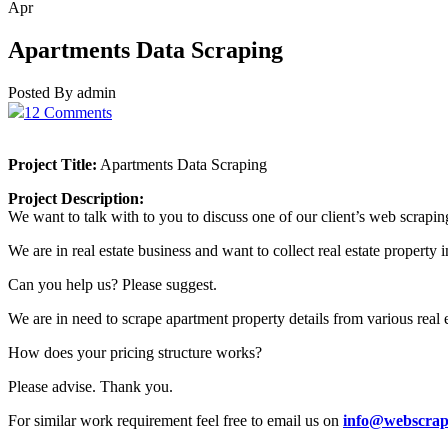
Apr
Apartments Data Scraping
Posted By admin
12 Comments
Project Title:
Apartments Data Scraping
Project Description:
We want to talk with to you to discuss one of our client’s web scrapin
We are in real estate business and want to collect real estate property
Can you help us? Please suggest.
We are in need to scrape apartment property details from various real 
How does your pricing structure works?
Please advise. Thank you.
For similar work requirement feel free to email us on
info@webscrap