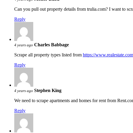
Can you pull out property details from trulia.com? I want to scra
Reply
Charles Babbage
4 years ago
Scrape all property types listed from
https://www.realestate.com
Reply
Stephen King
4 years ago
We need to scrape apartments and homes for rent from Rent.com,
Reply