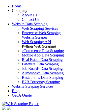
Home
Company
About Us
Contact Us
Website Data Scraping
Web Scraping Services
Enterprise Web Scraping
Website Scraper
Web Scraping API
Python Web Scraping
eCommerce Data Scraping
Mobile App Data Scraping
Real Estate Data Scraping
Lawyers Data Scraping
Job Boards Data Scraping
Automotive Data Scraping
Restaurants Data Scraping
B2B Directory Scraping
Website Scraping Services
Blog
Get A Quote