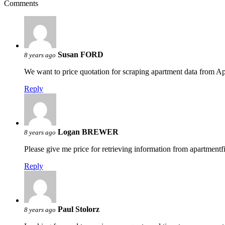
Comments
Susan FORD
8 years ago
We want to price quotation for scraping apartment data from 
Reply
Logan BREWER
8 years ago
Please give me price for retrieving information from apartmen
Reply
Paul Stolorz
8 years ago