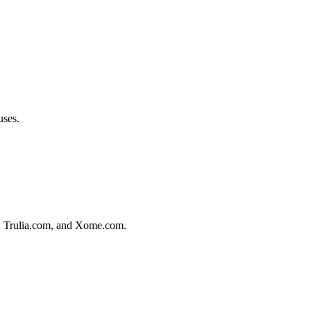
.
uses.
m, Trulia.com, and Xome.com.