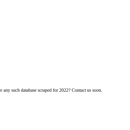
have any such database scraped for 2022? Contact us soon.