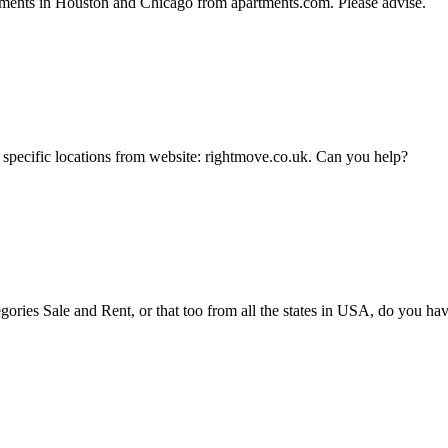
tments in Houston and Chicago from apartments.com. Please advise.
or specific locations from website: rightmove.co.uk. Can you help?
tegories Sale and Rent, or that too from all the states in USA, do you 