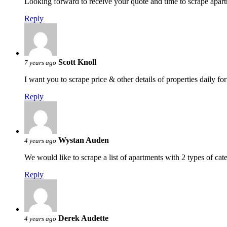
Looking forward to receive your quote and time to scrape apar
Reply
Scott Knoll
7 years ago
I want you to scrape price & other details of properties daily f
Reply
Wystan Auden
4 years ago
We would like to scrape a list of apartments with 2 types of ca
Reply
Derek Audette
4 years ago