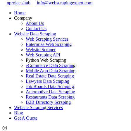
nprojectshub
info@webscrapingexpert.com
Home
Company
About Us
Contact Us
Website Data Scraping
Web Scraping Services
Enterprise Web Scraping
Website Scraper
Web Scraping API
Python Web Scraping
eCommerce Data Scraping
Mobile App Data Scraping
Real Estate Data Scraping
Lawyers Data Scraping
Job Boards Data Scraping
Automotive Data Scraping
Restaurants Data Scraping
B2B Directory Scraping
Website Scraping Services
Blog
Get A Quote
04