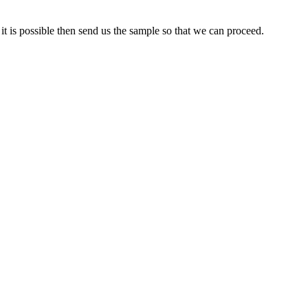
it is possible then send us the sample so that we can proceed.