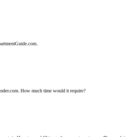
ApartmentGuide.com.
tfinder.com. How much time would it require?