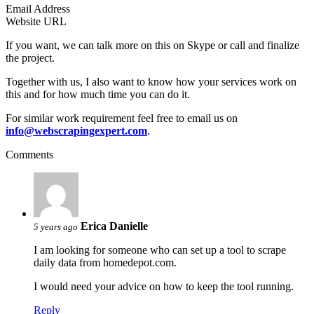
Email Address
Website URL
If you want, we can talk more on this on Skype or call and finalize
the project.
Together with us, I also want to know how your services work on
this and for how much time you can do it.
For similar work requirement feel free to email us on
info@webscrapingexpert.com
.
Comments
Erica Danielle
5 years ago
I am looking for someone who can set up a tool to scrape
daily data from homedepot.com.
I would need your advice on how to keep the tool running.
Reply