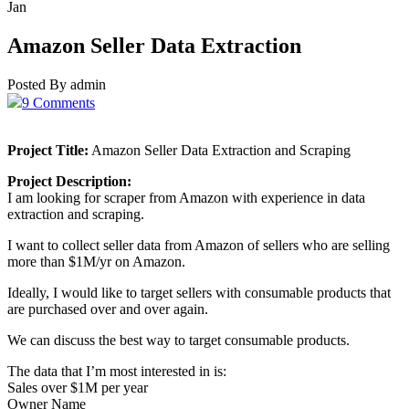
Jan
Amazon Seller Data Extraction
Posted By admin
9 Comments
Project Title:
Amazon Seller Data Extraction and Scraping
Project Description:
I am looking for scraper from Amazon with experience in data
extraction and scraping.
I want to collect seller data from Amazon of sellers who are selling
more than $1M/yr on Amazon.
Ideally, I would like to target sellers with consumable products that
are purchased over and over again.
We can discuss the best way to target consumable products.
The data that I’m most interested in is:
Sales over $1M per year
Owner Name