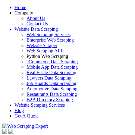
Home
Company
About Us
Contact Us
Website Data Scraping
Web Scraping Services
Enterprise Web Scraping
Website Scraper
Web Scraping API
Python Web Scraping
eCommerce Data Scraping
Mobile App Data Scraping
Real Estate Data Scraping
Lawyers Data Scraping
Job Boards Data Scraping
Automotive Data Scraping
Restaurants Data Scraping
B2B Directory Scraping
Website Scraping Services
Blog
Get A Quote