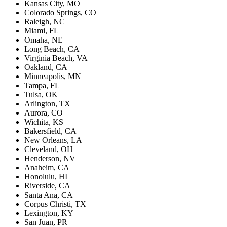
Kansas City, MO
Colorado Springs, CO
Raleigh, NC
Miami, FL
Omaha, NE
Long Beach, CA
Virginia Beach, VA
Oakland, CA
Minneapolis, MN
Tampa, FL
Tulsa, OK
Arlington, TX
Aurora, CO
Wichita, KS
Bakersfield, CA
New Orleans, LA
Cleveland, OH
Henderson, NV
Anaheim, CA
Honolulu, HI
Riverside, CA
Santa Ana, CA
Corpus Christi, TX
Lexington, KY
San Juan, PR