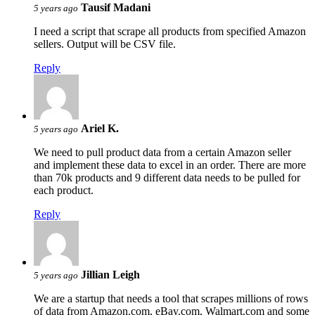
Tausif Madani
5 years ago
I need a script that scrape all products from specified Amazon
sellers. Output will be CSV file.
Reply
Ariel K.
5 years ago
We need to pull product data from a certain Amazon seller
and implement these data to excel in an order. There are more
than 70k products and 9 different data needs to be pulled for
each product.
Reply
Jillian Leigh
5 years ago
We are a startup that needs a tool that scrapes millions of rows
of data from Amazon.com, eBay.com, Walmart.com and some