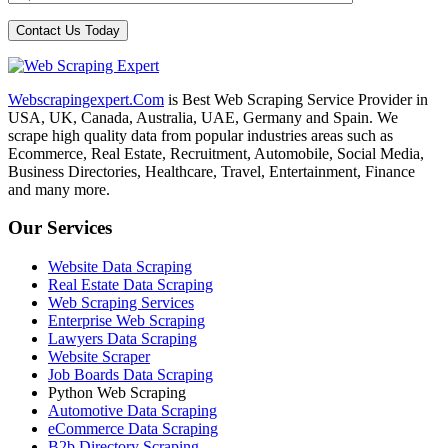
Webscrapingexpert.Com
is Best Web Scraping Service Provider in
USA, UK, Canada, Australia, UAE, Germany and Spain. We
scrape high quality data from popular industries areas such as
Ecommerce, Real Estate, Recruitment, Automobile, Social Media,
Business Directories, Healthcare, Travel, Entertainment, Finance
and many more.
Our Services
Website Data Scraping
Real Estate Data Scraping
Web Scraping Services
Enterprise Web Scraping
Lawyers Data Scraping
Website Scraper
Job Boards Data Scraping
Python Web Scraping
Automotive Data Scraping
eCommerce Data Scraping
B2b Directory Scraping