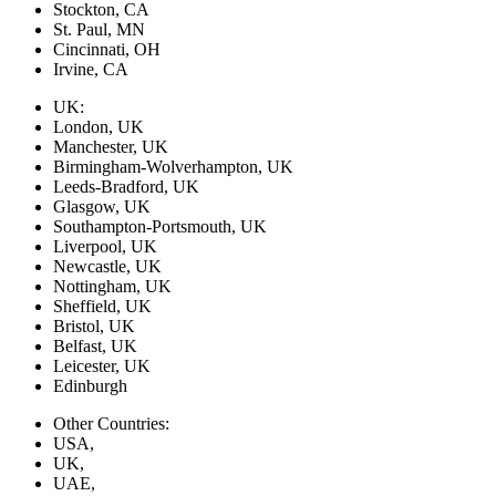
Stockton, CA
St. Paul, MN
Cincinnati, OH
Irvine, CA
UK:
London, UK
Manchester, UK
Birmingham-Wolverhampton, UK
Leeds-Bradford, UK
Glasgow, UK
Southampton-Portsmouth, UK
Liverpool, UK
Newcastle, UK
Nottingham, UK
Sheffield, UK
Bristol, UK
Belfast, UK
Leicester, UK
Edinburgh
Other Countries:
USA,
UK,
UAE,