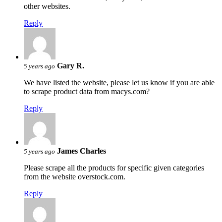
other websites.
Reply
Gary R.
5 years ago
We have listed the website, please let us know if you are able
to scrape product data from macys.com?
Reply
James Charles
5 years ago
Please scrape all the products for specific given categories
from the website overstock.com.
Reply