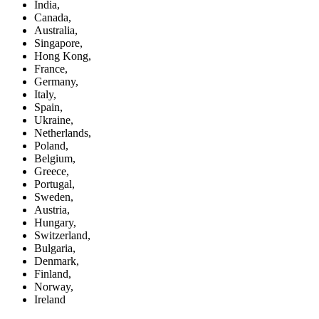
India,
Canada,
Australia,
Singapore,
Hong Kong,
France,
Germany,
Italy,
Spain,
Ukraine,
Netherlands,
Poland,
Belgium,
Greece,
Portugal,
Sweden,
Austria,
Hungary,
Switzerland,
Bulgaria,
Denmark,
Finland,
Norway,
Ireland