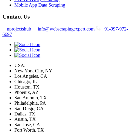
Mobile App Data Scraping
Contact Us
nprojectshub
info@webscrapingexpert.com
+91-997-972-
6697
USA:
New York City, NY
Los Angeles, CA
Chicago, IL
Houston, TX
Phoenix, AZ
San Antonio, TX
Philadelphia, PA
San Diego, CA
Dallas, TX
Austin, TX
San Jose, CA
Fort Worth, TX