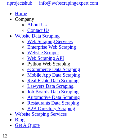
nprojectshub
info@webscrapingexpert.com
Home
Company
About Us
Contact Us
Website Data Scraping
Web Scraping Services
Enterprise Web Scraping
Website Scraper
Web Scraping API
Python Web Scraping
eCommerce Data Scraping
Mobile App Data Scraping
Real Estate Data Scraping
Lawyers Data Scraping
Job Boards Data Scraping
Automotive Data Scraping
Restaurants Data Scraping
B2B Directory Scraping
Website Scraping Services
Blog
Get A Quote
12