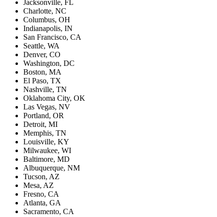
Jacksonville, FL
Charlotte, NC
Columbus, OH
Indianapolis, IN
San Francisco, CA
Seattle, WA
Denver, CO
Washington, DC
Boston, MA
El Paso, TX
Nashville, TN
Oklahoma City, OK
Las Vegas, NV
Portland, OR
Detroit, MI
Memphis, TN
Louisville, KY
Milwaukee, WI
Baltimore, MD
Albuquerque, NM
Tucson, AZ
Mesa, AZ
Fresno, CA
Atlanta, GA
Sacramento, CA