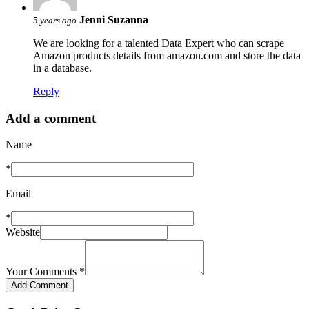
Jenni Suzanna
5 years ago
We are looking for a talented Data Expert who can scrape
Amazon products details from amazon.com and store the data
in a database.
Reply
Add a comment
Name
*
Email
*
Website
Your Comments
*