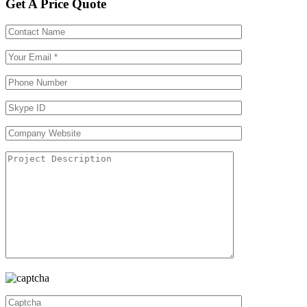
Get A Price Quote