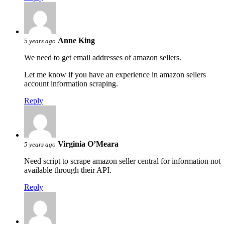
Anne King
5 years ago
We need to get email addresses of amazon sellers.
Let me know if you have an experience in amazon sellers
account information scraping.
Reply
Virginia O’Meara
5 years ago
Need script to scrape amazon seller central for information not
available through their API.
Reply