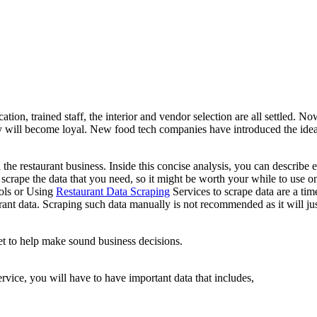
tion, trained staff, the interior and vendor selection are all settled. Now
y will become loyal. New food tech companies have introduced the idea 
 the restaurant business. Inside this concise analysis, you can describe
 scrape the data that you need, so it might be worth your while to use one
ools or Using
Restaurant Data Scraping
Services to scrape data are a tim
aurant data. Scraping such data manually is not recommended as it will j
net to help make sound business decisions.
vice, you will have to have important data that includes,