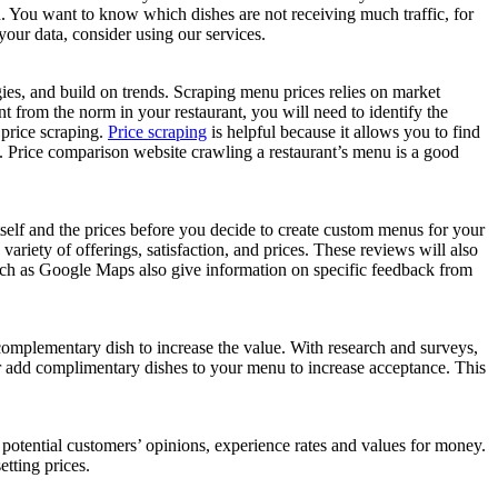
. You want to know which dishes are not receiving much traffic, for
your data, consider using our services.
egies, and build on trends. Scraping menu prices relies on market
t from the norm in your restaurant, you will need to identify the
 price scraping.
Price scraping
is helpful because it allows you to find
ces. Price comparison website crawling a restaurant’s menu is a good
tself and the prices before you decide to create custom menus for your
e variety of offerings, satisfaction, and prices. These reviews will also
such as Google Maps also give information on specific feedback from
complementary dish to increase the value. With research and surveys,
Or add complimentary dishes to your menu to increase acceptance. This
e potential customers’ opinions, experience rates and values for money.
tting prices.