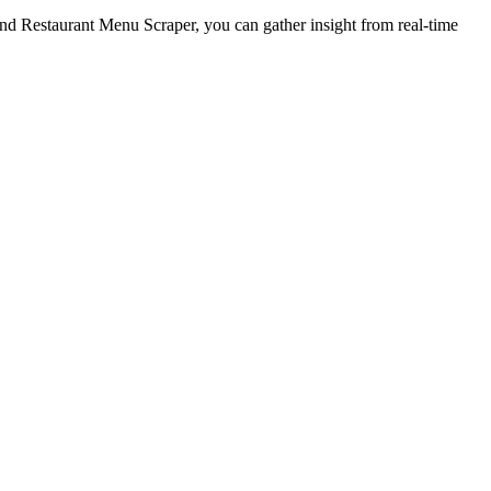
nd Restaurant Menu Scraper, you can gather insight from real-time