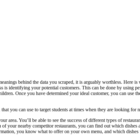
meanings behind the data you scraped, it is arguably worthless. Here i
ss is identifying your potential customers. This can be done by using pe
children. Once you have determined your ideal customer, you can use th
 that you can use to target students at times when they are looking for 
r area. You’ll be able to see the success of different types of restauran
u of your nearby competitor restaurants, you can find out which dishes 
formation, you know what to offer on your own menu, and which dishes t