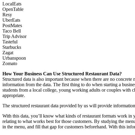
LocalEats
OpenTable
Resy
UberEats
PostMates
Taco Bell
Trip Advisor
Tasteful
Starbucks
Zagat
Urbanspoon
Zomato
How Your Business Can Use Structured Restaurant Data?
Structured data is also important because when there are no concrete 
information from the data. The first thing to do when starting a busine
students from a local college, young working adults or couples with 
appropriate.
The structured restaurant data provided by us will provide information
With this data, you’ll know what kinds of restaurant formats work in you
relating to what works best for those customers. By studying the men
in the menu, and fill that gap for customers beforehand. With this in