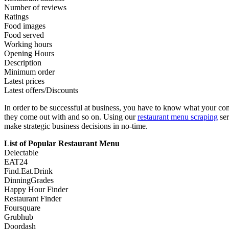
Number of reviews
Ratings
Food images
Food served
Working hours
Opening Hours
Description
Minimum order
Latest prices
Latest offers/Discounts
In order to be successful at business, you have to know what your com
they come out with and so on. Using our
restaurant menu scraping
ser
make strategic business decisions in no-time.
List of Popular Restaurant Menu
Delectable
EAT24
Find.Eat.Drink
DinningGrades
Happy Hour Finder
Restaurant Finder
Foursquare
Grubhub
Doordash