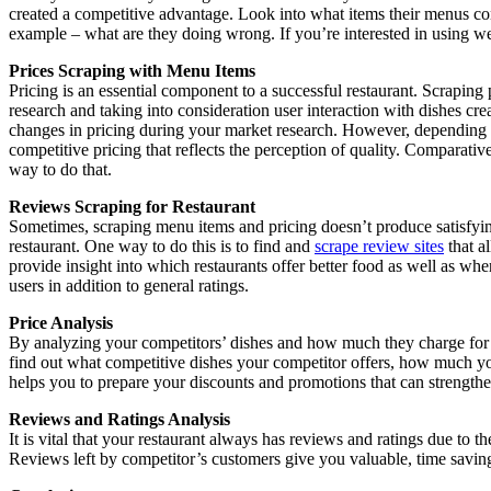
created a competitive advantage. Look into what items their menus co
example – what are they doing wrong. If you’re interested in using web
Prices Scraping with Menu Items
Pricing is an essential component to a successful restaurant. Scraping 
research and taking into consideration user interaction with dishes cr
changes in pricing during your market research. However, depending o
competitive pricing that reflects the perception of quality. Comparativ
way to do that.
Reviews Scraping for Restaurant
Sometimes, scraping menu items and pricing doesn’t produce satisfying 
restaurant. One way to do this is to find and
scrape review sites
that al
provide insight into which restaurants offer better food as well as w
users in addition to general ratings.
Price Analysis
By analyzing your competitors’ dishes and how much they charge for th
find out what competitive dishes your competitor offers, how much you
helps you to prepare your discounts and promotions that can strength
Reviews and Ratings Analysis
It is vital that your restaurant always has reviews and ratings due to 
Reviews left by competitor’s customers give you valuable, time saving