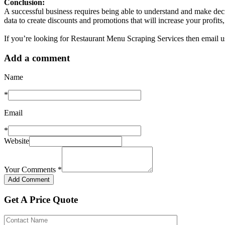
Conclusion:
A successful business requires being able to understand and make dec
data to create discounts and promotions that will increase your profi
If you’re looking for Restaurant Menu Scraping Services then email u
Add a comment
Name
*
Email
*
Website
Your Comments
*
Get A Price Quote