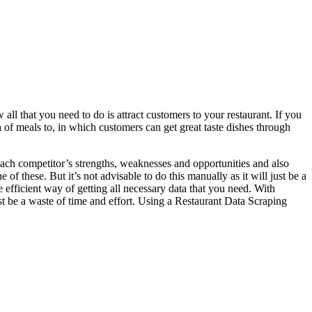
 all that you need to do is attract customers to your restaurant. If you
of meals to, in which customers can get great taste dishes through
 each competitor’s strengths, weaknesses and opportunities and also
 of these. But it’s not advisable to do this manually as it will just be a
e efficient way of getting all necessary data that you need. With
ust be a waste of time and effort. Using a Restaurant Data Scraping