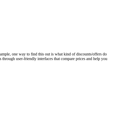
mple, one way to find this out is what kind of discounts/offers do
 through user-friendly interfaces that compare prices and help you