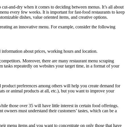
o cut-and-dry when it comes to deciding between menus. It’s all about
enu every few weeks. It is important for fast-food restaurants to keep
tomizable dishes, value oriented items, and creative options.
creating an innovative menu. For example, consider the following
 information about prices, working hours and location.
 competitors. Moreover, there are many restaurant menu scraping
m tasks repeatedly on websites your target time, in a format of your
al product preferences among others will help you create demand for
s or animal products at all, etc.), but you want to improve your
le those over 35 will have little interest in certain food offerings.
nt owners must understand their customers’ tastes, which can be a
 their menu items and you want to concentrate on only those that have