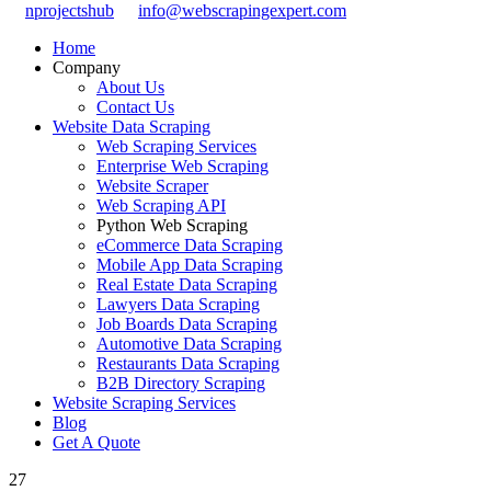
nprojectshub
info@webscrapingexpert.com
Home
Company
About Us
Contact Us
Website Data Scraping
Web Scraping Services
Enterprise Web Scraping
Website Scraper
Web Scraping API
Python Web Scraping
eCommerce Data Scraping
Mobile App Data Scraping
Real Estate Data Scraping
Lawyers Data Scraping
Job Boards Data Scraping
Automotive Data Scraping
Restaurants Data Scraping
B2B Directory Scraping
Website Scraping Services
Blog
Get A Quote
27