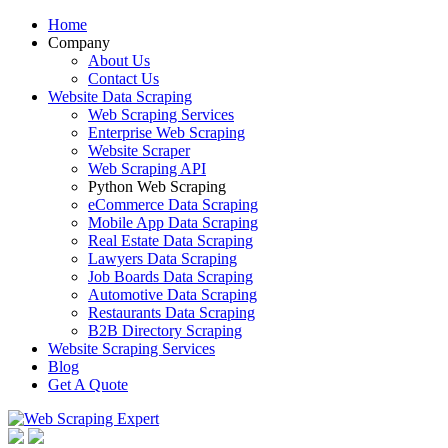
Home
Company
About Us
Contact Us
Website Data Scraping
Web Scraping Services
Enterprise Web Scraping
Website Scraper
Web Scraping API
Python Web Scraping
eCommerce Data Scraping
Mobile App Data Scraping
Real Estate Data Scraping
Lawyers Data Scraping
Job Boards Data Scraping
Automotive Data Scraping
Restaurants Data Scraping
B2B Directory Scraping
Website Scraping Services
Blog
Get A Quote