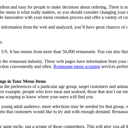
ellent and easy for people to make decisions about ordering. There is n
the menu is what really matters, so you should consider changing your m
e innovative with your menu creation process and offer a variety of cus
 information from the web and analyzed, you’ll have great chances of 
s.
US. It has menus from more than 50,000 restaurants. You can also find
n the restaurant industry. These web pages have information from your
action conveniently and often.
Restaurant menu scraping
services perfor
ngs in Your Menu Items
se the preferences of a particular age group, target customers and anim
for example, people who love meat and seafood, those that don’t eat meat
enu scraping to know where your users will find you.
a young adult audience, more selections may be needed for that group, whi
tems that customers would like to try and with enough demand. Restaura
e same niche, run a scrape of those competitors. This will give you all