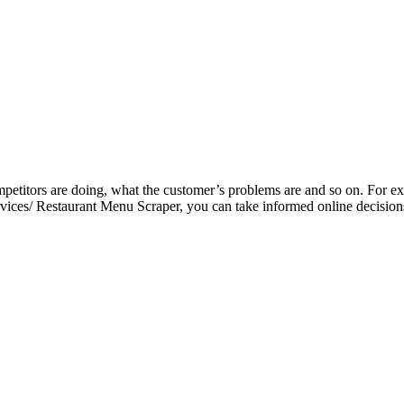
petitors are doing, what the customer’s problems are and so on. For exa
vices/ Restaurant Menu Scraper, you can take informed online decisions