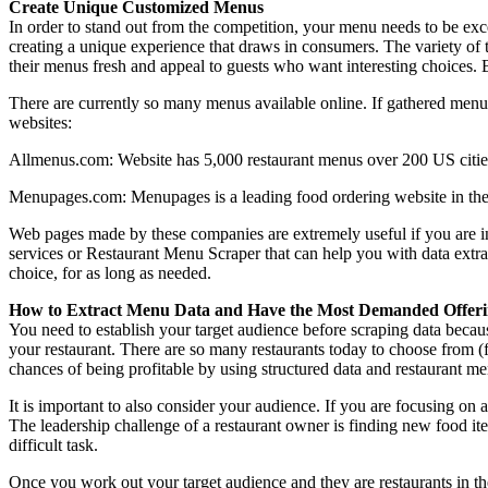
Create Unique Customized Menus
In order to stand out from the competition, your menu needs to be exc
creating a unique experience that draws in consumers. The variety of 
their menus fresh and appeal to guests who want interesting choices. B
There are currently so many menus available online. If gathered menu
websites:
Allmenus.com: Website has 5,000 restaurant menus over 200 US citie
Menupages.com: Menupages is a leading food ordering website in the 
Web pages made by these companies are extremely useful if you are i
services or Restaurant Menu Scraper that can help you with data extr
choice, for as long as needed.
How to Extract Menu Data and Have the Most Demanded Offeri
You need to establish your target audience before scraping data becau
your restaurant. There are so many restaurants today to choose from (
chances of being profitable by using structured data and restaurant m
It is important to also consider your audience. If you are focusing on 
The leadership challenge of a restaurant owner is finding new food i
difficult task.
Once you work out your target audience and they are restaurants in th