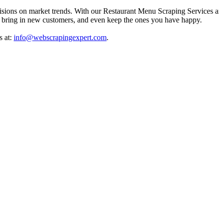
isions on market trends. With our Restaurant Menu Scraping Services a
ts, bring in new customers, and even keep the ones you have happy.
s at:
info@webscrapingexpert.com
.