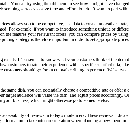
ntain. You can try using the old menu to see how it might have changed
 scraping services to save time and effort, but don’t want to part with 
prices allows you to be competitive, use data to create innovative strat
eated. For example, if you want to introduce something unique or differen
n the features your restaurant offers, you can compare prices by using
e pricing strategy is therefore important in order to set appropriate pri
results. It’s essential to know what your customers think of the item i
low customers to rate their experience with a specific set of criteria, lik
here customers should go for an enjoyable dining experience. Websites 
e same dish, you can potentially charge a competitive rate or offer a 
r target audience will value the dish, and adjust prices accordingly. 
en your business, which might otherwise go to someone else.
the accessibility of reviews in today’s modern era. These reviews indicat
 information to take into consideration when planning a new menu or se