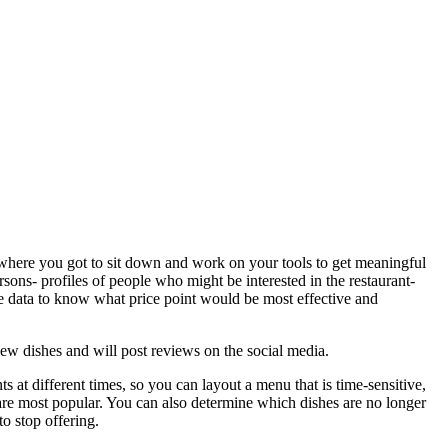
s where you got to sit down and work on your tools to get meaningful
rsons- profiles of people who might be interested in the restaurant-
e data to know what price point would be most effective and
new dishes and will post reviews on the social media.
ts at different times, so you can layout a menu that is time-sensitive,
are most popular. You can also determine which dishes are no longer
o stop offering.