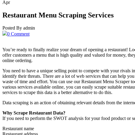
Apr
Restaurant Menu Scraping Services
Posted By admin
0 Comment
You’re ready to finally realize your dream of opening a restaurant! Loca
offer customers a menu that is high quality and valued for money, the
online ordering.
You need to have a unique selling point to compete with your rivals in
identify their threats. There are a lot of web services that can help you
waste of time and effort. You can use our Restaurant Menu Scraper t
various services available online, you can easily scrape suitable rest
services to scrape this data is a better alternative to do this.
Data scraping is an action of obtaining relevant details from the inter
Why Scrape Restaurant Data?
If you need to perform the SWOT analysis for your food product or ser
Restaurant name
Restaurant address